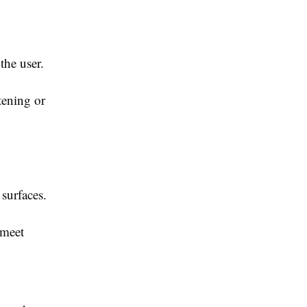
the user.
tening or
surfaces.
 meet