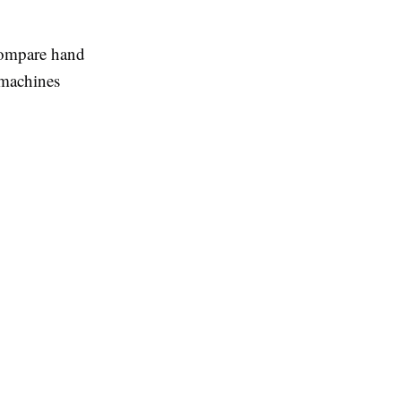
 compare hand
e machines