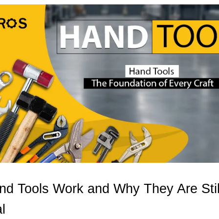
d Tools Work and Why They Are Stil
l