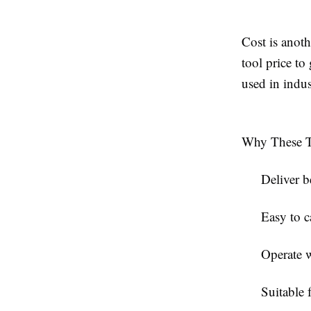
Cost is anot
tool price to
used in indus
Why These To
Deliver b
Easy to c
Operate wi
Suitable 