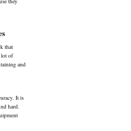
use they
es
k that
lot of
ntaining and
racy. It is
ind hard.
quipment