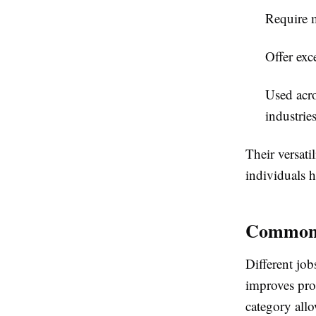
Require 
Offer exc
Used acro
industries
Their versati
individuals 
Common T
Different job
improves pro
category allo