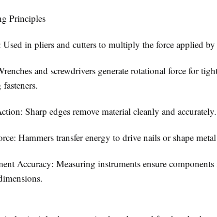
g Principles
 Used in pliers and cutters to multiply the force applied by 
renches and screwdrivers generate rotational force for tigh
 fasteners.
ction: Sharp edges remove material cleanly and accurately.
rce: Hammers transfer energy to drive nails or shape metal 
ent Accuracy: Measuring instruments ensure components
dimensions.