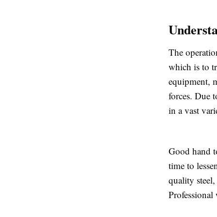
Underst
The operatio
which is to t
equipment, ma
forces. Due t
in a vast var
Good hand to
time to lesse
quality steel
Professional 