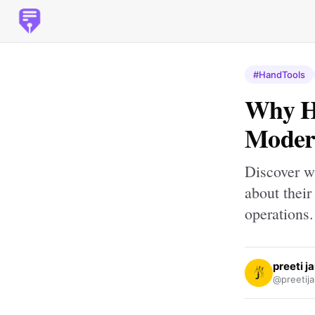
#HandTools
Why Ha
Modern
Discover w
about their
operations.
preeti j
@preetija