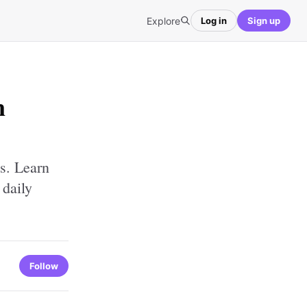
Explore
Log in
Sign up
n
s. Learn
 daily
Follow