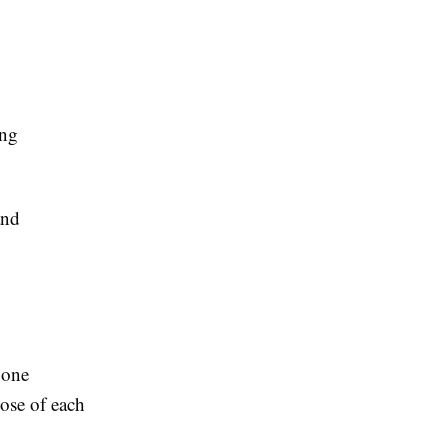
ing
and
 one
ose of each