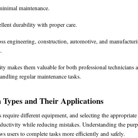
minimal maintenance.
ellent durability with proper care.
ss engineering, construction, automotive, and manufactur
.
lity makes them valuable for both professional technicians 
handling regular maintenance tasks.
ypes and Their Applications
s require different equipment, and selecting the appropriate
ductivity while reducing mistakes.
Understanding the purp
ws users to complete tasks more efficiently and safely.