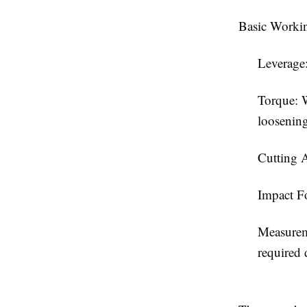
Basic Workin
Leverage:
Torque: W
loosening
Cutting A
Impact Fo
Measurem
required 