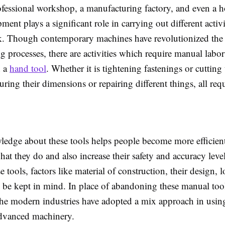
ofessional workshop, a manufacturing factory, and even a 
ent plays a significant role in carrying out different activi
k. Though contemporary machines have revolutionized the
 processes, there are activities which require manual labor
h a
hand tool
. Whether it is tightening fastenings or cutting 
ring their dimensions or repairing different things, all requ
edge about these tools helps people become more efficien
what they do and also increase their safety and accuracy lev
se tools, factors like material of construction, their design, 
 be kept in mind. In place of abandoning these manual too
the modern industries have adopted a mix approach in usin
advanced machinery.