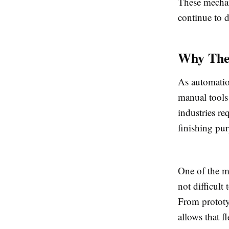
These mechan
continue to d
Why They
As automatio
manual tools 
industries re
finishing pu
One of the mo
not difficult
From prototy
allows that f