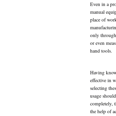
Even in a pr
manual equipm
place of wor
manufacturing
only throug
or even measu
hand tools.
Having knowl
effective in 
selecting the
usage should
completely, 
the help of 