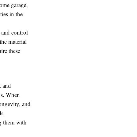
home garage,
ties in the
 and control
the material
ire these
t and
els. When
longevity, and
ls
g them with