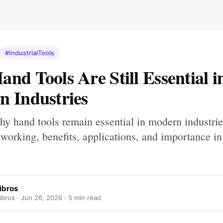
#IndustrialTools
nd Tools Are Still Essential i
 Industries
hy hand tools remain essential in modern industrie
 working, benefits, applications, and importance in
aibros
ibros ·
Jun 26, 2026
· 5 min read