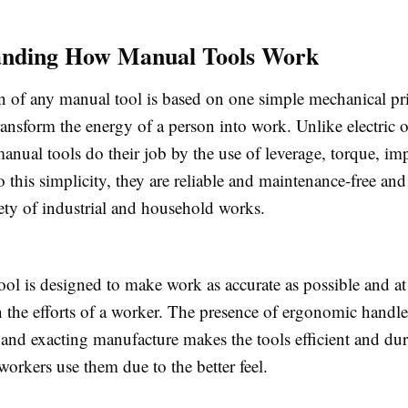
anding How Manual Tools Work
n of any manual tool is based on one simple mechanical pri
ransform the energy of a person into work. Unlike electric 
nual tools do their job by the use of leverage, torque, imp
o this simplicity, they are reliable and maintenance-free an
iety of industrial and household works.
ol is designed to make work as accurate as possible and at
n the efforts of a worker. The presence of ergonomic handle
, and exacting manufacture makes the tools efficient and dur
workers use them due to the better feel.