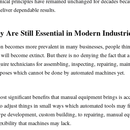
ical principles have remained unchanged for decades beca
eliver dependable results.
 Are Still Essential in Modern Industri
n becomes more prevalent in many businesses, people thin
will become extinct. But there is no denying the fact that a 
quire technicians for assembling, inspecting, repairing, mai
rposes which cannot be done by automated machines yet.
st significant benefits that manual equipment brings is accu
 to adjust things in small ways which automated tools may f
pe development, custom building, to repairing, manual e
lexibility that machines may lack.