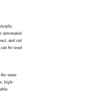
nciple,
or automated
act, and cut
d can be used
 the same
s, high-
able.