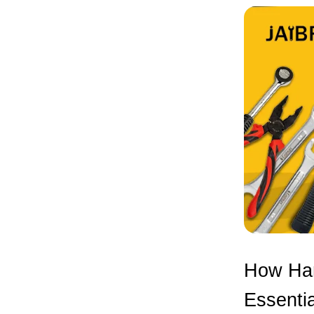
How Han
Essentia