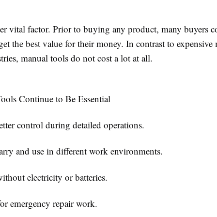
her vital factor. Prior to buying any product, many buyers
 get the best value for their money. In contrast to expensiv
tries, manual tools do not cost a lot at all.
ols Continue to Be Essential
etter control during detailed operations.
arry and use in different work environments.
thout electricity or batteries.
for emergency repair work.