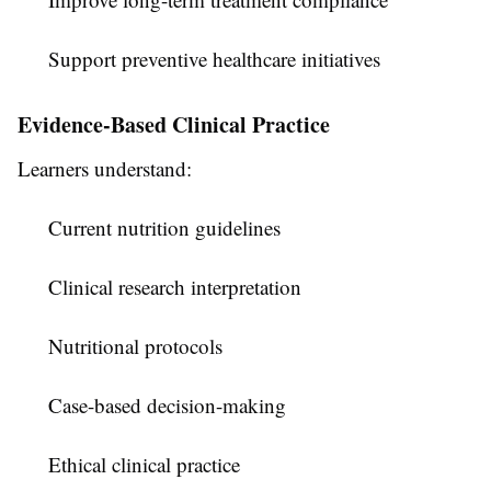
Support preventive healthcare initiatives
Evidence-Based Clinical Practice
Learners understand:
Current nutrition guidelines
Clinical research interpretation
Nutritional protocols
Case-based decision-making
Ethical clinical practice