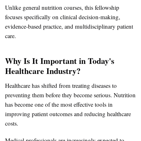
Unlike general nutrition courses, this fellowship
focuses specifically on clinical decision-making,
evidence-based practice, and multidisciplinary patient
care.
Why Is It Important in Today's
Healthcare Industry?
Healthcare has shifted from treating diseases to
preventing them before they become serious. Nutrition
has become one of the most effective tools in
improving patient outcomes and reducing healthcare
costs.
Medical professionals are increasingly expected to