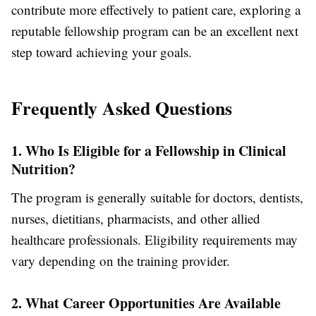
contribute more effectively to patient care, exploring a
reputable fellowship program can be an excellent next
step toward achieving your goals.
Frequently Asked Questions
1. Who Is Eligible for a Fellowship in Clinical
Nutrition?
The program is generally suitable for doctors, dentists,
nurses, dietitians, pharmacists, and other allied
healthcare professionals. Eligibility requirements may
vary depending on the training provider.
2. What Career Opportunities Are Available