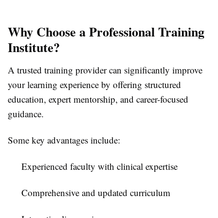
Why Choose a Professional Training
Institute?
A trusted training provider can significantly improve
your learning experience by offering structured
education, expert mentorship, and career-focused
guidance.
Some key advantages include:
Experienced faculty with clinical expertise
Comprehensive and updated curriculum