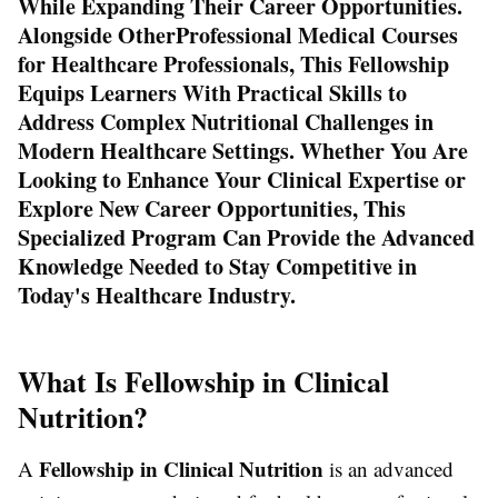
While Expanding Their Career Opportunities.
Alongside Other
Professional Medical Courses
for Healthcare Professionals
, This Fellowship
Equips Learners With Practical Skills to
Address Complex Nutritional Challenges in
Modern Healthcare Settings. Whether You Are
Looking to Enhance Your Clinical Expertise or
Explore New Career Opportunities, This
Specialized Program Can Provide the Advanced
Knowledge Needed to Stay Competitive in
Today's Healthcare Industry.
What Is Fellowship in Clinical
Nutrition?
Fellowship in Clinical Nutrition
A
is an advanced