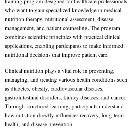
training program designed for healthcare professionals
who want to gain specialized knowledge in medical
nutrition therapy, nutritional assessment, disease
management, and patient counseling. The program
combines scientific principles with practical clinical
applications, enabling participants to make informed
nutritional decisions that improve patient care.
Clinical nutrition plays a vital role in preventing,
managing, and treating various health conditions such
as diabetes, obesity, cardiovascular diseases,
gastrointestinal disorders, kidney diseases, and cancer.
Through structured learning, participants understand
how nutrition directly influences recovery, long-term
health, and disease prevention.