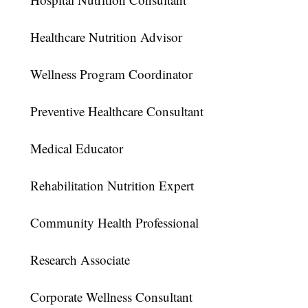
Healthcare Nutrition Advisor
Wellness Program Coordinator
Preventive Healthcare Consultant
Medical Educator
Rehabilitation Nutrition Expert
Community Health Professional
Research Associate
Corporate Wellness Consultant