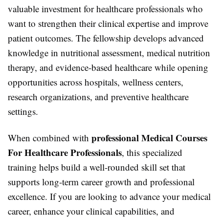
valuable investment for healthcare professionals who
want to strengthen their clinical expertise and improve
patient outcomes. The fellowship develops advanced
knowledge in nutritional assessment, medical nutrition
therapy, and evidence-based healthcare while opening
opportunities across hospitals, wellness centers,
research organizations, and preventive healthcare
settings.
professional Medical Courses
When combined with
For Healthcare Professionals
, this specialized
training helps build a well-rounded skill set that
supports long-term career growth and professional
excellence. If you are looking to advance your medical
career, enhance your clinical capabilities, and