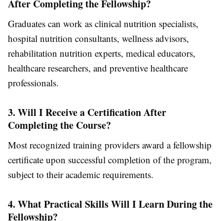
After Completing the Fellowship?
Graduates can work as clinical nutrition specialists,
hospital nutrition consultants, wellness advisors,
rehabilitation nutrition experts, medical educators,
healthcare researchers, and preventive healthcare
professionals.
3. Will I Receive a Certification After
Completing the Course?
Most recognized training providers award a fellowship
certificate upon successful completion of the program,
subject to their academic requirements.
4. What Practical Skills Will I Learn During the
Fellowship?