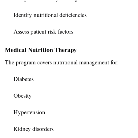
Identify nutritional deficiencies
Assess patient risk factors
Medical Nutrition Therapy
The program covers nutritional management for:
Diabetes
Obesity
Hypertension
Kidney disorders