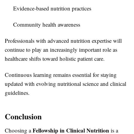
Evidence-based nutrition practices
Community health awareness
Professionals with advanced nutrition expertise will
continue to play an increasingly important role as
healthcare shifts toward holistic patient care.
Continuous learning remains essential for staying
updated with evolving nutritional science and clinical
guidelines.
Conclusion
Fellowship in Clinical Nutrition
Choosing a
is a