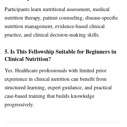
Participants learn nutritional assessment, medical
nutrition therapy, patient counseling, disease-specific
nutrition management, evidence-based clinical
practice, and clinical decision-making skills.
5. Is This Fellowship Suitable for Beginners in
Clinical Nutrition?
Yes. Healthcare professionals with limited prior
experience in clinical nutrition can benefit from
structured learning, expert guidance, and practical
case-based training that builds knowledge
progressively.