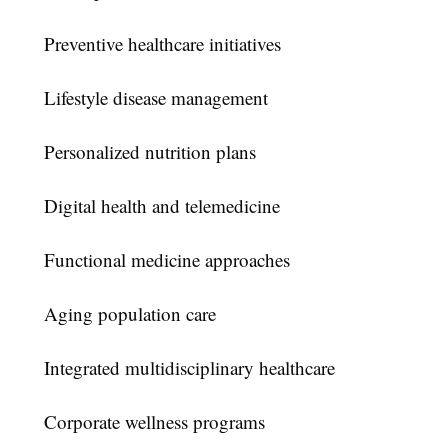
Preventive healthcare initiatives
Lifestyle disease management
Personalized nutrition plans
Digital health and telemedicine
Functional medicine approaches
Aging population care
Integrated multidisciplinary healthcare
Corporate wellness programs