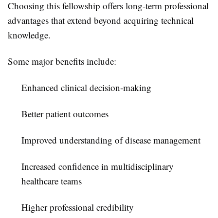
Choosing this fellowship offers long-term professional
advantages that extend beyond acquiring technical
knowledge.
Some major benefits include:
Enhanced clinical decision-making
Better patient outcomes
Improved understanding of disease management
Increased confidence in multidisciplinary
healthcare teams
Higher professional credibility