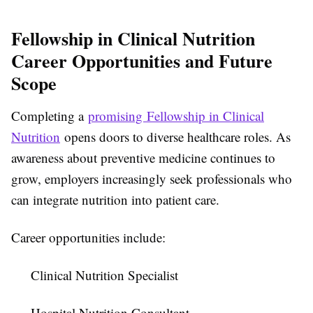
Fellowship in Clinical Nutrition
Career Opportunities and Future
Scope
Completing a
promising Fellowship in Clinical
Nutrition
opens doors to diverse healthcare roles. As
awareness about preventive medicine continues to
grow, employers increasingly seek professionals who
can integrate nutrition into patient care.
Career opportunities include:
Clinical Nutrition Specialist
Hospital Nutrition Consultant