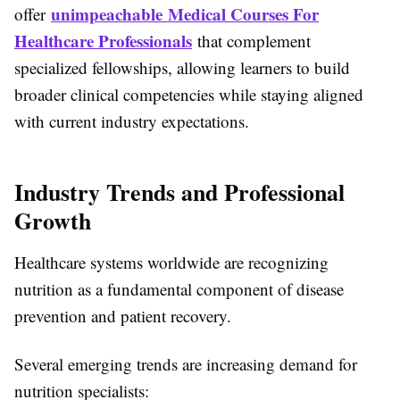
unimpeachable Medical Courses For
offer
Healthcare Professionals
that complement
specialized fellowships, allowing learners to build
broader clinical competencies while staying aligned
with current industry expectations.
Industry Trends and Professional
Growth
Healthcare systems worldwide are recognizing
nutrition as a fundamental component of disease
prevention and patient recovery.
Several emerging trends are increasing demand for
nutrition specialists: