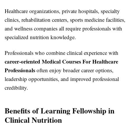
Healthcare organizations, private hospitals, specialty
clinics, rehabilitation centers, sports medicine facilities,
and wellness companies all require professionals with
specialized nutrition knowledge.
Professionals who combine clinical experience with
career-oriented Medical Courses For Healthcare
Professionals
often enjoy broader career options,
leadership opportunities, and improved professional
credibility.
Benefits of Learning Fellowship in
Clinical Nutrition