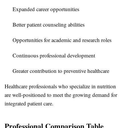
Expanded career opportunities
Better patient counseling abilities
Opportunities for academic and research roles
Continuous professional development
Greater contribution to preventive healthcare
Healthcare professionals who specialize in nutrition
are well-positioned to meet the growing demand for
integrated patient care.
Professional Comparison Table