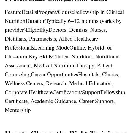
FeatureDetailsProgram/CourseFellowship in Clinical
NutritionDurationTypically 6–12 months (varies by
provider)EligibilityDoctors, Dentists, Nurses,
Dietitians, Pharmacists, Allied Healthcare
ProfessionalsLearning ModeOnline, Hybrid, or
ClassroomKey SkillsClinical Nutrition, Nutritional
Assessment, Medical Nutrition Therapy, Patient
CounselingCareer OpportunitiesHospitals, Clinics,
Wellness Centers, Research, Medical Education,
Corporate HealthcareCertification/SupportFellowship
Certificate, Academic Guidance, Career Support,
Mentorship