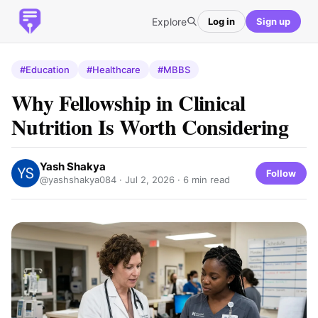
Explore
Log in
Sign up
#Education
#Healthcare
#MBBS
Why Fellowship in Clinical
Nutrition Is Worth Considering
Yash Shakya
Follow
@yashshakya084 ·
Jul 2, 2026
· 6 min read