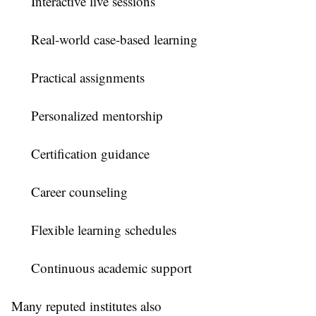
Interactive live sessions
Real-world case-based learning
Practical assignments
Personalized mentorship
Certification guidance
Career counseling
Flexible learning schedules
Continuous academic support
Many reputed institutes also