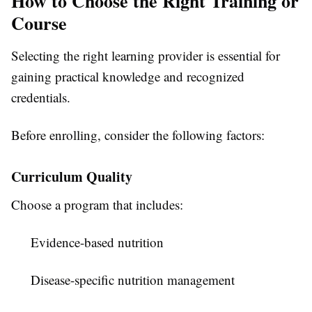
How to Choose the Right Training or
Course
Selecting the right learning provider is essential for
gaining practical knowledge and recognized
credentials.
Before enrolling, consider the following factors:
Curriculum Quality
Choose a program that includes:
Evidence-based nutrition
Disease-specific nutrition management