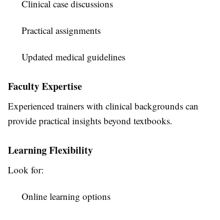
Clinical case discussions
Practical assignments
Updated medical guidelines
Faculty Expertise
Experienced trainers with clinical backgrounds can
provide practical insights beyond textbooks.
Learning Flexibility
Look for:
Online learning options