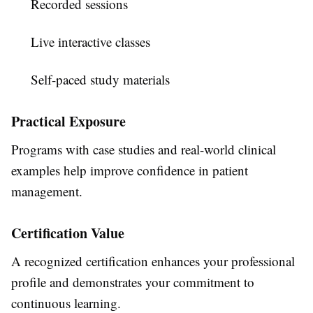
Recorded sessions
Live interactive classes
Self-paced study materials
Practical Exposure
Programs with case studies and real-world clinical
examples help improve confidence in patient
management.
Certification Value
A recognized certification enhances your professional
profile and demonstrates your commitment to
continuous learning.