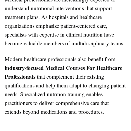
understand nutritional interventions that support
treatment plans. As hospitals and healthcare
organizations emphasize patient-centered care,
specialists with expertise in clinical nutrition have
become valuable members of multidisciplinary teams.
Modern healthcare professionals also benefit from
industry-focused Medical Courses For Healthcare
Professionals
that complement their existing
qualifications and help them adapt to changing patient
needs. Specialized nutrition training enables
practitioners to deliver comprehensive care that
extends beyond medications and procedures.