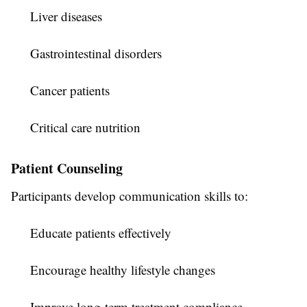
Liver diseases
Gastrointestinal disorders
Cancer patients
Critical care nutrition
Patient Counseling
Participants develop communication skills to:
Educate patients effectively
Encourage healthy lifestyle changes
Improve long-term treatment compliance