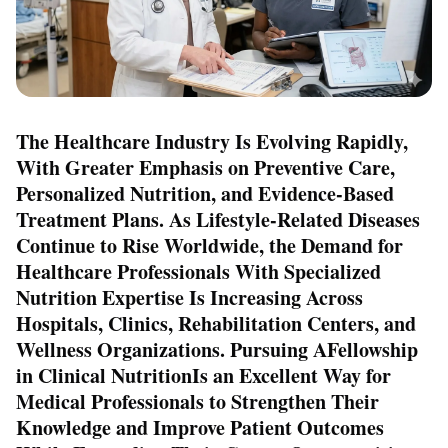
The Healthcare Industry Is Evolving Rapidly,
With Greater Emphasis on Preventive Care,
Personalized Nutrition, and Evidence-Based
Treatment Plans. As Lifestyle-Related Diseases
Continue to Rise Worldwide, the Demand for
Healthcare Professionals With Specialized
Nutrition Expertise Is Increasing Across
Hospitals, Clinics, Rehabilitation Centers, and
Wellness Organizations. Pursuing A
Fellowship
in Clinical Nutrition
Is an Excellent Way for
Medical Professionals to Strengthen Their
Knowledge and Improve Patient Outcomes