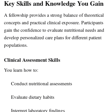
Key Skills and Knowledge You Gain
A fellowship provides a strong balance of theoretical
concepts and practical clinical exposure. Participants
gain the confidence to evaluate nutritional needs and
develop personalized care plans for different patient
populations.
Clinical Assessment Skills
You learn how to:
Conduct nutritional assessments
Evaluate dietary habits
Interpret laboratory findings