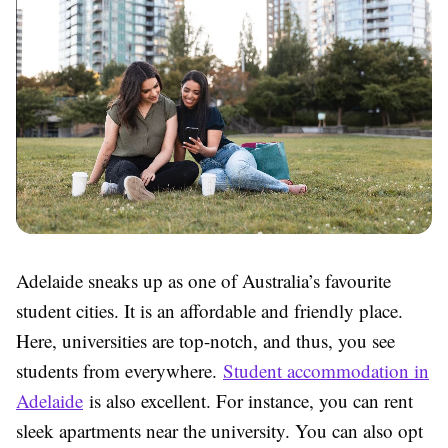
Adelaide sneaks up as one of Australia’s favourite
student cities. It is an affordable and friendly place.
Here, universities are top-notch, and thus, you see
students from everywhere.
Student accommodation in
Adelaide
is also excellent. For instance, you can rent
sleek apartments near the university. You can also opt