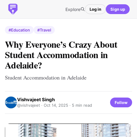
Explore
Log in
Sign up
#Education
#Travel
Why Everyone’s Crazy About
Student Accommodation in
Adelaide?
Student Accommodation in Adelaide
Vishvajeet Singh
Follow
@vishvajeet ·
Oct 14, 2025
· 5 min read