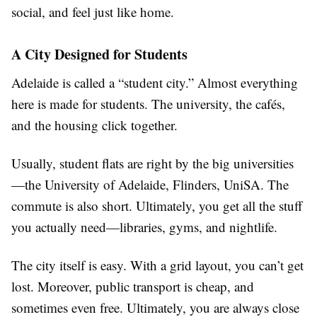
social, and feel just like home.
A City Designed for Students
Adelaide is called a “student city.” Almost everything
here is made for students. The university, the cafés,
and the housing click together.
Usually, student flats are right by the big universities
—the University of Adelaide, Flinders, UniSA. The
commute is also short. Ultimately, you get all the stuff
you actually need—libraries, gyms, and nightlife.
The city itself is easy. With a grid layout, you can’t get
lost. Moreover, public transport is cheap, and
sometimes even free. Ultimately, you are always close