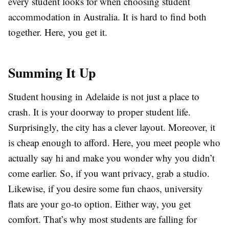
every student looks for when choosing student
accommodation in Australia. It is hard to find both
together. Here, you get it.
Summing It Up
Student housing in Adelaide is not just a place to
crash. It is your doorway to proper student life.
Surprisingly, the city has a clever layout. Moreover, it
is cheap enough to afford. Here, you meet people who
actually say hi and make you wonder why you didn’t
come earlier. So, if you want privacy, grab a studio.
Likewise, if you desire some fun chaos, university
flats are your go-to option. Either way, you get
comfort. That’s why most students are falling for