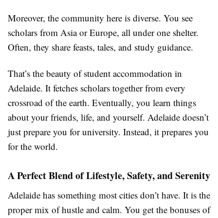
Moreover, the community here is diverse. You see
scholars from Asia or Europe, all under one shelter.
Often, they share feasts, tales, and study guidance.
That’s the beauty of student accommodation in
Adelaide. It fetches scholars together from every
crossroad of the earth. Eventually, you learn things
about your friends, life, and yourself. Adelaide doesn’t
just prepare you for university. Instead, it prepares you
for the world.
A Perfect Blend of Lifestyle, Safety, and Serenity
Adelaide has something most cities don’t have. It is the
proper mix of hustle and calm. You get the bonuses of