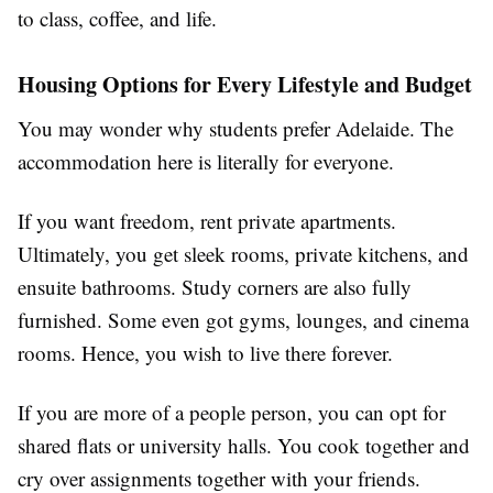
to class, coffee, and life.
Housing Options for Every Lifestyle and Budget
You may wonder why students prefer Adelaide. The
accommodation here is literally for everyone.
If you want freedom, rent private apartments.
Ultimately, you get sleek rooms, private kitchens, and
ensuite bathrooms. Study corners are also fully
furnished. Some even got gyms, lounges, and cinema
rooms. Hence, you wish to live there forever.
If you are more of a people person, you can opt for
shared flats or university halls. You cook together and
cry over assignments together with your friends.