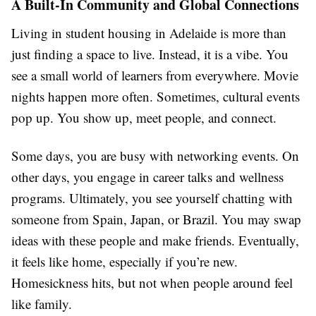
A Built-In Community and Global Connections
Living in student housing in Adelaide is more than
just finding a space to live. Instead, it is a vibe. You
see a small world of learners from everywhere. Movie
nights happen more often. Sometimes, cultural events
pop up. You show up, meet people, and connect.
Some days, you are busy with networking events. On
other days, you engage in career talks and wellness
programs. Ultimately, you see yourself chatting with
someone from Spain, Japan, or Brazil. You may swap
ideas with these people and make friends. Eventually,
it feels like home, especially if you’re new.
Homesickness hits, but not when people around feel
like family.