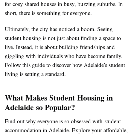
for cosy shared houses in busy, buzzing suburbs. In
short, there is something for everyone.
Ultimately, the city has noticed a boom. Seeing
student housing is not just about finding a space to
live. Instead, it is about building friendships and
giggling with individuals who have become family.
Follow this guide to discover how Adelaide’s student
living is setting a standard.
What Makes Student Housing in
Adelaide so Popular?
Find out why everyone is so obsessed with student
accommodation in Adelaide. Explore your affordable,