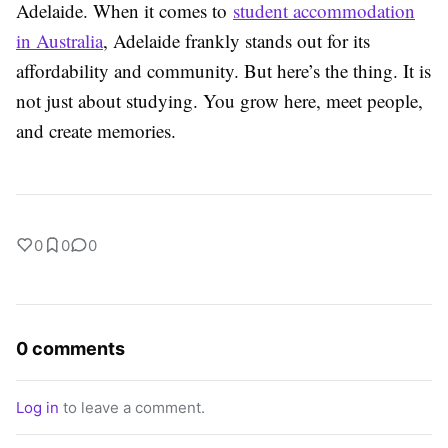
Adelaide. When it comes to
student accommodation
in Australia
, Adelaide frankly stands out for its
affordability and community. But here’s the thing. It is
not just about studying. You grow here, meet people,
and create memories.
0
0
0
0 comments
Log in
to leave a comment.