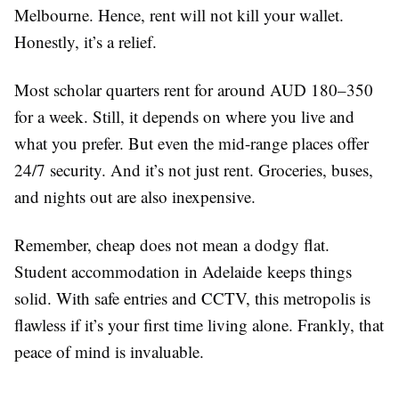
Melbourne. Hence, rent will not kill your wallet.
Honestly, it’s a relief.
Most scholar quarters rent for around AUD 180–350
for a week. Still, it depends on where you live and
what you prefer. But even the mid-range places offer
24/7 security. And it’s not just rent. Groceries, buses,
and nights out are also inexpensive.
Remember, cheap does not mean a dodgy flat.
Student accommodation in Adelaide keeps things
solid. With safe entries and CCTV, this metropolis is
flawless if it’s your first time living alone. Frankly, that
peace of mind is invaluable.