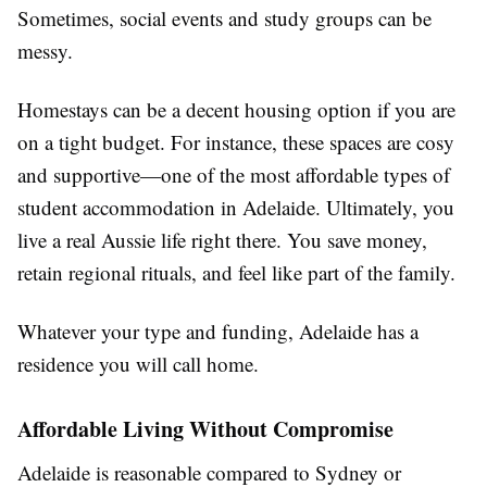
Sometimes, social events and study groups can be
messy.
Homestays can be a decent housing option if you are
on a tight budget. For instance, these spaces are cosy
and supportive—one of the most affordable types of
student accommodation in Adelaide. Ultimately, you
live a real Aussie life right there. You save money,
retain regional rituals, and feel like part of the family.
Whatever your type and funding, Adelaide has a
residence you will call home.
Affordable Living Without Compromise
Adelaide is reasonable compared to Sydney or