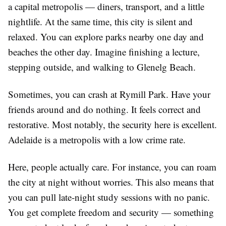
a capital metropolis — diners, transport, and a little
nightlife. At the same time, this city is silent and
relaxed. You can explore parks nearby one day and
beaches the other day. Imagine finishing a lecture,
stepping outside, and walking to Glenelg Beach.
Sometimes, you can crash at Rymill Park. Have your
friends around and do nothing. It feels correct and
restorative. Most notably, the security here is excellent.
Adelaide is a metropolis with a low crime rate.
Here, people actually care. For instance, you can roam
the city at night without worries. This also means that
you can pull late-night study sessions with no panic.
You get complete freedom and security — something