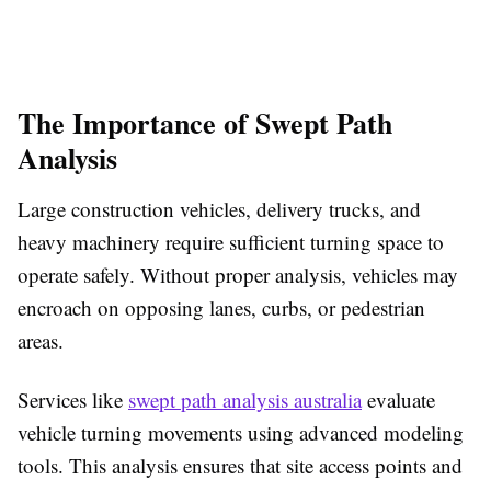
The Importance of Swept Path
Analysis
Large construction vehicles, delivery trucks, and
heavy machinery require sufficient turning space to
operate safely. Without proper analysis, vehicles may
encroach on opposing lanes, curbs, or pedestrian
areas.
Services like
swept path analysis australia
evaluate
vehicle turning movements using advanced modeling
tools. This analysis ensures that site access points and