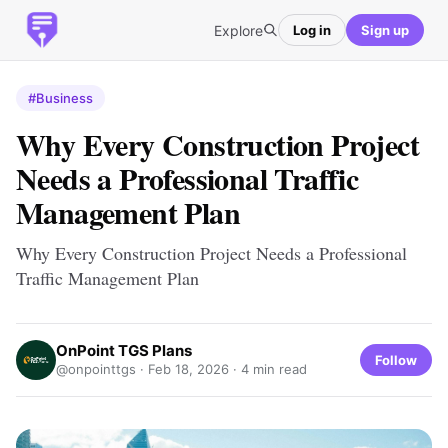
Explore
Log in
Sign up
#Business
Why Every Construction Project
Needs a Professional Traffic
Management Plan
Why Every Construction Project Needs a Professional
Traffic Management Plan
OnPoint TGS Plans
Follow
@onpointtgs ·
Feb 18, 2026
· 4 min read