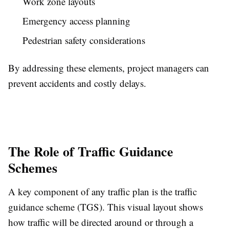
Work zone layouts
Emergency access planning
Pedestrian safety considerations
By addressing these elements, project managers can
prevent accidents and costly delays.
The Role of Traffic Guidance
Schemes
A key component of any traffic plan is the traffic
guidance scheme (TGS). This visual layout shows
how traffic will be directed around or through a