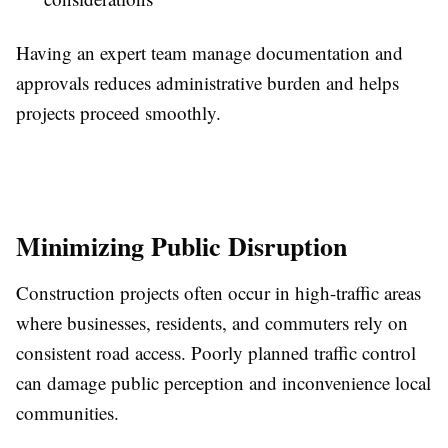
Having an expert team manage documentation and
approvals reduces administrative burden and helps
projects proceed smoothly.
Minimizing Public Disruption
Construction projects often occur in high-traffic areas
where businesses, residents, and commuters rely on
consistent road access. Poorly planned traffic control
can damage public perception and inconvenience local
communities.