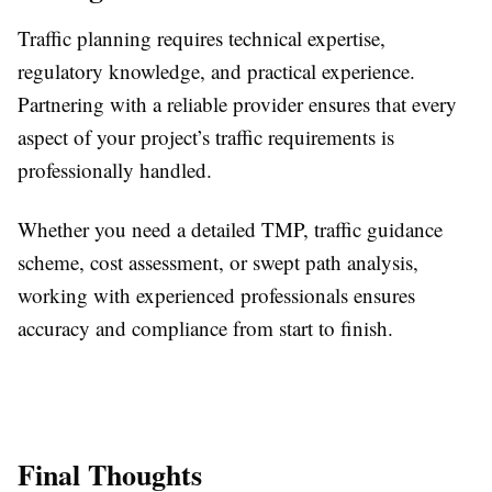
Traffic planning requires technical expertise,
regulatory knowledge, and practical experience.
Partnering with a reliable provider ensures that every
aspect of your project’s traffic requirements is
professionally handled.
Whether you need a detailed TMP, traffic guidance
scheme, cost assessment, or swept path analysis,
working with experienced professionals ensures
accuracy and compliance from start to finish.
Final Thoughts