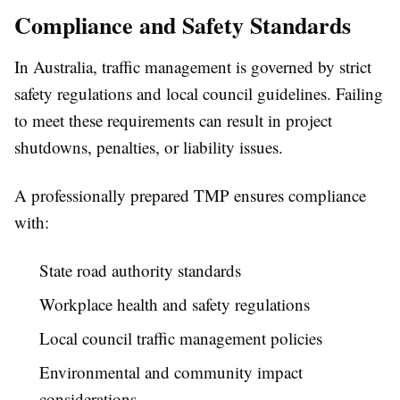
Compliance and Safety Standards
In Australia, traffic management is governed by strict
safety regulations and local council guidelines. Failing
to meet these requirements can result in project
shutdowns, penalties, or liability issues.
A professionally prepared TMP ensures compliance
with:
State road authority standards
Workplace health and safety regulations
Local council traffic management policies
Environmental and community impact
considerations