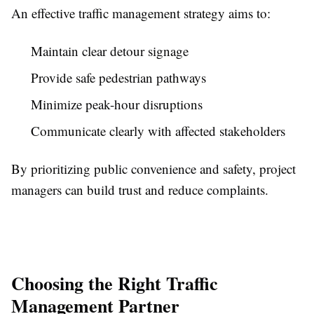
An effective traffic management strategy aims to:
Maintain clear detour signage
Provide safe pedestrian pathways
Minimize peak-hour disruptions
Communicate clearly with affected stakeholders
By prioritizing public convenience and safety, project
managers can build trust and reduce complaints.
Choosing the Right Traffic
Management Partner