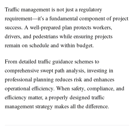
Traffic management is not just a regulatory
requirement—it’s a fundamental component of project
success. A well-prepared plan protects workers,
drivers, and pedestrians while ensuring projects
remain on schedule and within budget.
From detailed traffic guidance schemes to
comprehensive swept path analysis, investing in
professional planning reduces risk and enhances
operational efficiency. When safety, compliance, and
efficiency matter, a properly designed traffic
management strategy makes all the difference.