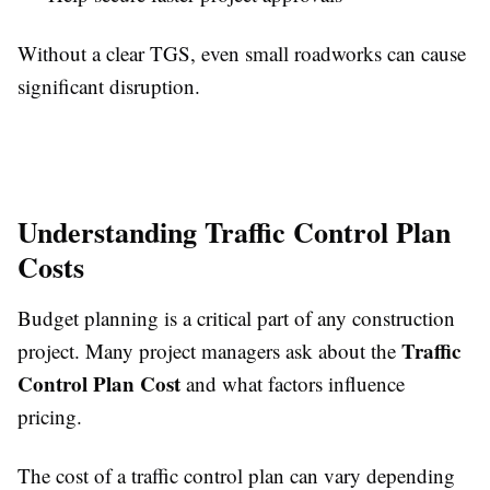
Without a clear TGS, even small roadworks can cause
significant disruption.
Understanding Traffic Control Plan
Costs
Budget planning is a critical part of any construction
Traffic
project. Many project managers ask about the
Control Plan Cost
and what factors influence
pricing.
The cost of a traffic control plan can vary depending