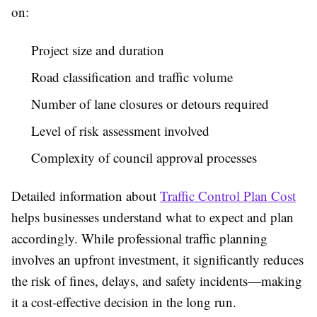
on:
Project size and duration
Road classification and traffic volume
Number of lane closures or detours required
Level of risk assessment involved
Complexity of council approval processes
Detailed information about
Traffic Control Plan Cost
helps businesses understand what to expect and plan
accordingly. While professional traffic planning
involves an upfront investment, it significantly reduces
the risk of fines, delays, and safety incidents—making
it a cost-effective decision in the long run.