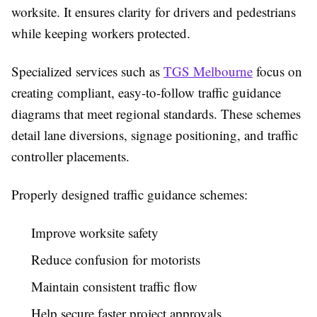
worksite. It ensures clarity for drivers and pedestrians
while keeping workers protected.
Specialized services such as
TGS Melbourne
focus on
creating compliant, easy-to-follow traffic guidance
diagrams that meet regional standards. These schemes
detail lane diversions, signage positioning, and traffic
controller placements.
Properly designed traffic guidance schemes:
Improve worksite safety
Reduce confusion for motorists
Maintain consistent traffic flow
Help secure faster project approvals