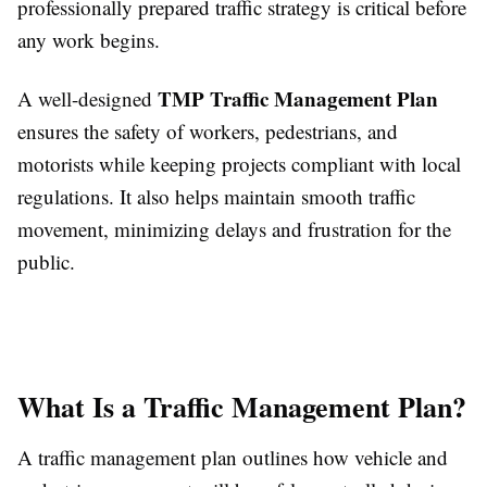
professionally prepared traffic strategy is critical before
any work begins.
TMP Traffic Management Plan
A well-designed
ensures the safety of workers, pedestrians, and
motorists while keeping projects compliant with local
regulations. It also helps maintain smooth traffic
movement, minimizing delays and frustration for the
public.
What Is a Traffic Management Plan?
A traffic management plan outlines how vehicle and