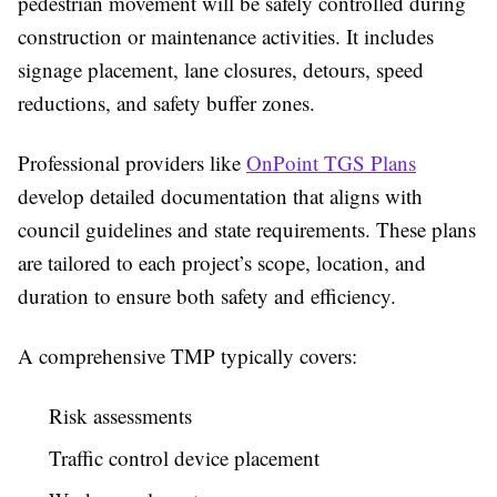
pedestrian movement will be safely controlled during
construction or maintenance activities. It includes
signage placement, lane closures, detours, speed
reductions, and safety buffer zones.
Professional providers like
OnPoint TGS Plans
develop detailed documentation that aligns with
council guidelines and state requirements. These plans
are tailored to each project’s scope, location, and
duration to ensure both safety and efficiency.
A comprehensive TMP typically covers:
Risk assessments
Traffic control device placement