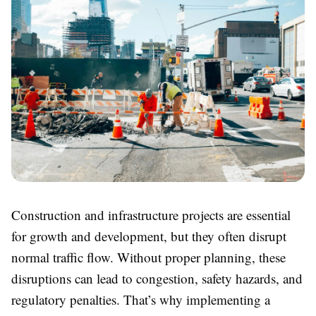
Construction and infrastructure projects are essential
for growth and development, but they often disrupt
normal traffic flow. Without proper planning, these
disruptions can lead to congestion, safety hazards, and
regulatory penalties. That’s why implementing a