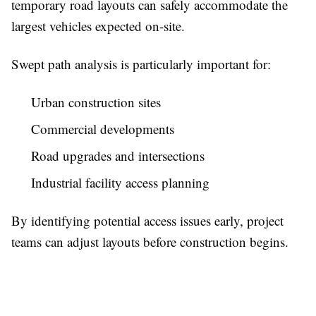
temporary road layouts can safely accommodate the
largest vehicles expected on-site.
Swept path analysis is particularly important for:
Urban construction sites
Commercial developments
Road upgrades and intersections
Industrial facility access planning
By identifying potential access issues early, project
teams can adjust layouts before construction begins.