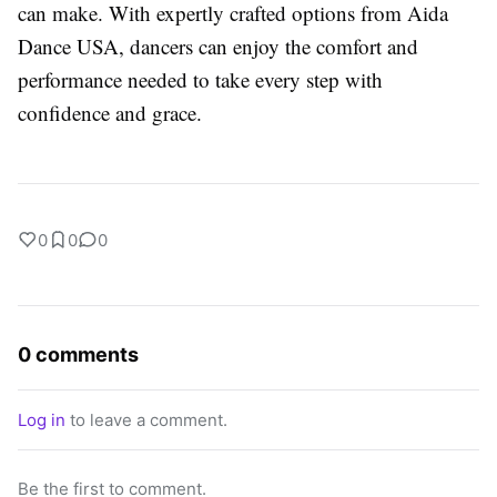
can make. With expertly crafted options from Aida
Dance USA, dancers can enjoy the comfort and
performance needed to take every step with
confidence and grace.
0
0
0
0 comments
Log in
to leave a comment.
Be the first to comment.