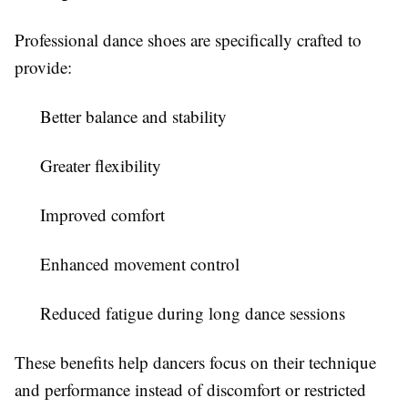
Professional dance shoes are specifically crafted to
provide:
Better balance and stability
Greater flexibility
Improved comfort
Enhanced movement control
Reduced fatigue during long dance sessions
These benefits help dancers focus on their technique
and performance instead of discomfort or restricted