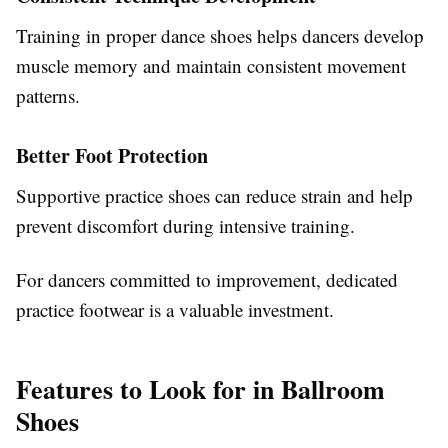
Training in proper dance shoes helps dancers develop
muscle memory and maintain consistent movement
patterns.
Better Foot Protection
Supportive practice shoes can reduce strain and help
prevent discomfort during intensive training.
For dancers committed to improvement, dedicated
practice footwear is a valuable investment.
Features to Look for in Ballroom
Shoes