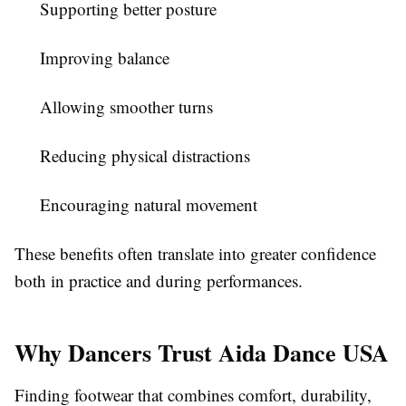
Supporting better posture
Improving balance
Allowing smoother turns
Reducing physical distractions
Encouraging natural movement
These benefits often translate into greater confidence
both in practice and during performances.
Why Dancers Trust Aida Dance USA
Finding footwear that combines comfort, durability,