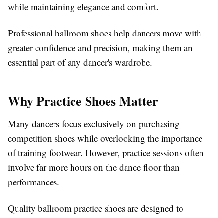
while maintaining elegance and comfort.
Professional ballroom shoes help dancers move with
greater confidence and precision, making them an
essential part of any dancer's wardrobe.
Why Practice Shoes Matter
Many dancers focus exclusively on purchasing
competition shoes while overlooking the importance
of training footwear. However, practice sessions often
involve far more hours on the dance floor than
performances.
Quality ballroom practice shoes are designed to