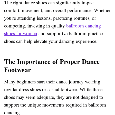
The right dance shoes can significantly impact
comfort, movement, and overall performance. Whether
you're attending lessons, practicing routines, or
competing, investing in quality
ballroom dancing
shoes for women
and supportive ballroom practice
shoes can help elevate your dancing experience.
The Importance of Proper Dance
Footwear
Many beginners start their dance journey wearing
regular dress shoes or casual footwear. While these
shoes may seem adequate, they are not designed to
support the unique movements required in ballroom
dancing.