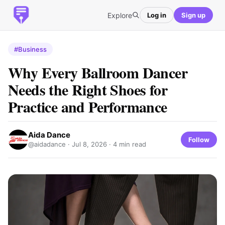
Explore
Log in
Sign up
#Business
Why Every Ballroom Dancer
Needs the Right Shoes for
Practice and Performance
Aida Dance
Follow
@aidadance ·
Jul 8, 2026
· 4 min read