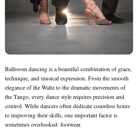
Ballroom dancing is a beautiful combination of grace,
technique, and musical expression. From the smooth
elegance of the Waltz to the dramatic movements of
the Tango, every dance style requires precision and
control. While dancers often dedicate countless hours
to improving their skills, one important factor is
sometimes overlooked: footwear.