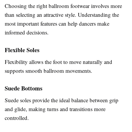
Choosing the right ballroom footwear involves more
than selecting an attractive style. Understanding the
most important features can help dancers make
informed decisions.
Flexible Soles
Flexibility allows the foot to move naturally and
supports smooth ballroom movements.
Suede Bottoms
Suede soles provide the ideal balance between grip
and glide, making turns and transitions more
controlled.