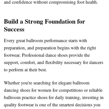
and confidence without compromising foot health.
Build a Strong Foundation for
Success
Every great ballroom performance starts with
preparation, and preparation begins with the right
footwear. Professional dance shoes provide the
support, comfort, and flexibility necessary for dancers
to perform at their best.
Whether you're searching for elegant ballroom
dancing shoes for women for competitions or reliable
ballroom practice shoes for daily training, investing in
quality footwear is one of the smartest decisions you