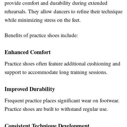
provide comfort and durability during extended
rehearsals. They allow dancers to refine their technique
while minimizing stress on the feet.
Benefits of practice shoes include:
Enhanced Comfort
Practice shoes often feature additional cushioning and
support to accommodate long training sessions.
Improved Durability
Frequent practice places significant wear on footwear.
Practice shoes are built to withstand regular use.
Consistent Technique Development