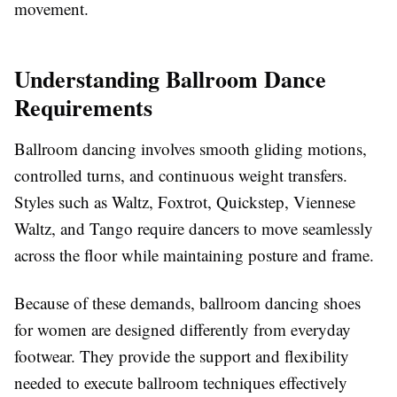
movement.
Understanding Ballroom Dance
Requirements
Ballroom dancing involves smooth gliding motions,
controlled turns, and continuous weight transfers.
Styles such as Waltz, Foxtrot, Quickstep, Viennese
Waltz, and Tango require dancers to move seamlessly
across the floor while maintaining posture and frame.
Because of these demands, ballroom dancing shoes
for women are designed differently from everyday
footwear. They provide the support and flexibility
needed to execute ballroom techniques effectively