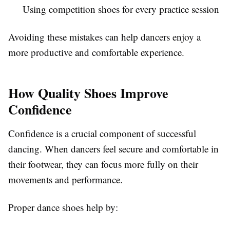
Using competition shoes for every practice session
Avoiding these mistakes can help dancers enjoy a
more productive and comfortable experience.
How Quality Shoes Improve
Confidence
Confidence is a crucial component of successful
dancing. When dancers feel secure and comfortable in
their footwear, they can focus more fully on their
movements and performance.
Proper dance shoes help by: