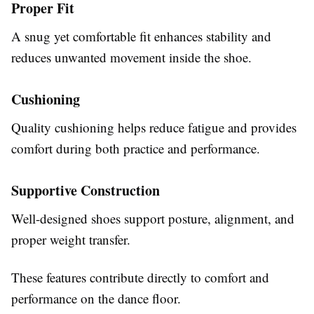
Proper Fit
A snug yet comfortable fit enhances stability and
reduces unwanted movement inside the shoe.
Cushioning
Quality cushioning helps reduce fatigue and provides
comfort during both practice and performance.
Supportive Construction
Well-designed shoes support posture, alignment, and
proper weight transfer.
These features contribute directly to comfort and
performance on the dance floor.