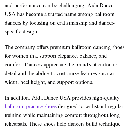
and performance can be challenging. Aida Dance
USA has become a trusted name among ballroom
dancers by focusing on craftsmanship and dancer-
specific design.
The company offers premium ballroom dancing shoes
for women that support elegance, balance, and
comfort. Dancers appreciate the brand's attention to
detail and the ability to customize features such as
width, heel height, and support options.
In addition, Aida Dance USA provides high-quality
ballroom practice shoes
designed to withstand regular
training while maintaining comfort throughout long
rehearsals. These shoes help dancers build technique