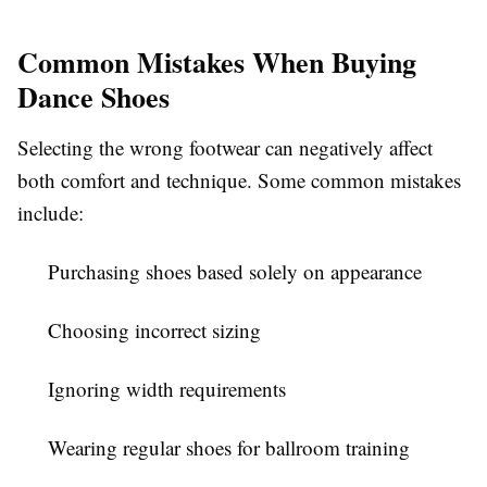
Common Mistakes When Buying
Dance Shoes
Selecting the wrong footwear can negatively affect
both comfort and technique. Some common mistakes
include:
Purchasing shoes based solely on appearance
Choosing incorrect sizing
Ignoring width requirements
Wearing regular shoes for ballroom training