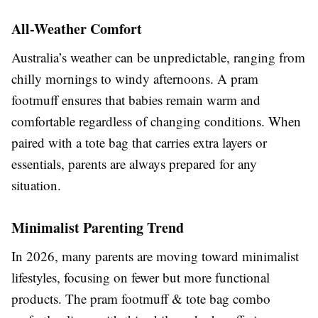
All-Weather Comfort
Australia’s weather can be unpredictable, ranging from
chilly mornings to windy afternoons. A pram
footmuff ensures that babies remain warm and
comfortable regardless of changing conditions. When
paired with a tote bag that carries extra layers or
essentials, parents are always prepared for any
situation.
Minimalist Parenting Trend
In 2026, many parents are moving toward minimalist
lifestyles, focusing on fewer but more functional
products. The pram footmuff & tote bag combo