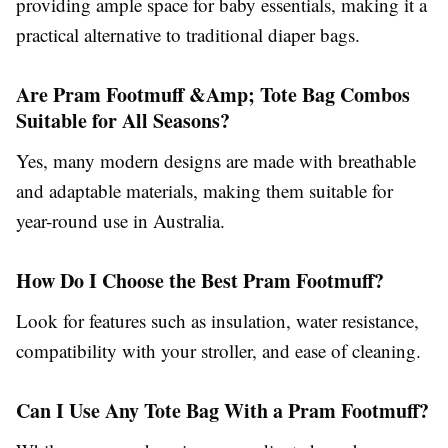
providing ample space for baby essentials, making it a
practical alternative to traditional diaper bags.
Are Pram Footmuff &Amp; Tote Bag Combos
Suitable for All Seasons?
Yes, many modern designs are made with breathable
and adaptable materials, making them suitable for
year-round use in Australia.
How Do I Choose the Best Pram Footmuff?
Look for features such as insulation, water resistance,
compatibility with your stroller, and ease of cleaning.
Can I Use Any Tote Bag With a Pram Footmuff?