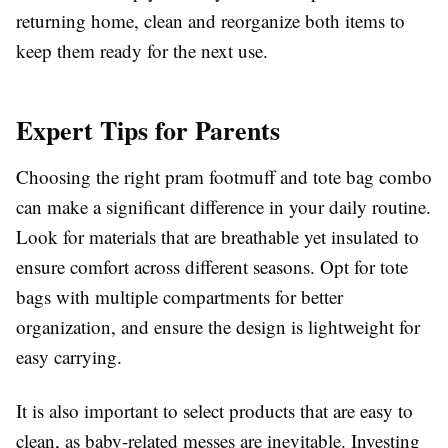
returning home, clean and reorganize both items to
keep them ready for the next use.
Expert Tips for Parents
Choosing the right pram footmuff and tote bag combo
can make a significant difference in your daily routine.
Look for materials that are breathable yet insulated to
ensure comfort across different seasons. Opt for tote
bags with multiple compartments for better
organization, and ensure the design is lightweight for
easy carrying.
It is also important to select products that are easy to
clean, as baby-related messes are inevitable. Investing