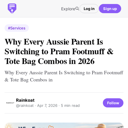
Explore
Log in
Sign up
#Services
Why Every Aussie Parent Is
Switching to Pram Footmuff &
Tote Bag Combos in 2026
Why Every Aussie Parent Is Switching to Pram Footmuff
& Tote Bag Combos in
Rainkoat
Follow
@rainkoat ·
Apr 7, 2026
· 5 min read