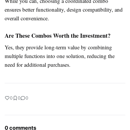
While you can, choosing a coordinated combo
ensures better functionality, design compatibility, and
overall convenience.
Are These Combos Worth the Investment?
Yes, they provide long-term value by combining
multiple functions into one solution, reducing the
need for additional purchases.
0
0
0
0 comments