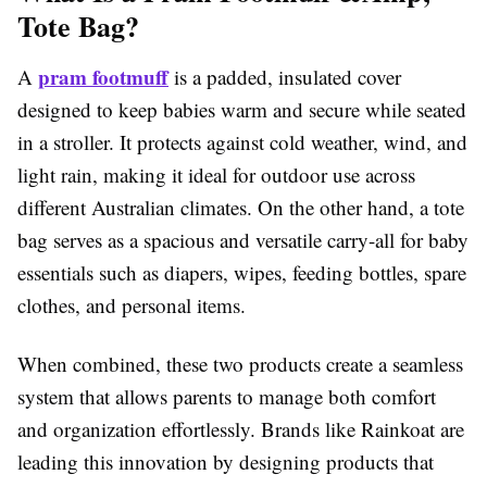
Tote Bag?
pram footmuff
A
is a padded, insulated cover
designed to keep babies warm and secure while seated
in a stroller. It protects against cold weather, wind, and
light rain, making it ideal for outdoor use across
different Australian climates. On the other hand, a tote
bag serves as a spacious and versatile carry-all for baby
essentials such as diapers, wipes, feeding bottles, spare
clothes, and personal items.
When combined, these two products create a seamless
system that allows parents to manage both comfort
and organization effortlessly. Brands like Rainkoat are
leading this innovation by designing products that