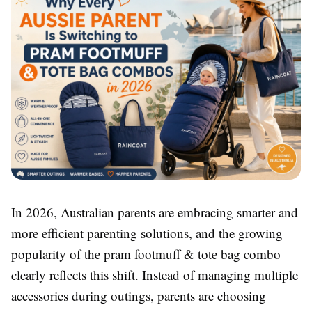
In 2026, Australian parents are embracing smarter and
more efficient parenting solutions, and the growing
popularity of the pram footmuff & tote bag combo
clearly reflects this shift. Instead of managing multiple
accessories during outings, parents are choosing