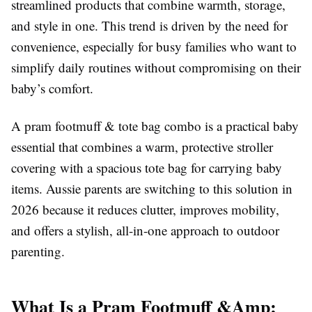
streamlined products that combine warmth, storage,
and style in one. This trend is driven by the need for
convenience, especially for busy families who want to
simplify daily routines without compromising on their
baby’s comfort.
A pram footmuff & tote bag combo is a practical baby
essential that combines a warm, protective stroller
covering with a spacious tote bag for carrying baby
items. Aussie parents are switching to this solution in
2026 because it reduces clutter, improves mobility,
and offers a stylish, all-in-one approach to outdoor
parenting.
What Is a Pram Footmuff &Amp;