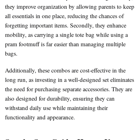
they improve organization by allowing parents to keep
all essentials in one place, reducing the chances of
forgetting important items. Secondly, they enhance
mobility, as carrying a single tote bag while using a
pram footmuff is far easier than managing multiple
bags.
Additionally, these combos are cost-effective in the
long run, as investing in a well-designed set eliminates
the need for purchasing separate accessories. They are
also designed for durability, ensuring they can
withstand daily use while maintaining their
functionality and appearance.