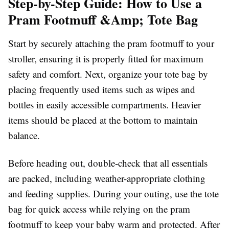
Step-by-Step Guide: How to Use a
Pram Footmuff &Amp; Tote Bag
Start by securely attaching the pram footmuff to your
stroller, ensuring it is properly fitted for maximum
safety and comfort. Next, organize your tote bag by
placing frequently used items such as wipes and
bottles in easily accessible compartments. Heavier
items should be placed at the bottom to maintain
balance.
Before heading out, double-check that all essentials
are packed, including weather-appropriate clothing
and feeding supplies. During your outing, use the tote
bag for quick access while relying on the pram
footmuff to keep your baby warm and protected. After