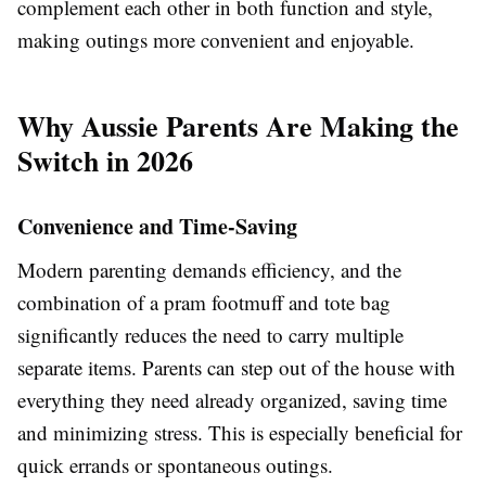
complement each other in both function and style,
making outings more convenient and enjoyable.
Why Aussie Parents Are Making the
Switch in 2026
Convenience and Time-Saving
Modern parenting demands efficiency, and the
combination of a pram footmuff and tote bag
significantly reduces the need to carry multiple
separate items. Parents can step out of the house with
everything they need already organized, saving time
and minimizing stress. This is especially beneficial for
quick errands or spontaneous outings.