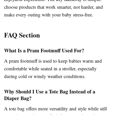
choose products that work smarter, not harder, and
make every outing with your baby stress-free.
FAQ Section
What Is a Pram Footmuff Used For?
A pram footmuff is used to keep babies warm and
comfortable while seated in a stroller, especially
during cold or windy weather conditions.
Why Should I Use a Tote Bag Instead of a
Diaper Bag?
A tote bag offers more versatility and style while still