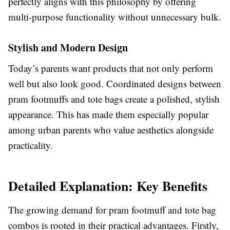
perfectly aligns with this philosophy by offering
multi-purpose functionality without unnecessary bulk.
Stylish and Modern Design
Today’s parents want products that not only perform
well but also look good. Coordinated designs between
pram footmuffs and tote bags create a polished, stylish
appearance. This has made them especially popular
among urban parents who value aesthetics alongside
practicality.
Detailed Explanation: Key Benefits
The growing demand for pram footmuff and tote bag
combos is rooted in their practical advantages. Firstly,