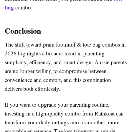
bag
combo.
Conclusion
The shift toward pram footmuff & tote bag combos in
2026 highlights a broader trend in parenting—
simplicity, efficiency, and smart design. Aussie parents
are no longer willing to compromise between
convenience and comfort, and this combination
delivers both effortlessly.
If you want to upgrade your parenting routine,
investing in a high-quality combo from Rainkoat can
transform your daily outings into a smoother, more
enjoyable experience. The key takeaway is simple: