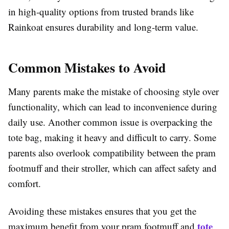
in high-quality options from trusted brands like
Rainkoat ensures durability and long-term value.
Common Mistakes to Avoid
Many parents make the mistake of choosing style over
functionality, which can lead to inconvenience during
daily use. Another common issue is overpacking the
tote bag, making it heavy and difficult to carry. Some
parents also overlook compatibility between the pram
footmuff and their stroller, which can affect safety and
comfort.
Avoiding these mistakes ensures that you get the
tote
maximum benefit from your pram footmuff and