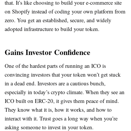
that. It’s like choosing to build your e-commerce site
on Shopify instead of coding your own platform from
zero. You get an established, secure, and widely
adopted infrastructure to build your token.
Gains Investor Confidence
One of the hardest parts of running an ICO is
convincing investors that your token won’t get stuck
in a dead end. Investors are a cautious bunch,
especially in today’s crypto climate. When they see an
ICO built on ERC-20, it gives them peace of mind.
They know what it is, how it works, and how to
interact with it. Trust goes a long way when you’re
asking someone to invest in your token.