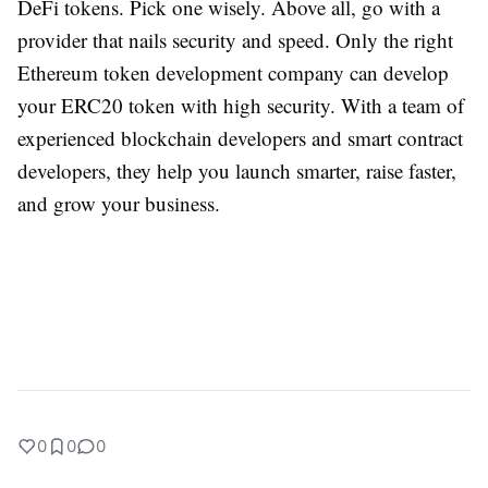
DeFi tokens. Pick one wisely. Above all, go with a
provider that nails security and speed. Only the right
Ethereum token development company can develop
your ERC20 token with high security. With a team of
experienced blockchain developers and smart contract
developers, they help you launch smarter, raise faster,
and grow your business.
0
0
0