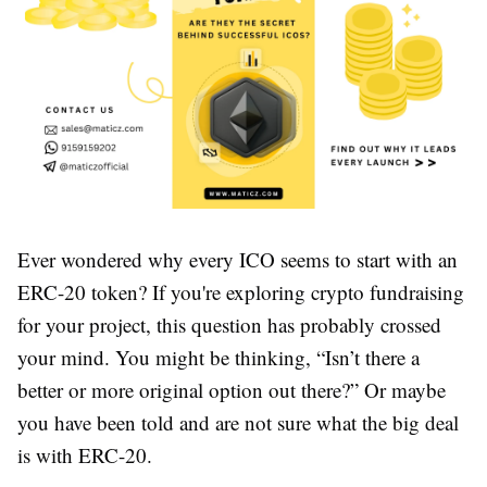
Ever wondered why every ICO seems to start with an
ERC-20 token? If you're exploring crypto fundraising
for your project, this question has probably crossed
your mind. You might be thinking, “Isn’t there a
better or more original option out there?” Or maybe
you have been told and are not sure what the big deal
is with ERC-20.