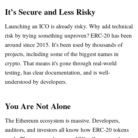
It’s Secure and Less Risky
Launching an ICO is already risky. Why add technical
risk by trying something unproven? ERC-20 has been
around since 2015. It’s been used by thousands of
projects, including some of the biggest names in
crypto. That means it's gone through real-world
testing, has clear documentation, and is well-
understood by developers.
You Are Not Alone
The Ethereum ecosystem is massive. Developers,
auditors, and investors all know how ERC-20 tokens