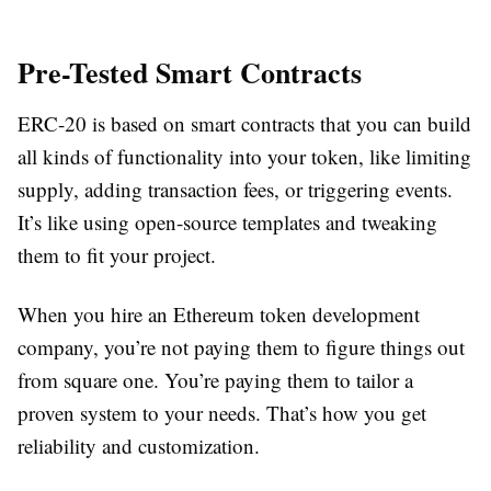
Pre-Tested Smart Contracts
ERC-20 is based on smart contracts that you can build
all kinds of functionality into your token, like limiting
supply, adding transaction fees, or triggering events.
It’s like using open-source templates and tweaking
them to fit your project.
When you hire an Ethereum token development
company, you’re not paying them to figure things out
from square one. You’re paying them to tailor a
proven system to your needs. That’s how you get
reliability and customization.