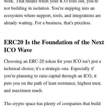
work. That means when your ICO rolls out, you’re
not building in isolation. You’re stepping into an
ecosystem where support, tools, and integrations are
already waiting. For a business, that’s priceless.
ERC20 Is the Foundation of the Next
ICO Wave
Choosing an ERC-20 token for your ICO isn’t just a
technical choice; it’s a strategic one. Especially if
you’re planning to raise capital through an ICO, it
puts you on the path of least resistance, highest trust,
and maximum reach.
The crypto space has plenty of companies that build