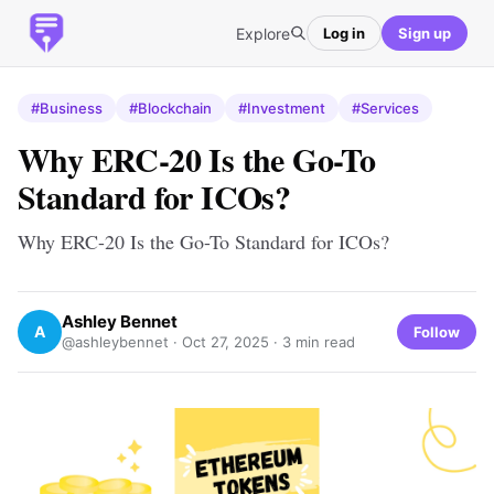
Explore
Log in
Sign up
#Business
#Blockchain
#Investment
#Services
Why ERC-20 Is the Go-To
Standard for ICOs?
Why ERC-20 Is the Go-To Standard for ICOs?
Ashley Bennet
A
Follow
@ashleybennet ·
Oct 27, 2025
· 3 min read