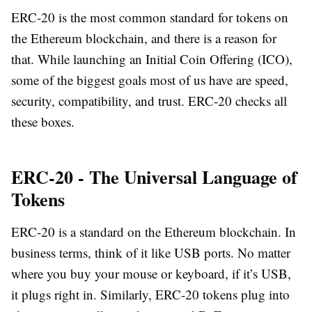
ERC-20 is the most common standard for tokens on
the Ethereum blockchain, and there is a reason for
that. While launching an Initial Coin Offering (ICO),
some of the biggest goals most of us have are speed,
security, compatibility, and trust. ERC-20 checks all
these boxes.
ERC-20 - The Universal Language of
Tokens
ERC-20 is a standard on the Ethereum blockchain. In
business terms, think of it like USB ports. No matter
where you buy your mouse or keyboard, if it’s USB,
it plugs right in. Similarly, ERC-20 tokens plug into