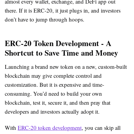
almost every wallet, exchange, and DeFi app out
there. If it is ERC-20, it just plugs in, and investors
don’t have to jump through hoops.
ERC-20 Token Development - A
Shortcut to Save Time and Money
Launching a brand new token on a new, custom-built
blockchain may give complete control and
customization. But it is expensive and time-
consuming. You’d need to build your own
blockchain, test it, secure it, and then pray that
developers and investors actually adopt it.
With
ERC-20 token development
, you can skip all