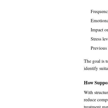
Frequency
Emotional
Impact on
Stress le
Previous
The goal is t
identify suit
How Suppor
With structu
reduce compu
treatment ma