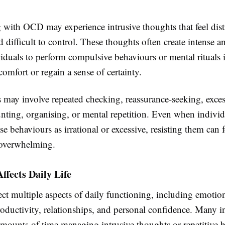
 with OCD may experience intrusive thoughts that feel dist
nd difficult to control. These thoughts often create intense a
iduals to perform compulsive behaviours or mental rituals 
comfort or regain a sense of certainty.
may involve repeated checking, reassurance-seeking, exces
unting, organising, or mental repetition. Even when individ
se behaviours as irrational or excessive, resisting them can f
 overwhelming.
fects Daily Life
ct multiple aspects of daily functioning, including emotio
oductivity, relationships, and personal confidence. Many i
amounts of time managing intrusive thoughts or repetitive 