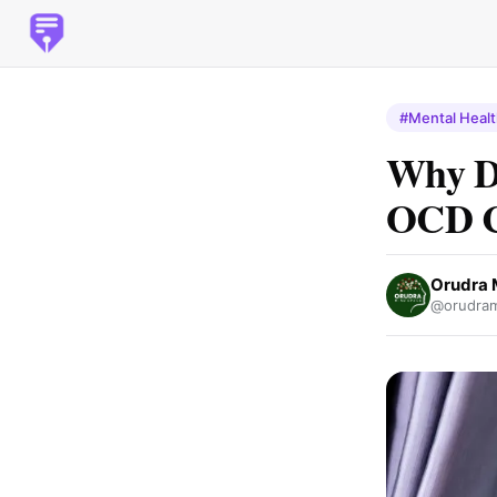
#Mental Heal
Why D
OCD Cl
Orudra 
@orudram