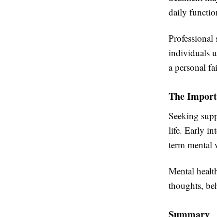
daily functio
Professional 
individuals 
a personal fai
The Import
Seeking supp
life. Early i
term mental 
Mental health
thoughts, beh
Summary