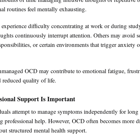
l routines feel mentally exhausting.
experience difficulty concentrating at work or during stud
ughts continuously interrupt attention. Others may avoid s
esponsibilities, or certain environments that trigger anxiety
nmanaged OCD may contribute to emotional fatigue, frustr
d reduced quality of life.
sional Support Is Important
uals attempt to manage symptoms independently for long 
ng professional help. However, OCD often becomes more dif
ut structured mental health support.