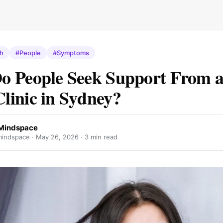
th
#People
#Symptoms
o People Seek Support From 
inic in Sydney?
Mindspace
indspace ·
May 26, 2026
· 3 min read