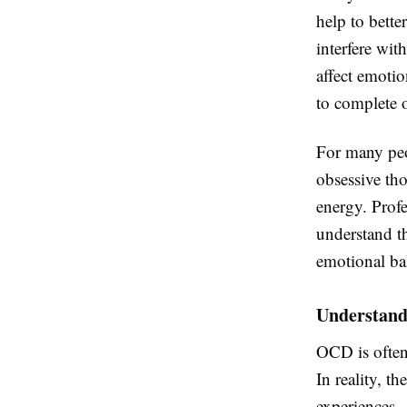
help to bette
interfere wi
affect emotio
to complete o
For many peo
obsessive th
energy. Prof
understand th
emotional ba
Understan
OCD is often
In reality, 
experiences.