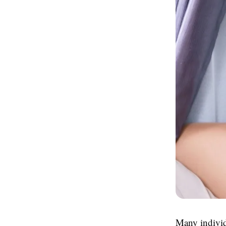
Many individ