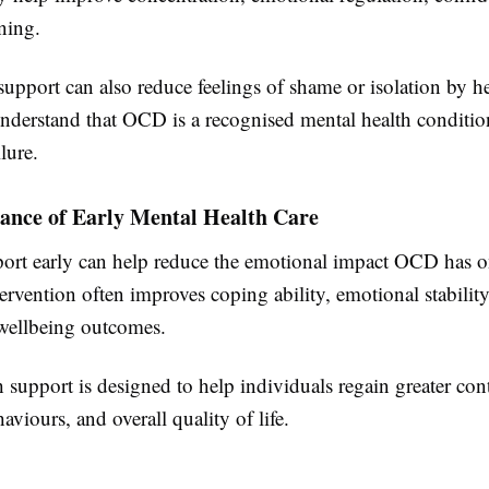
ning.
support can also reduce feelings of shame or isolation by h
understand that OCD is a recognised mental health conditio
lure.
ance of Early Mental Health Care
ort early can help reduce the emotional impact OCD has 
ntervention often improves coping ability, emotional stabilit
wellbeing outcomes.
 support is designed to help individuals regain greater cont
aviours, and overall quality of life.