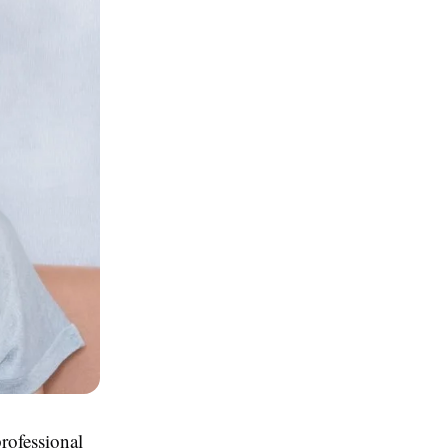
rofessional