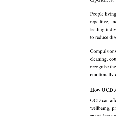
People living
repetitive, a
leading indiv
to reduce dis
Compulsions 
cleaning, co
recognise the
emotionally
How OCD Af
OCD can affe
wellbeing, pr
spend large 