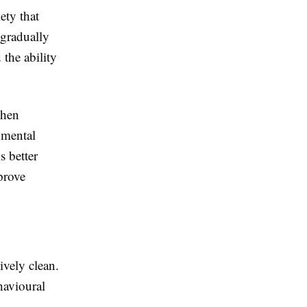
ety that
 gradually
 the ability
when
 mental
s better
prove
vely clean.
havioural