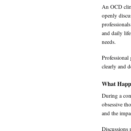
An OCD clini
openly discus
professional
and daily lif
needs.
Professional
clearly and d
What Happe
During a cons
obsessive th
and the impa
Discussions 