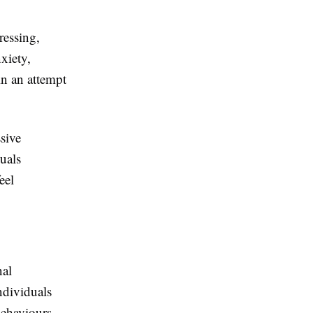
ressing,
nxiety,
in an attempt
sive
uals
eel
nal
ndividuals
behaviours,