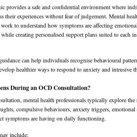
c provides a safe and confidential environment where indi
s their experiences without fear of judgement. Mental heal
s work to understand how symptoms are affecting emotiona
e while creating personalised support plans suited to each in
 guidance can help individuals recognise behavioural patte
evelop healthier ways to respond to anxiety and intrusive t
ns During an OCD Consultation?
ultation, mental health professionals typically explore the 
oughts, compulsive behaviours, anxiety triggers, emotional 
ct symptoms are having on daily functioning.
may include: