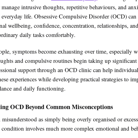
r manage intrusive thoughts, repetitive behaviours, and anxi
th everyday life. Obsessive Compulsive Disorder (OCD) can
nal wellbeing, confidence, concentration, relationships, and
rdinary daily tasks comfortably.
ple, symptoms become exhausting over time, especially 
oughts and compulsive routines begin taking up significant
essional support through an OCD clinic can help individual
ese experiences while developing practical strategies to im
lance and daily functioning.
ding OCD Beyond Common Misconceptions
 misunderstood as simply being overly organised or excessi
the condition involves much more complex emotional and be