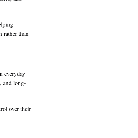
elping
n rather than
on everyday
y, and long-
rol over their