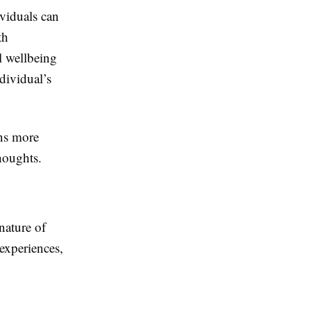
viduals can
th
l wellbeing
dividual’s
rns more
houghts.
nature of
experiences,