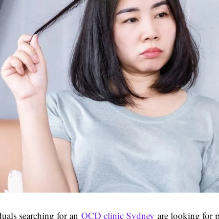
uals searching for an
OCD clinic Sydney
are looking for p