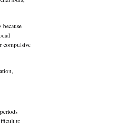
y because
ocial
 or compulsive
ation,
periods
ficult to