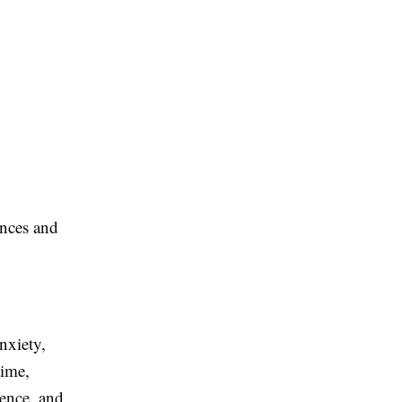
ences and
nxiety,
time,
dence, and