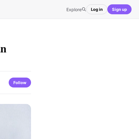
Explore
Log in
Sign up
an
Follow