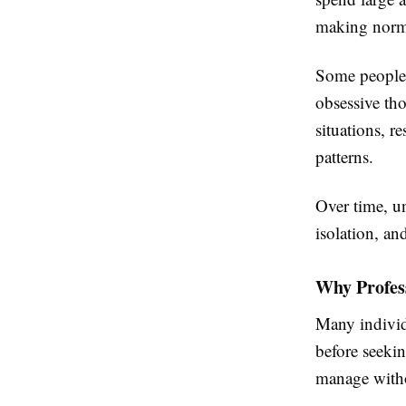
making norma
Some people 
obsessive tho
situations, r
patterns.
Over time, u
isolation, an
Why Profes
Many individ
before seeki
manage witho