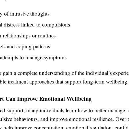
 of intrusive thoughts
 distress linked to compulsions
 relationships or routines
vels and coping patterns
 attempts to manage symptoms
o gain a complete understanding of the individual’s experi
able treatment approaches that support long-term wellbeing.
t Can Improve Emotional Wellbeing
red support, many individuals learn how to better manage a
lsive behaviours, and improve emotional resilience. Over 
y help improve concentration, emotional regulation, confi