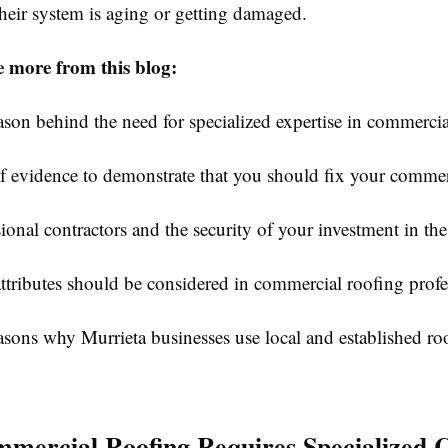
their system is aging or getting damaged.
e more from this blog:
 behind the need for specialized expertise in commercial
idence to demonstrate that you should fix your commerc
al contractors and the security of your investment in the
butes should be considered in commercial roofing profe
s why Murrieta businesses use local and established ro
ercial Roofing Requires Specialized 