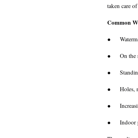
taken care of
Common Wa
● Watermark
● On the roo
● Standing 
● Holes, rup
● Increasing
● Indoor pr