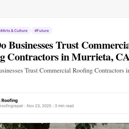
#Arts & Culture
#Future
 Businesses Trust Commercia
g Contractors in Murrieta, C
inesses Trust Commercial Roofing Contractors in
t Roofing
oofingrepair ·
Nov 23, 2025
· 3 min read