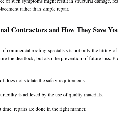
ce of such symptoms might result in structural damage, res
lacement rather than simple repair.
onal Contractors and How They Save Yo
 of commercial roofing specialists is not only the hiring of 
tore the deadlock, but also the prevention of future loss. Pr
does not violate the safety requirements.
bility is achieved by the use of quality materials.
time, repairs are done in the right manner.