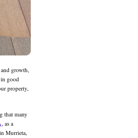
 and growth,
g in good
our property,
ng that many
A
, as a
 in Murrieta,