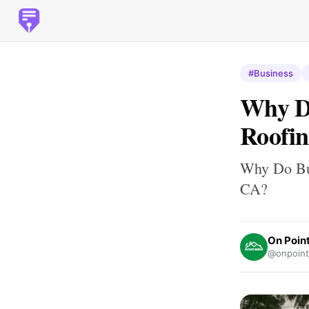
#Business
Why Do
Roofin
Why Do Bus
CA?
On Poin
@onpointr