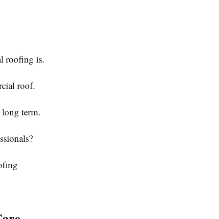
 roofing is.
ial roof.
 long term.
ssionals?
ofing
Care