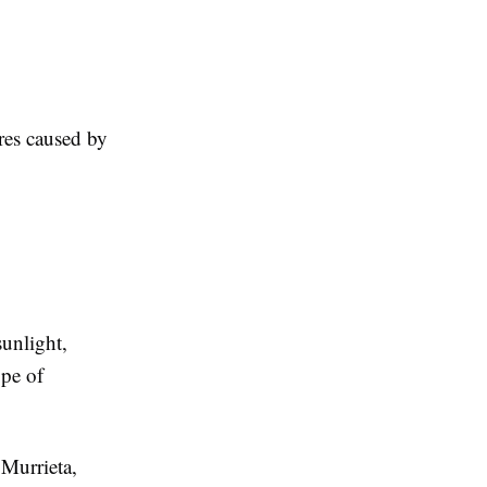
ures caused by
sunlight,
ype of
 Murrieta,