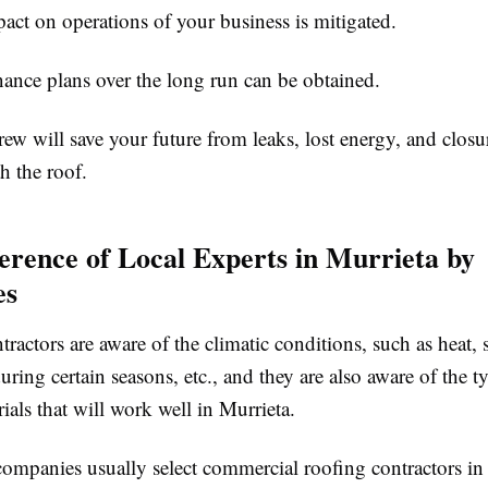
 on operations of your business is mitigated.
e plans over the long run can be obtained.
ew will save your future from leaks, lost energy, and clos
h the roof.
erence of Local Experts in Murrieta by
es
tractors are aware of the climatic conditions, such as heat, 
uring certain seasons, etc., and they are also aware of the t
ials that will work well in Murrieta.
companies usually select commercial roofing contractors in