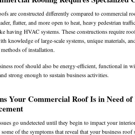
oofs are constructed differently compared to commercial ro
ader, flatter, and more open to heat, heavy pedestrian traffi
ike having HVAC systems. These constructions require roo
ith knowledge of large-scale systems, unique materials, an
 methods of installation.
ness roof should also be energy-efficient, functional in w
and strong enough to sustain business activities.
ons Your Commercial Roof Is in Need of
acement
issues go undetected until they begin to impact your interio
e some of the symptoms that reveal that your business roof