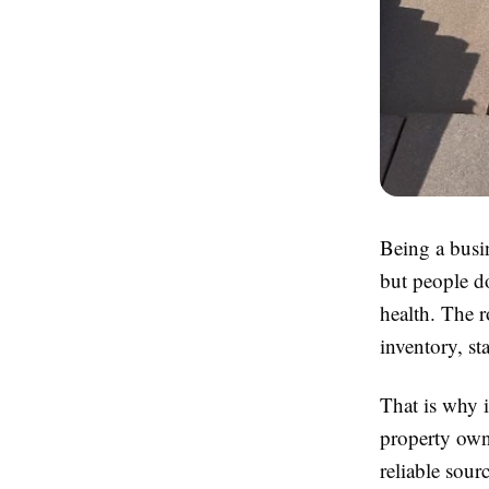
Being a busi
but people d
health. The r
inventory, st
That is why i
property own
reliable sour