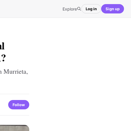
Explore
Log in
Sign up
l
A?
 Murrieta,
Follow