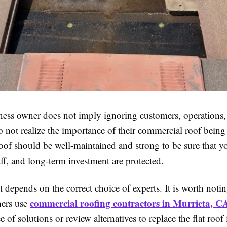
ness owner does not imply ignoring customers, operations,
o not realize the importance of their commercial roof bein
oof should be well-maintained and strong to be sure that y
aff, and long-term investment are protected.
t depends on the correct choice of experts. It is worth noti
commercial roofing contractors in Murrieta, C
ers use
ce of solutions or review alternatives to replace the flat roof