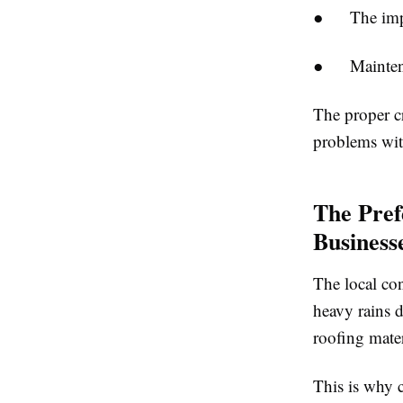
● The impact
● Maintenanc
The proper cr
problems wit
The Pref
Business
The local con
heavy rains d
roofing mater
This is why 