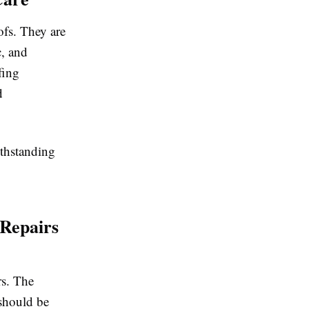
ofs. They are
c, and
fing
d
ithstanding
 Repairs
rs. The
 should be