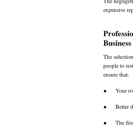
The negligen
expensive rep
Professi
Business
The selection
people to res
ensure that:
● Your roof 
● Better dura
● The first 