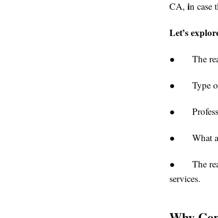
i
CA,
n case 
Let’s explor
● The reason
● Type of ev
● Profession
● What attri
● The reason
services.
Why Comm