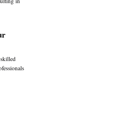
ulting in
ur
skilled
ofessionals