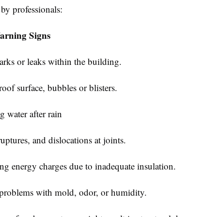
 by professionals:
rning Signs
s or leaks within the building.
f surface, bubbles or blisters.
water after rain
tures, and dislocations at joints.
 energy charges due to inadequate insulation.
oblems with mold, odor, or humidity.