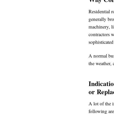
Residential r
generally bro
machinery, l
contractors w
sophisticated
A normal busi
the weather, 
Indicati
or Repl
A lot of the 
following ar