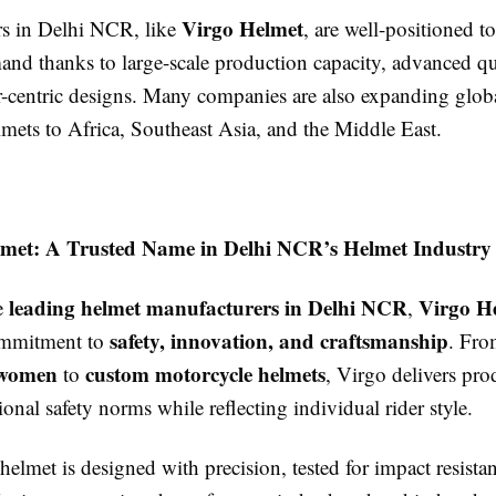
Virgo Helmet
s in Delhi NCR, like
, are well-positioned t
nd thanks to large-scale production capacity, advanced qu
-centric designs. Many companies are also expanding globa
mets to Africa, Southeast Asia, and the Middle East.
lmet: A Trusted Name in Delhi NCR’s Helmet Industry
leading helmet manufacturers in Delhi NCR
Virgo H
e
,
safety, innovation, and craftsmanship
commitment to
. Fr
 women
custom motorcycle helmets
to
, Virgo delivers pro
ional safety norms while reflecting individual rider style.
elmet is designed with precision, tested for impact resista