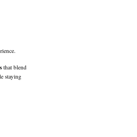
rience.
s
that blend
le staying