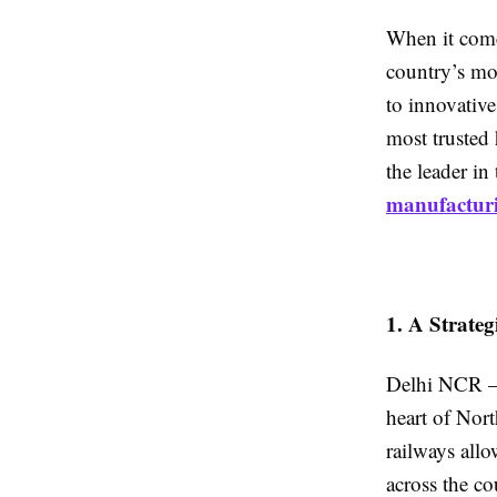
When it come
country’s mo
to innovative
most trusted
the leader in
manufactur
1. A Strate
Delhi NCR — 
heart of Nort
railways allo
across the co