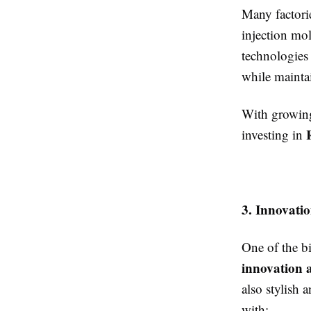
Many factori
injection mo
technologies
while maintai
With growing
investing in
3. Innovati
One of the b
innovation 
also stylish
with: