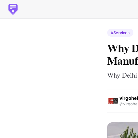
#Services
Why D
Manufa
Why Delhi 
virgohe
@virgohe