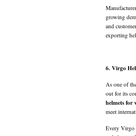
Manufacturer
growing dema
and customer
exporting hel
6. Virgo He
As one of th
out for its 
helmets for
meet internat
Every Virgo h