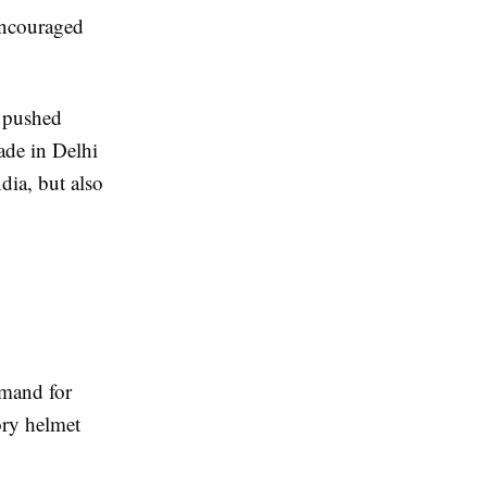
encouraged
 pushed
ade in Delhi
dia, but also
emand for
ory helmet