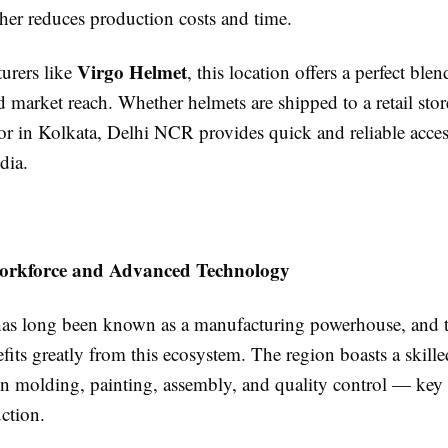
ther reduces production costs and time.
Virgo Helmet
urers like
, this location offers a perfect blen
d market reach. Whether helmets are shipped to a retail st
tor in Kolkata, Delhi NCR provides quick and reliable acces
dia.
Workforce and Advanced Technology
s long been known as a manufacturing powerhouse, and 
fits greatly from this ecosystem. The region boasts a skill
in molding, painting, assembly, and quality control — key 
ction.