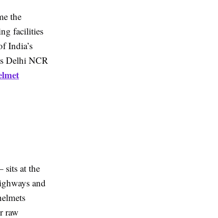
me the
g facilities
f India’s
es Delhi NCR
elmet
sits at the
 highways and
helmets
er raw