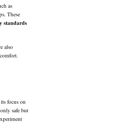
uch as
ups. These
ty standards
e also
 comfort.
its focus on
 only safe but
experiment