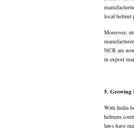
manufacturin
local helmet
Moreover, str
manufacturer
NCR are now r
in export mar
5. Growing 
With India b
helmets cont
laws have mad