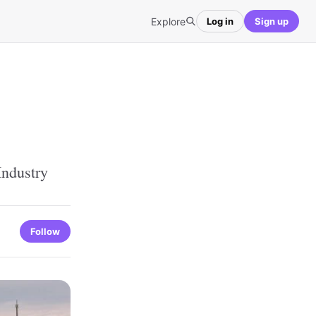
Explore
Log in
Sign up
Industry
Follow