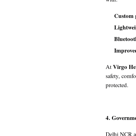
Custom g
Lightwei
Bluetoot
Improved
Virgo He
At
safety, comfo
protected.
4. Governme
Delhi NCR al