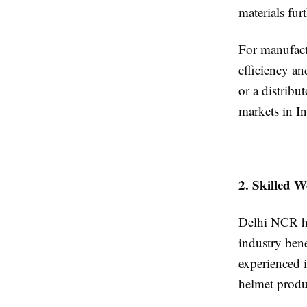
materials fur
For manufact
efficiency an
or a distribu
markets in In
2. Skilled 
Delhi NCR ha
industry bene
experienced 
helmet produ