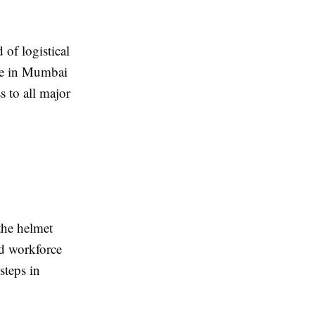
d of logistical
ore in Mumbai
s to all major
the helmet
ed workforce
steps in