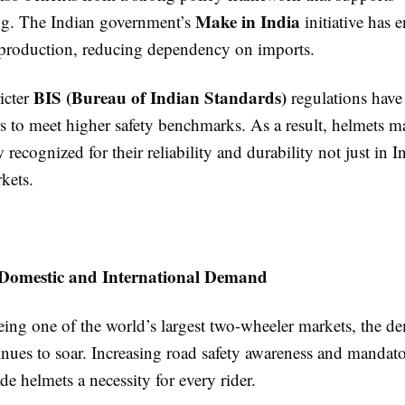
Make in India
g. The Indian government’s
initiative has 
 production, reducing dependency on imports.
BIS (Bureau of Indian Standards)
icter
regulations have
s to meet higher safety benchmarks. As a result, helmets m
ecognized for their reliability and durability not just in In
kets.
Domestic and International Demand
eing one of the world’s largest two-wheeler markets, the d
inues to soar. Increasing road safety awareness and mandat
e helmets a necessity for every rider.