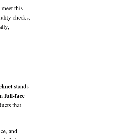
o meet this
ality checks,
lly,
elmet
stands
full-face
om
ducts that
nce, and