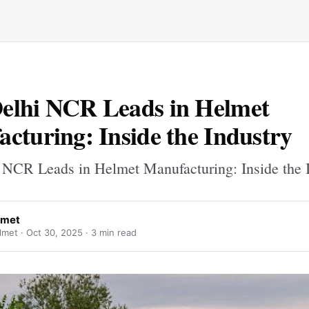
elhi NCR Leads in Helmet
cturing: Inside the Industry
NCR Leads in Helmet Manufacturing: Inside the 
lmet
lmet ·
Oct 30, 2025
· 3 min read