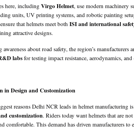
Virgo Helmet
es here, including
, use modern machinery s
lding units, UV printing systems, and robotic painting set
ISI and international safe
 ensure that helmets meet both
ning attractive designs.
 awareness about road safety, the region’s manufacturers ar
R&D labs
for testing impact resistance, aerodynamics, and
on in Design and Customization
iggest reasons Delhi NCR leads in helmet manufacturing is 
and customization
. Riders today want helmets that are not
 and comfortable. This demand has driven manufacturers to 