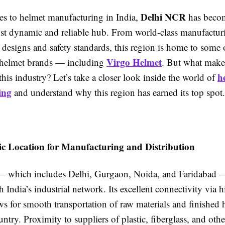
Delhi NCR
s to helmet manufacturing in India,
has beco
st dynamic and reliable hub. From world-class manufacturin
 designs and safety standards, this region is home to some o
Virgo Helmet
 helmet brands — including
. But what mak
h
 this industry? Let’s take a closer look inside the world of
ing
and understand why this region has earned its top spot.
gic Location for Manufacturing and Distribution
which includes Delhi, Gurgaon, Noida, and Faridabad — 
h India’s industrial network. Its excellent connectivity via
ws for smooth transportation of raw materials and finished 
untry. Proximity to suppliers of plastic, fiberglass, and oth