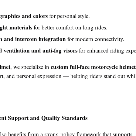
raphics and colors
for personal style.
ght materials
for better comfort on long rides.
h and intercom integration
for modern connectivity.
 ventilation and anti-fog visors
for enhanced riding expe
lmet
custom full-face motorcycle helmet
, we specialize in
rt, and personal expression — helping riders stand out whi
nt Support and Quality Standards
so benefits from a strong policy framework that supports