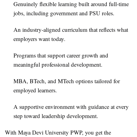
Genuinely flexible learning
built around full-time
jobs, including government and PSU roles.
An industry-aligned curriculum
that reflects what
employers want today.
Programs that support career growth
and
meaningful professional development.
MBA, BTech, and MTech options
tailored for
employed learners.
A supportive environment
with guidance at every
step toward leadership development.
With Maya Devi University PWP, you get the