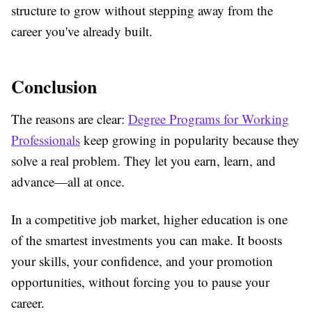
structure to grow without stepping away from the
career you've already built.
Conclusion
The reasons are clear:
Degree Programs for Working
Professionals
keep growing in popularity because they
solve a real problem. They let you earn, learn, and
advance—all at once.
In a competitive job market, higher education is one
of the smartest investments you can make. It boosts
your skills, your confidence, and your promotion
opportunities, without forcing you to pause your
career.