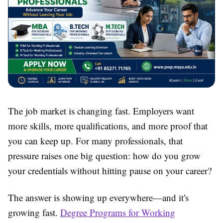
The job market is changing fast. Employers want
more skills, more qualifications, and more proof that
you can keep up. For many professionals, that
pressure raises one big question: how do you grow
your credentials without hitting pause on your career?
The answer is showing up everywhere—and it's
growing fast.
Degree Programs for Working