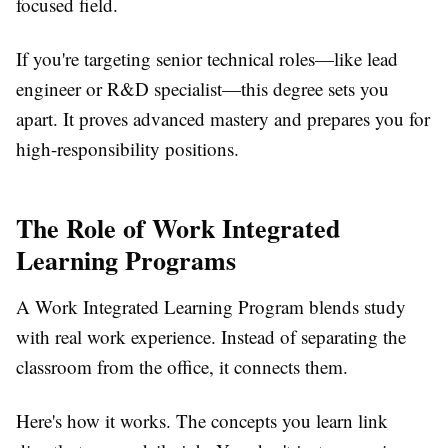
focused field.
If you're targeting senior technical roles—like lead
engineer or R&D specialist—this degree sets you
apart. It proves advanced mastery and prepares you for
high-responsibility positions.
The Role of Work Integrated
Learning Programs
A
Work Integrated Learning Program
blends study
with real work experience. Instead of separating the
classroom from the office, it connects them.
Here's how it works. The concepts you learn link