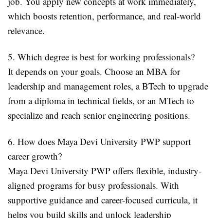
job. You apply new concepts at work immediately,
which boosts retention, performance, and real-world
relevance.
5. Which degree is best for working professionals?
It depends on your goals. Choose an MBA for
leadership and management roles, a BTech to upgrade
from a diploma in technical fields, or an MTech to
specialize and reach senior engineering positions.
6. How does Maya Devi University PWP support
career growth?
Maya Devi University PWP offers flexible, industry-
aligned programs for busy professionals. With
supportive guidance and career-focused curricula, it
helps you build skills and unlock leadership