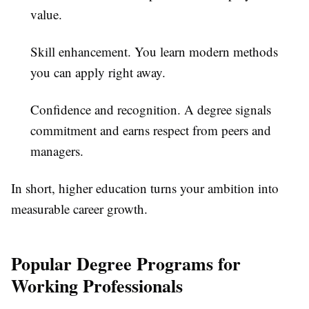
value.
Skill enhancement.
You learn modern methods
you can apply right away.
Confidence and recognition.
A degree signals
commitment and earns respect from peers and
managers.
In short, higher education turns your ambition into
measurable career growth.
Popular Degree Programs for
Working Professionals