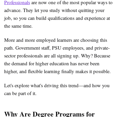
Professionals
are now one of the most popular ways to
advance. They let you study without quitting your
job, so you can build qualifications and experience at
the same time.
More and more employed learners are choosing this
path. Government staff, PSU employees, and private-
sector professionals are all signing up. Why? Because
the demand for higher education has never been
higher, and flexible learning finally makes it possible.
Let's explore what's driving this trend—and how you
can be part of it.
Why Are Degree Programs for