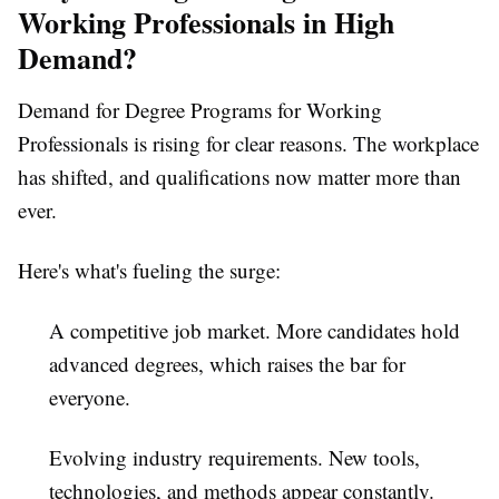
Working Professionals in High
Demand?
Demand for
Degree Programs for Working
Professionals
is rising for clear reasons. The workplace
has shifted, and qualifications now matter more than
ever.
Here's what's fueling the surge:
A competitive job market.
More candidates hold
advanced degrees, which raises the bar for
everyone.
Evolving industry requirements.
New tools,
technologies, and methods appear constantly.