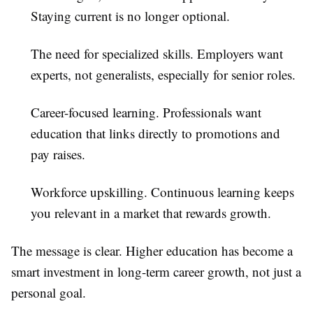
Staying current is no longer optional.
The need for specialized skills.
Employers want
experts, not generalists, especially for senior roles.
Career-focused learning.
Professionals want
education that links directly to promotions and
pay raises.
Workforce upskilling.
Continuous learning keeps
you relevant in a market that rewards growth.
The message is clear. Higher education has become a
smart investment in long-term career growth, not just a
personal goal.