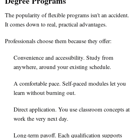
Degree Programs
The popularity of flexible programs isn't an accident.
It comes down to real, practical advantages.
Professionals choose them because they offer:
Convenience and accessibility.
Study from
anywhere, around your existing schedule.
A comfortable pace.
Self-paced modules let you
learn without burning out.
Direct application.
You use classroom concepts at
work the very next day.
Long-term payoff.
Each qualification supports