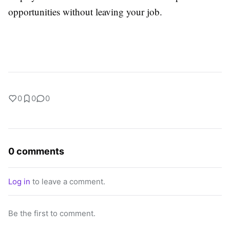
opportunities without leaving your job.
0
0
0
0 comments
Log in
to leave a comment.
Be the first to comment.