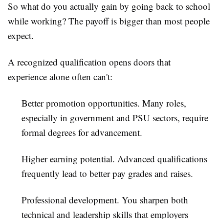
So what do you actually gain by going back to school
while working? The payoff is bigger than most people
expect.
A recognized qualification opens doors that
experience alone often can't:
Better promotion opportunities.
Many roles,
especially in government and PSU sectors, require
formal degrees for advancement.
Higher earning potential.
Advanced qualifications
frequently lead to better pay grades and raises.
Professional development.
You sharpen both
technical and leadership skills that employers