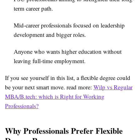
term career path.
Mid-career professionals
focused on leadership
development and bigger roles.
Anyone
who wants higher education without
leaving full-time employment.
If you see yourself in this list, a flexible degree could
be your next smart move.
read more:
Wilp vs Regular
MBA/B.tech: which is Right for Working
Professionals?
Why Professionals Prefer Flexible