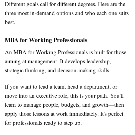
Different goals call for different degrees. Here are the
three most in-demand options and who each one suits
best.
MBA for Working Professionals
An
MBA for Working Professionals
is built for those
aiming at management. It develops leadership,
strategic thinking, and decision-making skills.
If you want to lead a team, head a department, or
move into an executive role, this is your path. You'll
learn to manage people, budgets, and growth—then
apply those lessons at work immediately. It's perfect
for professionals ready to step up.