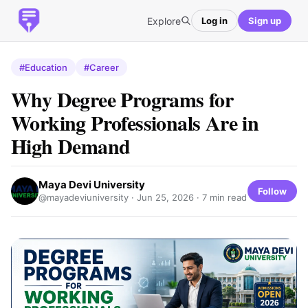
Explore
Log in
Sign up
#Education
#Career
Why Degree Programs for
Working Professionals Are in
High Demand
Maya Devi University
Follow
@mayadeviuniversity ·
Jun 25, 2026
· 7 min read