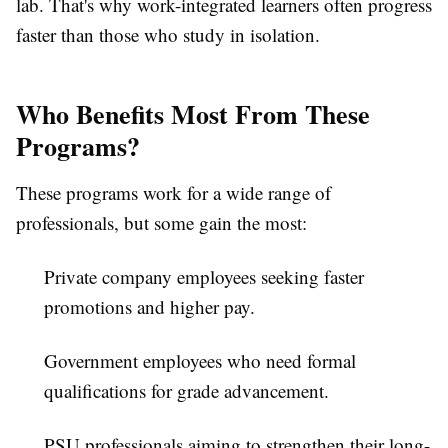
lab. That's why work-integrated learners often progress
faster than those who study in isolation.
Who Benefits Most From These
Programs?
These programs work for a wide range of
professionals, but some gain the most:
Private company employees
seeking faster
promotions and higher pay.
Government employees
who need formal
qualifications for grade advancement.
PSU professionals
aiming to strengthen their long-