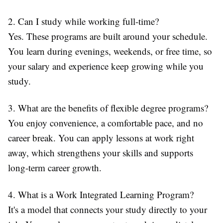
2. Can I study while working full-time?
Yes. These programs are built around your schedule.
You learn during evenings, weekends, or free time, so
your salary and experience keep growing while you
study.
3. What are the benefits of flexible degree programs?
You enjoy convenience, a comfortable pace, and no
career break. You can apply lessons at work right
away, which strengthens your skills and supports
long-term career growth.
4. What is a Work Integrated Learning Program?
It's a model that connects your study directly to your