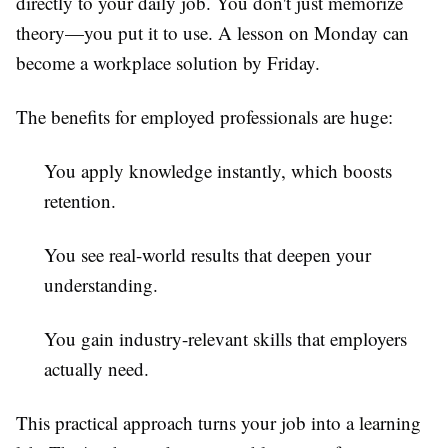
directly to your daily job. You don't just memorize
theory—you put it to use. A lesson on Monday can
become a workplace solution by Friday.
The benefits for employed professionals are huge:
You apply knowledge instantly, which boosts
retention.
You see real-world results that deepen your
understanding.
You gain industry-relevant skills that employers
actually need.
This practical approach turns your job into a learning