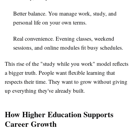
Better balance.
You manage work, study, and
personal life on your own terms.
Real convenience.
Evening classes, weekend
sessions, and online modules fit busy schedules.
This rise of the "study while you work" model reflects
a bigger truth. People want flexible learning that
respects their time. They want to grow without giving
up everything they've already built.
How Higher Education Supports
Career Growth