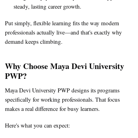
steady, lasting career growth.
Put simply, flexible learning fits the way modern
professionals actually live—and that's exactly why
demand keeps climbing.
Why Choose Maya Devi University
PWP?
Maya Devi University PWP designs its programs
specifically for working professionals. That focus
makes a real difference for busy learners.
Here's what you can expect: