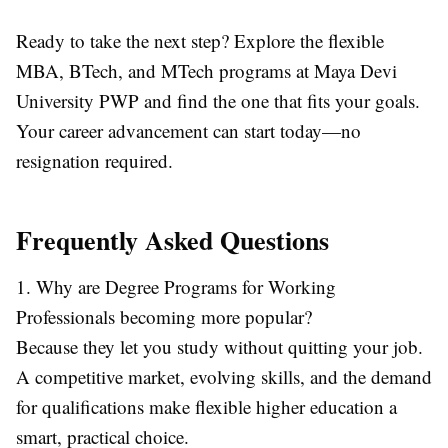
Ready to take the next step? Explore the flexible
MBA, BTech, and MTech programs at Maya Devi
University PWP
and find the one that fits your goals.
Your career advancement can start today—no
resignation required.
Frequently Asked Questions
1. Why are Degree Programs for Working
Professionals becoming more popular?
Because they let you study without quitting your job.
A competitive market, evolving skills, and the demand
for qualifications make flexible higher education a
smart, practical choice.