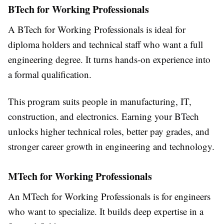
BTech for Working Professionals
A
BTech for Working Professionals
is ideal for
diploma holders and technical staff who want a full
engineering degree. It turns hands-on experience into
a formal qualification.
This program suits people in manufacturing, IT,
construction, and electronics. Earning your BTech
unlocks higher technical roles, better pay grades, and
stronger career growth in engineering and technology.
MTech for Working Professionals
An
MTech for Working Professionals
is for engineers
who want to specialize. It builds deep expertise in a