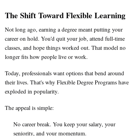
The Shift Toward Flexible Learning
Not long ago, earning a degree meant putting your
career on hold. You'd quit your job, attend full-time
classes, and hope things worked out. That model no
longer fits how people live or work.
Today, professionals want options that bend around
their lives. That's why
Flexible Degree Programs
have
exploded in popularity.
The appeal is simple:
No career break.
You keep your salary, your
seniority, and your momentum.