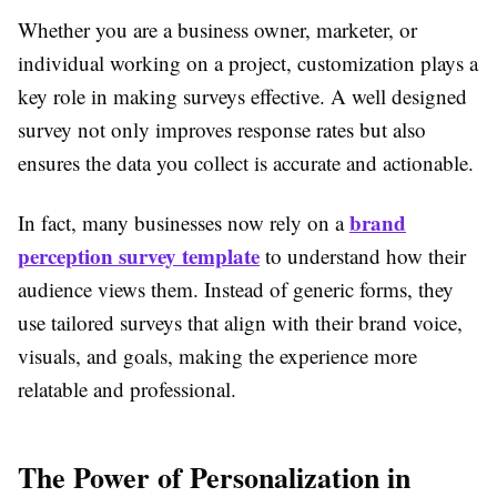
Whether you are a business owner, marketer, or
individual working on a project, customization plays a
key role in making surveys effective. A well designed
survey not only improves response rates but also
ensures the data you collect is accurate and actionable.
brand
In fact, many businesses now rely on a
perception survey template
to understand how their
audience views them. Instead of generic forms, they
use tailored surveys that align with their brand voice,
visuals, and goals, making the experience more
relatable and professional.
The Power of Personalization in