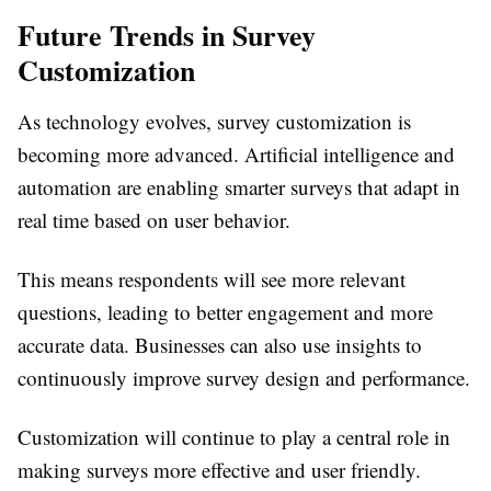
Future Trends in Survey
Customization
As technology evolves, survey customization is
becoming more advanced. Artificial intelligence and
automation are enabling smarter surveys that adapt in
real time based on user behavior.
This means respondents will see more relevant
questions, leading to better engagement and more
accurate data. Businesses can also use insights to
continuously improve survey design and performance.
Customization will continue to play a central role in
making surveys more effective and user friendly.