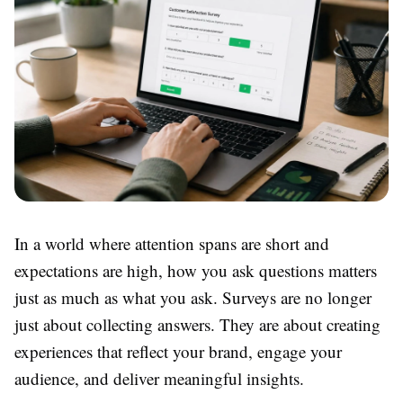
In a world where attention spans are short and
expectations are high, how you ask questions matters
just as much as what you ask. Surveys are no longer
just about collecting answers. They are about creating
experiences that reflect your brand, engage your
audience, and deliver meaningful insights.