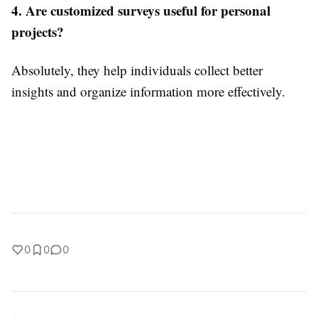
4. Are customized surveys useful for personal
projects?
Absolutely, they help individuals collect better
insights and organize information more effectively.
0
0
0