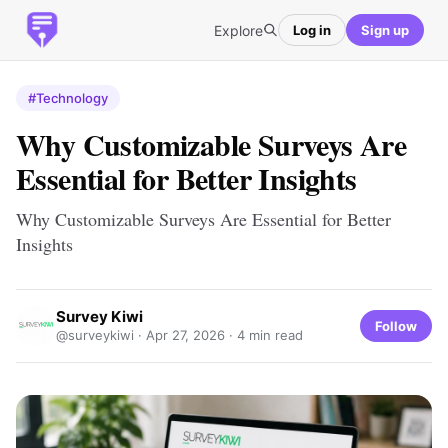
Explore
Log in
Sign up
#Technology
Why Customizable Surveys Are
Essential for Better Insights
Why Customizable Surveys Are Essential for Better
Insights
Survey Kiwi
Follow
@surveykiwi ·
Apr 27, 2026
· 4 min read