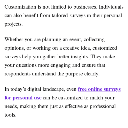
Customization is not limited to businesses. Individuals
can also benefit from tailored surveys in their personal
projects.
Whether you are planning an event, collecting
opinions, or working on a creative idea, customized
surveys help you gather better insights. They make
your questions more engaging and ensure that
respondents understand the purpose clearly.
free online surveys
In today’s digital landscape, even
for personal use
can be customized to match your
needs, making them just as effective as professional
tools.