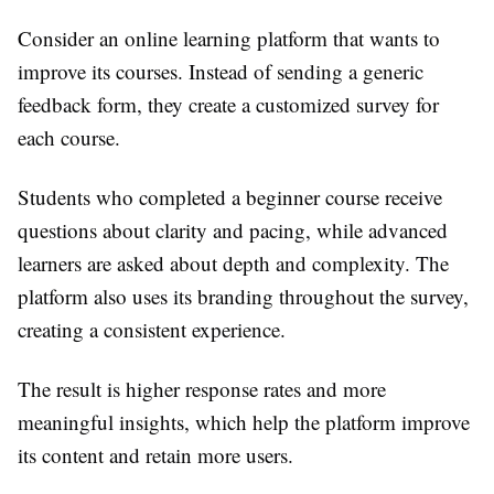
Consider an online learning platform that wants to
improve its courses. Instead of sending a generic
feedback form, they create a customized survey for
each course.
Students who completed a beginner course receive
questions about clarity and pacing, while advanced
learners are asked about depth and complexity. The
platform also uses its branding throughout the survey,
creating a consistent experience.
The result is higher response rates and more
meaningful insights, which help the platform improve
its content and retain more users.