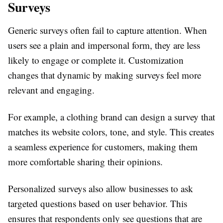
Surveys
Generic surveys often fail to capture attention. When
users see a plain and impersonal form, they are less
likely to engage or complete it. Customization
changes that dynamic by making surveys feel more
relevant and engaging.
For example, a clothing brand can design a survey that
matches its website colors, tone, and style. This creates
a seamless experience for customers, making them
more comfortable sharing their opinions.
Personalized surveys also allow businesses to ask
targeted questions based on user behavior. This
ensures that respondents only see questions that are