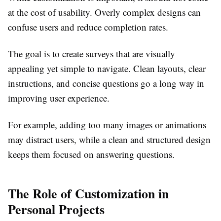
at the cost of usability. Overly complex designs can
confuse users and reduce completion rates.
The goal is to create surveys that are visually
appealing yet simple to navigate. Clean layouts, clear
instructions, and concise questions go a long way in
improving user experience.
For example, adding too many images or animations
may distract users, while a clean and structured design
keeps them focused on answering questions.
The Role of Customization in
Personal Projects