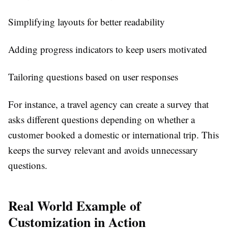
Simplifying layouts for better readability
Adding progress indicators to keep users motivated
Tailoring questions based on user responses
For instance, a travel agency can create a survey that
asks different questions depending on whether a
customer booked a domestic or international trip. This
keeps the survey relevant and avoids unnecessary
questions.
Real World Example of
Customization in Action