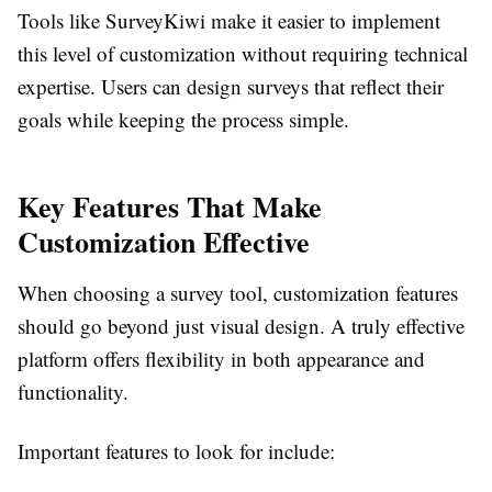
Tools like SurveyKiwi make it easier to implement
this level of customization without requiring technical
expertise. Users can design surveys that reflect their
goals while keeping the process simple.
Key Features That Make
Customization Effective
When choosing a survey tool, customization features
should go beyond just visual design. A truly effective
platform offers flexibility in both appearance and
functionality.
Important features to look for include: