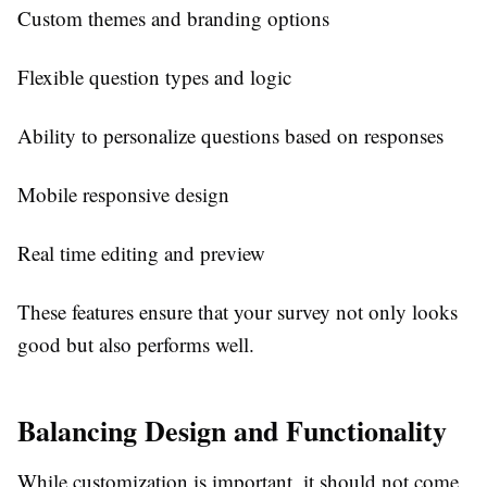
Custom themes and branding options
Flexible question types and logic
Ability to personalize questions based on responses
Mobile responsive design
Real time editing and preview
These features ensure that your survey not only looks
good but also performs well.
Balancing Design and Functionality
While customization is important, it should not come