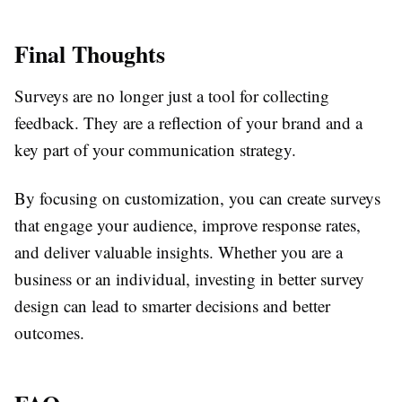
Final Thoughts
Surveys are no longer just a tool for collecting
feedback. They are a reflection of your brand and a
key part of your communication strategy.
By focusing on customization, you can create surveys
that engage your audience, improve response rates,
and deliver valuable insights. Whether you are a
business or an individual, investing in better survey
design can lead to smarter decisions and better
outcomes.