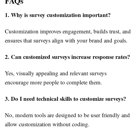
FAQs
1. Why is survey customization important?
Customization improves engagement, builds trust, and
ensures that surveys align with your brand and goals.
2. Can customized surveys increase response rates?
Yes, visually appealing and relevant surveys
encourage more people to complete them.
3. Do I need technical skills to customize surveys?
No, modern tools are designed to be user friendly and
allow customization without coding.