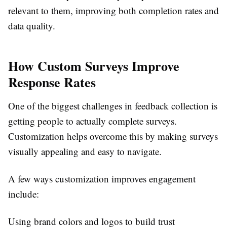
relevant to them, improving both completion rates and
data quality.
How Custom Surveys Improve
Response Rates
One of the biggest challenges in feedback collection is
getting people to actually complete surveys.
Customization helps overcome this by making surveys
visually appealing and easy to navigate.
A few ways customization improves engagement
include:
Using brand colors and logos to build trust