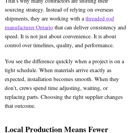
That’s why many contractors are shifting their
sourcing strategy. Instead of relying on overseas
shipments, they are working with a
threaded rod
manufacturer Ontario
that can deliver consistency and
speed. It is not just about convenience. It is about
control over timelines, quality, and performance.
You see the difference quickly when a project is on a
tight schedule. When materials arrive exactly as
expected, installation becomes smooth. When they
don’t, crews spend time adjusting, waiting, or
replacing parts. Choosing the right supplier changes
that outcome.
Local Production Means Fewer