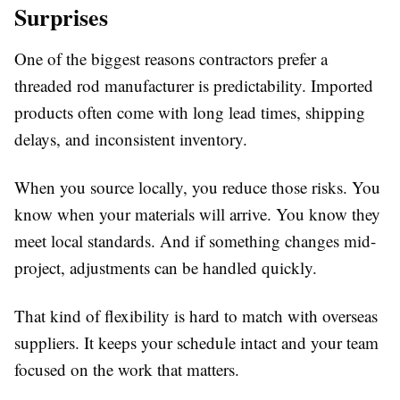
Surprises
One of the biggest reasons contractors prefer a
threaded rod manufacturer
is predictability. Imported
products often come with long lead times, shipping
delays, and inconsistent inventory.
When you source locally, you reduce those risks. You
know when your materials will arrive. You know they
meet local standards. And if something changes mid-
project, adjustments can be handled quickly.
That kind of flexibility is hard to match with overseas
suppliers. It keeps your schedule intact and your team
focused on the work that matters.