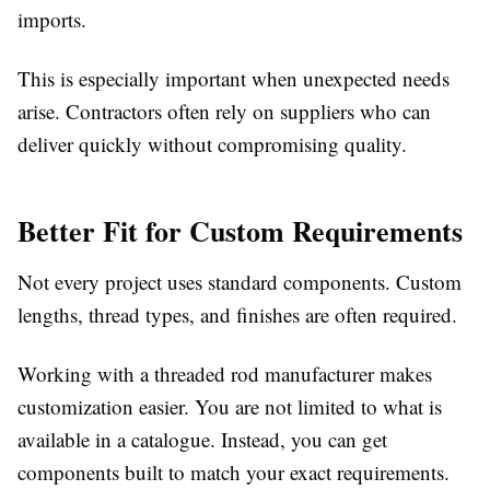
imports.
This is especially important when unexpected needs
arise. Contractors often rely on suppliers who can
deliver quickly without compromising quality.
Better Fit for Custom Requirements
Not every project uses standard components. Custom
lengths, thread types, and finishes are often required.
Working with a threaded rod manufacturer
makes
customization easier. You are not limited to what is
available in a catalogue. Instead, you can get
components built to match your exact requirements.