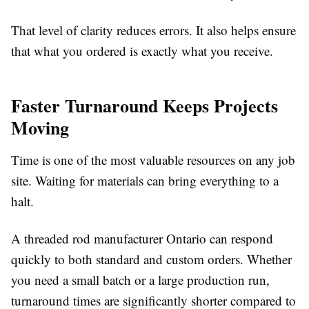
That level of clarity reduces errors. It also helps ensure
that what you ordered is exactly what you receive.
Faster Turnaround Keeps Projects
Moving
Time is one of the most valuable resources on any job
site. Waiting for materials can bring everything to a
halt.
A threaded rod manufacturer Ontario can respond
quickly to both standard and custom orders. Whether
you need a small batch or a large production run,
turnaround times are significantly shorter compared to