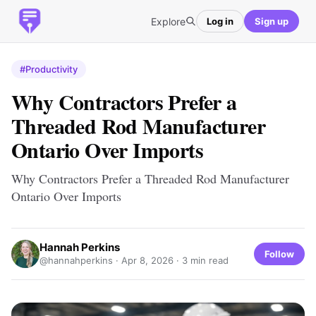
Explore
Log in
Sign up
#Productivity
Why Contractors Prefer a
Threaded Rod Manufacturer
Ontario Over Imports
Why Contractors Prefer a Threaded Rod Manufacturer
Ontario Over Imports
Hannah Perkins
Follow
@hannahperkins ·
Apr 8, 2026
· 3 min read