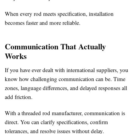
When every rod meets specification, installation
becomes faster and more reliable.
Communication That Actually
Works
If you have ever dealt with international suppliers, you
know how challenging communication can be. Time
zones, language differences, and delayed responses all
add friction.
With a threaded rod manufacturer, communication is
direct. You can clarify specifications, confirm
tolerances, and resolve issues without delay.