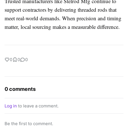
Trusted manufacturers like Stelrod Mfg continue to
support contractors by delivering threaded rods that
meet real-world demands. When precision and timing
matter, local sourcing makes a measurable difference.
0
0
0
0 comments
Log in
to leave a comment.
Be the first to comment.