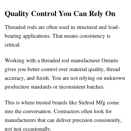
Quality Control You Can Rely On
Threaded rods are often used in structural and load-
bearing applications. That means consistency is
critical.
Working with a threaded rod manufacturer Ontario
gives you better control over material quality, thread
accuracy, and finish. You are not relying on unknown
production standards or inconsistent batches.
This is where trusted brands like Stelrod Mfg come
into the conversation. Contractors often look for
manufacturers that can deliver precision consistently,
not just occasionally.