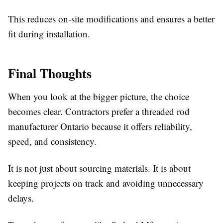
This reduces on-site modifications and ensures a better
fit during installation.
Final Thoughts
When you look at the bigger picture, the choice
becomes clear. Contractors prefer a threaded rod
manufacturer Ontario because it offers reliability,
speed, and consistency.
It is not just about sourcing materials. It is about
keeping projects on track and avoiding unnecessary
delays.