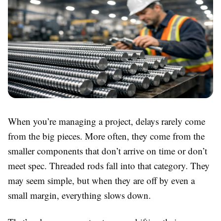
When you’re managing a project, delays rarely come
from the big pieces. More often, they come from the
smaller components that don’t arrive on time or don’t
meet spec. Threaded rods fall into that category. They
may seem simple, but when they are off by even a
small margin, everything slows down.