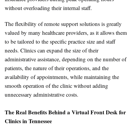
without overloading their internal staff.
The flexibility of remote support solutions is greatly
valued by many healthcare providers, as it allows them
to be tailored to the specific practice size and staff
needs. Clinics can expand the size of their
administrative assistance, depending on the number of
patients, the nature of their operations, and the
availability of appointments, while maintaining the
smooth operation of the clinic without adding
unnecessary administrative costs.
The Real Benefits Behind a Virtual Front Desk for
Clinics in Tennessee