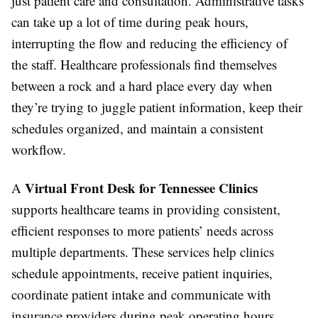
just patient care and consultation. Administrative tasks
can take up a lot of time during peak hours,
interrupting the flow and reducing the efficiency of
the staff. Healthcare professionals find themselves
between a rock and a hard place every day when
they’re trying to juggle patient information, keep their
schedules organized, and maintain a consistent
workflow.
Virtual Front Desk for Tennessee Clinics
A
supports healthcare teams in providing consistent,
efficient responses to more patients’ needs across
multiple departments. These services help clinics
schedule appointments, receive patient inquiries,
coordinate patient intake and communicate with
insurance providers during peak operating hours