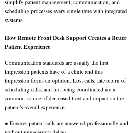
simplify patient management, communication, and
scheduling processes every single time with integrated
systems.
How Remote Front Desk Support Creates a Better
Patient Experience
Communication standards are usually the first
impression patients have of a clinic and this
impression forms an opinion. Lost calls, late return of
scheduling calls, and not being coordinated are a
common source of decreased trust and impact on the
patient's overall experience.
●
Ensures patient calls are answered professionally and
without unnecessary delays.