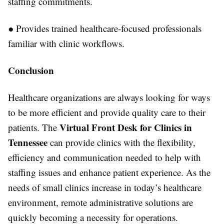
staffing commitments.
●
Provides trained healthcare-focused professionals
familiar with clinic workflows.
Conclusion
Healthcare organizations are always looking for ways
to be more efficient and provide quality care to their
Virtual Front Desk for Clinics in
patients. The
Tennessee
can provide clinics with the flexibility,
efficiency and communication needed to help with
staffing issues and enhance patient experience. As the
needs of small clinics increase in today’s healthcare
environment, remote administrative solutions are
quickly becoming a necessity for operations.