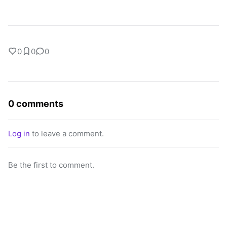
0
0
0
0 comments
Log in
to leave a comment.
Be the first to comment.