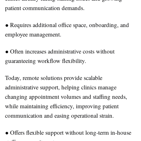
patient communication demands.
●
Requires additional office space, onboarding, and
employee management.
●
Often increases administrative costs without
guaranteeing workflow flexibility.
Today, remote solutions provide scalable
administrative support, helping clinics manage
changing appointment volumes and staffing needs,
while maintaining efficiency, improving patient
communication and easing operational strain.
●
Offers flexible support without long-term in-house