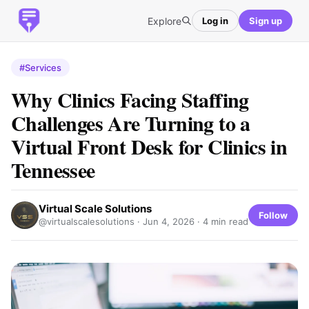
Explore
Log in
Sign up
#Services
Why Clinics Facing Staffing
Challenges Are Turning to a
Virtual Front Desk for Clinics in
Tennessee
Virtual Scale Solutions
Follow
@virtualscalesolutions ·
Jun 4, 2026
· 4 min read