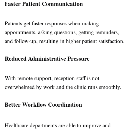
Faster Patient Communication
Patients get faster responses when making
appointments, asking questions, getting reminders,
and follow-up, resulting in higher patient satisfaction.
Reduced Administrative Pressure
With remote support, reception staff is not
overwhelmed by work and the clinic runs smoothly.
Better Workflow Coordination
Healthcare departments are able to improve and