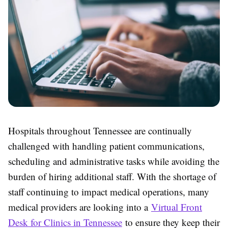
Hospitals throughout Tennessee are continually
challenged with handling patient communications,
scheduling and administrative tasks while avoiding the
burden of hiring additional staff. With the shortage of
staff continuing to impact medical operations, many
medical providers are looking into a
Virtual Front
Desk for Clinics in Tennessee
to ensure they keep their