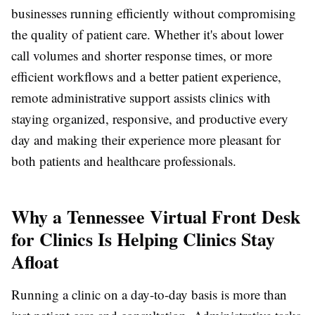
businesses running efficiently without compromising
the quality of patient care. Whether it's about lower
call volumes and shorter response times, or more
efficient workflows and a better patient experience,
remote administrative support assists clinics with
staying organized, responsive, and productive every
day and making their experience more pleasant for
both patients and healthcare professionals.
Why a Tennessee Virtual Front Desk
for Clinics Is Helping Clinics Stay
Afloat
Running a clinic on a day-to-day basis is more than