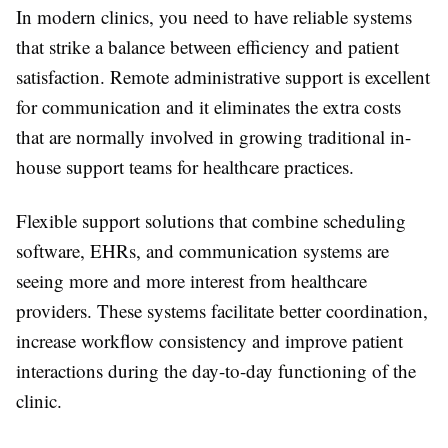
In modern clinics, you need to have reliable systems
that strike a balance between efficiency and patient
satisfaction. Remote administrative support is excellent
for communication and it eliminates the extra costs
that are normally involved in growing traditional in-
house support teams for healthcare practices.
Flexible support solutions that combine scheduling
software, EHRs, and communication systems are
seeing more and more interest from healthcare
providers. These systems facilitate better coordination,
increase workflow consistency and improve patient
interactions during the day-to-day functioning of the
clinic.