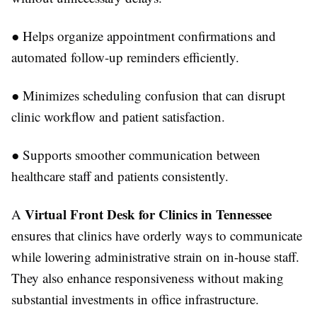
●
Helps organize appointment confirmations and
automated follow-up reminders efficiently.
●
Minimizes scheduling confusion that can disrupt
clinic workflow and patient satisfaction.
●
Supports smoother communication between
healthcare staff and patients consistently.
Virtual Front Desk for Clinics in Tennessee
A
ensures that clinics have orderly ways to communicate
while lowering administrative strain on in-house staff.
They also enhance responsiveness without making
substantial investments in office infrastructure.