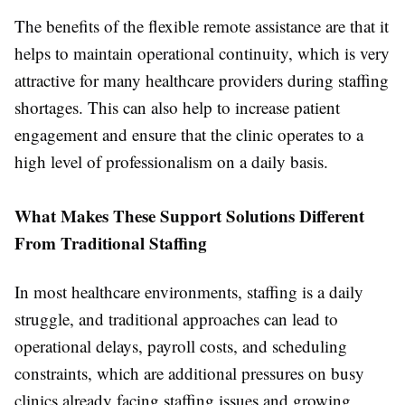
The benefits of the flexible remote assistance are that it
helps to maintain operational continuity, which is very
attractive for many healthcare providers during staffing
shortages. This can also help to increase patient
engagement and ensure that the clinic operates to a
high level of professionalism on a daily basis.
What Makes These Support Solutions Different
From Traditional Staffing
In most healthcare environments, staffing is a daily
struggle, and traditional approaches can lead to
operational delays, payroll costs, and scheduling
constraints, which are additional pressures on busy
clinics already facing staffing issues and growing