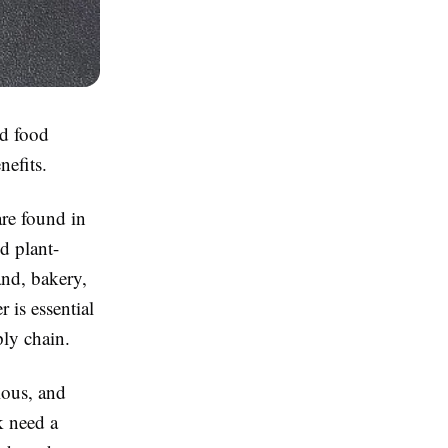
nd food
nefits.
are found in
d plant-
nd, bakery,
 is essential
ply chain.
ious, and
k need a