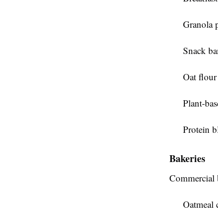
Granola 
Snack ba
Oat flour
Plant-bas
Protein b
Bakeries
Commercial b
Oatmeal 