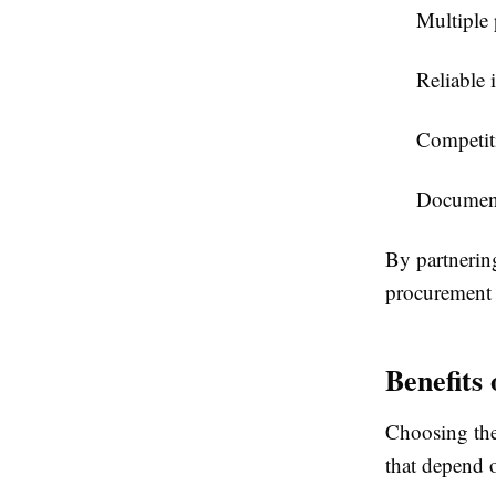
Multiple
Reliable
Competiti
Documenta
By partnerin
procurement 
Benefits
Choosing the 
that depend o