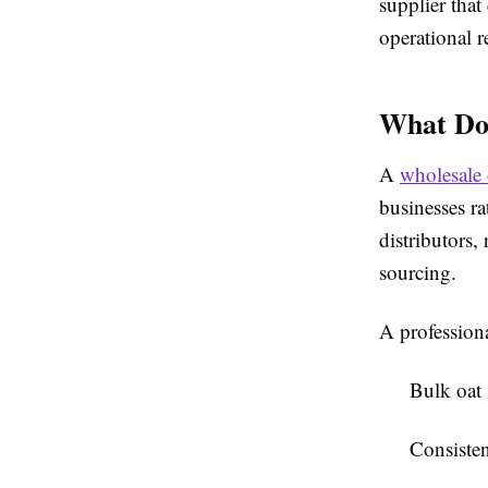
supplier that
operational 
What Doe
A
wholesale 
businesses r
distributors,
sourcing.
A professiona
Bulk oat
Consisten