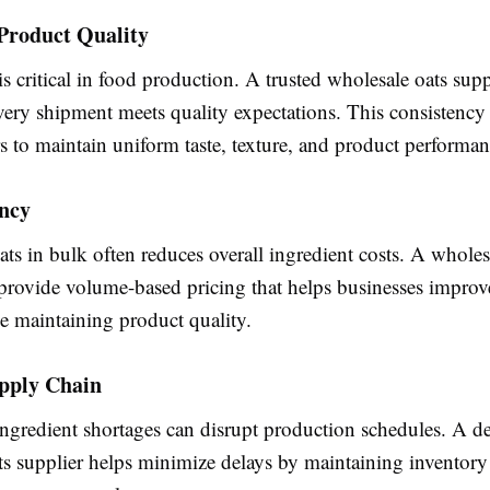
Product Quality
s critical in food production. A trusted wholesale oats supp
very shipment meets quality expectations. This consistency
 to maintain uniform taste, texture, and product performan
ency
ts in bulk often reduces overall ingredient costs. A wholes
 provide volume-based pricing that helps businesses improve
e maintaining product quality.
upply Chain
ngredient shortages can disrupt production schedules. A d
ts supplier helps minimize delays by maintaining inventory