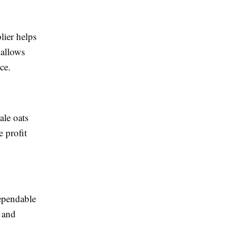
lier helps
 allows
ce.
ale oats
 profit
ependable
 and