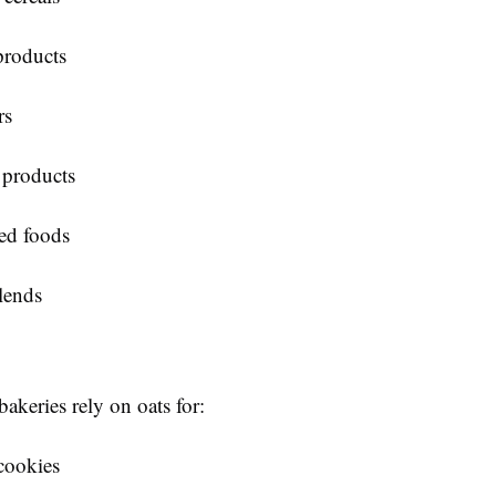
products
rs
 products
ed foods
lends
akeries rely on oats for:
cookies