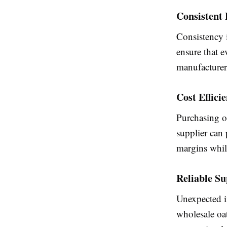
Consistent 
Consistency i
ensure that e
manufacturers
Cost Effici
Purchasing oa
supplier can
margins whil
Reliable S
Unexpected i
wholesale oa