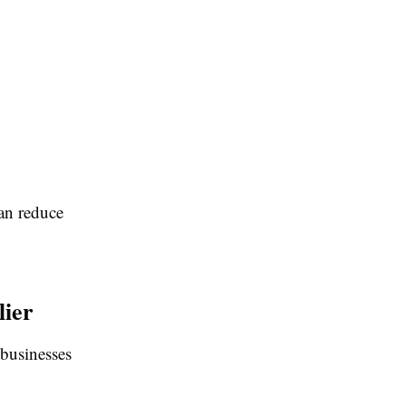
can reduce
lier
 businesses