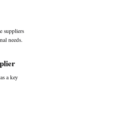
e suppliers
nal needs.
plier
 as a key