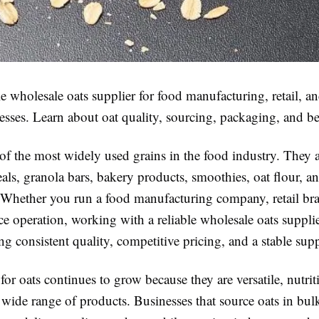
le wholesale oats supplier for food manufacturing, retail, a
esses. Learn about oat quality, sourcing, packaging, and be
of the most widely used grains in the food industry. They 
eals, granola bars, bakery products, smoothies, oat flour, an
 Whether you run a food manufacturing company, retail bra
ce operation, working with a reliable wholesale oats supplier
ng consistent quality, competitive pricing, and a stable sup
r oats continues to grow because they are versatile, nutrit
a wide range of products. Businesses that source oats in bul