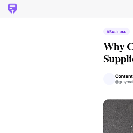
#Business
Why Ch
Suppli
Content
@graymat