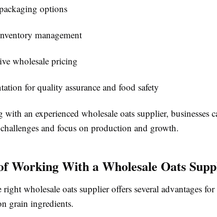
 packaging options
 inventory management
ve wholesale pricing
tion for quality assurance and food safety
g with an experienced wholesale oats supplier, businesses 
challenges and focus on production and growth.
 of Working With a Wholesale Oats Supp
right wholesale oats supplier offers several advantages for
n grain ingredients.