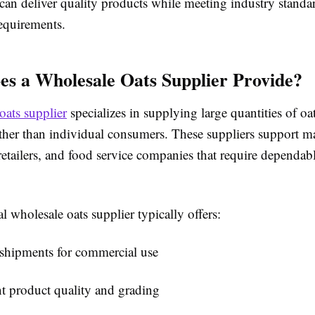
 can deliver quality products while meeting industry standa
requirements.
s a Wholesale Oats Supplier Provide?
oats supplier
specializes in supplying large quantities of oat
ather than individual consumers. These suppliers support m
 retailers, and food service companies that require dependab
l wholesale oats supplier typically offers:
 shipments for commercial use
t product quality and grading