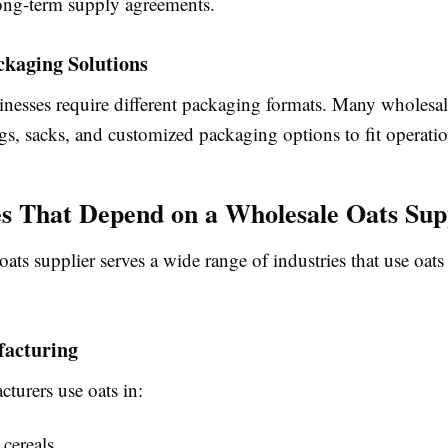
ong-term supply agreements.
ckaging Solutions
inesses require different packaging formats. Many wholesal
gs, sacks, and customized packaging options to fit operatio
es That Depend on a Wholesale Oats Sup
ats supplier serves a wide range of industries that use oats
acturing
turers use oats in:
 cereals