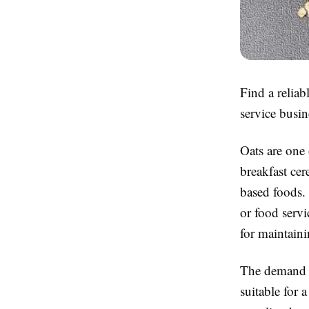
Find a reliab
service busin
Oats are one 
breakfast cer
based foods.
or food servi
for maintaini
The demand fo
suitable for 