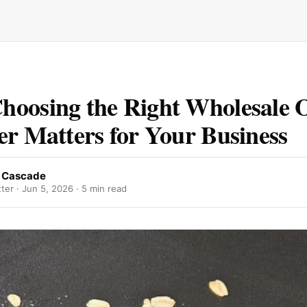
oosing the Right Wholesale 
er Matters for Your Business
 Cascade
ter ·
Jun 5, 2026
· 5 min read