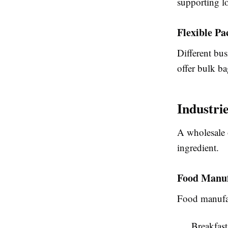
supporting l
Flexible Pa
Different bus
offer bulk ba
Industri
A wholesale o
ingredient.
Food Manuf
Food manufac
Breakfast