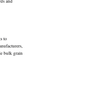
rds and
s to
anufacturers,
le bulk grain