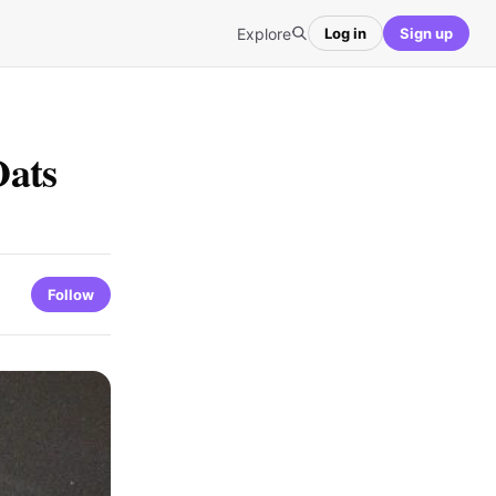
Explore
Log in
Sign up
Oats
Follow