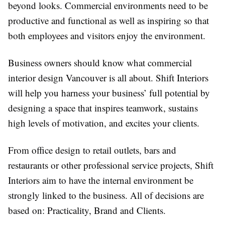
beyond looks. Commercial environments need to be
productive and functional as well as inspiring so that
both employees and visitors enjoy the environment.
Business owners should know what commercial
interior design Vancouver is all about. Shift Interiors
will help you harness your business’ full potential by
designing a space that inspires teamwork, sustains
high levels of motivation, and excites your clients.
From office design to retail outlets, bars and
restaurants or other professional service projects, Shift
Interiors aim to have the internal environment be
strongly linked to the business. All of decisions are
based on: Practicality, Brand and Clients.