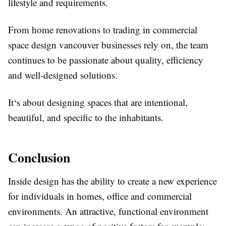
lifestyle and requirements.
From home renovations to trading in commercial
space design vancouver businesses rely on, the team
continues to be passionate about quality, efficiency
and well-designed solutions.
It‘s about designing spaces that are intentional,
beautiful, and specific to the inhabitants.
Conclusion
Inside design has the ability to create a new experience
for individuals in homes, office and commercial
environments. An attractive, functional environment