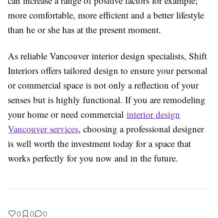
can increase a range of positive factors for example;
more comfortable, more efficient and a better lifestyle
than he or she has at the present moment.
As reliable Vancouver interior design specialists, Shift
Interiors offers tailored design to ensure your personal
or commercial space is not only a reflection of your
senses but is highly functional. If you are remodeling
your home or need commercial
interior design
Vancouver services
, choosing a professional designer
is well worth the investment today for a space that
works perfectly for you now and in the future.
0
0
0