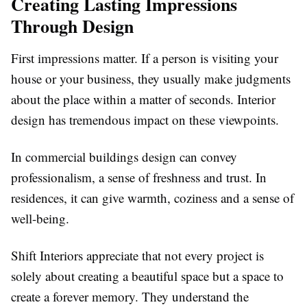
Creating Lasting Impressions
Through Design
First impressions matter. If a person is visiting your
house or your business, they usually make judgments
about the place within a matter of seconds. Interior
design has tremendous impact on these viewpoints.
In commercial buildings design can convey
professionalism, a sense of freshness and trust. In
residences, it can give warmth, coziness and a sense of
well-being.
Shift Interiors appreciate that not every project is
solely about creating a beautiful space but a space to
create a forever memory. They understand the