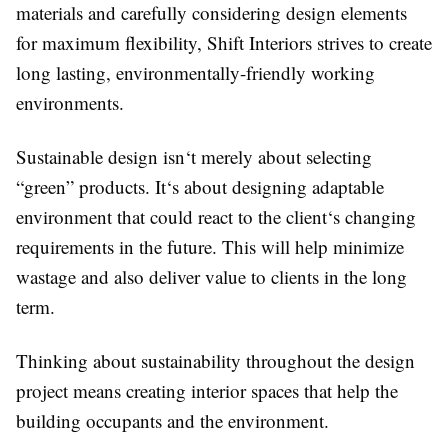
materials and carefully considering design elements
for maximum flexibility, Shift Interiors strives to create
long lasting, environmentally-friendly working
environments.
Sustainable design isn‘t merely about selecting
“green” products. It‘s about designing adaptable
environment that could react to the client‘s changing
requirements in the future. This will help minimize
wastage and also deliver value to clients in the long
term.
Thinking about sustainability throughout the design
project means creating interior spaces that help the
building occupants and the environment.