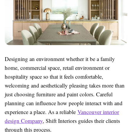
Designing an environment whether it be a family
home, commercial space, retail environment or
hospitality space so that it feels comfortable,
welcoming and aesthetically pleasing takes more than
just choosing furniture and paint colors. Careful
planning can influence how people interact with and
experience a place. As a reliable
Vancouver interior
design Company
, Shift Interiors guides their clients
through this process.