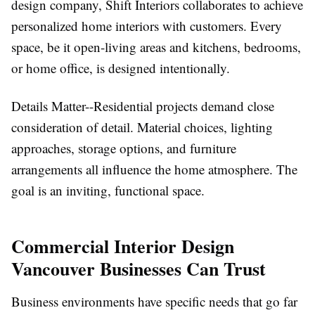
design company, Shift Interiors collaborates to achieve
personalized home interiors with customers. Every
space, be it open-living areas and kitchens, bedrooms,
or home office, is designed intentionally.
Details Matter--Residential projects demand close
consideration of detail. Material choices, lighting
approaches, storage options, and furniture
arrangements all influence the home atmosphere. The
goal is an inviting, functional space.
Commercial Interior Design
Vancouver Businesses Can Trust
Business environments have specific needs that go far