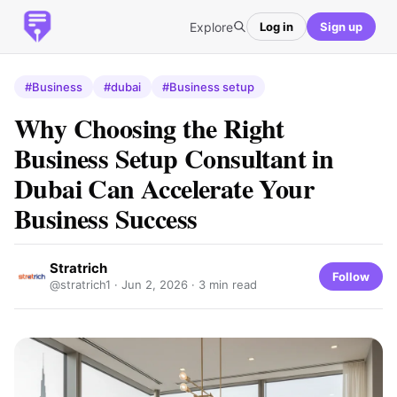
Explore
Log in
Sign up
#Business
#dubai
#Business setup
Why Choosing the Right
Business Setup Consultant in
Dubai Can Accelerate Your
Business Success
Stratrich
Follow
@stratrich1 ·
Jun 2, 2026
· 3 min read