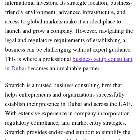
international investors. Its strategic location, business-
friendly environment, advanced infrastructure, and
access to global markets make it an ideal place to
launch and grow a company. However, navigating the
legal and regulatory requirements of establishing a
business can be challenging without expert guidance.
This is where a professional
business setup consultant
in Dubai
becomes an invaluable partner.
Stratrich is a trusted business consulting firm that
helps entrepreneurs and organizations successfully
establish their presence in Dubai and across the UAE.
With extensive experience in company incorporation,
regulatory compliance, and market entry strategies,
Stratrich provides end-to-end support to simplify the