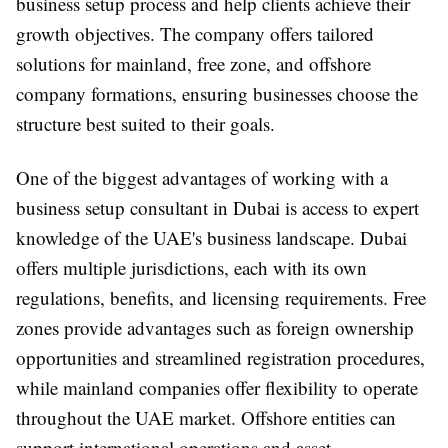
business setup process and help clients achieve their
growth objectives. The company offers tailored
solutions for mainland, free zone, and offshore
company formations, ensuring businesses choose the
structure best suited to their goals.
One of the biggest advantages of working with a
business setup consultant in Dubai is access to expert
knowledge of the UAE's business landscape. Dubai
offers multiple jurisdictions, each with its own
regulations, benefits, and licensing requirements. Free
zones provide advantages such as foreign ownership
opportunities and streamlined registration procedures,
while mainland companies offer flexibility to operate
throughout the UAE market. Offshore entities can
support international operations and asset