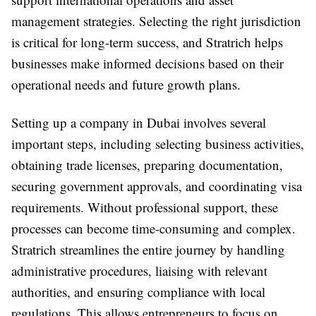
management strategies. Selecting the right jurisdiction
is critical for long-term success, and Stratrich helps
businesses make informed decisions based on their
operational needs and future growth plans.
Setting up a company in Dubai involves several
important steps, including selecting business activities,
obtaining trade licenses, preparing documentation,
securing government approvals, and coordinating visa
requirements. Without professional support, these
processes can become time-consuming and complex.
Stratrich streamlines the entire journey by handling
administrative procedures, liaising with relevant
authorities, and ensuring compliance with local
regulations. This allows entrepreneurs to focus on