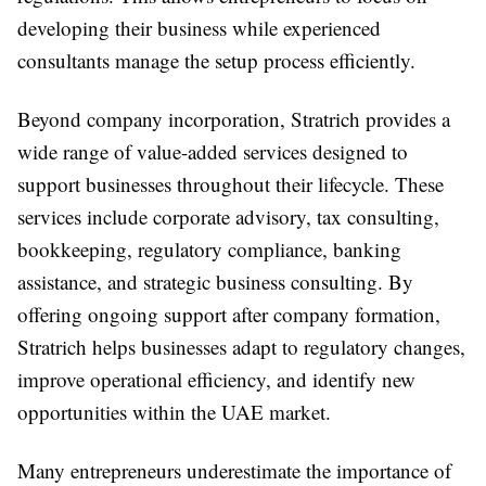
developing their business while experienced
consultants manage the setup process efficiently.
Beyond company incorporation, Stratrich provides a
wide range of value-added services designed to
support businesses throughout their lifecycle. These
services include corporate advisory, tax consulting,
bookkeeping, regulatory compliance, banking
assistance, and strategic business consulting. By
offering ongoing support after company formation,
Stratrich helps businesses adapt to regulatory changes,
improve operational efficiency, and identify new
opportunities within the UAE market.
Many entrepreneurs underestimate the importance of