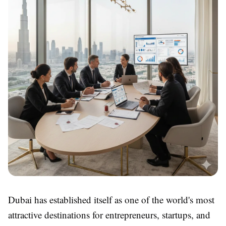
Dubai has established itself as one of the world's most
attractive destinations for entrepreneurs, startups, and