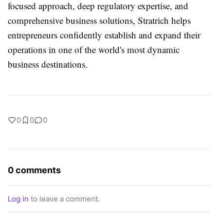
focused approach, deep regulatory expertise, and
comprehensive business solutions, Stratrich helps
entrepreneurs confidently establish and expand their
operations in one of the world's most dynamic
business destinations.
0
0
0
0 comments
Log in
to leave a comment.