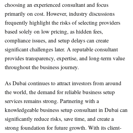
choosing an experienced consultant and focus
primarily on cost. However, industry discussions
frequently highlight the risks of selecting providers
based solely on low pricing, as hidden fees,
compliance issues, and setup delays can create
significant challenges later. A reputable consultant
provides transparency, expertise, and long-term value
throughout the business journey.
As Dubai continues to attract investors from around
the world, the demand for reliable business setup
services remains strong. Partnering with a
knowledgeable business setup consultant in Dubai can
significantly reduce risks, save time, and create a
strong foundation for future growth. With its client-