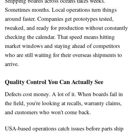
Shipping boards across oceans takes weeks.
Sometimes months. Local operations turn things
around faster. Companies get prototypes tested,
tweaked, and ready for production without constantly
checking the calendar. That speed means hitting
market windows and staying ahead of competitors
who are still waiting for their overseas shipments to
arrive.
Quality Control You Can Actually See
Defects cost money. A lot of it. When boards fail in
the field, you're looking at recalls, warranty claims,
and customers who won't come back.
USA-based operations catch issues before parts ship