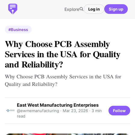
Explore
Log in
Sign up
#Business
Why Choose PCB Assembly
Services in the USA for Quality
and Reliability?
Why Choose PCB Assembly Services in the USA for
Quality and Reliability?
East West Manufacturing Enterprises
Follow
@ewmemanufacturing ·
Mar 23, 2026
· 3 min
read