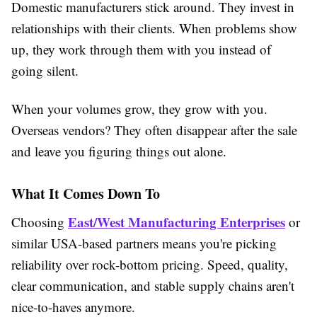
Domestic manufacturers stick around. They invest in
relationships with their clients. When problems show
up, they work through them with you instead of
going silent.
When your volumes grow, they grow with you.
Overseas vendors? They often disappear after the sale
and leave you figuring things out alone.
What It Comes Down To
East/West Manufacturing Enterprises
Choosing
or
similar USA-based partners means you're picking
reliability over rock-bottom pricing. Speed, quality,
clear communication, and stable supply chains aren't
nice-to-haves anymore.