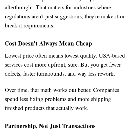
afterthought. That matters for industries where
regulations aren't just suggestions, they're make-it-or-
break-it requirements.
Cost Doesn't Always Mean Cheap
Lowest price often means lowest quality. USA-based
services cost more upfront, sure. But you get fewer
defects, faster turnarounds, and way less rework.
Over time, that math works out better. Companies
spend less fixing problems and more shipping
finished products that actually work.
Partnership, Not Just Transactions