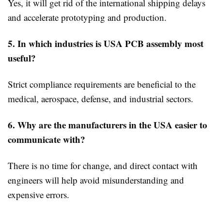
Yes, it will get rid of the international shipping delays
and accelerate prototyping and production.
5. In which industries is USA PCB assembly most
useful?
Strict compliance requirements are beneficial to the
medical, aerospace, defense, and industrial sectors.
6. Why are the manufacturers in the USA easier to
communicate with?
There is no time for change, and direct contact with
engineers will help avoid misunderstanding and
expensive errors.