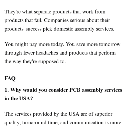
They're what separate products that work from
products that fail. Companies serious about their
products' success pick domestic assembly services.
You might pay more today. You save more tomorrow
through fewer headaches and products that perform
the way they're supposed to.
FAQ
1. Why would you consider PCB assembly services
in the USA?
The services provided by the USA are of superior
quality, turnaround time, and communication is more