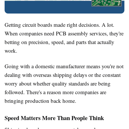
Getting circuit boards made right decisions. A lot.
When companies need PCB assembly services, they're
betting on precision, speed, and parts that actually
work.
Going with a domestic manufacturer means you're not
dealing with overseas shipping delays or the constant
worry about whether quality standards are being
followed. There's a reason more companies are
bringing production back home.
Speed Matters More Than People Think