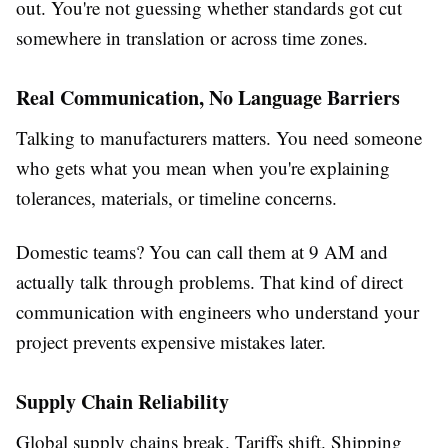
out. You're not guessing whether standards got cut
somewhere in translation or across time zones.
Real Communication, No Language Barriers
Talking to manufacturers matters. You need someone
who gets what you mean when you're explaining
tolerances, materials, or timeline concerns.
Domestic teams? You can call them at 9 AM and
actually talk through problems. That kind of direct
communication with engineers who understand your
project prevents expensive mistakes later.
Supply Chain Reliability
Global supply chains break. Tariffs shift. Shipping