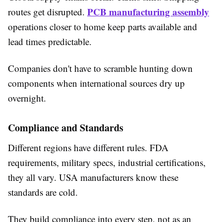
PCB manufacturing assembly
routes get disrupted.
operations closer to home keep parts available and
lead times predictable.
Companies don't have to scramble hunting down
components when international sources dry up
overnight.
Compliance and Standards
Different regions have different rules. FDA
requirements, military specs, industrial certifications,
they all vary. USA manufacturers know these
standards are cold.
They build compliance into every step, not as an