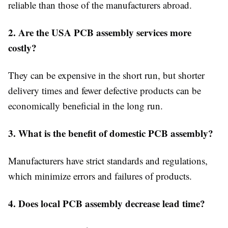
reliable than those of the manufacturers abroad.
2. Are the USA PCB assembly services more
costly?
They can be expensive in the short run, but shorter
delivery times and fewer defective products can be
economically beneficial in the long run.
3. What is the benefit of domestic PCB assembly?
Manufacturers have strict standards and regulations,
which minimize errors and failures of products.
4. Does local PCB assembly decrease lead time?