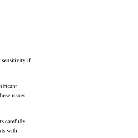
ensitivity if
nificant
hese issues
s carefully
nts with