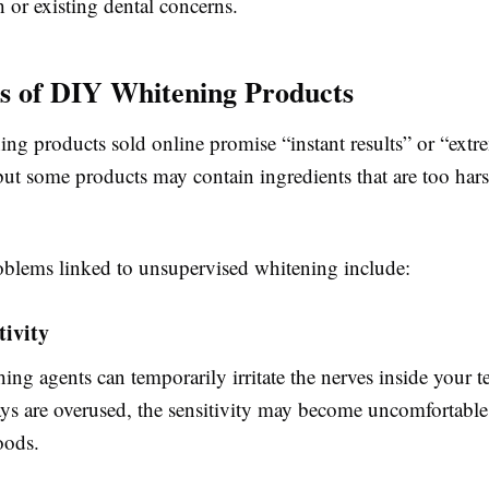
th or existing dental concerns.
s of DIY Whitening Products
ng products sold online promise “instant results” or “extr
but some products may contain ingredients that are too har
lems linked to unsupervised whitening include:
tivity
ing agents can temporarily irritate the nerves inside your te
ays are overused, the sensitivity may become uncomfortabl
oods.