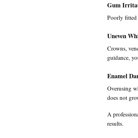
Gum Irrita
Poorly fitted
Uneven Whi
Crowns, venee
guidance, yo
Enamel Da
Overusing wh
does not gro
A profession
results.