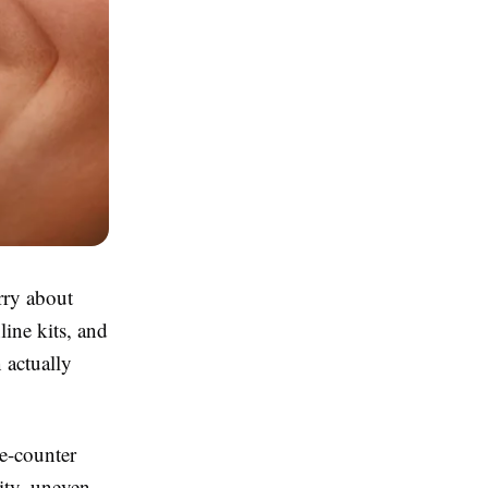
rry about
line kits, and
 actually
he-counter
ity, uneven