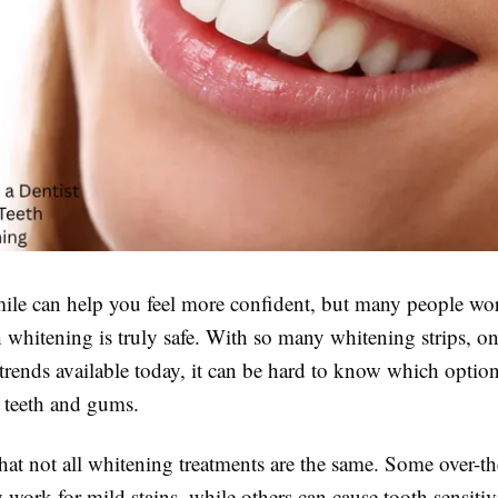
mile can help you feel more confident, but many people wo
 whitening is truly safe. With so many whitening strips, on
trends available today, it can be hard to know which option
r teeth and gums.
that not all whitening treatments are the same. Some over-t
work for mild stains, while others can cause tooth sensitiv