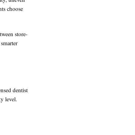
nts choose
tween store-
 smarter
ensed dentist
y level.