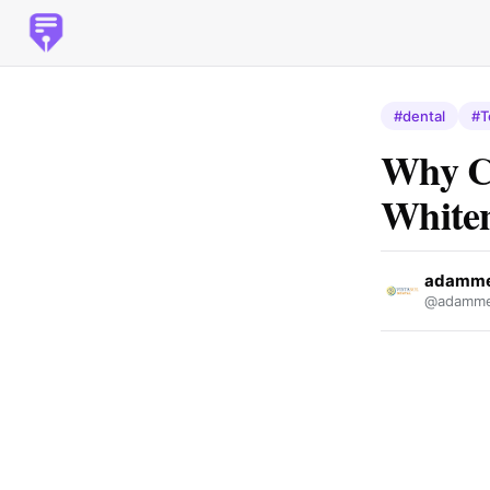
#dental
#T
Why Ch
White
adamme
@adamme