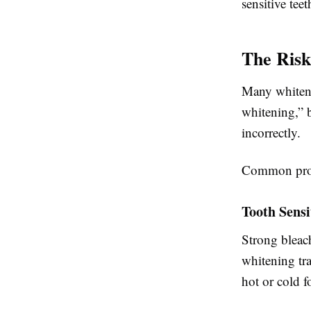
sensitive tee
The Risk
Many whiteni
whitening,” 
incorrectly.
Common prob
Tooth Sensi
Strong bleach
whitening tr
hot or cold f