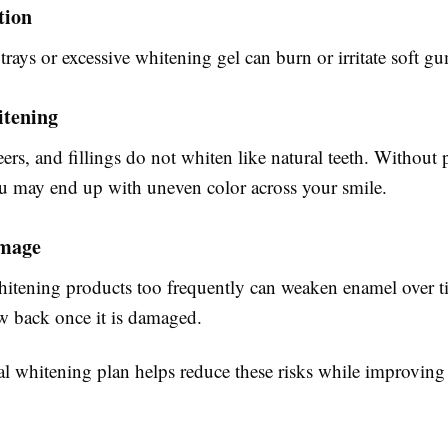
tion
 trays or excessive whitening gel can burn or irritate soft gu
tening
rs, and fillings do not whiten like natural teeth. Without 
u may end up with uneven color across your smile.
mage
itening products too frequently can weaken enamel over 
w back once it is damaged.
al whitening plan helps reduce these risks while improving 