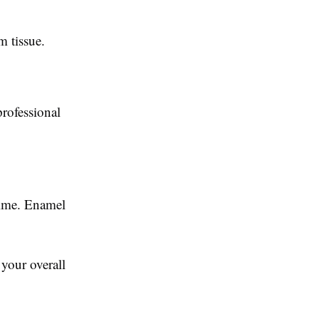
m tissue.
professional
time. Enamel
your overall