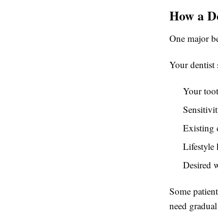
How a De
One major be
Your dentist
Your too
Sensitivit
Existing 
Lifestyle
Desired w
Some patients
need gradual 