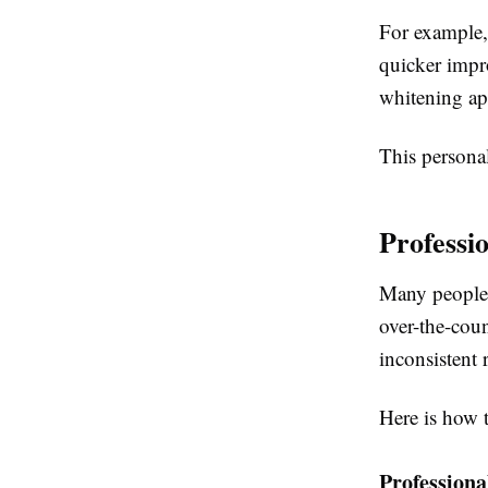
For example,
quicker impro
whitening ap
This personal
Professi
Many people 
over-the-cou
inconsistent r
Here is how 
Professiona