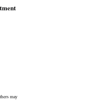
atment
others may