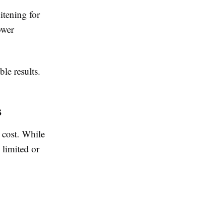
itening for
ower
le results.
s
 cost. While
 limited or