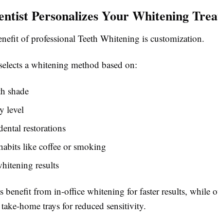
ntist Personalizes Your Whitening Tre
nefit of professional Teeth Whitening is customization.
 selects a whitening method based on:
th shade
y level
dental restorations
 habits like coffee or smoking
hitening results
 benefit from in-office whitening for faster results, while 
take-home trays for reduced sensitivity.