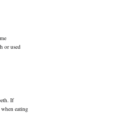
eme
sh or used
eth. If
e when eating