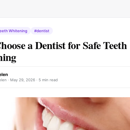
eeth Whitening
#dentist
oose a Dentist for Safe Teeth
ning
len
len ·
May 29, 2026
· 5 min read