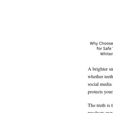
A brighter s
whether teeth
social media 
protects you
The truth is 
products may 