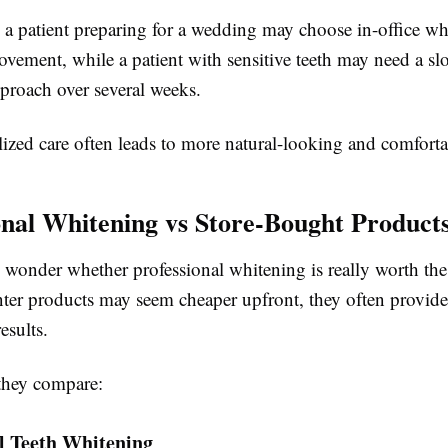
 a patient preparing for a wedding may choose in-office wh
vement, while a patient with sensitive teeth may need a sl
proach over several weeks.
ized care often leads to more natural-looking and comfortab
onal Whitening vs Store-Bought Product
wonder whether professional whitening is really worth the
nter products may seem cheaper upfront, they often provide
esults.
they compare:
l Teeth Whitening