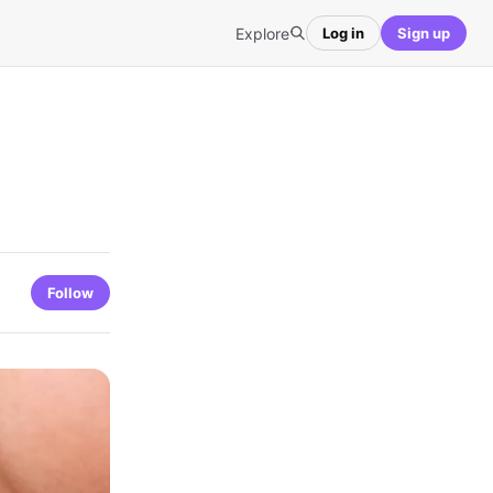
Explore
Log in
Sign up
Follow