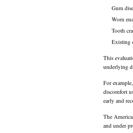
Gum dise
Worn en
Tooth cr
Existing 
This evaluat
underlying d
For example,
discomfort us
early and re
The American
and under pro