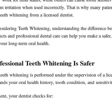
um irritation when used incorrectly. That is why many patie
teeth whitening from a licensed dentist.
onsidering Teeth Whitening, understanding the difference be
ts and professional dental care can help you make a safer,
your long-term oral health.
essional Teeth Whitening Is Safer
teeth whitening is performed under the supervision of a lic
ds your oral health history, tooth condition, and sensitivit
ent, your dentist checks for: