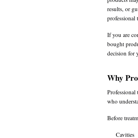
results, or g
professional 
If you are c
bought produc
decision for 
Why Prof
Professional 
who understan
Before treatm
Cavities