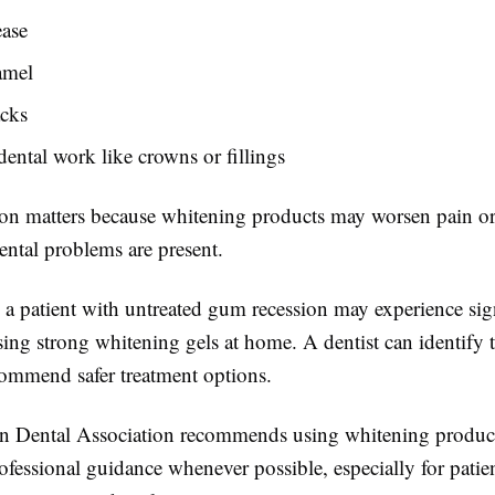
ase
amel
acks
dental work like crowns or fillings
ion matters because whitening products may worsen pain or s
ental problems are present.
 a patient with untreated gum recession may experience sig
ing strong whitening gels at home. A dentist can identify t
commend safer treatment options.
 Dental Association recommends using whitening product
fessional guidance whenever possible, especially for patie