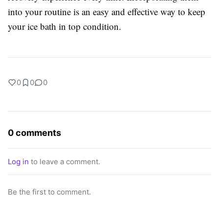
into your routine is an easy and effective way to keep
your ice bath in top condition.
0
0
0
0 comments
Log in
to leave a comment.
Be the first to comment.