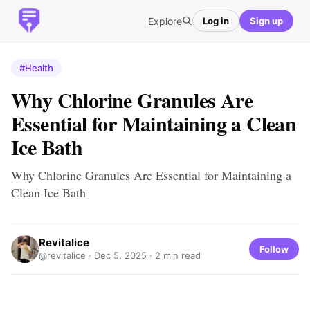
Explore
Log in
Sign up
#Health
Why Chlorine Granules Are
Essential for Maintaining a Clean
Ice Bath
Why Chlorine Granules Are Essential for Maintaining a
Clean Ice Bath
Revitalice
Follow
@revitalice ·
Dec 5, 2025
· 2 min read