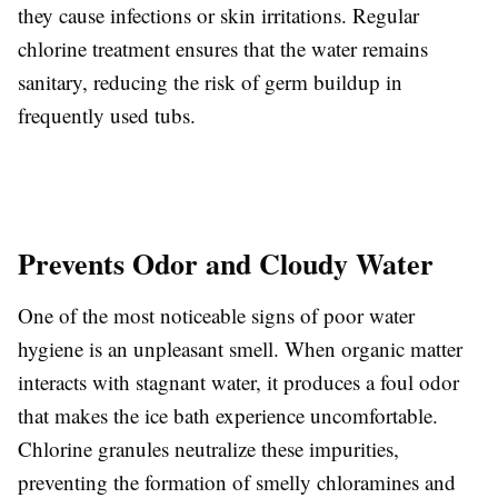
they cause infections or skin irritations. Regular
chlorine treatment ensures that the water remains
sanitary, reducing the risk of germ buildup in
frequently used tubs.
Prevents Odor and Cloudy Water
One of the most noticeable signs of poor water
hygiene is an unpleasant smell. When organic matter
interacts with stagnant water, it produces a foul odor
that makes the ice bath experience uncomfortable.
Chlorine granules neutralize these impurities,
preventing the formation of smelly chloramines and