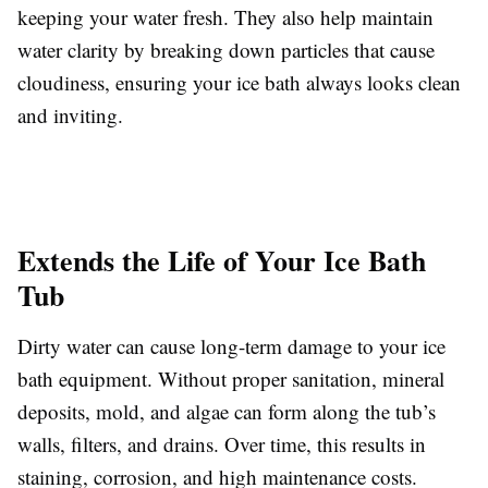
keeping your water fresh. They also help maintain
water clarity by breaking down particles that cause
cloudiness, ensuring your ice bath always looks clean
and inviting.
Extends the Life of Your Ice Bath
Tub
Dirty water can cause long-term damage to your ice
bath equipment. Without proper sanitation, mineral
deposits, mold, and algae can form along the tub’s
walls, filters, and drains. Over time, this results in
staining, corrosion, and high maintenance costs.