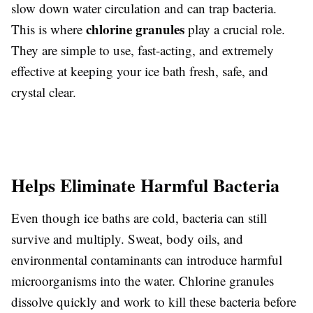
slow down water circulation and can trap bacteria.
chlorine granules
This is where
play a crucial role.
They are simple to use, fast-acting, and extremely
effective at keeping your ice bath fresh, safe, and
crystal clear.
Helps Eliminate Harmful Bacteria
Even though ice baths are cold, bacteria can still
survive and multiply. Sweat, body oils, and
environmental contaminants can introduce harmful
microorganisms into the water. Chlorine granules
dissolve quickly and work to kill these bacteria before