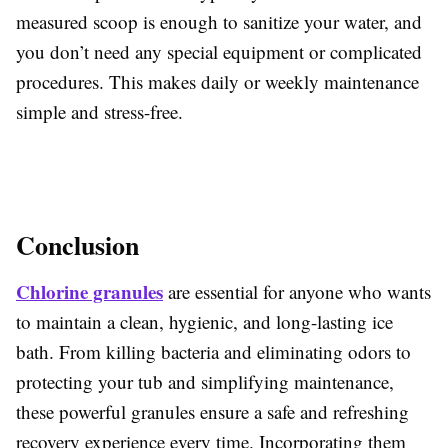
measured scoop is enough to sanitize your water, and
you don’t need any special equipment or complicated
procedures. This makes daily or weekly maintenance
simple and stress-free.
Conclusion
Chlorine granules
are essential for anyone who wants
to maintain a clean, hygienic, and long-lasting ice
bath. From killing bacteria and eliminating odors to
protecting your tub and simplifying maintenance,
these powerful granules ensure a safe and refreshing
recovery experience every time. Incorporating them