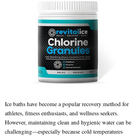
Ice baths have become a popular recovery method for
athletes, fitness enthusiasts, and wellness seekers.
However, maintaining clean and hygienic water can be
challenging—especially because cold temperatures