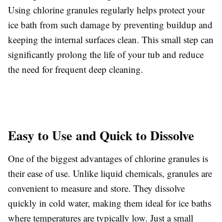
Using chlorine granules regularly helps protect your
ice bath from such damage by preventing buildup and
keeping the internal surfaces clean. This small step can
significantly prolong the life of your tub and reduce
the need for frequent deep cleaning.
Easy to Use and Quick to Dissolve
One of the biggest advantages of chlorine granules is
their ease of use. Unlike liquid chemicals, granules are
convenient to measure and store. They dissolve
quickly in cold water, making them ideal for ice baths
where temperatures are typically low. Just a small