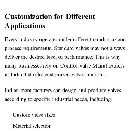
Customization for Different
Applications
Every industry operates under different conditions and
process requirements. Standard valves may not always
deliver the desired level of performance. This is why
many businesses rely on Control Valve Manufacturers
in India that offer customized valve solutions.
Indian manufacturers can design and produce valves
according to specific industrial needs, including:
Custom valve sizes
Material selection