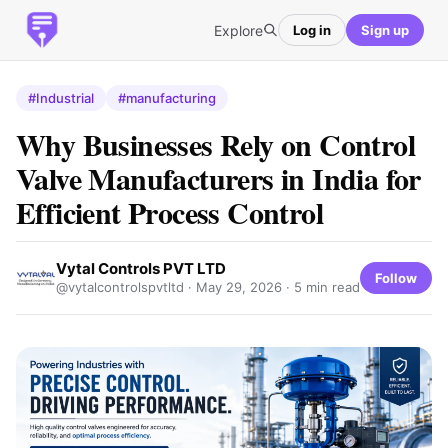
Explore
Log in
Sign up
#Industrial
#manufacturing
Why Businesses Rely on Control
Valve Manufacturers in India for
Efficient Process Control
Vytal Controls PVT LTD
Follow
@vytalcontrolspvtltd ·
May 29, 2026
· 5 min read