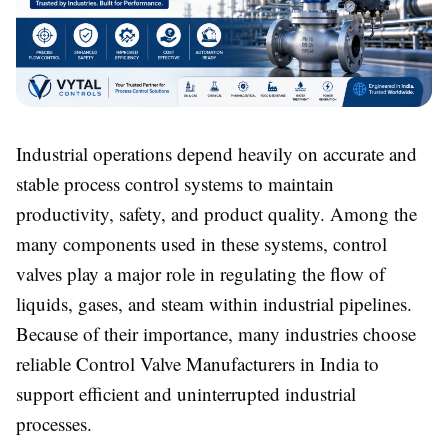
Industrial operations depend heavily on accurate and
stable process control systems to maintain
productivity, safety, and product quality. Among the
many components used in these systems, control
valves play a major role in regulating the flow of
liquids, gases, and steam within industrial pipelines.
Because of their importance, many industries choose
reliable Control Valve Manufacturers in India to
support efficient and uninterrupted industrial
processes.