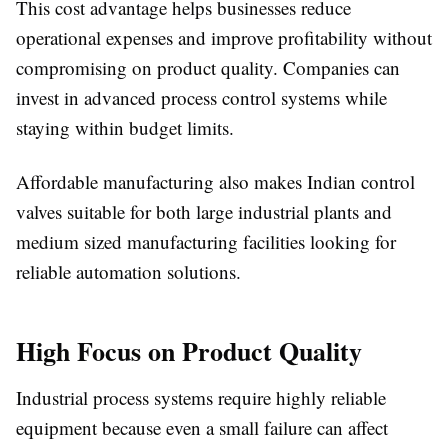
This cost advantage helps businesses reduce
operational expenses and improve profitability without
compromising on product quality. Companies can
invest in advanced process control systems while
staying within budget limits.
Affordable manufacturing also makes Indian control
valves suitable for both large industrial plants and
medium sized manufacturing facilities looking for
reliable automation solutions.
High Focus on Product Quality
Industrial process systems require highly reliable
equipment because even a small failure can affect