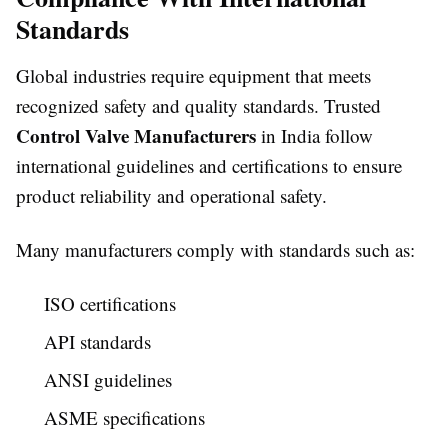
Standards
Global industries require equipment that meets
recognized safety and quality standards. Trusted
Control Valve Manufacturers
in India follow
international guidelines and certifications to ensure
product reliability and operational safety.
Many manufacturers comply with standards such as:
ISO certifications
API standards
ANSI guidelines
ASME specifications