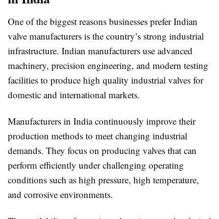
One of the biggest reasons businesses prefer Indian
valve manufacturers is the country’s strong industrial
infrastructure. Indian manufacturers use advanced
machinery, precision engineering, and modern testing
facilities to produce high quality industrial valves for
domestic and international markets.
Manufacturers in India continuously improve their
production methods to meet changing industrial
demands. They focus on producing valves that can
perform efficiently under challenging operating
conditions such as high pressure, high temperature,
and corrosive environments.