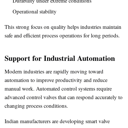
Durability under extreme conditions
Operational stability
This strong focus on quality helps industries maintain
safe and efficient process operations for long periods.
Support for Industrial Automation
Modern industries are rapidly moving toward
automation to improve productivity and reduce
manual work. Automated control systems require
advanced control valves that can respond accurately to
changing process conditions.
Indian manufacturers are developing smart valve