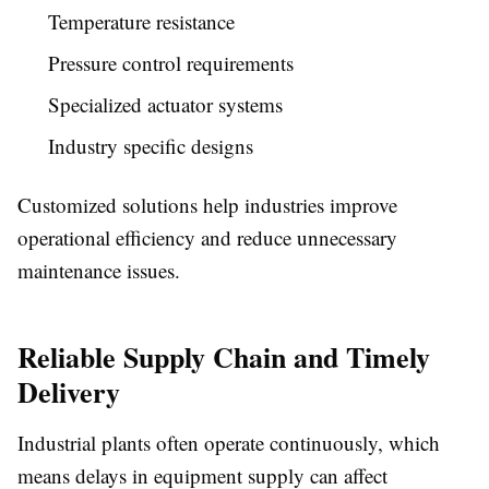
Temperature resistance
Pressure control requirements
Specialized actuator systems
Industry specific designs
Customized solutions help industries improve
operational efficiency and reduce unnecessary
maintenance issues.
Reliable Supply Chain and Timely
Delivery
Industrial plants often operate continuously, which
means delays in equipment supply can affect