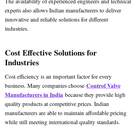
The availability of experienced engineers and technical
experts also allows Indian manufacturers to deliver
innovative and reliable solutions for different
industries.
Cost Effective Solutions for
Industries
Cost efficiency is an important factor for every
Control Valve
business. Many companies choose
Manufacturers in India
because they provide high
quality products at competitive prices. Indian
manufacturers are able to maintain affordable pricing
while still meeting international quality standards.