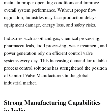
maintain proper operating conditions and improve
overall system performance. Without proper flow
regulation, industries may face production delays,
equipment damage, energy loss, and safety risks.
Industries such as oil and gas, chemical processing,
pharmaceuticals, food processing, water treatment, and
power generation rely on efficient control valve
systems every day. This increasing demand for reliable
process control solutions has strengthened the position
of Control Valve Manufacturers in the global
industrial market.
Strong Manufacturing Capabilities
in India