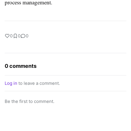
process management.
0
0
0
0 comments
Log in
to leave a comment.
Be the first to comment.