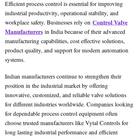
Efficient process control is essential for improving
industrial productivity, operational stability, and
Control Valve
workplace safety. Businesses rely on
Manufacturers
in India because of their advanced
manufacturing capabilities, cost effective solutions,
product quality, and support for modern automation
systems.
Indian manufacturers continue to strengthen their
position in the industrial market by offering
innovative, customized, and reliable valve solutions
for different industries worldwide. Companies looking
for dependable process control equipment often
choose trusted manufacturers like Vytal Controls for
long lasting industrial performance and efficient