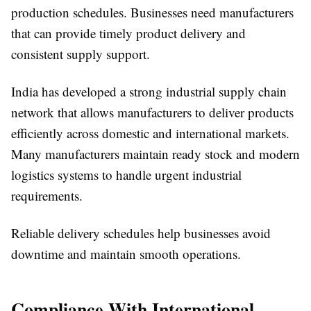
production schedules. Businesses need manufacturers
that can provide timely product delivery and
consistent supply support.
India has developed a strong industrial supply chain
network that allows manufacturers to deliver products
efficiently across domestic and international markets.
Many manufacturers maintain ready stock and modern
logistics systems to handle urgent industrial
requirements.
Reliable delivery schedules help businesses avoid
downtime and maintain smooth operations.
Compliance With International