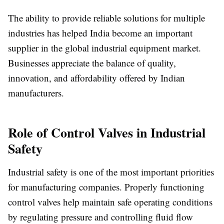
The ability to provide reliable solutions for multiple
industries has helped India become an important
supplier in the global industrial equipment market.
Businesses appreciate the balance of quality,
innovation, and affordability offered by Indian
manufacturers.
Role of Control Valves in Industrial
Safety
Industrial safety is one of the most important priorities
for manufacturing companies. Properly functioning
control valves help maintain safe operating conditions
by regulating pressure and controlling fluid flow