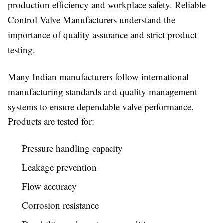
production efficiency and workplace safety. Reliable
Control Valve Manufacturers understand the
importance of quality assurance and strict product
testing.
Many Indian manufacturers follow international
manufacturing standards and quality management
systems to ensure dependable valve performance.
Products are tested for:
Pressure handling capacity
Leakage prevention
Flow accuracy
Corrosion resistance