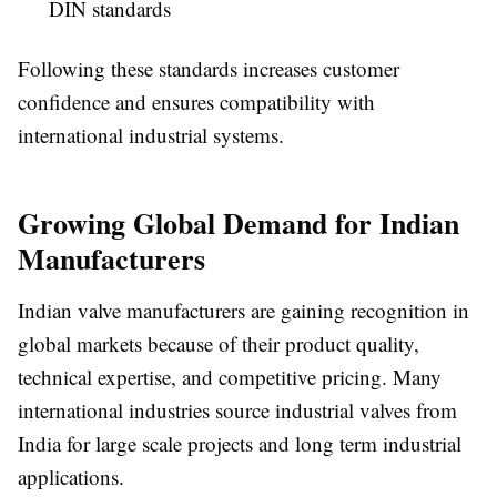
DIN standards
Following these standards increases customer
confidence and ensures compatibility with
international industrial systems.
Growing Global Demand for Indian
Manufacturers
Indian valve manufacturers are gaining recognition in
global markets because of their product quality,
technical expertise, and competitive pricing. Many
international industries source industrial valves from
India for large scale projects and long term industrial
applications.