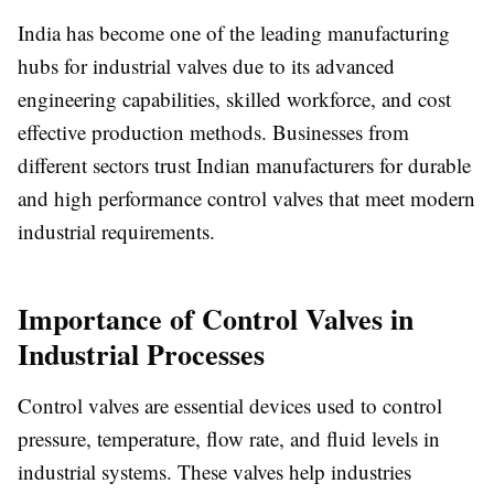
India has become one of the leading manufacturing
hubs for industrial valves due to its advanced
engineering capabilities, skilled workforce, and cost
effective production methods. Businesses from
different sectors trust Indian manufacturers for durable
and high performance control valves that meet modern
industrial requirements.
Importance of Control Valves in
Industrial Processes
Control valves are essential devices used to control
pressure, temperature, flow rate, and fluid levels in
industrial systems. These valves help industries