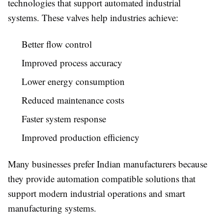
technologies that support automated industrial
systems. These valves help industries achieve:
Better flow control
Improved process accuracy
Lower energy consumption
Reduced maintenance costs
Faster system response
Improved production efficiency
Many businesses prefer Indian manufacturers because
they provide automation compatible solutions that
support modern industrial operations and smart
manufacturing systems.