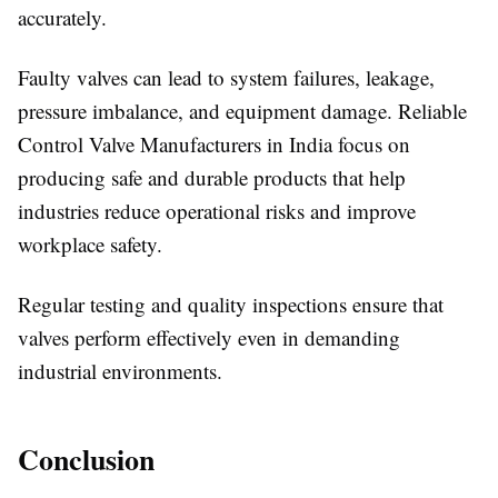
accurately.
Faulty valves can lead to system failures, leakage,
pressure imbalance, and equipment damage. Reliable
Control Valve Manufacturers in India focus on
producing safe and durable products that help
industries reduce operational risks and improve
workplace safety.
Regular testing and quality inspections ensure that
valves perform effectively even in demanding
industrial environments.
Conclusion