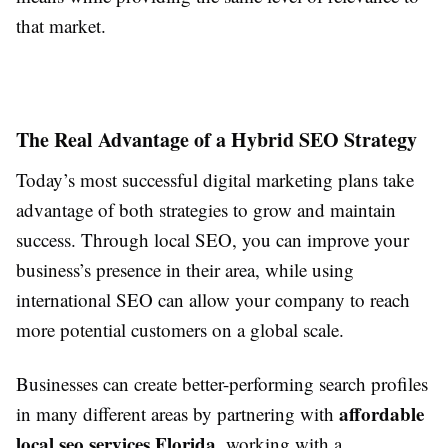
that market.
The Real Advantage of a Hybrid SEO Strategy
Today’s most successful digital marketing plans take
advantage of both strategies to grow and maintain
success. Through local SEO, you can improve your
business’s presence in their area, while using
international SEO can allow your company to reach
more potential customers on a global scale.
Businesses can create better-performing search profiles
affordable
in many different areas by partnering with
local seo services Florida
, working with a