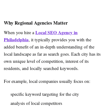
Why Regional Agencies Matter
Local SEO Agency in
When you hire a
Philadelphia
, it typically provides you with the
added benefit of an in-depth understanding of the
local landscape as far as search goes. Each city has its
own unique level of competition, interest of its
residents, and locally searched keywords.
For example, local companies usually focus on:
specific keyword targeting for the city
analysis of local competitors