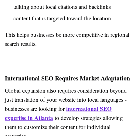
talking about local citations and backlinks
content that is targeted toward the location
This helps businesses be more competitive in regional
search results.
International SEO Requires Market Adaptation
Global expansion also requires consideration beyond
just translation of your website into local languages -
international SEO
businesses are looking for
expertise in Atlanta
to develop strategies allowing
them to customize their content for individual
countries.