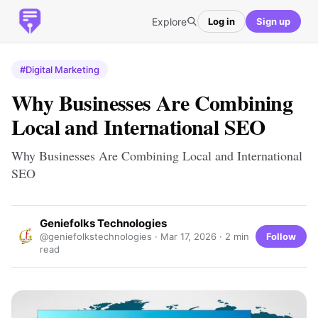
Explore
Log in
Sign up
#Digital Marketing
Why Businesses Are Combining
Local and International SEO
Why Businesses Are Combining Local and International
SEO
Geniefolks Technologies
Follow
@geniefolkstechnologies ·
Mar 17, 2026
· 2 min
read