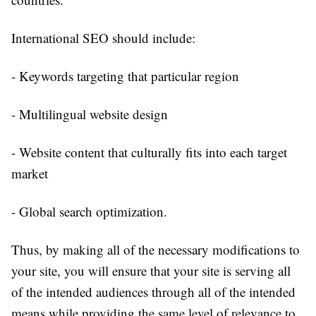
International SEO should include:
- Keywords targeting that particular region
- Multilingual website design
- Website content that culturally fits into each target
market
- Global search optimization.
Thus, by making all of the necessary modifications to
your site, you will ensure that your site is serving all
of the intended audiences through all of the intended
means while providing the same level of relevance to