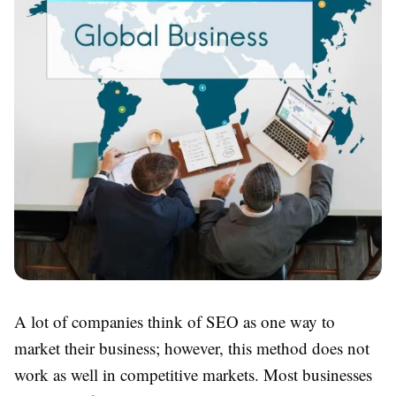
A lot of companies think of SEO as one way to
market their business; however, this method does not
work as well in competitive markets. Most businesses