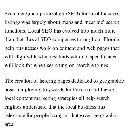
Search engine optimization (SEO) for local business
listings was largely about maps and ‘near me’ search
functions. Local SEO has evolved into much more
than that. Local SEO companies throughout Florida
help businesses work on content and web pages that
will align with what residents within a specific area
will look for when searching on search engines.
The creation of landing pages dedicated to geographic
areas, employing keywords for the area and having
local content marketing strategies all help search
engines understand that the local business has
relevance for people living in that given geographic
area.