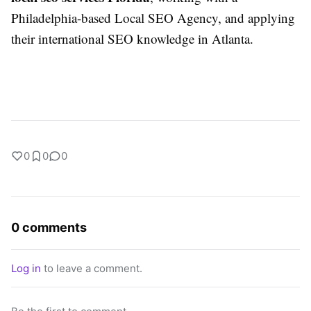
Philadelphia-based Local SEO Agency, and applying
their international SEO knowledge in Atlanta.
0
0
0
0 comments
Log in
to leave a comment.