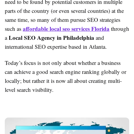
need to be found by potential customers in multiple
parts of the country (or even several countries) at the
same time, so many of them pursue SEO strategies
affordable local seo services Florida
such as
through
Local SEO Agency in Philadelphia
a
and
international SEO expertise based in Atlanta.
Today’s focus is not only about whether a business
can achieve a good search engine ranking globally or
locally; but rather it is now all about creating multi-
level search visibility.