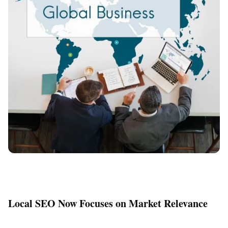
Local SEO Now Focuses on Market Relevance