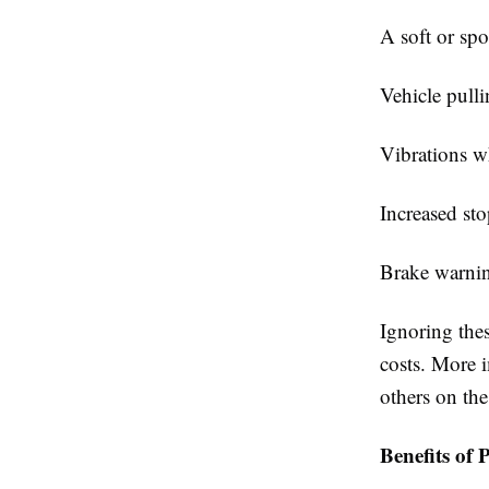
A soft or sp
Vehicle pulli
Vibrations w
Increased st
Brake warnin
Ignoring the
costs. More 
others on the
Benefits of 