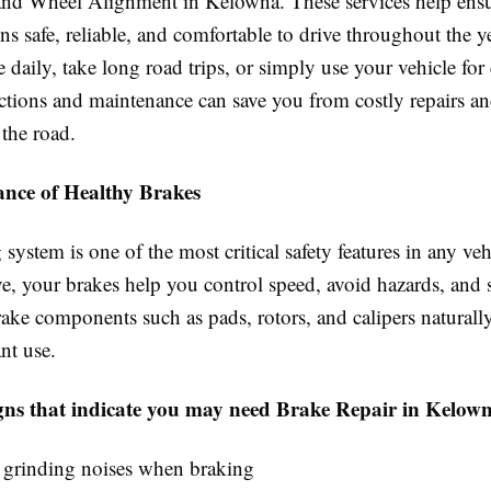
nd Wheel Alignment in Kelowna. These services help ens
ns safe, reliable, and comfortable to drive throughout the 
aily, take long road trips, or simply use your vehicle for 
ections and maintenance can save you from costly repairs a
 the road.
nce of Healthy Brakes
system is one of the most critical safety features in any ve
e, your brakes help you control speed, avoid hazards, and s
rake components such as pads, rotors, and calipers natural
nt use.
s that indicate you may need Brake Repair in Kelown
 grinding noises when braking