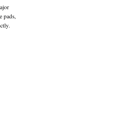
ajor
e pads,
ctly.