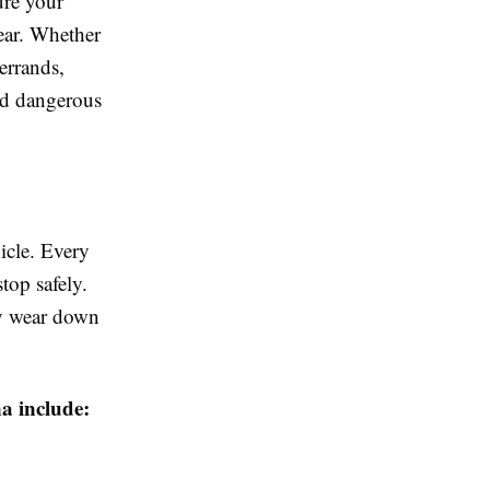
ure your
year. Whether
errands,
nd dangerous
hicle. Every
top safely.
ly wear down
a include: