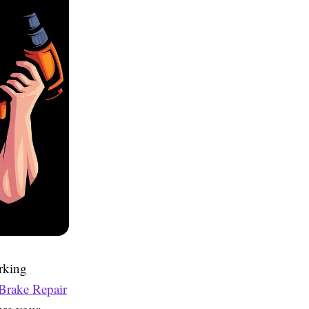
rking
Brake Repair