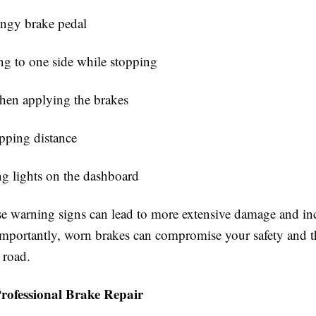
ongy brake pedal
ng to one side while stopping
hen applying the brakes
opping distance
g lights on the dashboard
se warning signs can lead to more extensive damage and inc
importantly, worn brakes can compromise your safety and th
 road.
Professional Brake Repair