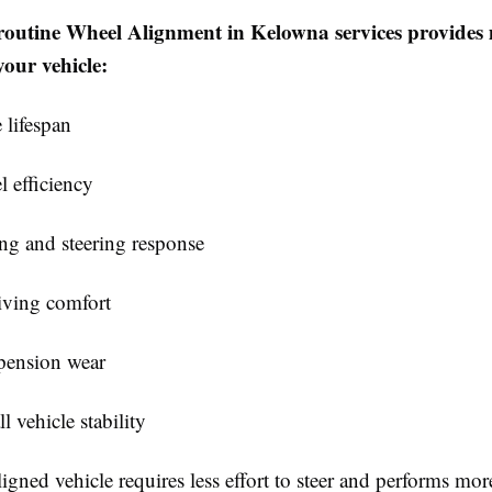
routine Wheel Alignment in Kelowna services provides 
your vehicle:
 lifespan
l efficiency
ing and steering response
iving comfort
pension wear
l vehicle stability
igned vehicle requires less effort to steer and performs mor