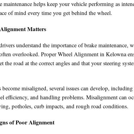
e maintenance helps keep your vehicle performing as inten
ace of mind every time you get behind the wheel.
Alignment Matters
rivers understand the importance of brake maintenance, w
 often overlooked. Proper Wheel Alignment in Kelowna ens
et the road at the correct angles and that your steering syst
become misaligned, several issues can develop, including 
uel efficiency, and handling problems. Misalignment can o
ving, potholes, curb impacts, and rough road conditions.
ns of Poor Alignment