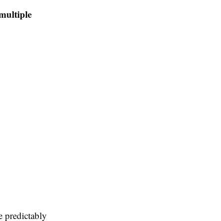
multiple
e predictably