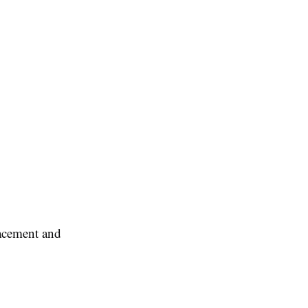
lacement and