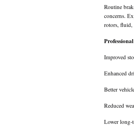
Routine brak
concerns. Exp
rotors, fluid
Professional 
Improved st
Enhanced dri
Better vehicl
Reduced wea
Lower long-t