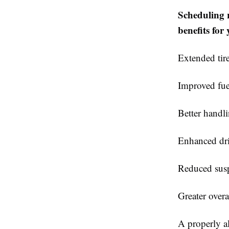
Scheduling 
benefits for 
Extended tire
Improved fue
Better handl
Enhanced dr
Reduced sus
Greater overal
A properly al