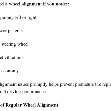
d a wheel alignment if you notice:
pulling left or right
ear patterns
 steering wheel
el vibrations
l economy
lignment issues promptly helps prevent premature tire rep
rall driving performance.
of Regular Wheel Alignment