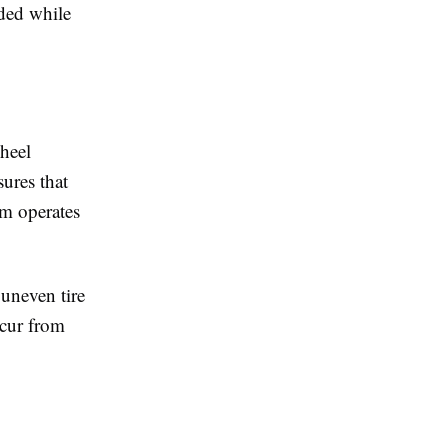
ded while
heel
ures that
em operates
uneven tire
ccur from