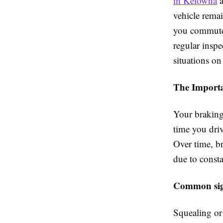
in Kelowna
a
vehicle remai
you commute d
regular insp
situations on
The Importa
Your braking 
time you driv
Over time, b
due to consta
Common sign
Squealing or