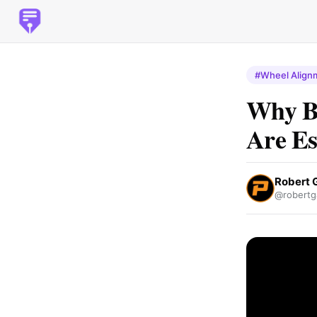
#Wheel Align
Why B
Are Es
Robert 
@robertg