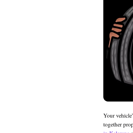
Your vehicle
together pro