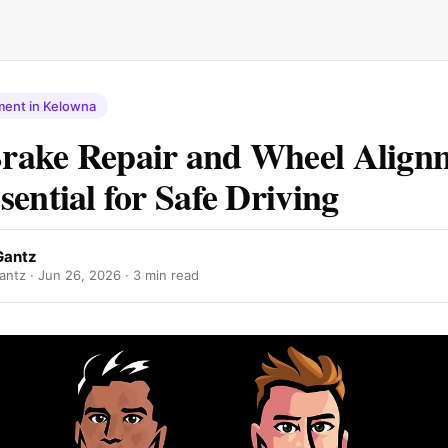
ment in Kelowna
rake Repair and Wheel Align
sential for Safe Driving
Gantz
antz ·
Jun 26, 2026
· 3 min read