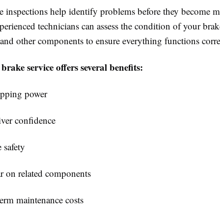
e inspections help identify problems before they become m
erienced technicians can assess the condition of your brak
, and other components to ensure everything functions corre
brake service offers several benefits:
opping power
ver confidence
e safety
r on related components
erm maintenance costs