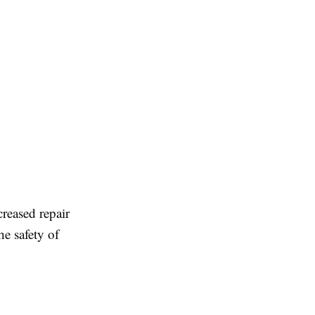
reased repair
e safety of