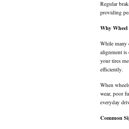
Regular brak
providing pe
Why Wheel 
While many d
alignment is
your tires me
efficiently.
When wheels 
wear, poor f
everyday dri
Common Sig