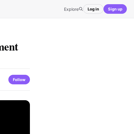
Explore
Log in
Sign up
ment
Follow