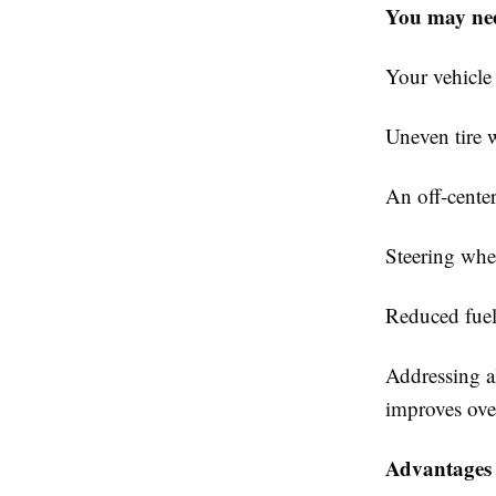
You may nee
Your vehicle 
Uneven tire w
An off-center
Steering whe
Reduced fue
Addressing a
improves ove
Advantages 