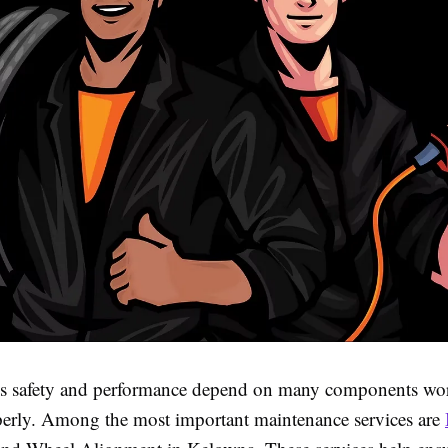
’s safety and performance depend on many components wo
perly. Among the most important maintenance services are