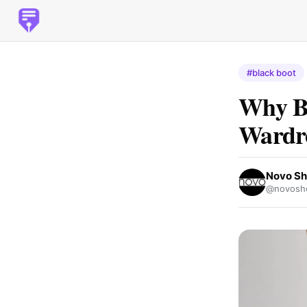
#black boot
Why Bl
Wardr
Novo Sh
@novosh