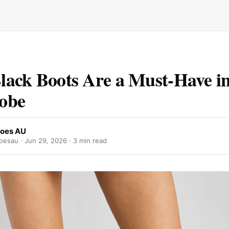
ack Boots Are a Must-Have i
obe
oes AU
oesau ·
Jun 29, 2026
· 3 min read