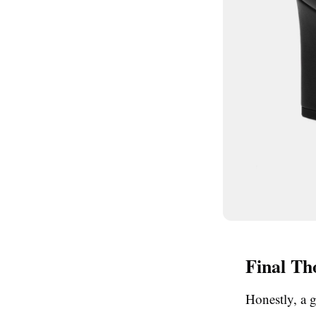
Final Th
Honestly, a 