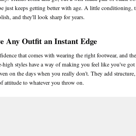
 just keeps getting better with age. A little conditioning, 
lish, and they'll look sharp for years.
e Any Outfit an Instant Edge
fidence that comes with wearing the right footwear, and th
-high styles have a way of making you feel like you've got 
ven on the days when you really don't. They add structure, 
of attitude to whatever you throw on.