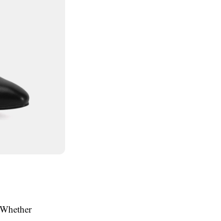
. Whether