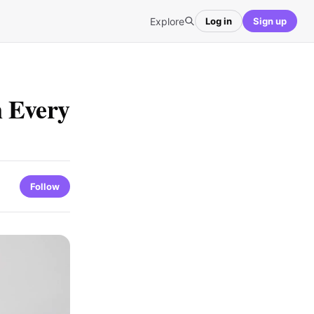
Explore
Log in
Sign up
n Every
Follow