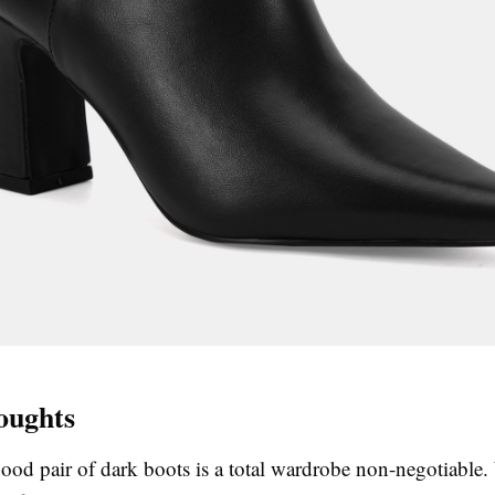
oughts
good pair of dark boots is a total wardrobe non-negotiable