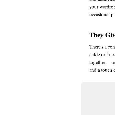
your wardrobe
occasional po
They Giv
There's a con
ankle or knee
together — e
and a touch 