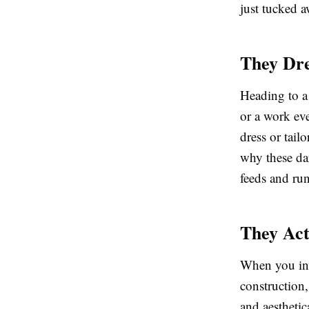
just tucked a
They Dre
Heading to a
or a work ev
dress or tailo
why these dar
feeds and ru
They Act
When you inve
construction,
and aestheti