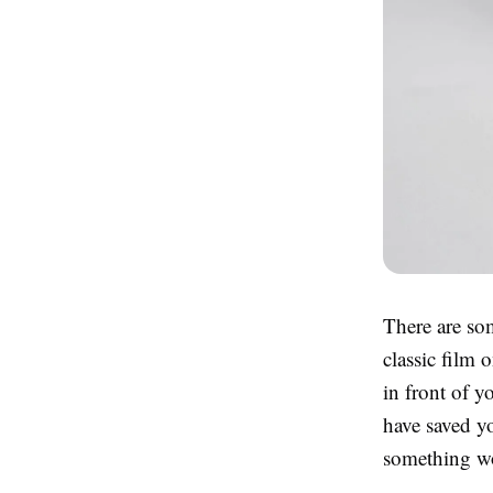
There are som
classic film 
in front of 
have saved yo
something wo