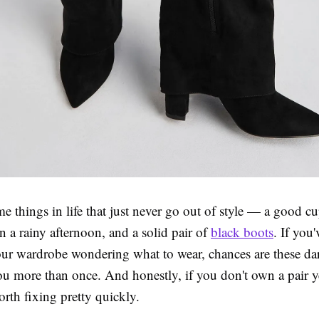
e things in life that just never go out of style — a good cu
on a rainy afternoon, and a solid pair of
black boots
. If you
your wardrobe wondering what to wear, chances are these da
u more than once. And honestly, if you don't own a pair yet
rth fixing pretty quickly.