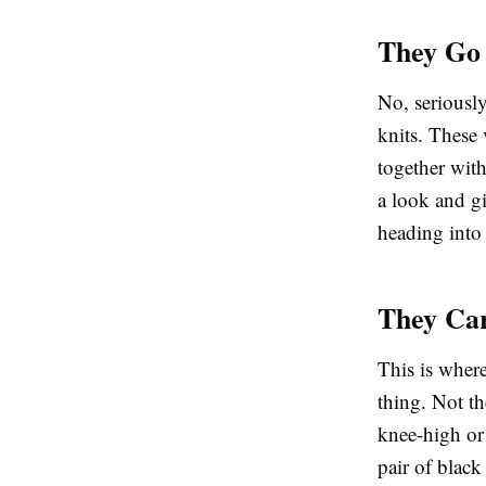
They Go 
No, seriously
knits. These
together wit
a look and gi
heading into
They Ca
This is where
thing. Not th
knee-high or
pair of
black