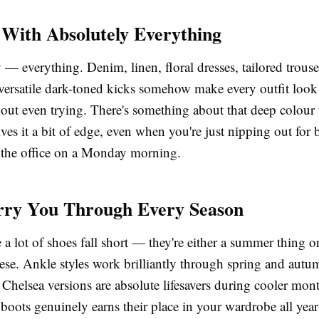
With Absolutely Everything
 — everything. Denim, linen, floral dresses, tailored trouse
 versatile dark-toned kicks somehow make every outfit loo
hout even trying. There's something about that deep colour
ves it a bit of edge, even when you're just nipping out for
 the office on a Monday morning.
rry You Through Every Season
 a lot of shoes fall short — they're either a summer thing o
ese. Ankle styles work brilliantly through spring and autu
 Chelsea versions are absolute lifesavers during cooler mo
 boots
genuinely earns their place in your wardrobe all yea