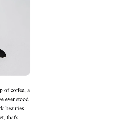
p of coffee, a
've ever stood
rk beauties
, that's