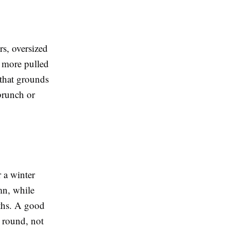
rs, oversized
k more pulled
 that grounds
 brunch or
r a winter
mn, while
nths. A good
r round, not