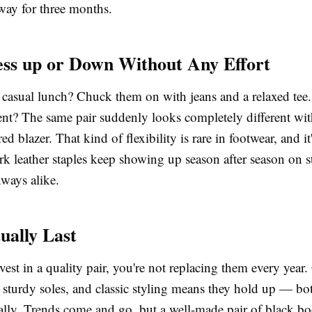
way for three months.
ss up or Down Without Any Effort
 casual lunch? Chuck them on with jeans and a relaxed tee.
ent? The same pair suddenly looks completely different wit
red blazer. That kind of flexibility is rare in footwear, and it
k leather staples keep showing up season after season on st
nways alike.
ually Last
st in a quality pair, you're not replacing them every year
 sturdy soles, and classic styling means they hold up — bo
cally. Trends come and go, but a well-made pair of
black bo