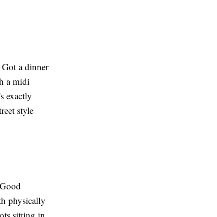
 Got a dinner
h a midi
's exactly
reet style
. Good
th physically
ots
sitting in