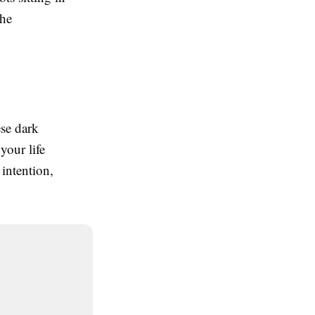
the
ese dark
your life
intention,