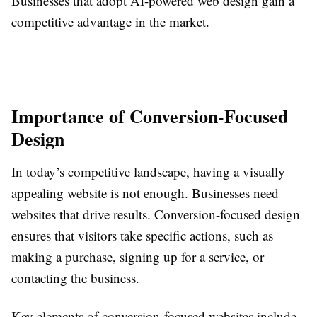
Businesses that adopt AI-powered web design gain a
competitive advantage in the market.
Importance of Conversion-Focused
Design
In today’s competitive landscape, having a visually
appealing website is not enough. Businesses need
websites that drive results. Conversion-focused design
ensures that visitors take specific actions, such as
making a purchase, signing up for a service, or
contacting the business.
Key elements of conversion-focused websites include