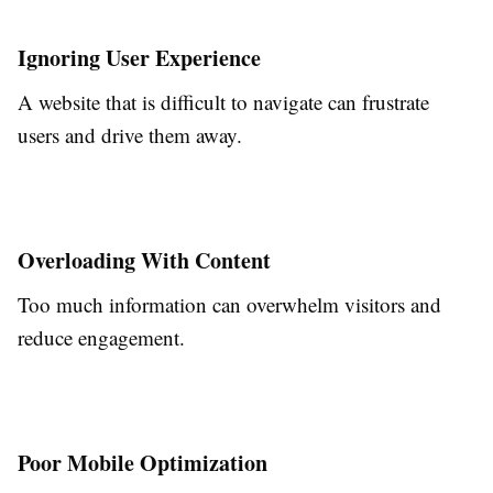
Ignoring User Experience
A website that is difficult to navigate can frustrate
users and drive them away.
Overloading With Content
Too much information can overwhelm visitors and
reduce engagement.
Poor Mobile Optimization