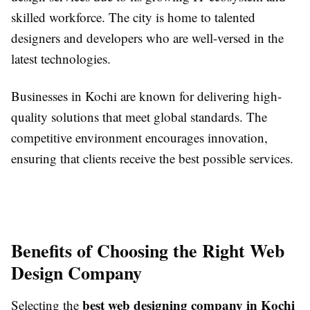
skilled workforce. The city is home to talented
designers and developers who are well-versed in the
latest technologies.
Businesses in Kochi are known for delivering high-
quality solutions that meet global standards. The
competitive environment encourages innovation,
ensuring that clients receive the best possible services.
Benefits of Choosing the Right Web
Design Company
best web designing company in Kochi
Selecting the