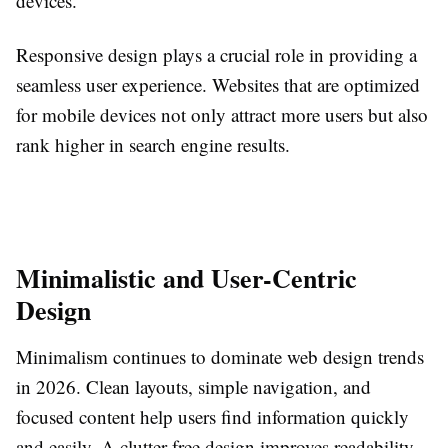
devices.
Responsive design plays a crucial role in providing a
seamless user experience. Websites that are optimized
for mobile devices not only attract more users but also
rank higher in search engine results.
Minimalistic and User-Centric
Design
Minimalism continues to dominate web design trends
in 2026. Clean layouts, simple navigation, and
focused content help users find information quickly
and easily. A clutter-free design improves readability