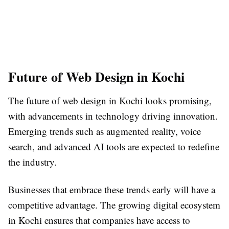
Future of Web Design in Kochi
The future of web design in Kochi looks promising,
with advancements in technology driving innovation.
Emerging trends such as augmented reality, voice
search, and advanced AI tools are expected to redefine
the industry.
Businesses that embrace these trends early will have a
competitive advantage. The growing digital ecosystem
in Kochi ensures that companies have access to