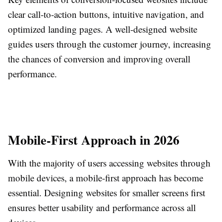
clear call-to-action buttons, intuitive navigation, and
optimized landing pages. A well-designed website
guides users through the customer journey, increasing
the chances of conversion and improving overall
performance.
Mobile-First Approach in 2026
With the majority of users accessing websites through
mobile devices, a mobile-first approach has become
essential. Designing websites for smaller screens first
ensures better usability and performance across all