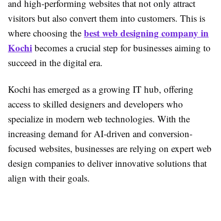
and high-performing websites that not only attract
visitors but also convert them into customers. This is
best web designing company in
where choosing the
Kochi
becomes a crucial step for businesses aiming to
succeed in the digital era.
Kochi has emerged as a growing IT hub, offering
access to skilled designers and developers who
specialize in modern web technologies. With the
increasing demand for AI-driven and conversion-
focused websites, businesses are relying on expert web
design companies to deliver innovative solutions that
align with their goals.