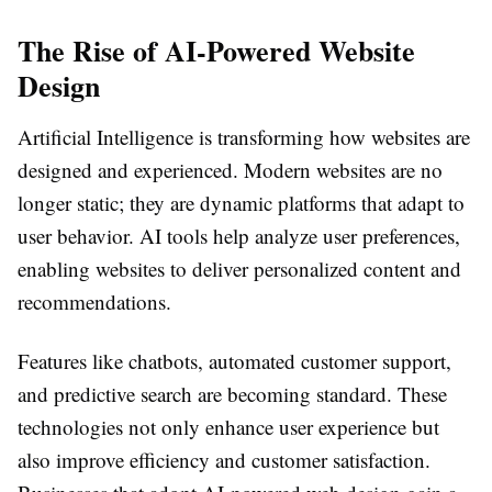
The Rise of AI-Powered Website
Design
Artificial Intelligence is transforming how websites are
designed and experienced. Modern websites are no
longer static; they are dynamic platforms that adapt to
user behavior. AI tools help analyze user preferences,
enabling websites to deliver personalized content and
recommendations.
Features like chatbots, automated customer support,
and predictive search are becoming standard. These
technologies not only enhance user experience but
also improve efficiency and customer satisfaction.