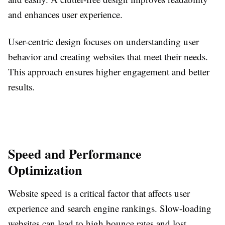
and enhances user experience.
User-centric design focuses on understanding user
behavior and creating websites that meet their needs.
This approach ensures higher engagement and better
results.
Speed and Performance
Optimization
Website speed is a critical factor that affects user
experience and search engine rankings. Slow-loading
websites can lead to high bounce rates and lost