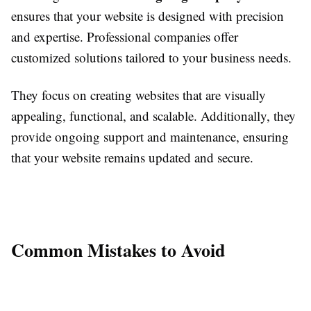
ensures that your website is designed with precision
and expertise. Professional companies offer
customized solutions tailored to your business needs.
They focus on creating websites that are visually
appealing, functional, and scalable. Additionally, they
provide ongoing support and maintenance, ensuring
that your website remains updated and secure.
Common Mistakes to Avoid