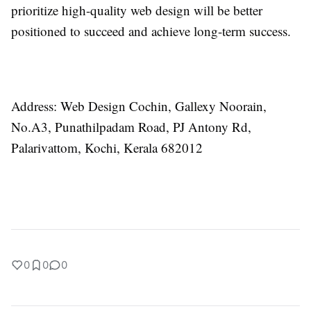
prioritize high-quality web design will be better
positioned to succeed and achieve long-term success.
Address:
Web Design Cochin, Gallexy Noorain,
No.A3, Punathilpadam Road, PJ Antony Rd,
Palarivattom, Kochi, Kerala 682012
0
0
0