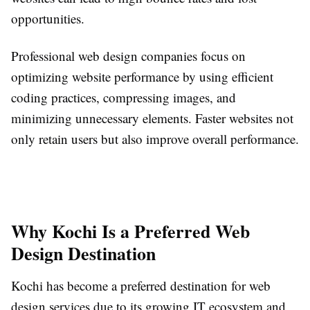
opportunities.
Professional web design companies focus on
optimizing website performance by using efficient
coding practices, compressing images, and
minimizing unnecessary elements. Faster websites not
only retain users but also improve overall performance.
Why Kochi Is a Preferred Web
Design Destination
Kochi has become a preferred destination for web
design services due to its growing IT ecosystem and