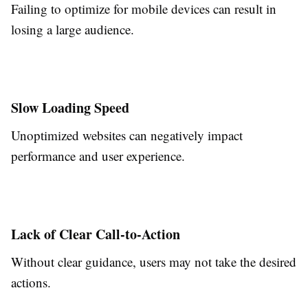
Failing to optimize for mobile devices can result in
losing a large audience.
Slow Loading Speed
Unoptimized websites can negatively impact
performance and user experience.
Lack of Clear Call-to-Action
Without clear guidance, users may not take the desired
actions.