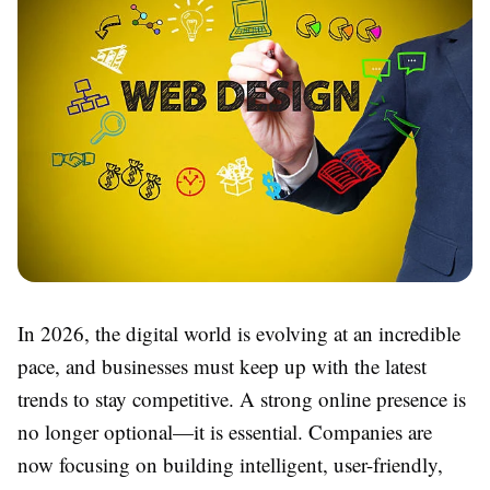
In 2026, the digital world is evolving at an incredible
pace, and businesses must keep up with the latest
trends to stay competitive. A strong online presence is
no longer optional—it is essential. Companies are
now focusing on building intelligent, user-friendly,