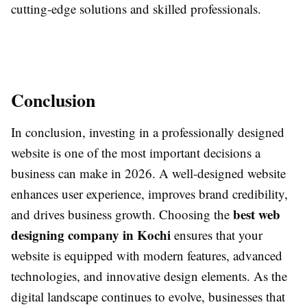
cutting-edge solutions and skilled professionals.
Conclusion
In conclusion, investing in a professionally designed
website is one of the most important decisions a
business can make in 2026. A well-designed website
enhances user experience, improves brand credibility,
best web
and drives business growth. Choosing the
designing company in Kochi
ensures that your
website is equipped with modern features, advanced
technologies, and innovative design elements. As the
digital landscape continues to evolve, businesses that