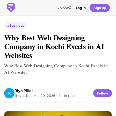
Explore
Log in
Sign up
#Business
Why Best Web Designing
Company in Kochi Excels in AI
Websites
Why Best Web Designing Company in Kochi Excels in
AI Websites
Riya Pillai
R
Follow
@riyapillai ·
Mar 29, 2026
· 4 min read