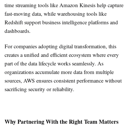
time streaming tools like Amazon Kinesis help capture
fast-moving data, while warehousing tools like
Redshift support business intelligence platforms and
dashboards.
For companies adopting digital transformation, this
creates a unified and efficient ecosystem where every
part of the data lifecycle works seamlessly. As
organizations accumulate more data from multiple
sources, AWS ensures consistent performance without
sacrificing security or reliability.
Why Partnering With the Right Team Matters