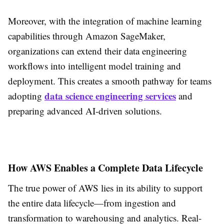
Moreover, with the integration of machine learning
capabilities through Amazon SageMaker,
organizations can extend their data engineering
workflows into intelligent model training and
deployment. This creates a smooth pathway for teams
data science engineering services
adopting
and
preparing advanced AI-driven solutions.
How AWS Enables a Complete Data Lifecycle
The true power of AWS lies in its ability to support
the entire data lifecycle—from ingestion and
transformation to warehousing and analytics. Real-