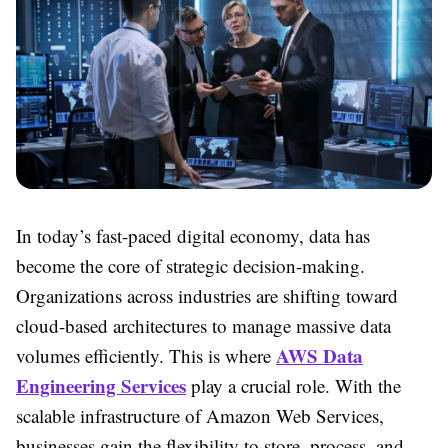
In today’s fast-paced digital economy, data has
become the core of strategic decision-making.
Organizations across industries are shifting toward
cloud-based architectures to manage massive data
AWS Data
volumes efficiently. This is where
Engineering Services
play a crucial role. With the
scalable infrastructure of Amazon Web Services,
businesses gain the flexibility to store, process, and