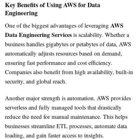
Key Benefits of Using AWS for Data
Engineering
AWS
One of the biggest advantages of leveraging
Data Engineering Services
is scalability. Whether a
business handles gigabytes or petabytes of data, AWS
automatically adjusts resources based on demand,
ensuring fast performance and cost efficiency.
Companies also benefit from high availability, built-in
security, and global reach.
Another major strength is automation. AWS provides
serverless and fully managed tools that drastically
reduce the need for manual maintenance. This helps
businesses streamline ETL processes, automate data
loading, and gain faster access to insights.