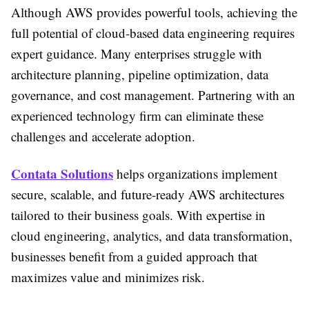
Although AWS provides powerful tools, achieving the
full potential of cloud-based data engineering requires
expert guidance. Many enterprises struggle with
architecture planning, pipeline optimization, data
governance, and cost management. Partnering with an
experienced technology firm can eliminate these
challenges and accelerate adoption.
Contata Solutions
helps organizations implement
secure, scalable, and future-ready AWS architectures
tailored to their business goals. With expertise in
cloud engineering, analytics, and data transformation,
businesses benefit from a guided approach that
maximizes value and minimizes risk.