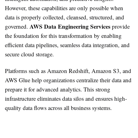
However, these capabilities are only possible when
data is properly collected, cleansed, structured, and
AWS Data Engineering Services
governed.
provide
the foundation for this transformation by enabling
efficient data pipelines, seamless data integration, and
secure cloud storage.
Platforms such as Amazon Redshift, Amazon S3, and
AWS Glue help organizations centralize their data and
prepare it for advanced analytics. This strong
infrastructure eliminates data silos and ensures high-
quality data flows across all business systems.