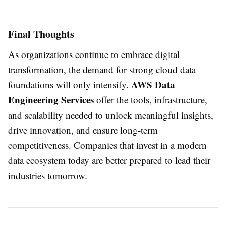
Final Thoughts
As organizations continue to embrace digital
transformation, the demand for strong cloud data
AWS Data
foundations will only intensify.
Engineering Services
offer the tools, infrastructure,
and scalability needed to unlock meaningful insights,
drive innovation, and ensure long-term
competitiveness. Companies that invest in a modern
data ecosystem today are better prepared to lead their
industries tomorrow.