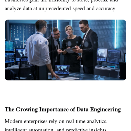
analyze data at unprecedented speed and accuracy.
The Growing Importance of Data Engineering
Modern enterprises rely on real-time analytics,
intelligent automation, and predictive insights.