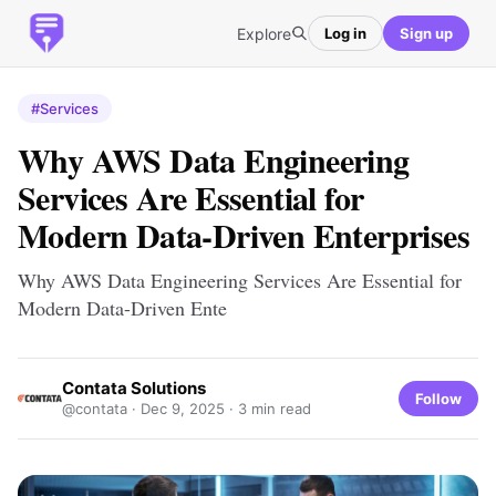
Explore
Log in
Sign up
#Services
Why AWS Data Engineering
Services Are Essential for
Modern Data-Driven Enterprises
Why AWS Data Engineering Services Are Essential for
Modern Data-Driven Ente
Contata Solutions
Follow
@contata ·
Dec 9, 2025
· 3 min read