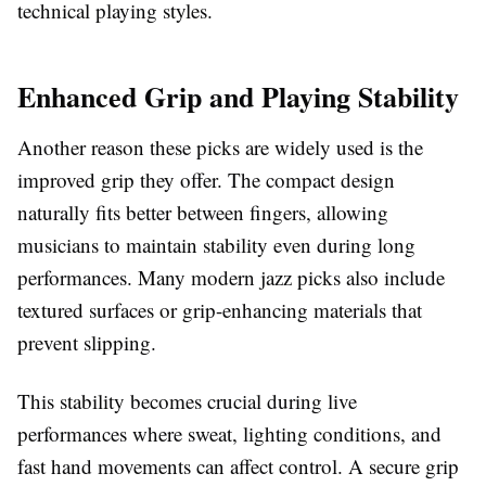
technical playing styles.
Enhanced Grip and Playing Stability
Another reason these picks are widely used is the
improved grip they offer. The compact design
naturally fits better between fingers, allowing
musicians to maintain stability even during long
performances. Many modern jazz picks also include
textured surfaces or grip-enhancing materials that
prevent slipping.
This stability becomes crucial during live
performances where sweat, lighting conditions, and
fast hand movements can affect control. A secure grip