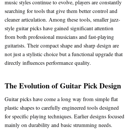
music styles continue to evolve, players are constantly
searching for tools that give them better control and
cleaner articulation. Among these tools, smaller jazz-
style guitar picks have gained significant attention
from both professional musicians and fast-playing
guitarists. Their compact shape and sharp design are
not just a stylistic choice but a functional upgrade that
directly influences performance quality.
The Evolution of Guitar Pick Design
Guitar picks have come a long way from simple flat
plastic shapes to carefully engineered tools designed
for specific playing techniques. Earlier designs focused
mainly on durability and basic strumming needs.