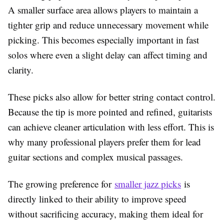
A smaller surface area allows players to maintain a
tighter grip and reduce unnecessary movement while
picking. This becomes especially important in fast
solos where even a slight delay can affect timing and
clarity.
These picks also allow for better string contact control.
Because the tip is more pointed and refined, guitarists
can achieve cleaner articulation with less effort. This is
why many professional players prefer them for lead
guitar sections and complex musical passages.
The growing preference for
smaller jazz picks
is
directly linked to their ability to improve speed
without sacrificing accuracy, making them ideal for