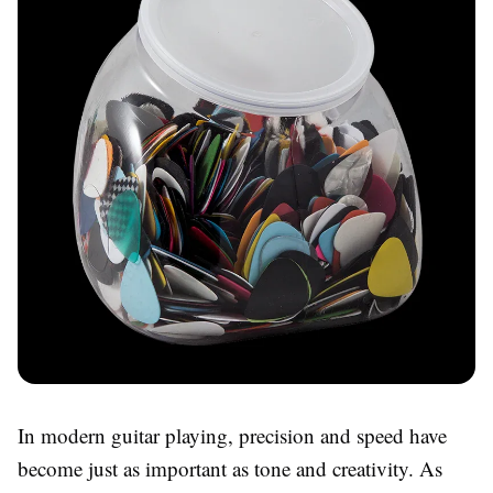
In modern guitar playing, precision and speed have
become just as important as tone and creativity. As