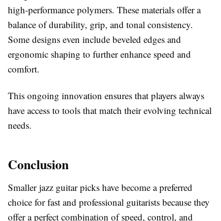
high-performance polymers. These materials offer a
balance of durability, grip, and tonal consistency.
Some designs even include beveled edges and
ergonomic shaping to further enhance speed and
comfort.
This ongoing innovation ensures that players always
have access to tools that match their evolving technical
needs.
Conclusion
Smaller jazz guitar picks have become a preferred
choice for fast and professional guitarists because they
offer a perfect combination of speed, control, and