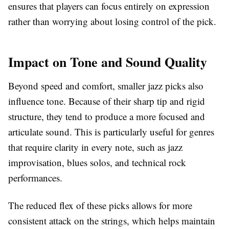
ensures that players can focus entirely on expression
rather than worrying about losing control of the pick.
Impact on Tone and Sound Quality
Beyond speed and comfort, smaller jazz picks also
influence tone. Because of their sharp tip and rigid
structure, they tend to produce a more focused and
articulate sound. This is particularly useful for genres
that require clarity in every note, such as jazz
improvisation, blues solos, and technical rock
performances.
The reduced flex of these picks allows for more
consistent attack on the strings, which helps maintain