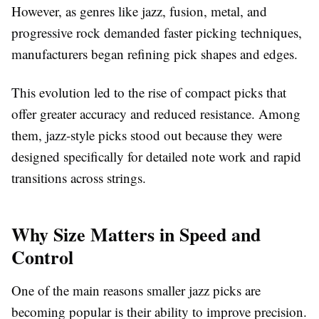
However, as genres like jazz, fusion, metal, and
progressive rock demanded faster picking techniques,
manufacturers began refining pick shapes and edges.
This evolution led to the rise of compact picks that
offer greater accuracy and reduced resistance. Among
them, jazz-style picks stood out because they were
designed specifically for detailed note work and rapid
transitions across strings.
Why Size Matters in Speed and
Control
One of the main reasons smaller jazz picks are
becoming popular is their ability to improve precision.