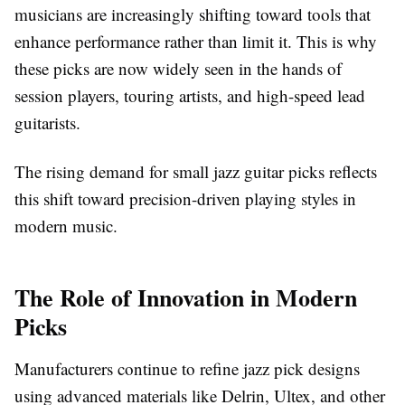
musicians are increasingly shifting toward tools that
enhance performance rather than limit it. This is why
these picks are now widely seen in the hands of
session players, touring artists, and high-speed lead
guitarists.
The rising demand for small jazz guitar picks reflects
this shift toward precision-driven playing styles in
modern music.
The Role of Innovation in Modern
Picks
Manufacturers continue to refine jazz pick designs
using advanced materials like Delrin, Ultex, and other