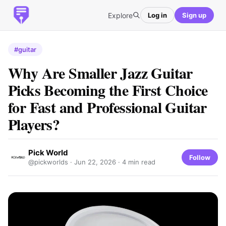
Explore
Log in
Sign up
#guitar
Why Are Smaller Jazz Guitar
Picks Becoming the First Choice
for Fast and Professional Guitar
Players?
Pick World
Follow
@pickworlds ·
Jun 22, 2026
· 4 min read