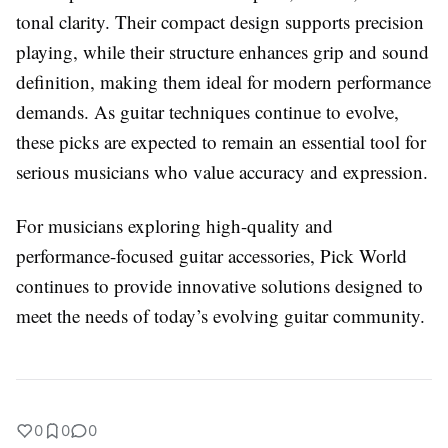
tonal clarity. Their compact design supports precision
playing, while their structure enhances grip and sound
definition, making them ideal for modern performance
demands. As guitar techniques continue to evolve,
these picks are expected to remain an essential tool for
serious musicians who value accuracy and expression.
For musicians exploring high-quality and
performance-focused guitar accessories, Pick World
continues to provide innovative solutions designed to
meet the needs of today’s evolving guitar community.
0
0
0