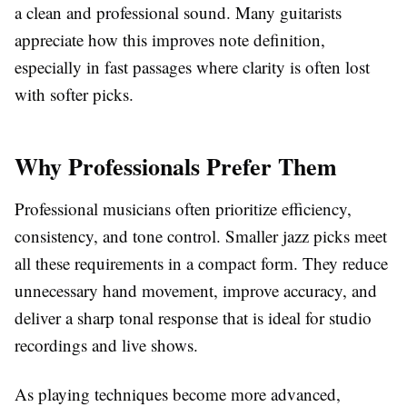
a clean and professional sound. Many guitarists
appreciate how this improves note definition,
especially in fast passages where clarity is often lost
with softer picks.
Why Professionals Prefer Them
Professional musicians often prioritize efficiency,
consistency, and tone control. Smaller jazz picks meet
all these requirements in a compact form. They reduce
unnecessary hand movement, improve accuracy, and
deliver a sharp tonal response that is ideal for studio
recordings and live shows.
As playing techniques become more advanced,