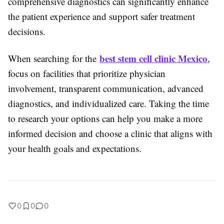
comprehensive diagnostics can significantly enhance
the patient experience and support safer treatment
decisions.
best stem cell clinic Mexico
When searching for the
,
focus on facilities that prioritize physician
involvement, transparent communication, advanced
diagnostics, and individualized care. Taking the time
to research your options can help you make a more
informed decision and choose a clinic that aligns with
your health goals and expectations.
0
0
0