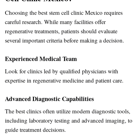
Choosing the best stem cell clinic Mexico requires
careful research. While many facilities offer
regenerative treatments, patients should evaluate
several important criteria before making a decision.
Experienced Medical Team
Look for clinics led by qualified physicians with
expertise in regenerative medicine and patient care.
Advanced Diagnostic Capabilities
The best clinics often utilize modern diagnostic tools,
including laboratory testing and advanced imaging, to
guide treatment decisions.