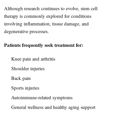
Although research continues to evolve, stem cell
therapy is commonly explored for conditions
involving inflammation, tissue damage, and
degenerative processes.
Patients frequently seek treatment for:
Knee pain and arthritis
Shoulder injuries
Back pain
Sports injuries
Autoimmune-related symptoms
General wellness and healthy aging support