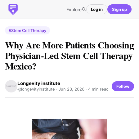
Explore
Log in
Sign up
#Stem Cell Therapy
Why Are More Patients Choosing
Physician-Led Stem Cell Therapy
Mexico?
Longevity institute
Follow
@longevityinstitute ·
Jun 23, 2026
· 4 min read