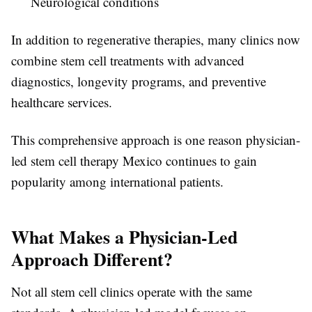
Neurological conditions
In addition to regenerative therapies, many clinics now
combine stem cell treatments with advanced
diagnostics, longevity programs, and preventive
healthcare services.
This comprehensive approach is one reason physician-
led stem cell therapy Mexico continues to gain
popularity among international patients.
What Makes a Physician-Led
Approach Different?
Not all stem cell clinics operate with the same