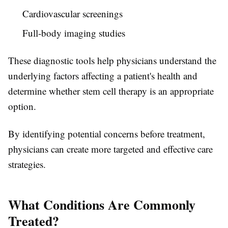
Cardiovascular screenings
Full-body imaging studies
These diagnostic tools help physicians understand the
underlying factors affecting a patient's health and
determine whether stem cell therapy is an appropriate
option.
By identifying potential concerns before treatment,
physicians can create more targeted and effective care
strategies.
What Conditions Are Commonly
Treated?