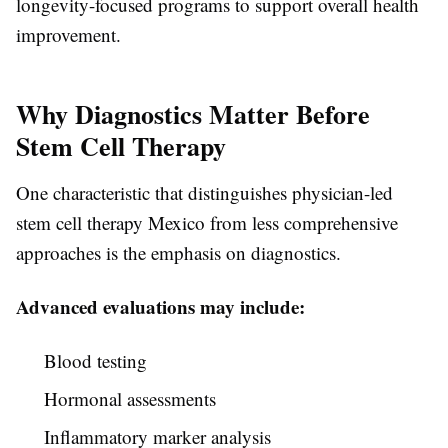
longevity-focused programs to support overall health
improvement.
Why Diagnostics Matter Before
Stem Cell Therapy
One characteristic that distinguishes physician-led
stem cell therapy Mexico from less comprehensive
approaches is the emphasis on diagnostics.
Advanced evaluations may include:
Blood testing
Hormonal assessments
Inflammatory marker analysis