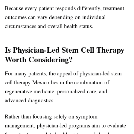
Because every patient responds differently, treatment
outcomes can vary depending on individual
circumstances and overall health status.
Is Physician-Led Stem Cell Therapy
Worth Considering?
For many patients, the appeal of physician-led stem
cell therapy Mexico lies in the combination of
regenerative medicine, personalized care, and
advanced diagnostics.
Rather than focusing solely on symptom
management, physician-led programs aim to evaluate