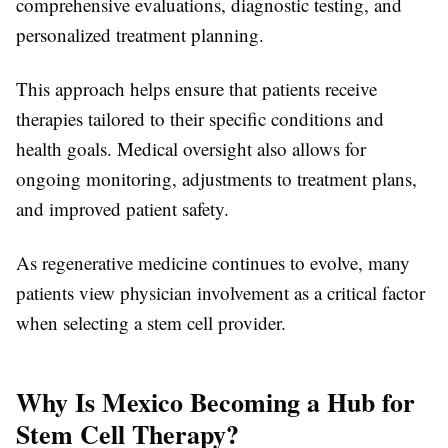
comprehensive evaluations, diagnostic testing, and
personalized treatment planning.
This approach helps ensure that patients receive
therapies tailored to their specific conditions and
health goals. Medical oversight also allows for
ongoing monitoring, adjustments to treatment plans,
and improved patient safety.
As regenerative medicine continues to evolve, many
patients view physician involvement as a critical factor
when selecting a stem cell provider.
Why Is Mexico Becoming a Hub for
Stem Cell Therapy?