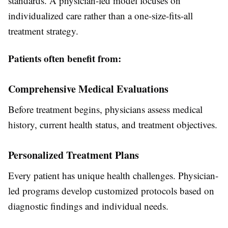
standards. A physician-led model focuses on
individualized care rather than a one-size-fits-all
treatment strategy.
Patients often benefit from:
Comprehensive Medical Evaluations
Before treatment begins, physicians assess medical
history, current health status, and treatment objectives.
Personalized Treatment Plans
Every patient has unique health challenges. Physician-
led programs develop customized protocols based on
diagnostic findings and individual needs.