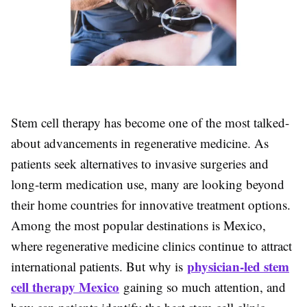
Stem cell therapy has become one of the most talked-
about advancements in regenerative medicine. As
patients seek alternatives to invasive surgeries and
long-term medication use, many are looking beyond
their home countries for innovative treatment options.
Among the most popular destinations is Mexico,
where regenerative medicine clinics continue to attract
physician-led stem
international patients. But why is
cell therapy Mexico
gaining so much attention, and