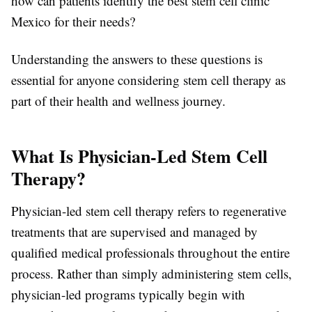
how can patients identify the best stem cell clinic
Mexico for their needs?
Understanding the answers to these questions is
essential for anyone considering stem cell therapy as
part of their health and wellness journey.
What Is Physician-Led Stem Cell
Therapy?
Physician-led stem cell therapy refers to regenerative
treatments that are supervised and managed by
qualified medical professionals throughout the entire
process. Rather than simply administering stem cells,
physician-led programs typically begin with