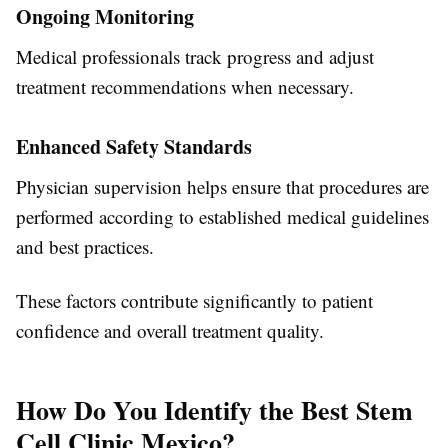
Ongoing Monitoring
Medical professionals track progress and adjust
treatment recommendations when necessary.
Enhanced Safety Standards
Physician supervision helps ensure that procedures are
performed according to established medical guidelines
and best practices.
These factors contribute significantly to patient
confidence and overall treatment quality.
How Do You Identify the Best Stem
Cell Clinic Mexico?