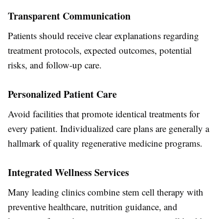
Transparent Communication
Patients should receive clear explanations regarding
treatment protocols, expected outcomes, potential
risks, and follow-up care.
Personalized Patient Care
Avoid facilities that promote identical treatments for
every patient. Individualized care plans are generally a
hallmark of quality regenerative medicine programs.
Integrated Wellness Services
Many leading clinics combine stem cell therapy with
preventive healthcare, nutrition guidance, and