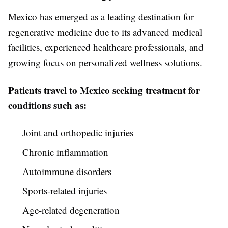
Mexico has emerged as a leading destination for
regenerative medicine due to its advanced medical
facilities, experienced healthcare professionals, and
growing focus on personalized wellness solutions.
Patients travel to Mexico seeking treatment for
conditions such as:
Joint and orthopedic injuries
Chronic inflammation
Autoimmune disorders
Sports-related injuries
Age-related degeneration