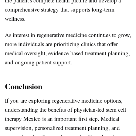
the patient's complete health picture and develop a
comprehensive strategy that supports long-term
wellness.
As interest in regenerative medicine continues to grow,
more individuals are prioritizing clinics that offer
medical oversight, evidence-based treatment planning,
and ongoing patient support.
Conclusion
If you are exploring regenerative medicine options,
understanding the benefits of physician-led stem cell
therapy Mexico is an important first step. Medical
supervision, personalized treatment planning, and