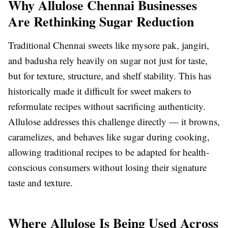
Why Allulose Chennai Businesses
Are Rethinking Sugar Reduction
Traditional Chennai sweets like mysore pak, jangiri,
and badusha rely heavily on sugar not just for taste,
but for texture, structure, and shelf stability. This has
historically made it difficult for sweet makers to
reformulate recipes without sacrificing authenticity.
Allulose addresses this challenge directly — it browns,
caramelizes, and behaves like sugar during cooking,
allowing traditional recipes to be adapted for health-
conscious consumers without losing their signature
taste and texture.
Where Allulose Is Being Used Across