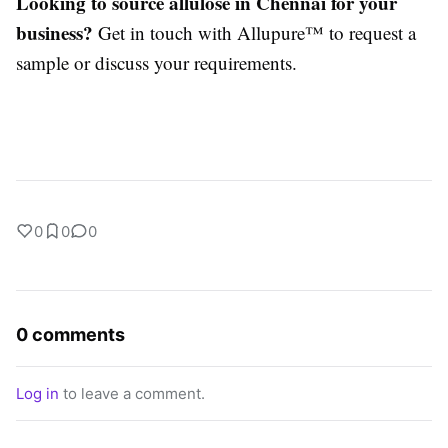
Looking to source allulose in Chennai for your
business?
Get in touch with Allupure™ to request a
sample or discuss your requirements.
0
0
0
0 comments
Log in
to leave a comment.