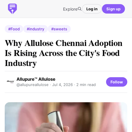
Explore
Log in
Sign up
#Food
#industry
#sweets
Why Allulose Chennai Adoption
Is Rising Across the City's Food
Industry
Allupure™ Allulose
Follow
@allupureallulose ·
Jul 4, 2026
· 2 min read