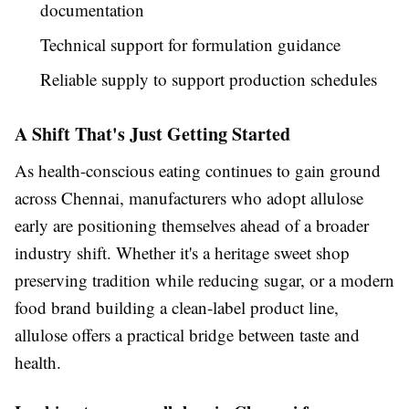
documentation
Technical support for formulation guidance
Reliable supply to support production schedules
A Shift That's Just Getting Started
As health-conscious eating continues to gain ground
across Chennai, manufacturers who adopt allulose
early are positioning themselves ahead of a broader
industry shift. Whether it's a heritage sweet shop
preserving tradition while reducing sugar, or a modern
food brand building a clean-label product line,
allulose offers a practical bridge between taste and
health.