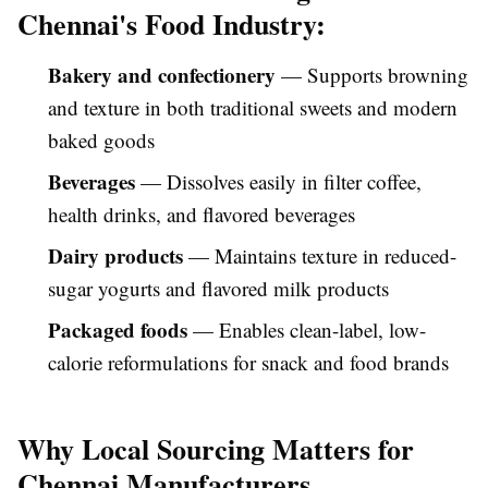
Chennai's Food Industry:
Bakery and confectionery
— Supports browning
and texture in both traditional sweets and modern
baked goods
Beverages
— Dissolves easily in filter coffee,
health drinks, and flavored beverages
Dairy products
— Maintains texture in reduced-
sugar yogurts and flavored milk products
Packaged foods
— Enables clean-label, low-
calorie reformulations for snack and food brands
Why Local Sourcing Matters for
Chennai Manufacturers