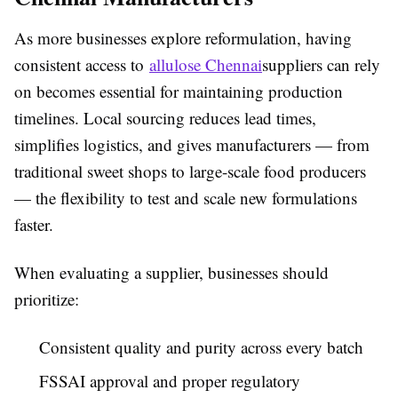
As more businesses explore reformulation, having
consistent access to
allulose Chennai
suppliers can rely
on becomes essential for maintaining production
timelines. Local sourcing reduces lead times,
simplifies logistics, and gives manufacturers — from
traditional sweet shops to large-scale food producers
— the flexibility to test and scale new formulations
faster.
When evaluating a supplier, businesses should
prioritize:
Consistent quality and purity across every batch
FSSAI approval and proper regulatory