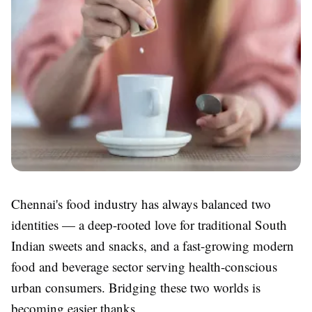
Chennai's food industry has always balanced two
identities — a deep-rooted love for traditional South
Indian sweets and snacks, and a fast-growing modern
food and beverage sector serving health-conscious
urban consumers. Bridging these two worlds is
becoming easier thanks