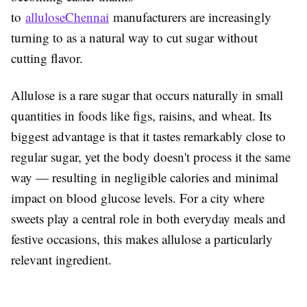
to
alluloseChennai
manufacturers are increasingly
turning to as a natural way to cut sugar without
cutting flavor.
Allulose is a rare sugar that occurs naturally in small
quantities in foods like figs, raisins, and wheat. Its
biggest advantage is that it tastes remarkably close to
regular sugar, yet the body doesn't process it the same
way — resulting in negligible calories and minimal
impact on blood glucose levels. For a city where
sweets play a central role in both everyday meals and
festive occasions, this makes allulose a particularly
relevant ingredient.