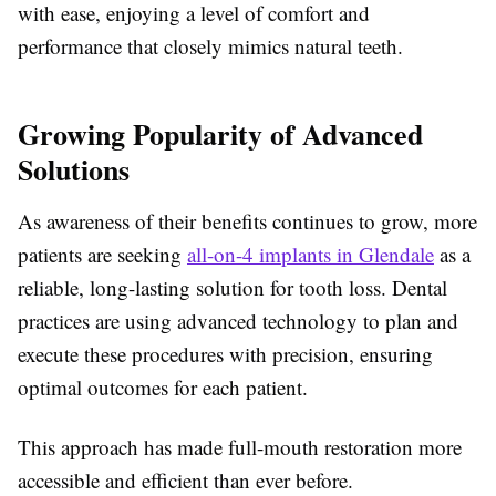
with ease, enjoying a level of comfort and
performance that closely mimics natural teeth.
Growing Popularity of Advanced
Solutions
As awareness of their benefits continues to grow, more
patients are seeking
all-on-4 implants in Glendale
as a
reliable, long-lasting solution for tooth loss. Dental
practices are using advanced technology to plan and
execute these procedures with precision, ensuring
optimal outcomes for each patient.
This approach has made full-mouth restoration more
accessible and efficient than ever before.