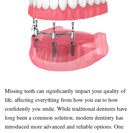
Missing teeth can significantly impact your quality of
life, affecting everything from how you eat to how
confidently you smile. While traditional dentures have
long been a common solution, modern dentistry has
introduced more advanced and reliable options. One