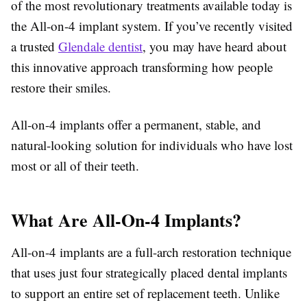
of the most revolutionary treatments available today is
the All-on-4 implant system. If you’ve recently visited
a trusted
Glendale dentist
, you may have heard about
this innovative approach transforming how people
restore their smiles.
All-on-4 implants offer a permanent, stable, and
natural-looking solution for individuals who have lost
most or all of their teeth.
What Are All-On-4 Implants?
All-on-4 implants are a full-arch restoration technique
that uses just four strategically placed dental implants
to support an entire set of replacement teeth. Unlike