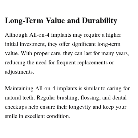
Long-Term Value and Durability
Although All-on-4 implants may require a higher
initial investment, they offer significant long-term
value. With proper care, they can last for many years,
reducing the need for frequent replacements or
adjustments.
Maintaining All-on-4 implants is similar to caring for
natural teeth. Regular brushing, flossing, and dental
checkups help ensure their longevity and keep your
smile in excellent condition.