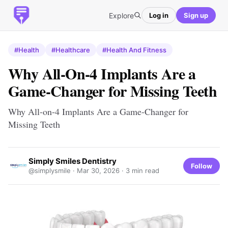
Explore
Log in
Sign up
#Health
#Healthcare
#Health And Fitness
Why All-On-4 Implants Are a
Game-Changer for Missing Teeth
Why All-on-4 Implants Are a Game-Changer for
Missing Teeth
Simply Smiles Dentistry
Follow
@simplysmile ·
Mar 30, 2026
· 3 min read