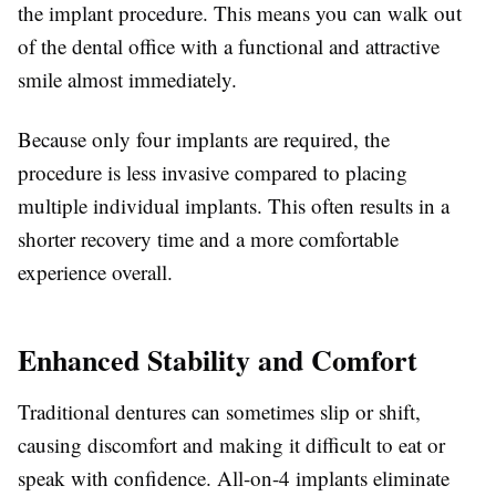
the implant procedure. This means you can walk out
of the dental office with a functional and attractive
smile almost immediately.
Because only four implants are required, the
procedure is less invasive compared to placing
multiple individual implants. This often results in a
shorter recovery time and a more comfortable
experience overall.
Enhanced Stability and Comfort
Traditional dentures can sometimes slip or shift,
causing discomfort and making it difficult to eat or
speak with confidence. All-on-4 implants eliminate