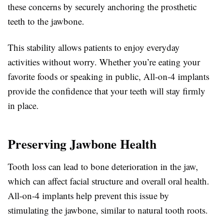
these concerns by securely anchoring the prosthetic
teeth to the jawbone.
This stability allows patients to enjoy everyday
activities without worry. Whether you’re eating your
favorite foods or speaking in public, All-on-4 implants
provide the confidence that your teeth will stay firmly
in place.
Preserving Jawbone Health
Tooth loss can lead to bone deterioration in the jaw,
which can affect facial structure and overall oral health.
All-on-4 implants help prevent this issue by
stimulating the jawbone, similar to natural tooth roots.