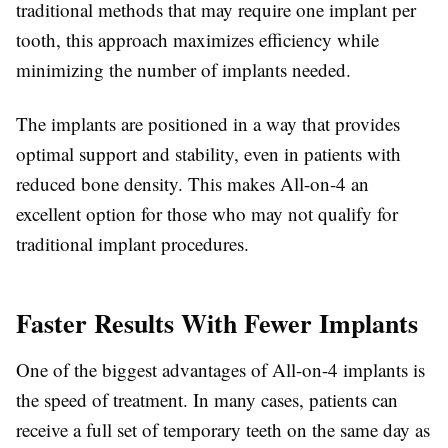
traditional methods that may require one implant per
tooth, this approach maximizes efficiency while
minimizing the number of implants needed.
The implants are positioned in a way that provides
optimal support and stability, even in patients with
reduced bone density. This makes All-on-4 an
excellent option for those who may not qualify for
traditional implant procedures.
Faster Results With Fewer Implants
One of the biggest advantages of All-on-4 implants is
the speed of treatment. In many cases, patients can
receive a full set of temporary teeth on the same day as