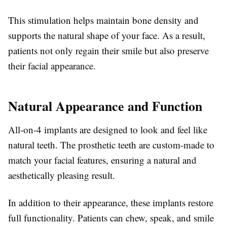
This stimulation helps maintain bone density and
supports the natural shape of your face. As a result,
patients not only regain their smile but also preserve
their facial appearance.
Natural Appearance and Function
All-on-4 implants are designed to look and feel like
natural teeth. The prosthetic teeth are custom-made to
match your facial features, ensuring a natural and
aesthetically pleasing result.
In addition to their appearance, these implants restore
full functionality. Patients can chew, speak, and smile