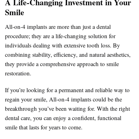
A Life-Changing Investment in Your
Smile
All-on-4 implants are more than just a dental
procedure; they are a life-changing solution for
individuals dealing with extensive tooth loss. By
combining stability, efficiency, and natural aesthetics,
they provide a comprehensive approach to smile
restoration.
If you’re looking for a permanent and reliable way to
regain your smile, All-on-4 implants could be the
breakthrough you’ve been waiting for. With the right
dental care, you can enjoy a confident, functional
smile that lasts for years to come.