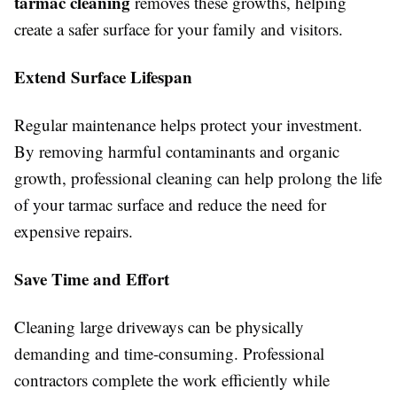
tarmac cleaning
removes these growths, helping
create a safer surface for your family and visitors.
Extend Surface Lifespan
Regular maintenance helps protect your investment.
By removing harmful contaminants and organic
growth, professional cleaning can help prolong the life
of your tarmac surface and reduce the need for
expensive repairs.
Save Time and Effort
Cleaning large driveways can be physically
demanding and time-consuming. Professional
contractors complete the work efficiently while