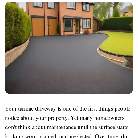
Your tarmac driveway is one of the first things people
notice about your property. Yet many homeowners
don't think about maintenance until the surface starts
looking worn, stained, and neglected. Over time, dirt,