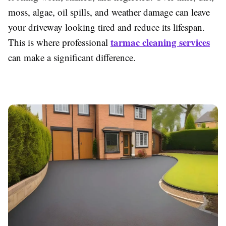
moss, algae, oil spills, and weather damage can leave
your driveway looking tired and reduce its lifespan.
tarmac cleaning services
This is where professional
can make a significant difference.