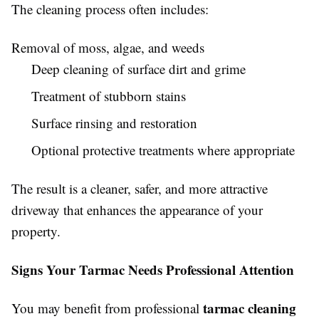
The cleaning process often includes:
Removal of moss, algae, and weeds
Deep cleaning of surface dirt and grime
Treatment of stubborn stains
Surface rinsing and restoration
Optional protective treatments where appropriate
The result is a cleaner, safer, and more attractive
driveway that enhances the appearance of your
property.
Signs Your Tarmac Needs Professional Attention
tarmac cleaning
You may benefit from professional