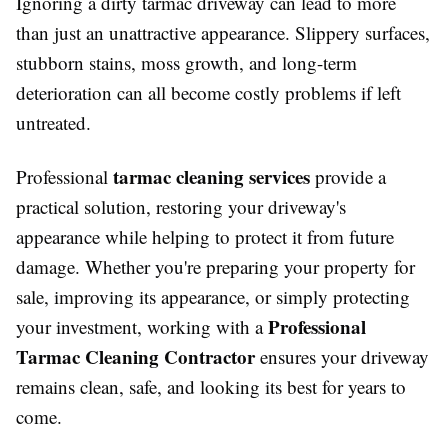
Ignoring a dirty tarmac driveway can lead to more
than just an unattractive appearance. Slippery surfaces,
stubborn stains, moss growth, and long-term
deterioration can all become costly problems if left
untreated.
tarmac cleaning services
Professional
provide a
practical solution, restoring your driveway's
appearance while helping to protect it from future
damage. Whether you're preparing your property for
sale, improving its appearance, or simply protecting
Professional
your investment, working with a
Tarmac Cleaning Contractor
ensures your driveway
remains clean, safe, and looking its best for years to
come.