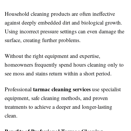
Household cleaning products are often ineffective
against deeply embedded dirt and biological growth.
Using incorrect pressure settings can even damage the
surface, creating further problems.
Without the right equipment and expertise,
homeowners frequently spend hours cleaning only to
see moss and stains return within a short period.
tarmac cleaning services
Professional
use specialist
equipment, safe cleaning methods, and proven
treatments to achieve a deeper and longer-lasting
clean.