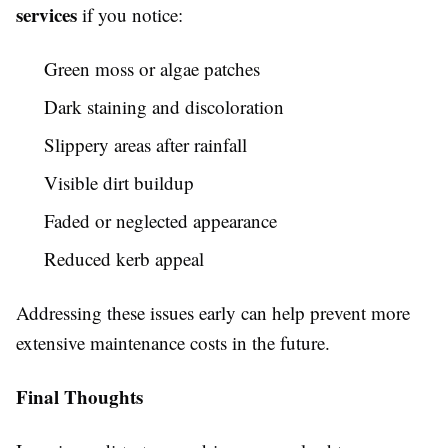
services
if you notice:
Green moss or algae patches
Dark staining and discoloration
Slippery areas after rainfall
Visible dirt buildup
Faded or neglected appearance
Reduced kerb appeal
Addressing these issues early can help prevent more
extensive maintenance costs in the future.
Final Thoughts