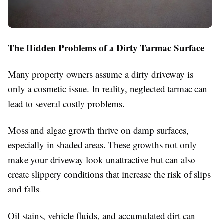
The Hidden Problems of a Dirty Tarmac Surface
Many property owners assume a dirty driveway is
only a cosmetic issue. In reality, neglected tarmac can
lead to several costly problems.
Moss and algae growth thrive on damp surfaces,
especially in shaded areas. These growths not only
make your driveway look unattractive but can also
create slippery conditions that increase the risk of slips
and falls.
Oil stains, vehicle fluids, and accumulated dirt can