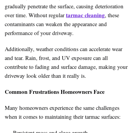
gradually penetrate the surface, causing deterioration
tarmac cleaning
over time. Without regular
, these
contaminants can weaken the appearance and
performance of your driveway.
Additionally, weather conditions can accelerate wear
and tear. Rain, frost, and UV exposure can all
contribute to fading and surface damage, making your
driveway look older than it really is.
Common Frustrations Homeowners Face
Many homeowners experience the same challenges
when it comes to maintaining their tarmac surfaces:
Persistent moss and algae growth