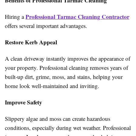
Benefits of Professional Tarmac Cleaning
Professional Tarmac Cleaning Contractor
Hiring a
offers several important advantages.
Restore Kerb Appeal
A clean driveway instantly improves the appearance of
your property. Professional cleaning removes years of
built-up dirt, grime, moss, and stains, helping your
home look well-maintained and inviting.
Improve Safety
Slippery algae and moss can create hazardous
conditions, especially during wet weather. Professional