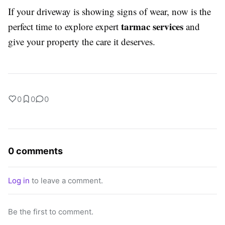
If your driveway is showing signs of wear, now is the
tarmac services
perfect time to explore expert
and
give your property the care it deserves.
0
0
0
0 comments
Log in
to leave a comment.
Be the first to comment.