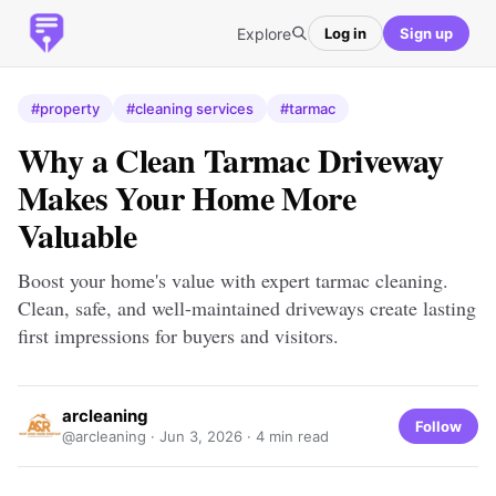
Explore
Log in
Sign up
#property
#cleaning services
#tarmac
Why a Clean Tarmac Driveway
Makes Your Home More
Valuable
Boost your home's value with expert tarmac cleaning.
Clean, safe, and well-maintained driveways create lasting
first impressions for buyers and visitors.
arcleaning
Follow
@arcleaning ·
Jun 3, 2026
· 4 min read