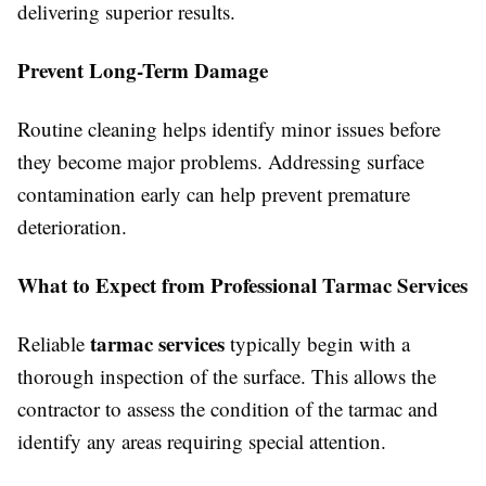
delivering superior results.
Prevent Long-Term Damage
Routine cleaning helps identify minor issues before
they become major problems. Addressing surface
contamination early can help prevent premature
deterioration.
What to Expect from Professional Tarmac Services
tarmac services
Reliable
typically begin with a
thorough inspection of the surface. This allows the
contractor to assess the condition of the tarmac and
identify any areas requiring special attention.