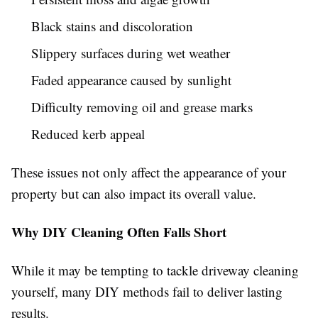
Black stains and discoloration
Slippery surfaces during wet weather
Faded appearance caused by sunlight
Difficulty removing oil and grease marks
Reduced kerb appeal
These issues not only affect the appearance of your
property but can also impact its overall value.
Why DIY Cleaning Often Falls Short
While it may be tempting to tackle driveway cleaning
yourself, many DIY methods fail to deliver lasting
results.