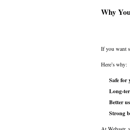
Why You
If you want s
Here’s why:
Safe for 
Long-ter
Better u
Strong 
At Webastr, 