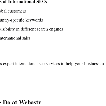
s of International SEO:
obal customers
untry-specific keywords
isibility in different search engines
nternational sales
s expert international seo services to help your business 
 Do at Webastr