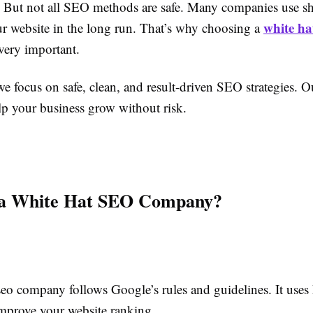
 But not all SEO methods are safe. Many companies use sho
white ha
r website in the long run. That’s why choosing a
very important.
e focus on safe, clean, and result-driven SEO strategies. O
p your business grow without risk.
 a White Hat SEO Company?
seo company follows Google’s rules and guidelines. It uses
mprove your website ranking.