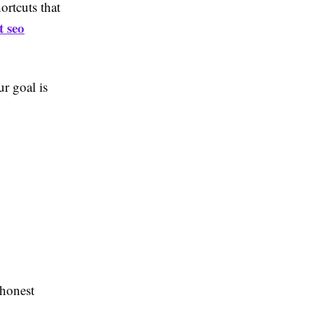
rtcuts that
t seo
ur goal is
 honest