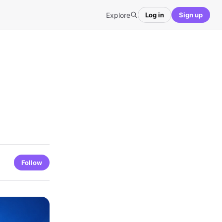
Explore
Log in
Sign up
Follow