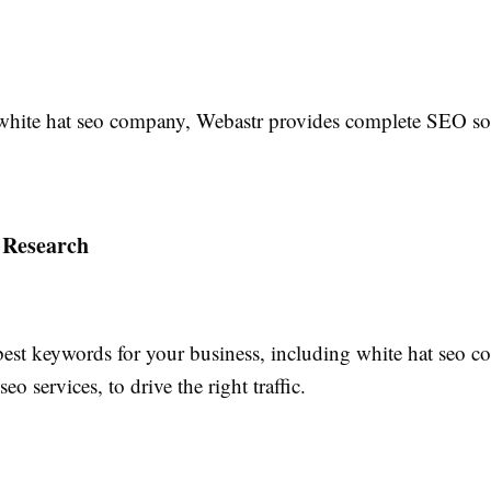
 white hat seo company, Webastr provides complete SEO so
 Research
best keywords for your business, including white hat seo 
seo services, to drive the right traffic.