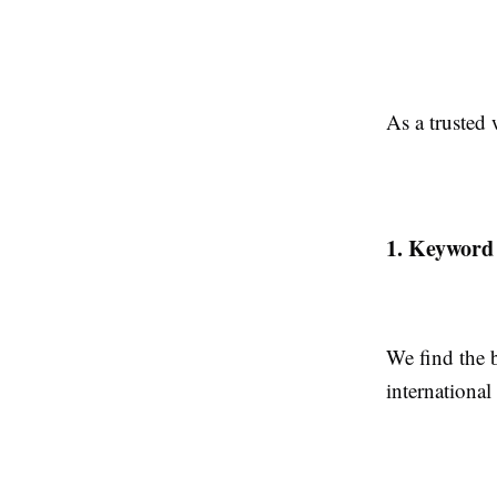
As a trusted
1. Keyword
We find the 
international 