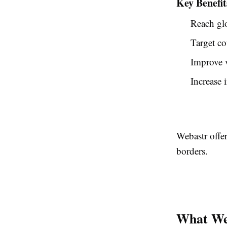
Key Benefit
Reach gl
Target co
Improve v
Increase i
Webastr offer
borders.
What We