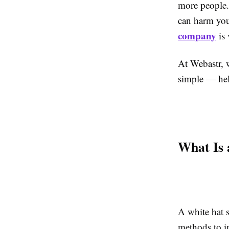
more people.
can harm you
company
is 
At Webastr, w
simple — hel
What Is
A white hat 
methods to i