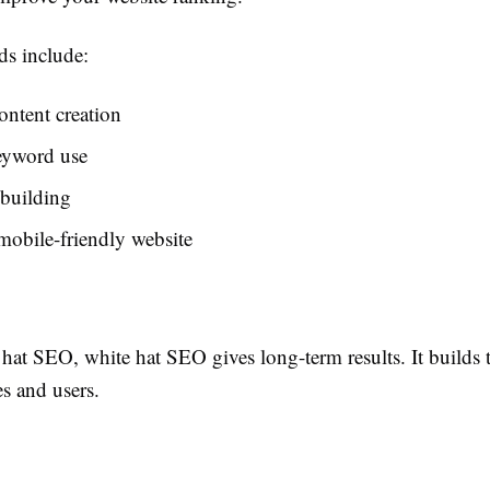
s include:
ontent creation
eyword use
 building
mobile-friendly website
hat SEO, white hat SEO gives long-term results. It builds t
s and users.