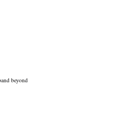
expand beyond