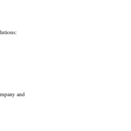
lutions:
company and