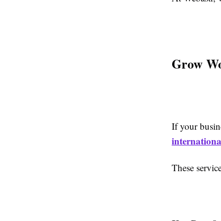
Grow Wor
If your busin
internationa
These servic