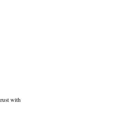
rust with