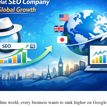
nline world, every business wants to rank higher on Google