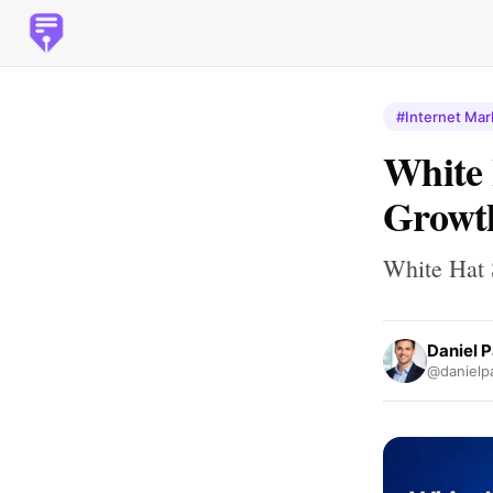
#Internet Mar
White
Growth
White Hat 
Daniel 
@danielp