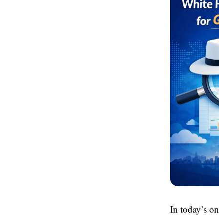
In today’s o