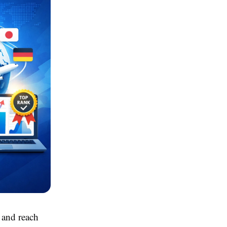
 and reach