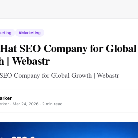
keting
#Marketing
 Hat SEO Company for Global
 | Webastr
SEO Company for Global Growth | Webastr
Parker
arker ·
Mar 24, 2026
· 2 min read