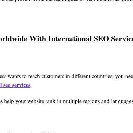
ldwide With International SEO Servic
ess wants to reach customers in different countries, you ne
l seo services
.
es help your website rank in multiple regions and languages