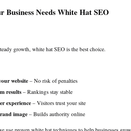
r Business Needs White Hat SEO
teady growth, white hat SEO is the best choice.
your website
– No risk of penalties
m results
– Rankings stay stable
ser experience
– Visitors trust your site
brand image
– Builds authority online
we use proven white hat techniques to help businesses grow 