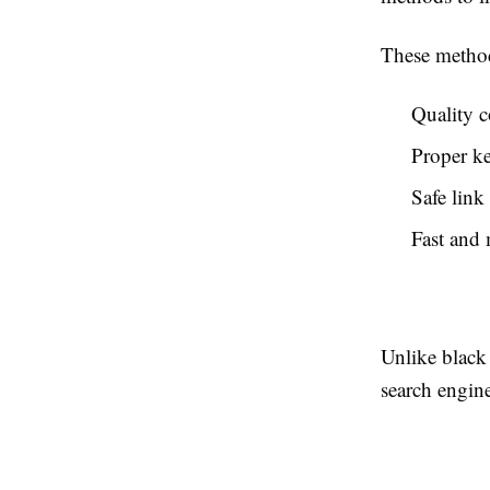
These method
Quality c
Proper k
Safe link
Fast and 
Unlike black 
search engine