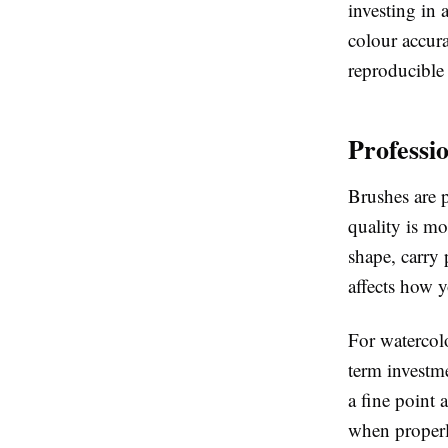
investing in
colour accura
reproducible 
Professi
Brushes are 
quality is mo
shape, carry 
affects how y
For watercolo
term investm
a fine point 
when properly