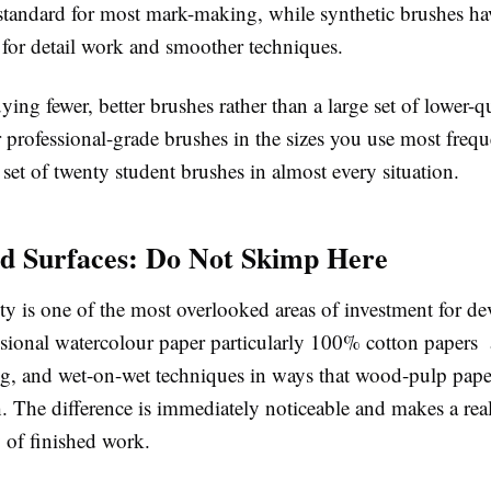
 standard for most mark-making, while synthetic brushes h
 for detail work and smoother techniques.
uying fewer, better brushes rather than a large set of lower-q
 professional-grade brushes in the sizes you use most frequ
set of twenty student brushes in almost every situation.
d Surfaces: Do Not Skimp Here
ty is one of the most overlooked areas of investment for d
essional watercolour paper particularly 100% cotton papers 
ing, and wet-on-wet techniques in ways that wood-pulp pap
 The difference is immediately noticeable and makes a real
y of finished work.