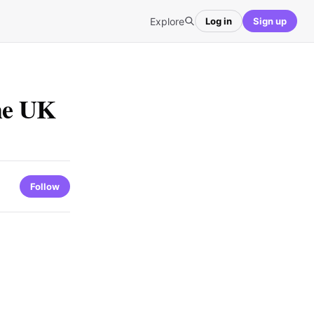
Explore
Log in
Sign up
the UK
Follow