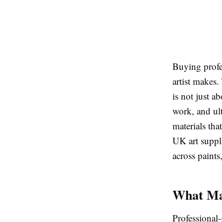
Buying profes
artist makes.
is not just a
work, and ult
materials tha
UK art suppli
across paints
What Mak
Professional-