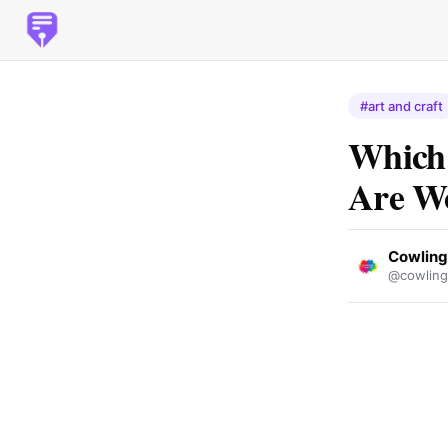
#art and craft
Which 
Are W
Cowling
@cowling