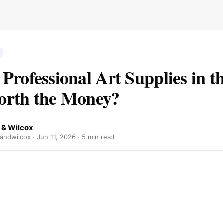
Professional Art Supplies in 
orth the Money?
 & Wilcox
andwilcox ·
Jun 11, 2026
· 5 min read