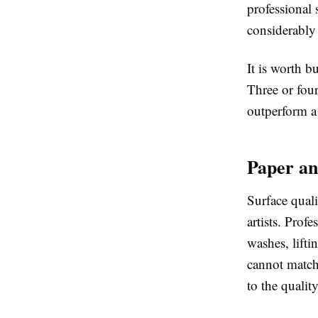
professional
considerably
It is worth b
Three or four
outperform a 
Paper an
Surface quali
artists. Prof
washes, lift
cannot match.
to the qualit