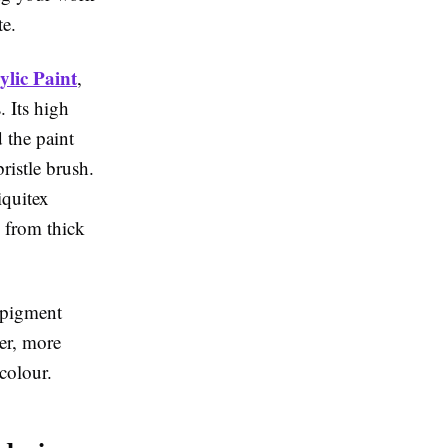
te.
lic Paint
,
. Its high
 the paint
bristle brush.
iquitex
k from thick
e-pigment
er, more
colour.