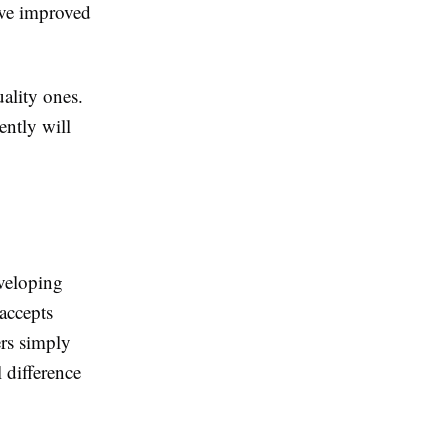
ave improved
uality ones.
ently will
eveloping
accepts
ers simply
 difference