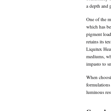
a depth and p
One of the m
which has bee
pigment load 
retains its te
Liquitex Hea
mediums, whic
impasto to sm
When choosing
formulations
luminous resu