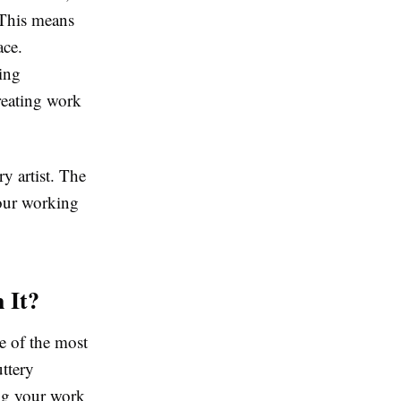
 This means
ace.
xing
creating work
y artist. The
your working
 It?
ne of the most
ttery
ing your work