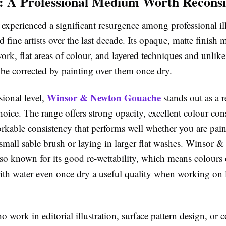
 A Professional Medium Worth Reconsi
xperienced a significant resurgence among professional ill
d fine artists over the last decade. Its opaque, matte finish m
work, flat areas of colour, and layered techniques and unlik
 be corrected by painting over them once dry.
Winsor & Newton Gouache
sional level,
stands out as a re
hoice. The range offers strong opacity, excellent colour con
rkable consistency that performs well whether you are pain
 small sable brush or laying in larger flat washes. Winsor 
lso known for its good re-wettability, which means colours
with water even once dry a useful quality when working on
ho work in editorial illustration, surface pattern design, or c