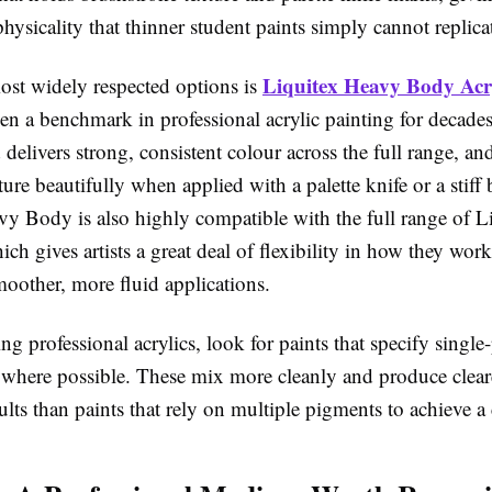
hysicality that thinner student paints simply cannot replica
Liquitex Heavy Body Acry
ost widely respected options is
n a benchmark in professional acrylic painting for decades
delivers strong, consistent colour across the full range, and
xture beautifully when applied with a palette knife or a stiff 
vy Body is also highly compatible with the full range of L
h gives artists a great deal of flexibility in how they wor
oother, more fluid applications.
 professional acrylics, look for paints that specify singl
 where possible. These mix more cleanly and produce clear
lts than paints that rely on multiple pigments to achieve a 