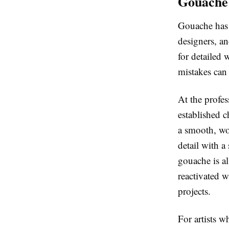
Gouache:
Gouache has e
designers, an
for detailed 
mistakes can
At the profes
established c
a smooth, wo
detail with a
gouache is a
reactivated 
projects.
For artists w