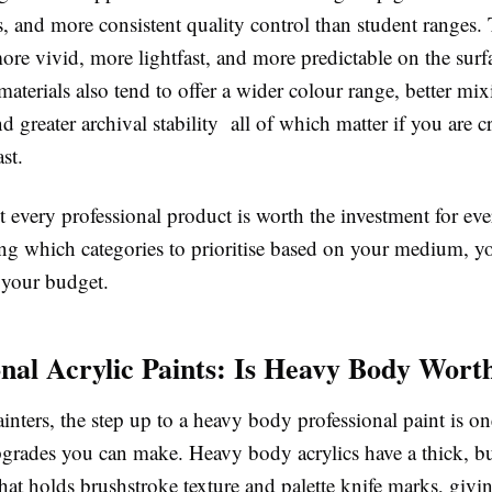
s, and more consistent quality control than student ranges.
ore vivid, more lightfast, and more predictable on the surf
materials also tend to offer a wider colour range, better mi
nd greater archival stability all of which matter if you are 
st.
t every professional product is worth the investment for ever
ng which categories to prioritise based on your medium, 
your budget.
onal Acrylic Paints: Is Heavy Body Worth
ainters, the step up to a heavy body professional paint is o
pgrades you can make. Heavy body acrylics have a thick, bu
hat holds brushstroke texture and palette knife marks, giv