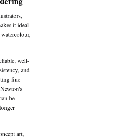
dering
ustrators,
akes it ideal
e watercolour,
liable, well-
sistency, and
ting fine
& Newton's
 can be
 longer
oncept art,