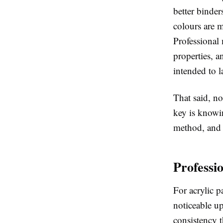
better binder
colours are m
Professional 
properties, a
intended to la
That said, no
key is knowi
method, and 
Professi
For acrylic p
noticeable u
consistency t