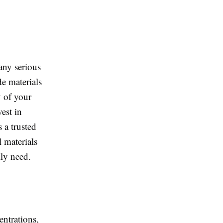
any serious
de materials
y of your
est in
s a trusted
l materials
lly need.
entrations,