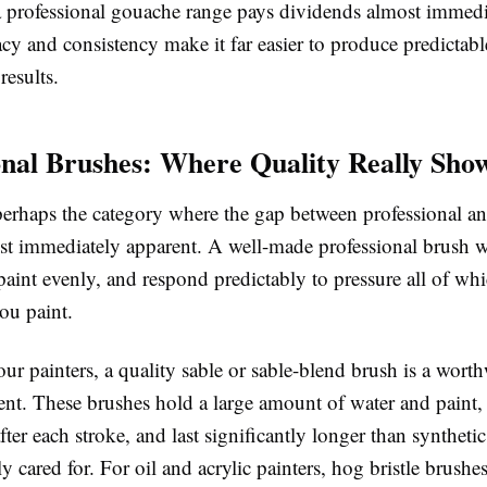
 a professional gouache range pays dividends almost immedi
cy and consistency make it far easier to produce predictabl
results.
onal Brushes: Where Quality Really Sho
perhaps the category where the gap between professional an
st immediately apparent. A well-made professional brush wi
paint evenly, and respond predictably to pressure all of whi
ou paint.
ur painters, a quality sable or sable-blend brush is a wort
ent. These brushes hold a large amount of water and paint,
after each stroke, and last significantly longer than synthetic
 cared for. For oil and acrylic painters, hog bristle brushe