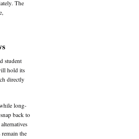
ately. The
e,
ws
d student
ll hold its
ch directly
hwhile long-
 snap back to
 alternatives
s remain the