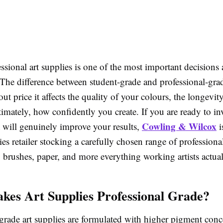
sional art supplies is one of the most important decisions 
 The difference between student-grade and professional-gra
bout price it affects the quality of your colours, the longevit
imately, how confidently you create. If you are ready to inv
Cowling & Wilcox
t will genuinely improve your results,
i
es retailer stocking a carefully chosen range of professiona
, brushes, paper, and more everything working artists actua
es Art Supplies Professional Grade?
grade art supplies are formulated with higher pigment conc