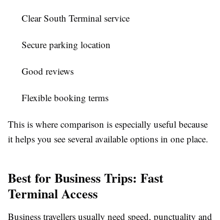
Clear South Terminal service
Secure parking location
Good reviews
Flexible booking terms
This is where comparison is especially useful because
it helps you see several available options in one place.
Best for Business Trips: Fast
Terminal Access
Business travellers usually need speed, punctuality and