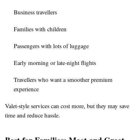
Business travellers
Families with children
Passengers with lots of luggage
Early morning or late-night flights
Travellers who want a smoother premium
experience
Valet-style services can cost more, but they may save
time and reduce hassle.
Best for Families: Meet and Greet