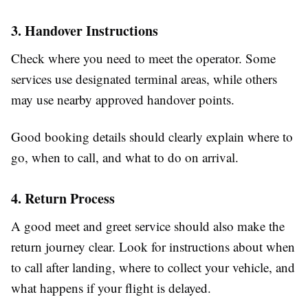
3. Handover Instructions
Check where you need to meet the operator. Some
services use designated terminal areas, while others
may use nearby approved handover points.
Good booking details should clearly explain where to
go, when to call, and what to do on arrival.
4. Return Process
A good meet and greet service should also make the
return journey clear. Look for instructions about when
to call after landing, where to collect your vehicle, and
what happens if your flight is delayed.