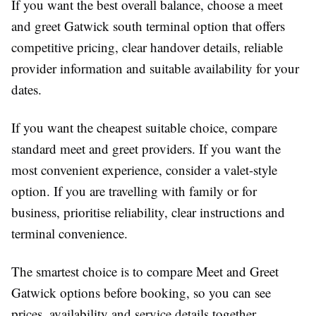
If you want the best overall balance, choose a
meet
and greet Gatwick south terminal
option that offers
competitive pricing, clear handover details, reliable
provider information and suitable availability for your
dates.
If you want the cheapest suitable choice, compare
standard meet and greet providers. If you want the
most convenient experience, consider a valet-style
option. If you are travelling with family or for
business, prioritise reliability, clear instructions and
terminal convenience.
The smartest choice is to
compare Meet and Greet
Gatwick
options before booking, so you can see
prices, availability and service details together.