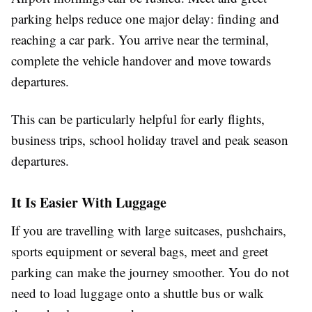
parking helps reduce one major delay: finding and
reaching a car park. You arrive near the terminal,
complete the vehicle handover and move towards
departures.
This can be particularly helpful for early flights,
business trips, school holiday travel and peak season
departures.
It Is Easier With Luggage
If you are travelling with large suitcases, pushchairs,
sports equipment or several bags, meet and greet
parking can make the journey smoother. You do not
need to load luggage onto a shuttle bus or walk