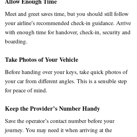
Allow Enough Time
Meet and greet saves time, but you should still follow
your airline’s recommended check-in guidance. Arrive
with enough time for handover, check-in, security and
boarding.
Take Photos of Your Vehicle
Before handing over your keys, take quick photos of
your car from different angles. This is a sensible step
for peace of mind.
Keep the Provider’s Number Handy
Save the operator’s contact number before your
journey. You may need it when arriving at the