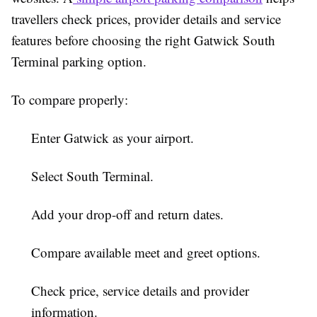
travellers check prices, provider details and service
features before choosing the right Gatwick South
Terminal parking option.
To compare properly:
Enter Gatwick as your airport.
Select South Terminal.
Add your drop-off and return dates.
Compare available meet and greet options.
Check price, service details and provider
information.