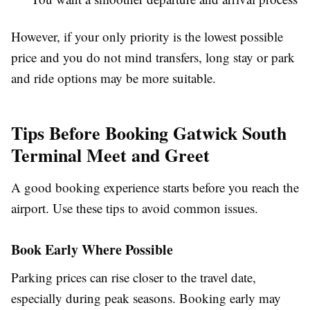
However, if your only priority is the lowest possible
price and you do not mind transfers, long stay or park
and ride options may be more suitable.
Tips Before Booking Gatwick South
Terminal Meet and Greet
A good booking experience starts before you reach the
airport. Use these tips to avoid common issues.
Book Early Where Possible
Parking prices can rise closer to the travel date,
especially during peak seasons. Booking early may