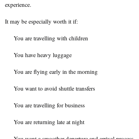
experience.
It may be especially worth it if:
You are travelling with children
You have heavy luggage
You are flying early in the morning
You want to avoid shuttle transfers
You are travelling for business
You are returning late at night
You want a smoother departure and arrival process