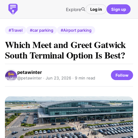
Explore
Log in
Sign up
#Travel
#car parking
#Airport parking
Which Meet and Greet Gatwick
South Terminal Option Is Best?
petawinter
Follow
@petawinter ·
Jun 23, 2026
· 9 min read