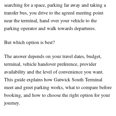
searching for a space, parking far away and taking a
transfer bus, you drive to the agreed meeting point
near the terminal, hand over your vehicle to the
parking operator and walk towards departures.
But which option is best?
The answer depends on your travel dates, budget,
terminal, vehicle handover preference, provider
availability and the level of convenience you want.
This guide explains how Gatwick South Terminal
meet and greet parking works, what to compare before
booking, and how to choose the right option for your
journey.