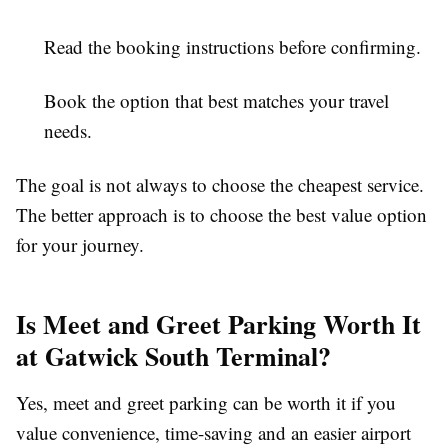
Read the booking instructions before confirming.
Book the option that best matches your travel
needs.
The goal is not always to choose the cheapest service.
The better approach is to choose the best value option
for your journey.
Is Meet and Greet Parking Worth It
at Gatwick South Terminal?
Yes, meet and greet parking can be worth it if you
value convenience, time-saving and an easier airport