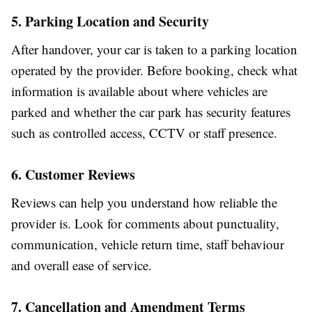
5. Parking Location and Security
After handover, your car is taken to a parking location
operated by the provider. Before booking, check what
information is available about where vehicles are
parked and whether the car park has security features
such as controlled access, CCTV or staff presence.
6. Customer Reviews
Reviews can help you understand how reliable the
provider is. Look for comments about punctuality,
communication, vehicle return time, staff behaviour
and overall ease of service.
7. Cancellation and Amendment Terms