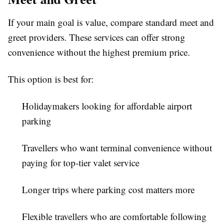
If your main goal is value, compare standard meet and
greet providers. These services can offer strong
convenience without the highest premium price.
This option is best for:
Holidaymakers looking for affordable airport
parking
Travellers who want terminal convenience without
paying for top-tier valet service
Longer trips where parking cost matters more
Flexible travellers who are comfortable following