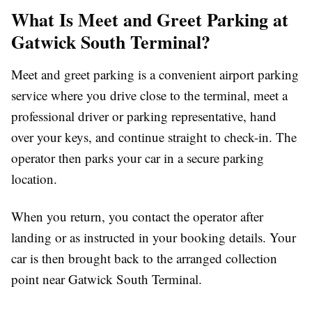
What Is Meet and Greet Parking at
Gatwick South Terminal?
Meet and greet parking is a convenient airport parking
service where you drive close to the terminal, meet a
professional driver or parking representative, hand
over your keys, and continue straight to check-in. The
operator then parks your car in a secure parking
location.
When you return, you contact the operator after
landing or as instructed in your booking details. Your
car is then brought back to the arranged collection
point near Gatwick South Terminal.