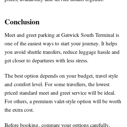
Conclusion
Meet and greet parking at Gatwick South Terminal is
one of the easiest ways to start your journey. It helps
you avoid shuttle transfers, reduce luggage hassle and
get closer to departures with less stress.
The best option depends on your budget, travel style
and comfort level. For some travellers, the lowest
priced standard meet and greet service will be ideal.
For others, a premium valet-style option will be worth
the extra cost.
Before booking, compare your options carefully,