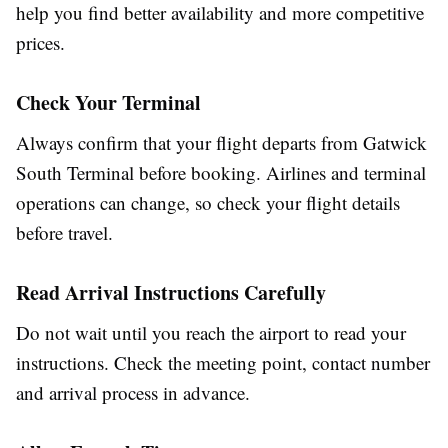
help you find better availability and more competitive
prices.
Check Your Terminal
Always confirm that your flight departs from Gatwick
South Terminal before booking. Airlines and terminal
operations can change, so check your flight details
before travel.
Read Arrival Instructions Carefully
Do not wait until you reach the airport to read your
instructions. Check the meeting point, contact number
and arrival process in advance.