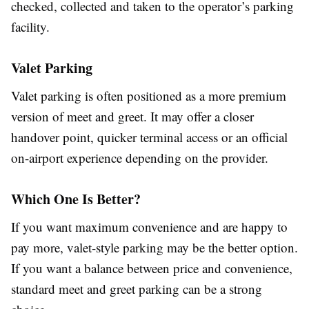
checked, collected and taken to the operator’s parking
facility.
Valet Parking
Valet parking is often positioned as a more premium
version of meet and greet. It may offer a closer
handover point, quicker terminal access or an official
on-airport experience depending on the provider.
Which One Is Better?
If you want maximum convenience and are happy to
pay more, valet-style parking may be the better option.
If you want a balance between price and convenience,
standard meet and greet parking can be a strong