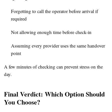
Forgetting to call the operator before arrival if
required
Not allowing enough time before check-in
Assuming every provider uses the same handover
point
A few minutes of checking can prevent stress on the
day.
Final Verdict: Which Option Should
You Choose?