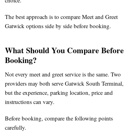
choice.
The best approach is to
compare Meet and Greet
Gatwick
options side by side before booking.
What Should You Compare Before
Booking?
Not every meet and greet service is the same. Two
providers may both serve Gatwick South Terminal,
but the experience, parking location, price and
instructions can vary.
Before booking, compare the following points
carefully.