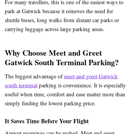
For many travellers, this is one of the easiest ways to
park at Gatwick because it removes the need for
shuttle buses, long walks from distant car parks or
carrying luggage across large parking areas.
Why Choose Meet and Greet
Gatwick South Terminal Parking?
The biggest advantage of
meet and greet Gatwick
south terminal
parking is convenience. It is especially
useful when time, comfort and ease matter more than
simply finding the lowest parking price.
It Saves Time Before Your Flight
Airport mornings can be rushed. Meet and greet