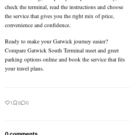
check the terminal, read the instructions and choose
the service that gives you the right mix of price,
convenience and confidence.
Ready to make your Gatwick journey easier?
Compare Gatwick South Terminal meet and greet
parking options online and book the service that fits
your travel plans.
1
0
0
0 comments