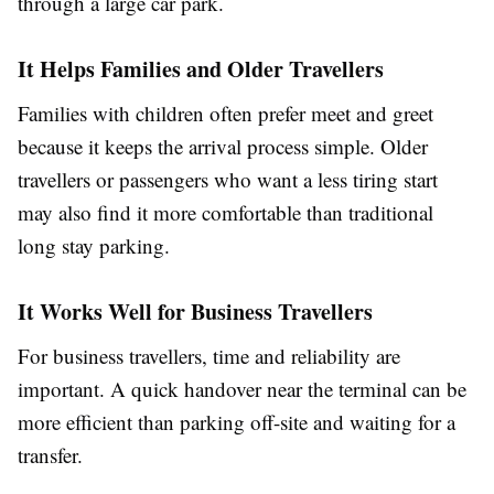
through a large car park.
It Helps Families and Older Travellers
Families with children often prefer meet and greet
because it keeps the arrival process simple. Older
travellers or passengers who want a less tiring start
may also find it more comfortable than traditional
long stay parking.
It Works Well for Business Travellers
For business travellers, time and reliability are
important. A quick handover near the terminal can be
more efficient than parking off-site and waiting for a
transfer.