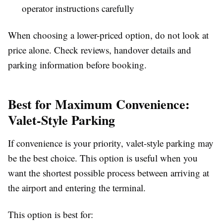
operator instructions carefully
When choosing a lower-priced option, do not look at
price alone. Check reviews, handover details and
parking information before booking.
Best for Maximum Convenience:
Valet-Style Parking
If convenience is your priority, valet-style parking may
be the best choice. This option is useful when you
want the shortest possible process between arriving at
the airport and entering the terminal.
This option is best for: