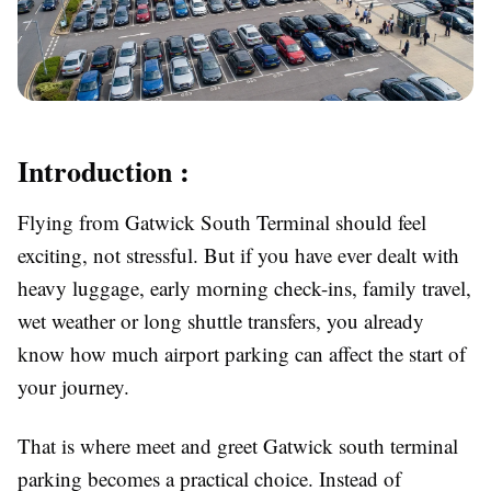
Introduction :
Flying from Gatwick South Terminal should feel
exciting, not stressful. But if you have ever dealt with
heavy luggage, early morning check-ins, family travel,
wet weather or long shuttle transfers, you already
know how much airport parking can affect the start of
your journey.
That is where
meet and greet Gatwick south terminal
parking becomes a practical choice. Instead of