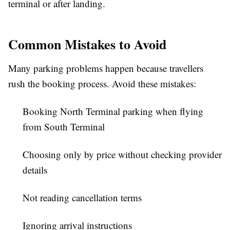
terminal or after landing.
Common Mistakes to Avoid
Many parking problems happen because travellers
rush the booking process. Avoid these mistakes:
Booking North Terminal parking when flying
from South Terminal
Choosing only by price without checking provider
details
Not reading cancellation terms
Ignoring arrival instructions