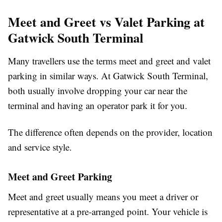
Meet and Greet vs Valet Parking at
Gatwick South Terminal
Many travellers use the terms meet and greet and valet
parking in similar ways. At Gatwick South Terminal,
both usually involve dropping your car near the
terminal and having an operator park it for you.
The difference often depends on the provider, location
and service style.
Meet and Greet Parking
Meet and greet usually means you meet a driver or
representative at a pre-arranged point. Your vehicle is