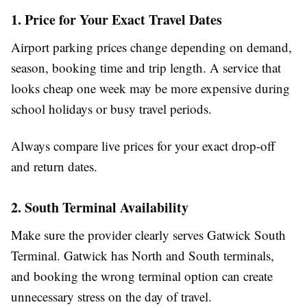
1. Price for Your Exact Travel Dates
Airport parking prices change depending on demand,
season, booking time and trip length. A service that
looks cheap one week may be more expensive during
school holidays or busy travel periods.
Always compare live prices for your exact drop-off
and return dates.
2. South Terminal Availability
Make sure the provider clearly serves Gatwick South
Terminal. Gatwick has North and South terminals,
and booking the wrong terminal option can create
unnecessary stress on the day of travel.