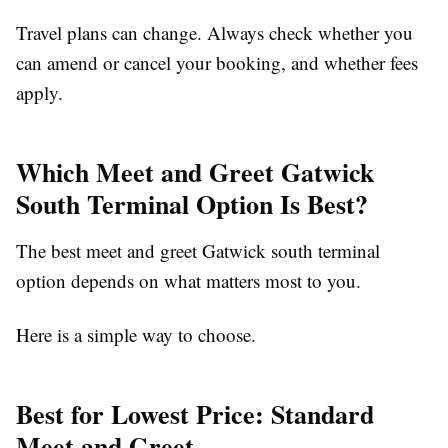
Travel plans can change. Always check whether you
can amend or cancel your booking, and whether fees
apply.
Which Meet and Greet Gatwick
South Terminal Option Is Best?
The best
meet and greet Gatwick south terminal
option depends on what matters most to you.
Here is a simple way to choose.
Best for Lowest Price: Standard
Meet and Greet