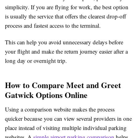
simplicity. If you are flying for work, the best option
is usually the service that offers the clearest drop-off
process and fastest access to the terminal.
This can help you avoid unnecessary delays before
your flight and make the return journey easier after a
long day or overnight trip.
How to Compare Meet and Greet
Gatwick Options Online
Using a comparison website makes the process
quicker because you can view several providers in one
place instead of visiting multiple individual parking
websites. A
simple airport parking comparison
helps