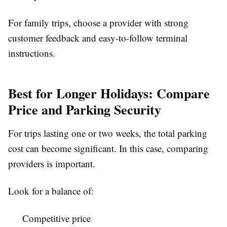
For family trips, choose a provider with strong
customer feedback and easy-to-follow terminal
instructions.
Best for Longer Holidays: Compare
Price and Parking Security
For trips lasting one or two weeks, the total parking
cost can become significant. In this case, comparing
providers is important.
Look for a balance of:
Competitive price