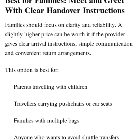
With Clear Handover Instructions
Families should focus on clarity and reliability. A
slightly higher price can be worth it if the provider
gives clear arrival instructions, simple communication
and convenient return arrangements.
This option is best for:
Parents travelling with children
Travellers carrying pushchairs or car seats
Families with multiple bags
Anyone who wants to avoid shuttle transfers