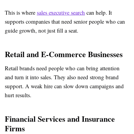
This is where
sales executive search
can help. It
supports companies that need senior people who can
guide growth, not just fill a seat.
Retail and E-Commerce Businesses
Retail brands need people who can bring attention
and turn it into sales. They also need strong brand
support. A weak hire can slow down campaigns and
hurt results.
Financial Services and Insurance
Firms