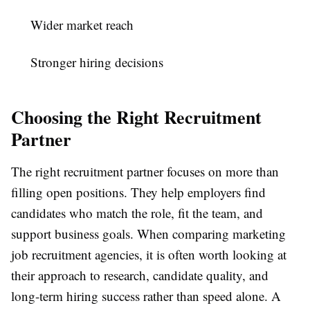
Wider market reach
Stronger hiring decisions
Choosing the Right Recruitment
Partner
The right recruitment partner focuses on more than
filling open positions. They help employers find
candidates who match the role, fit the team, and
support business goals. When comparing
marketing
job recruitment agencies
, it is often worth looking at
their approach to research, candidate quality, and
long-term hiring success rather than speed alone. A