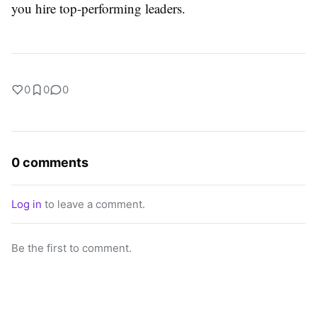
you hire top-performing leaders.
0
0
0
0 comments
Log in
to leave a comment.
Be the first to comment.