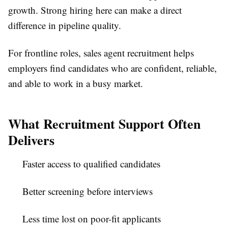
growth. Strong hiring here can make a direct
difference in pipeline quality.
For frontline roles,
sales agent recruitment
helps
employers find candidates who are confident, reliable,
and able to work in a busy market.
What Recruitment Support Often
Delivers
Faster access to qualified candidates
Better screening before interviews
Less time lost on poor-fit applicants