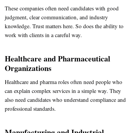
These companies often need candidates with good
judgment, clear communication, and industry
knowledge. Trust matters here. So does the ability to
work with clients in a careful way.
Healthcare and Pharmaceutical
Organizations
Healthcare and pharma roles often need people who
can explain complex services in a simple way. They
also need candidates who understand compliance and
professional standards.
Manufacturing and Industrial