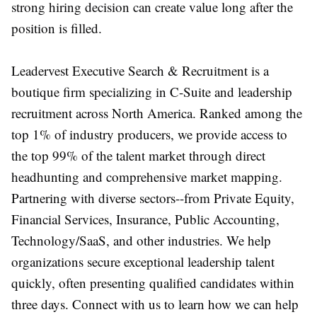
strong hiring decision can create value long after the
position is filled.
Leadervest Executive Search & Recruitment is a
boutique firm specializing in C-Suite and leadership
recruitment across North America. Ranked among the
top 1% of industry producers, we provide access to
the top 99% of the talent market through direct
headhunting and comprehensive market mapping.
Partnering with diverse sectors--from Private Equity,
Financial Services, Insurance, Public Accounting,
Technology/SaaS, and other industries. We help
organizations secure exceptional leadership talent
quickly, often presenting qualified candidates within
three days. Connect with us to learn how we can help