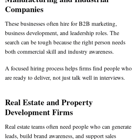
Companies
These businesses often hire for B2B marketing,
business development, and leadership roles. The
search can be tough because the right person needs
both commercial skill and industry awareness.
A focused hiring process helps firms find people who
are ready to deliver, not just talk well in interviews.
Real Estate and Property
Development Firms
Real estate teams often need people who can generate
leads, build brand awareness, and support sales