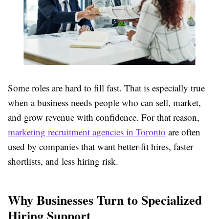
Some roles are hard to fill fast. That is especially true
when a business needs people who can sell, market,
and grow revenue with confidence. For that reason,
marketing recruitment agencies in Toronto
are often
used by companies that want better-fit hires, faster
shortlists, and less hiring risk.
Why Businesses Turn to Specialized
Hiring Support