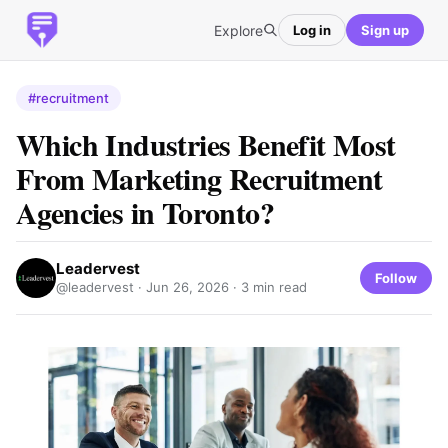
Explore
Log in
Sign up
#recruitment
Which Industries Benefit Most
From Marketing Recruitment
Agencies in Toronto?
Leadervest
Follow
@leadervest ·
Jun 26, 2026
· 3 min read