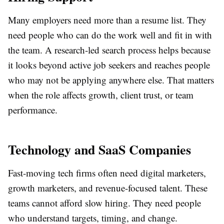
Many employers need more than a resume list. They
need people who can do the work well and fit in with
the team. A research-led search process helps because
it looks beyond active job seekers and reaches people
who may not be applying anywhere else. That matters
when the role affects growth, client trust, or team
performance.
Technology and SaaS Companies
Fast-moving tech firms often need digital marketers,
growth marketers, and revenue-focused talent. These
teams cannot afford slow hiring. They need people
who understand targets, timing, and change.