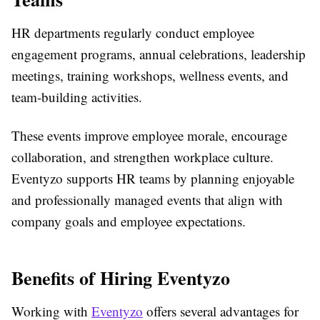
HR departments regularly conduct employee
engagement programs, annual celebrations, leadership
meetings, training workshops, wellness events, and
team-building activities.
These events improve employee morale, encourage
collaboration, and strengthen workplace culture.
Eventyzo supports HR teams by planning enjoyable
and professionally managed events that align with
company goals and employee expectations.
Benefits of Hiring Eventyzo
Working with
Eventyzo
offers several advantages for