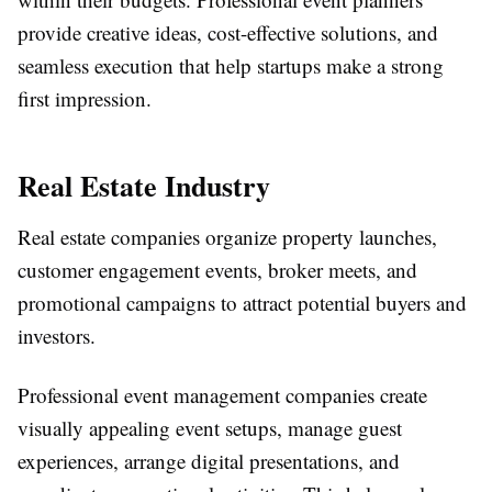
provide creative ideas, cost-effective solutions, and
seamless execution that help startups make a strong
first impression.
Real Estate Industry
Real estate companies organize property launches,
customer engagement events, broker meets, and
promotional campaigns to attract potential buyers and
investors.
Professional event management companies create
visually appealing event setups, manage guest
experiences, arrange digital presentations, and