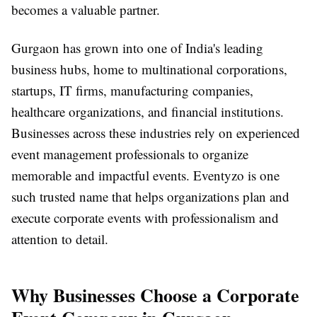
becomes a valuable partner.
Gurgaon has grown into one of India's leading
business hubs, home to multinational corporations,
startups, IT firms, manufacturing companies,
healthcare organizations, and financial institutions.
Businesses across these industries rely on experienced
event management professionals to organize
memorable and impactful events. Eventyzo is one
such trusted name that helps organizations plan and
execute corporate events with professionalism and
attention to detail.
Why Businesses Choose a Corporate