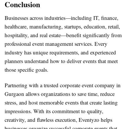
Conclusion
Businesses across industries—including IT, finance,
healthcare, manufacturing, startups, education, retail,
hospitality, and real estate—benefit significantly from
professional event management services. Every
industry has unique requirements, and experienced
planners understand how to deliver events that meet
those specific goals.
Partnering with a trusted corporate event company in
Gurgaon allows organizations to save time, reduce
stress, and host memorable events that create lasting
impressions. With its commitment to quality,
creativity, and flawless execution, Eventyzo helps
businesses organize successful corporate events that