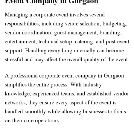
Event Company in Gurgaon
Managing a corporate event involves several
responsibilities, including venue selection, budgeting,
vendor coordination, guest management, branding,
entertainment, technical setup, catering, and post-event
support. Handling everything internally can become
stressful and may affect the overall quality of the event.
A professional
corporate event company in Gurgaon
simplifies the entire process. With industry
knowledge, experienced teams, and established vendor
networks, they ensure every aspect of the event is
handled smoothly while allowing businesses to focus
on their core operations.