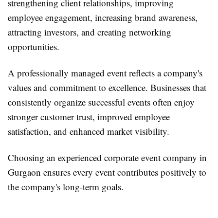
strengthening client relationships, improving
employee engagement, increasing brand awareness,
attracting investors, and creating networking
opportunities.
A professionally managed event reflects a company's
values and commitment to excellence. Businesses that
consistently organize successful events often enjoy
stronger customer trust, improved employee
satisfaction, and enhanced market visibility.
Choosing an experienced
corporate event company in
Gurgaon
ensures every event contributes positively to
the company's long-term goals.