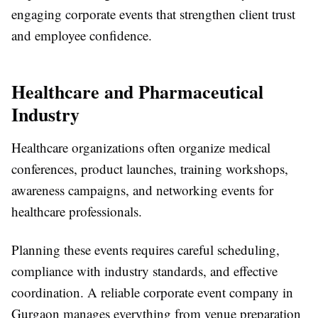
engaging corporate events that strengthen client trust
and employee confidence.
Healthcare and Pharmaceutical
Industry
Healthcare organizations often organize medical
conferences, product launches, training workshops,
awareness campaigns, and networking events for
healthcare professionals.
Planning these events requires careful scheduling,
compliance with industry standards, and effective
coordination. A reliable
corporate event company in
Gurgaon
manages everything from venue preparation