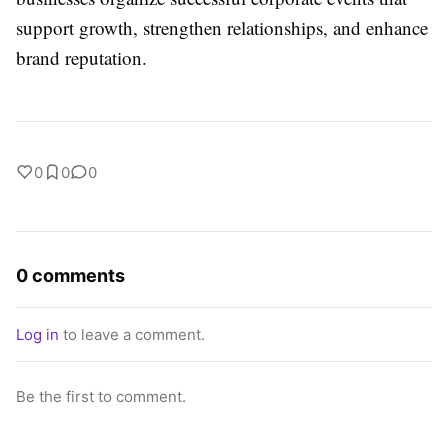
support growth, strengthen relationships, and enhance
brand reputation.
0
0
0
0 comments
Log in
to leave a comment.
Be the first to comment.