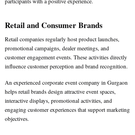
participants with a positive experience.
Retail and Consumer Brands
Retail companies regularly host product launches,
promotional campaigns, dealer meetings, and
customer engagement events. These activities directly
influence customer perception and brand recognition.
An experienced
corporate event company in Gurgaon
helps retail brands design attractive event spaces,
interactive displays, promotional activities, and
engaging customer experiences that support marketing
objectives.