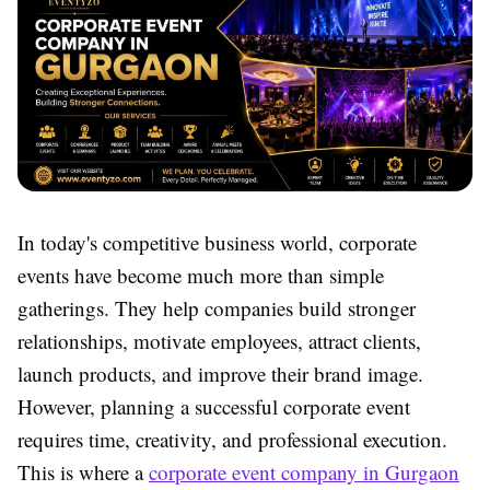
In today's competitive business world, corporate
events have become much more than simple
gatherings. They help companies build stronger
relationships, motivate employees, attract clients,
launch products, and improve their brand image.
However, planning a successful corporate event
requires time, creativity, and professional execution.
This is where a
corporate event company in Gurgaon