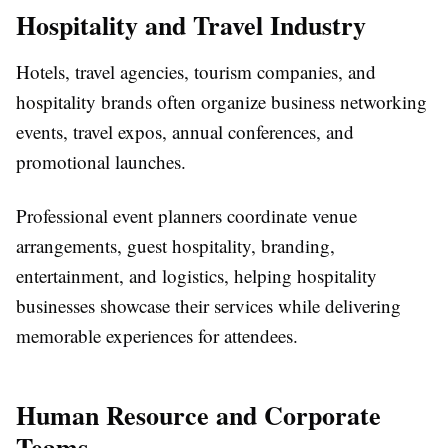
Hospitality and Travel Industry
Hotels, travel agencies, tourism companies, and
hospitality brands often organize business networking
events, travel expos, annual conferences, and
promotional launches.
Professional event planners coordinate venue
arrangements, guest hospitality, branding,
entertainment, and logistics, helping hospitality
businesses showcase their services while delivering
memorable experiences for attendees.
Human Resource and Corporate
Teams