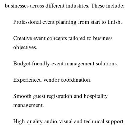
businesses across different industries. These include:
Professional event planning from start to finish.
Creative event concepts tailored to business
objectives.
Budget-friendly event management solutions.
Experienced vendor coordination.
Smooth guest registration and hospitality
management.
High-quality audio-visual and technical support.