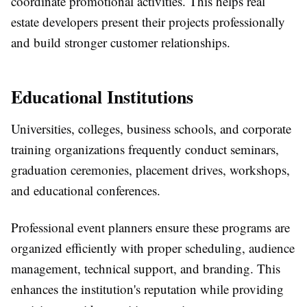
coordinate promotional activities. This helps real
estate developers present their projects professionally
and build stronger customer relationships.
Educational Institutions
Universities, colleges, business schools, and corporate
training organizations frequently conduct seminars,
graduation ceremonies, placement drives, workshops,
and educational conferences.
Professional event planners ensure these programs are
organized efficiently with proper scheduling, audience
management, technical support, and branding. This
enhances the institution's reputation while providing