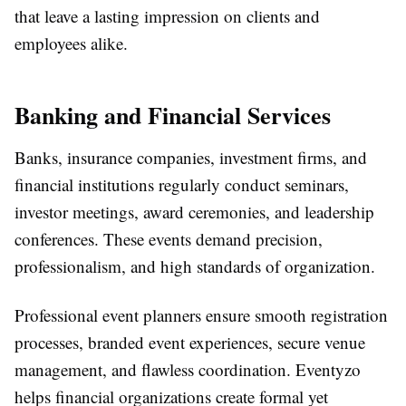
that leave a lasting impression on clients and
employees alike.
Banking and Financial Services
Banks, insurance companies, investment firms, and
financial institutions regularly conduct seminars,
investor meetings, award ceremonies, and leadership
conferences. These events demand precision,
professionalism, and high standards of organization.
Professional event planners ensure smooth registration
processes, branded event experiences, secure venue
management, and flawless coordination. Eventyzo
helps financial organizations create formal yet