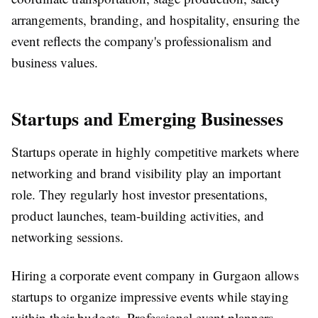
arrangements, branding, and hospitality, ensuring the
event reflects the company's professionalism and
business values.
Startups and Emerging Businesses
Startups operate in highly competitive markets where
networking and brand visibility play an important
role. They regularly host investor presentations,
product launches, team-building activities, and
networking sessions.
Hiring a
corporate event company in Gurgaon
allows
startups to organize impressive events while staying
within their budgets. Professional event planners