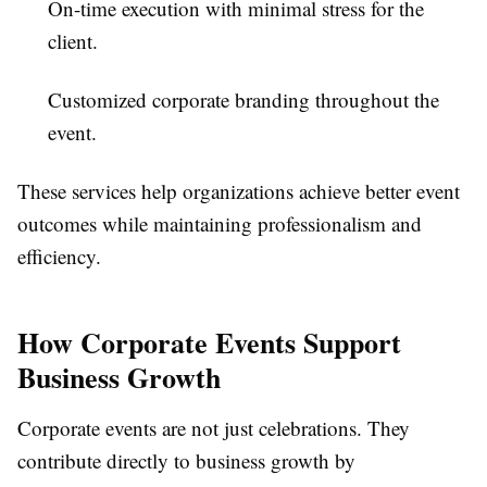
On-time execution with minimal stress for the
client.
Customized corporate branding throughout the
event.
These services help organizations achieve better event
outcomes while maintaining professionalism and
efficiency.
How Corporate Events Support
Business Growth
Corporate events are not just celebrations. They
contribute directly to business growth by