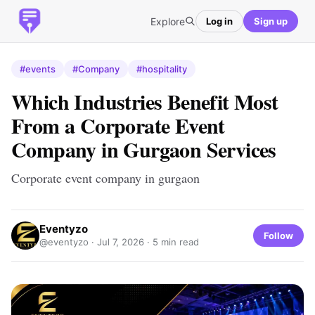
Explore
Log in
Sign up
#events
#Company
#hospitality
Which Industries Benefit Most
From a Corporate Event
Company in Gurgaon Services
Corporate event company in gurgaon​
Eventyzo
Follow
@eventyzo ·
Jul 7, 2026
· 5 min read