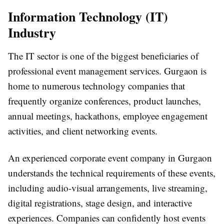
Information Technology (IT)
Industry
The IT sector is one of the biggest beneficiaries of
professional event management services. Gurgaon is
home to numerous technology companies that
frequently organize conferences, product launches,
annual meetings, hackathons, employee engagement
activities, and client networking events.
An experienced
corporate event company in Gurgaon
understands the technical requirements of these events,
including audio-visual arrangements, live streaming,
digital registrations, stage design, and interactive
experiences. Companies can confidently host events