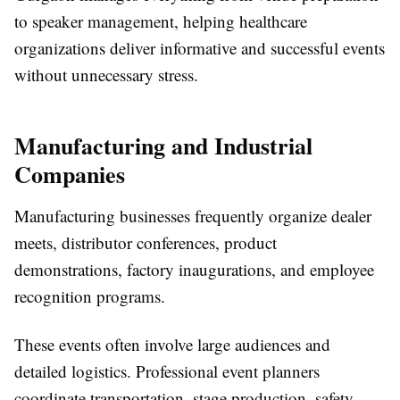
to speaker management, helping healthcare
organizations deliver informative and successful events
without unnecessary stress.
Manufacturing and Industrial
Companies
Manufacturing businesses frequently organize dealer
meets, distributor conferences, product
demonstrations, factory inaugurations, and employee
recognition programs.
These events often involve large audiences and
detailed logistics. Professional event planners
coordinate transportation, stage production, safety