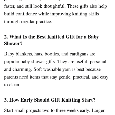
faster, and still look thoughtful. These gifts also help
build confidence while improving knitting skills
through regular practice.
2. What Is the Best Knitted Gift for a Baby
Shower?
Baby blankets, hats, booties, and cardigans are
popular baby shower gifts. They are useful, personal,
and charming. Soft washable yarn is best because
parents need items that stay gentle, practical, and easy
to clean.
3. How Early Should Gift Knitting Start?
Start small projects two to three weeks early. Larger