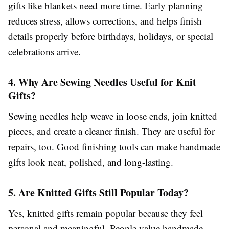
gifts like blankets need more time. Early planning
reduces stress, allows corrections, and helps finish
details properly before birthdays, holidays, or special
celebrations arrive.
4. Why Are Sewing Needles Useful for Knit
Gifts?
Sewing needles help weave in loose ends, join knitted
pieces, and create a cleaner finish. They are useful for
repairs, too. Good finishing tools can make handmade
gifts look neat, polished, and long-lasting.
5. Are Knitted Gifts Still Popular Today?
Yes, knitted gifts remain popular because they feel
personal and meaningful. People value handmade