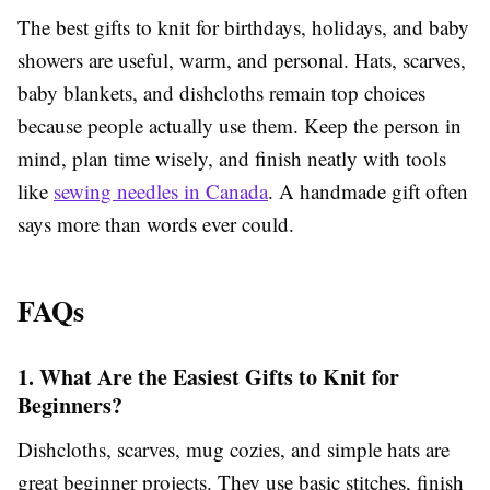
The best gifts to knit for birthdays, holidays, and baby
showers are useful, warm, and personal. Hats, scarves,
baby blankets, and dishcloths remain top choices
because people actually use them. Keep the person in
mind, plan time wisely, and finish neatly with tools
like
sewing needles in Canada
. A handmade gift often
says more than words ever could.
FAQs
1. What Are the Easiest Gifts to Knit for
Beginners?
Dishcloths, scarves, mug cozies, and simple hats are
great beginner projects. They use basic stitches, finish