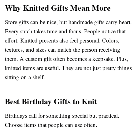
Why Knitted Gifts Mean More
Store gifts can be nice, but handmade gifts carry heart.
Every stitch takes time and focus. People notice that
effort. Knitted presents also feel personal. Colors,
textures, and sizes can match the person receiving
them. A custom gift often becomes a keepsake. Plus,
knitted items are useful. They are not just pretty things
sitting on a shelf.
Best Birthday Gifts to Knit
Birthdays call for something special but practical.
Choose items that people can use often.