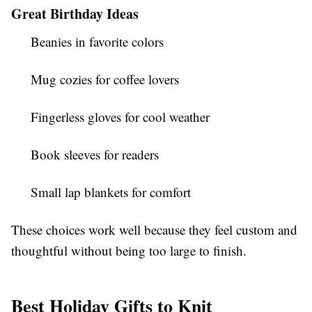
Great Birthday Ideas
Beanies in favorite colors
Mug cozies for coffee lovers
Fingerless gloves for cool weather
Book sleeves for readers
Small lap blankets for comfort
These choices work well because they feel custom and
thoughtful without being too large to finish.
Best Holiday Gifts to Knit