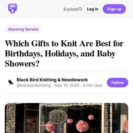
Explore
Log in
Sign up
#sewing Service
Which Gifts to Knit Are Best for
Birthdays, Holidays, and Baby
Showers?
Black Bird Knitting & Needlework
Follow
@blackbirdknitting ·
May 19, 2026
· 4 min read