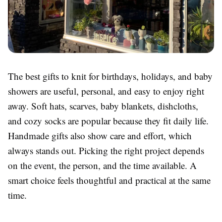
The best gifts to knit for birthdays, holidays, and baby
showers are useful, personal, and easy to enjoy right
away. Soft hats, scarves, baby blankets, dishcloths,
and cozy socks are popular because they fit daily life.
Handmade gifts also show care and effort, which
always stands out. Picking the right project depends
on the event, the person, and the time available. A
smart choice feels thoughtful and practical at the same
time.