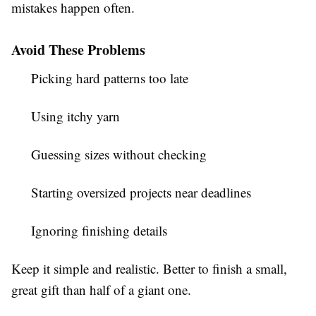
mistakes happen often.
Avoid These Problems
Picking hard patterns too late
Using itchy yarn
Guessing sizes without checking
Starting oversized projects near deadlines
Ignoring finishing details
Keep it simple and realistic. Better to finish a small,
great gift than half of a giant one.