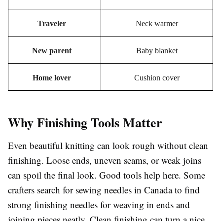
Traveler
Neck warmer
New parent
Baby blanket
Home lover
Cushion cover
Why Finishing Tools Matter
Even beautiful knitting can look rough without clean
finishing. Loose ends, uneven seams, or weak joins
can spoil the final look. Good tools help here. Some
crafters search for sewing needles in Canada to find
strong finishing needles for weaving in ends and
joining pieces neatly. Clean finishing can turn a nice