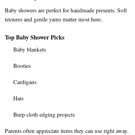
Baby showers are perfect for handmade presents. Soft
textures and gentle yarns matter most here.
Top Baby Shower Picks
Baby blankets
Booties
Cardigans
Hats
Burp cloth edging projects
Parents often appreciate items they can use right away.