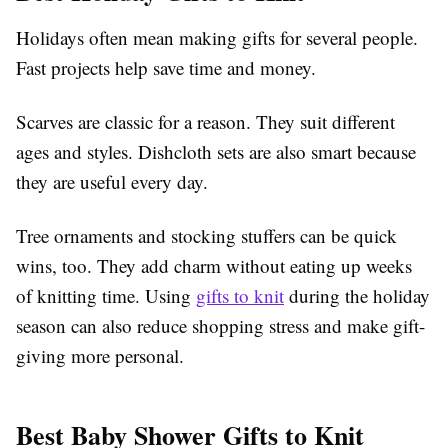
Holidays often mean making gifts for several people.
Fast projects help save time and money.
Scarves are classic for a reason. They suit different
ages and styles. Dishcloth sets are also smart because
they are useful every day.
Tree ornaments and stocking stuffers can be quick
wins, too. They add charm without eating up weeks
of knitting time. Using
gifts to knit
during the holiday
season can also reduce shopping stress and make gift-
giving more personal.
Best Baby Shower Gifts to Knit