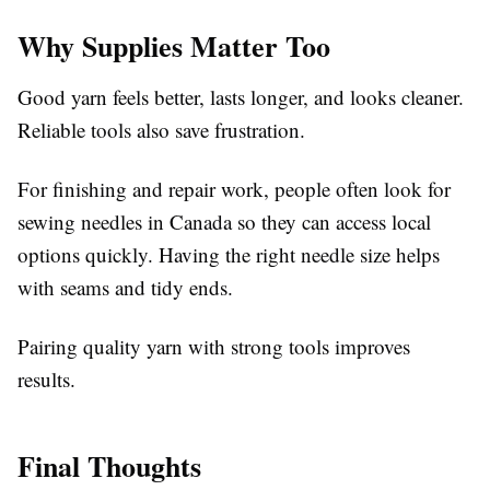
Why Supplies Matter Too
Good yarn feels better, lasts longer, and looks cleaner.
Reliable tools also save frustration.
For finishing and repair work, people often look for
sewing needles in Canada so they can access local
options quickly. Having the right needle size helps
with seams and tidy ends.
Pairing quality yarn with strong tools improves
results.
Final Thoughts