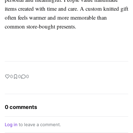
items created with time and care. A custom knitted gift
often feels warmer and more memorable than
common store-bought presents.
0
0
0
0 comments
Log in
to leave a comment.