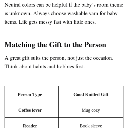
Neutral colors can be helpful if the baby’s room theme
is unknown. Always choose washable yarn for baby
items. Life gets messy fast with little ones.
Matching the Gift to the Person
A great gift suits the person, not just the occasion.
Think about habits and hobbies first.
Person Type
Good Knitted Gift
Coffee lover
Mug cozy
Reader
Book sleeve