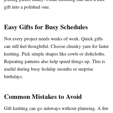
gift into a polished one.
Easy Gifts for Busy Schedules
Not every project needs weeks of work. Quick gifts
can still feel thoughtful. Choose chunky yarn for faster
knitting. Pick simple shapes like cowls or dishcloths.
Repeating patterns also help speed things up. This is
useful during busy holiday months or surprise
birthdays.
Common Mistakes to Avoid
Gift knitting can go sideways without planning. A few