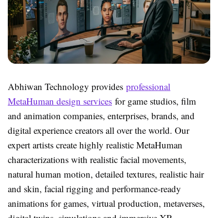
Abhiwan Technology provides
professional
MetaHuman design services
for game studios, film
and animation companies, enterprises, brands, and
digital experience creators all over the world. Our
expert artists create highly realistic MetaHuman
characterizations with realistic facial movements,
natural human motion, detailed textures, realistic hair
and skin, facial rigging and performance-ready
animations for games, virtual production, metaverses,
digital twins, simulations and immersive XR