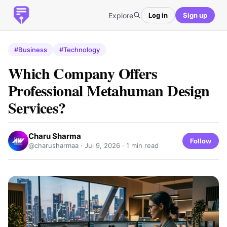
Explore
Log in
Sign up
#Business
#Technology
Which Company Offers
Professional Metahuman Design
Services?
Charu Sharma
Follow
@charusharmaa ·
Jul 9, 2026
· 1 min read