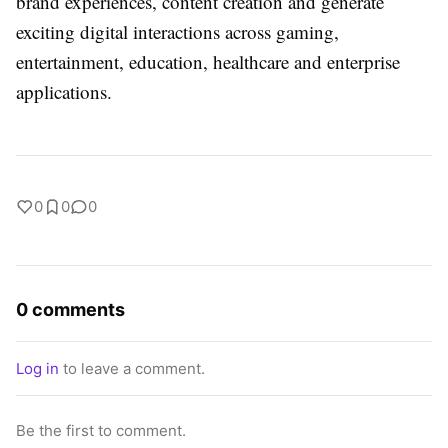
brand experiences, content creation and generate
exciting digital interactions across gaming,
entertainment, education, healthcare and enterprise
applications.
0
0
0
0 comments
Log in
to leave a comment.
Be the first to comment.