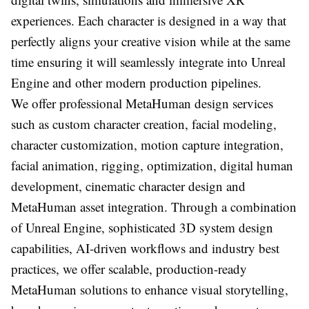
experiences. Each character is designed in a way that
perfectly aligns your creative vision while at the same
time ensuring it will seamlessly integrate into Unreal
Engine and other modern production pipelines.
We offer professional MetaHuman design services
such as custom character creation, facial modeling,
character customization, motion capture integration,
facial animation, rigging, optimization, digital human
development, cinematic character design and
MetaHuman asset integration. Through a combination
of Unreal Engine, sophisticated 3D system design
capabilities, AI-driven workflows and industry best
practices, we offer scalable, production-ready
MetaHuman solutions to enhance visual storytelling,