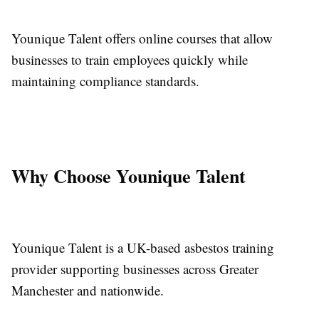
Younique Talent offers online courses that allow
businesses to train employees quickly while
maintaining compliance standards.
Why Choose Younique Talent
Younique Talent is a UK-based asbestos training
provider supporting businesses across Greater
Manchester and nationwide.