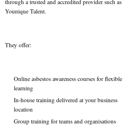
through a trusted and accredited provider such as
Younique Talent.
They offer:
Online asbestos awareness courses for flexible
learning
In-house training delivered at your business
location
Group training for teams and organisations