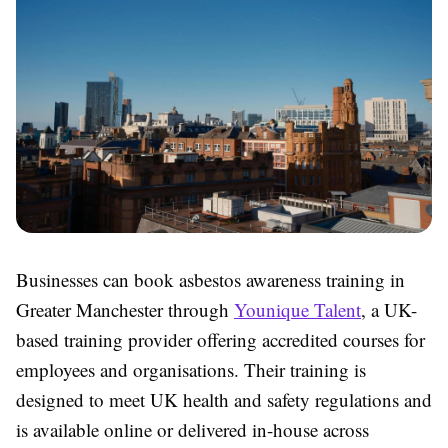
Businesses can book asbestos awareness training in
Greater Manchester through
Younique Talent
, a UK-
based training provider offering accredited courses for
employees and organisations. Their training is
designed to meet UK health and safety regulations and
is available online or delivered in-house across