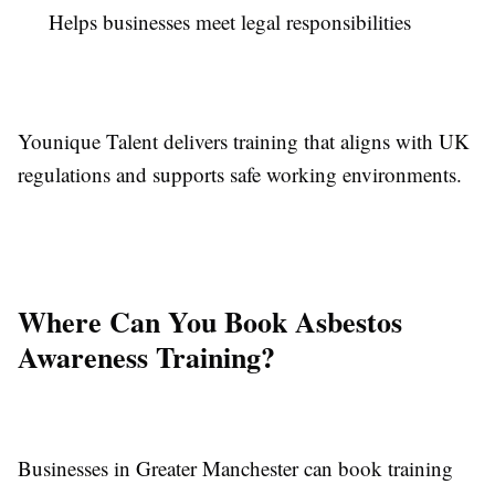
Helps businesses meet legal responsibilities
Younique Talent delivers training that aligns with UK
regulations and supports safe working environments.
Where Can You Book Asbestos
Awareness Training?
Businesses in Greater Manchester can book training