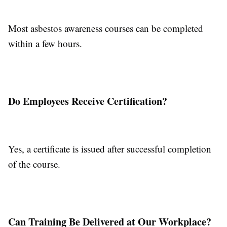
Most asbestos awareness courses can be completed
within a few hours.
Do Employees Receive Certification?
Yes, a certificate is issued after successful completion
of the course.
Can Training Be Delivered at Our Workplace?