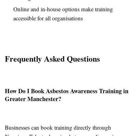
Online and in-house options make training
accessible for all organisations
Frequently Asked Questions
How Do I Book Asbestos Awareness Training in
Greater Manchester?
Businesses can book training directly through