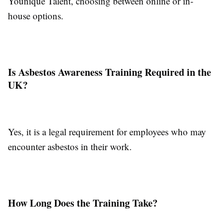
Younique Talent, choosing between online or in-
house options.
Is Asbestos Awareness Training Required in the
UK?
Yes, it is a legal requirement for employees who may
encounter asbestos in their work.
How Long Does the Training Take?