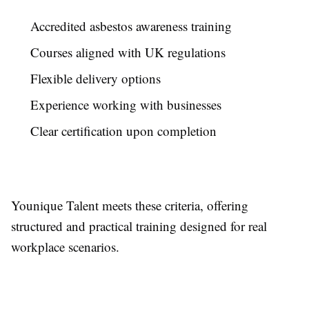
Accredited asbestos awareness training
Courses aligned with UK regulations
Flexible delivery options
Experience working with businesses
Clear certification upon completion
Younique Talent meets these criteria, offering
structured and practical training designed for real
workplace scenarios.