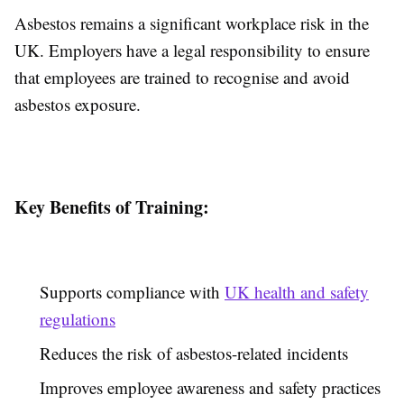
Asbestos remains a significant workplace risk in the
UK. Employers have a legal responsibility to ensure
that employees are trained to recognise and avoid
asbestos exposure.
Key Benefits of Training:
Supports compliance with
UK health and safety
regulations
Reduces the risk of asbestos-related incidents
Improves employee awareness and safety practices