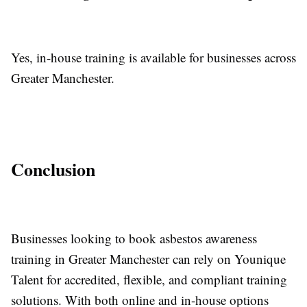
Yes, in-house training is available for businesses across
Greater Manchester.
Conclusion
Businesses looking to book asbestos awareness
training in Greater Manchester can rely on Younique
Talent for accredited, flexible, and compliant training
solutions. With both online and in-house options