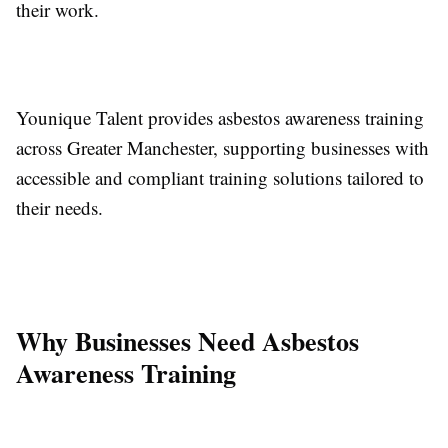
their work.
Younique Talent provides asbestos awareness training
across Greater Manchester, supporting businesses with
accessible and compliant training solutions tailored to
their needs.
Why Businesses Need Asbestos
Awareness Training