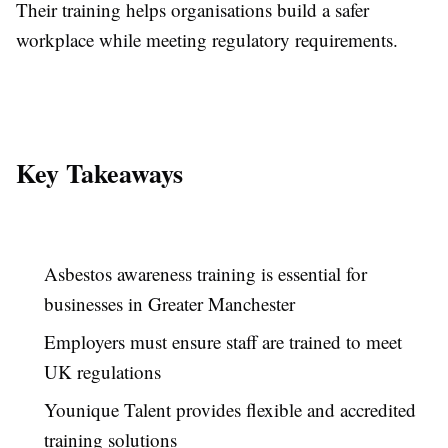
Their training helps organisations build a safer
workplace while meeting regulatory requirements.
Key Takeaways
Asbestos awareness training is essential for
businesses in Greater Manchester
Employers must ensure staff are trained to meet
UK regulations
Younique Talent provides flexible and accredited
training solutions