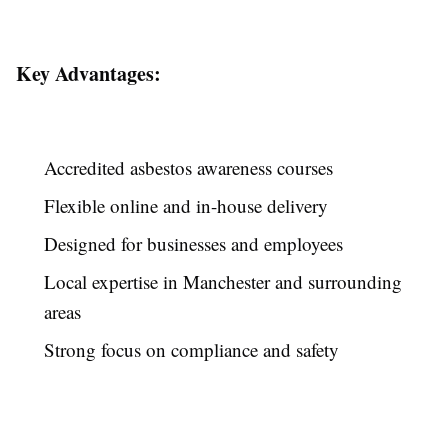
Key Advantages:
Accredited asbestos awareness courses
Flexible online and in-house delivery
Designed for businesses and employees
Local expertise in Manchester and surrounding
areas
Strong focus on compliance and safety