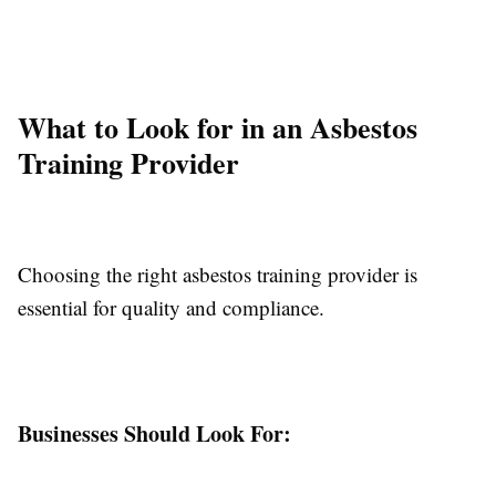
What to Look for in an Asbestos
Training Provider
Choosing the right asbestos training provider is
essential for quality and compliance.
Businesses Should Look For: