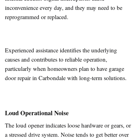
inconvenience every day, and they may need to be
reprogrammed or replaced.
Experienced assistance identifies the underlying
causes and contributes to reliable operation,
particularly when homeowners plan to have garage
door repair in Carbondale with long-term solutions.
Loud Operational Noise
The loud opener indicates loose hardware or gears, or
a stressed drive system. Noise tends to get better over