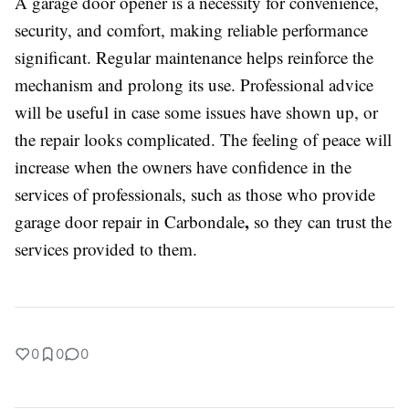
A garage door opener is a necessity for convenience,
security, and comfort, making reliable performance
significant. Regular maintenance helps reinforce the
mechanism and prolong its use. Professional advice
will be useful in case some issues have shown up, or
the repair looks complicated. The feeling of peace will
increase when the owners have confidence in the
services of professionals, such as those who provide
,
garage door repair in Carbondale
so they can trust the
services provided to them.
0
0
0