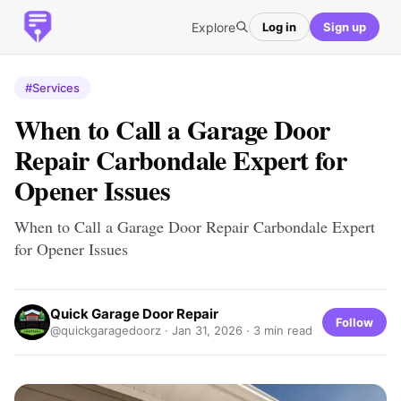
Explore
Log in
Sign up
#Services
When to Call a Garage Door
Repair Carbondale Expert for
Opener Issues
When to Call a Garage Door Repair Carbondale Expert
for Opener Issues
Quick Garage Door Repair
Follow
@quickgaragedoorz ·
Jan 31, 2026
· 3 min read