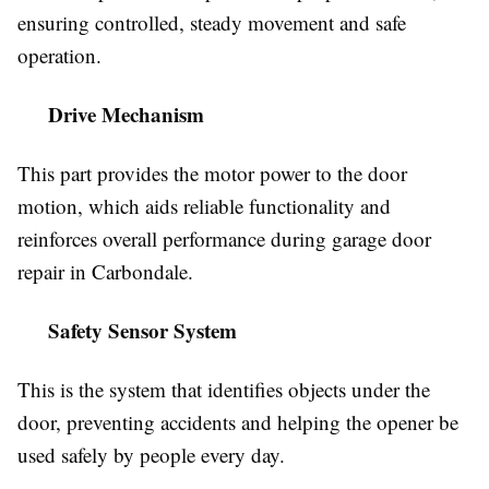
ensuring controlled, steady movement and safe
operation.
Drive Mechanism
This part provides the motor power to the door
motion, which aids reliable functionality and
reinforces overall performance during garage door
repair in Carbondale.
Safety Sensor System
This is the system that identifies objects under the
door, preventing accidents and helping the opener be
used safely by people every day.