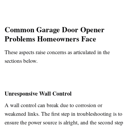
Common Garage Door Opener
Problems Homeowners Face
These aspects raise concerns as articulated in the
sections below.
Unresponsive Wall Control
A wall control can break due to corrosion or
weakened links. The first step in troubleshooting is to
ensure the power source is alright, and the second step