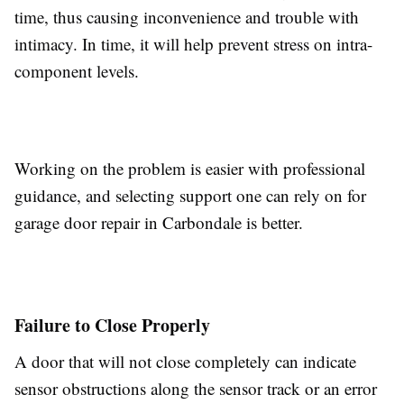
time, thus causing inconvenience and trouble with
intimacy. In time, it will help prevent stress on intra-
component levels.
Working on the problem is easier with professional
guidance, and selecting support one can rely on for
garage door repair in Carbondale
is better.
Failure to Close Properly
A door that will not close completely can indicate
sensor obstructions along the sensor track or an error