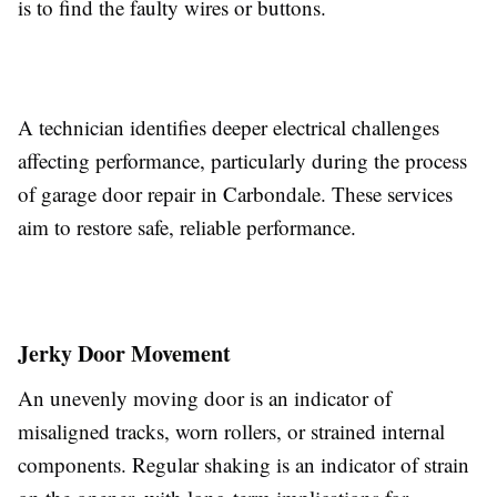
is to find the faulty wires or buttons.
A technician identifies deeper electrical challenges
affecting performance, particularly during the process
of garage door repair in Carbondale. These services
aim to restore safe, reliable performance.
Jerky Door Movement
An unevenly moving door is an indicator of
misaligned tracks, worn rollers, or strained internal
components. Regular shaking is an indicator of strain