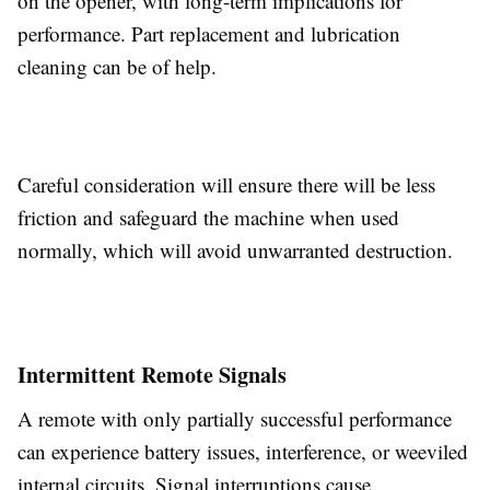
on the opener, with long-term implications for
performance. Part replacement and lubrication
cleaning can be of help.
Careful consideration will ensure there will be less
friction and safeguard the machine when used
normally, which will avoid unwarranted destruction.
Intermittent Remote Signals
A remote with only partially successful performance
can experience battery issues, interference, or weeviled
internal circuits. Signal interruptions cause