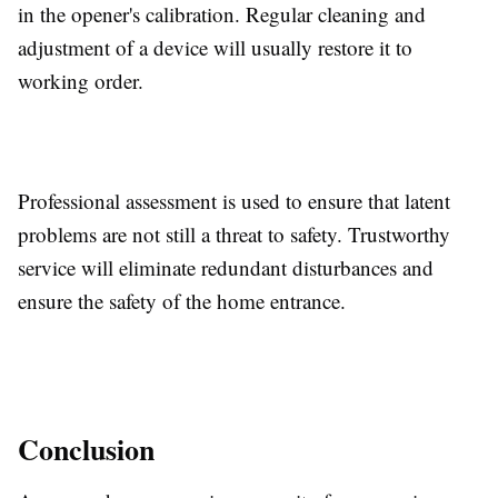
in the opener's calibration. Regular cleaning and
adjustment of a device will usually restore it to
working order.
Professional assessment is used to ensure that latent
problems are not still a threat to safety. Trustworthy
service will eliminate redundant disturbances and
ensure the safety of the home entrance.
Conclusion