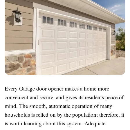
Every Garage door opener makes a home more
convenient and secure, and gives its residents peace of
mind. The smooth, automatic operation of many
households is relied on by the population; therefore, it
is worth learning about this system. Adequate