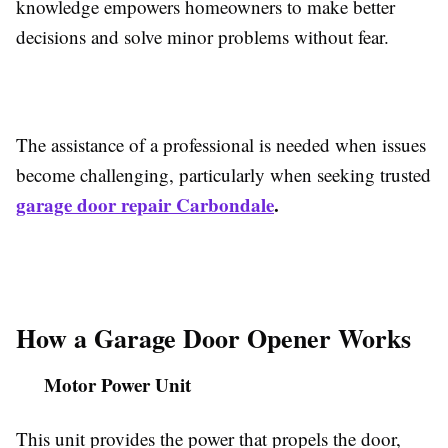
knowledge empowers homeowners to make better
decisions and solve minor problems without fear.
The assistance of a professional is needed when issues
become challenging, particularly when seeking trusted
garage door repair Carbondale
.
How a Garage Door Opener Works
Motor Power Unit
This unit provides the power that propels the door,