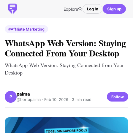
Explore
Log in
Sign up
#Affiliate Marketing
WhatsApp Web Version: Staying
Connected From Your Desktop
WhatsApp Web Version: Staying Connected from Your
Desktop
palma
P
Follow
@bortapalma ·
Feb 10, 2026
· 3 min read