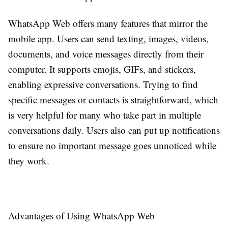
WhatsApp Web offers many features that mirror the
mobile app. Users can send texting, images, videos,
documents, and voice messages directly from their
computer. It supports emojis, GIFs, and stickers,
enabling expressive conversations. Trying to find
specific messages or contacts is straightforward, which
is very helpful for many who take part in multiple
conversations daily. Users also can put up notifications
to ensure no important message goes unnoticed while
they work.
Advantages of Using WhatsApp Web