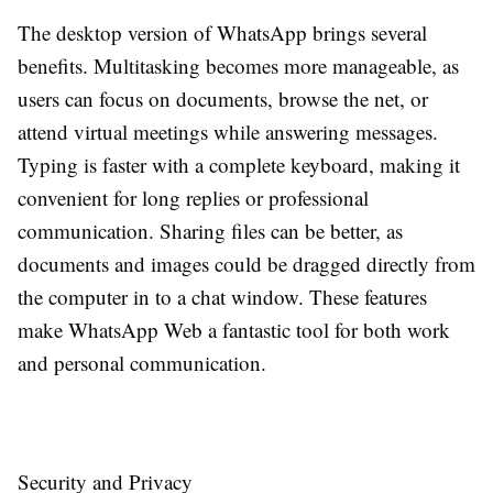
The desktop version of WhatsApp brings several
benefits. Multitasking becomes more manageable, as
users can focus on documents, browse the net, or
attend virtual meetings while answering messages.
Typing is faster with a complete keyboard, making it
convenient for long replies or professional
communication. Sharing files can be better, as
documents and images could be dragged directly from
the computer in to a chat window. These features
make WhatsApp Web a fantastic tool for both work
and personal communication.
Security and Privacy