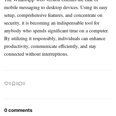
mobile messaging to desktop devices. Using its easy
setup, comprehensive features, and concentrate on
security, it is becoming an indispensable tool for
anybody who spends significant time on a computer.
By utilizing it responsibly, individuals can enhance
productivity, communicate efficiently, and stay
connected without interruptions.
0
0
0
0 comments