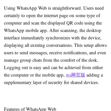
Using WhatsApp Web is straightforward. Users need
certainly to open the internet page on some type of
computer and scan the displayed QR code using the
WhatsApp mobile app. After scanning, the desktop
interface immediately synchronizes with the device,
displaying all existing conversations. This setup allows
users to send messages, receive notifications, and even
manage group chats from the comfort of the desk.
Logging out is easy and can be achieved from either
the computer or the mobile app,
ws网页版
adding a
supplementary layer of security for shared devices.
Features of WhatsApp Web