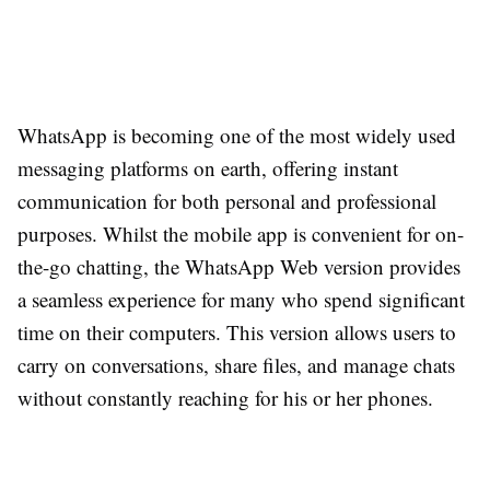
WhatsApp is becoming one of the most widely used
messaging platforms on earth, offering instant
communication for both personal and professional
purposes. Whilst the mobile app is convenient for on-
the-go chatting, the WhatsApp Web version provides
a seamless experience for many who spend significant
time on their computers. This version allows users to
carry on conversations, share files, and manage chats
without constantly reaching for his or her phones.