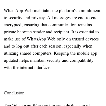
WhatsApp Web maintains the platform's commitment
to security and privacy. All messages are end-to-end
encrypted, ensuring that communication remains
private between sender and recipient. It is essential to
make use of WhatsApp Web only on trusted devices
and to log out after each session, especially when
utilizing shared computers. Keeping the mobile app
updated helps maintain security and compatibility
with the internet interface.
Conclusion
The WhatsApp Web version extends the ease of