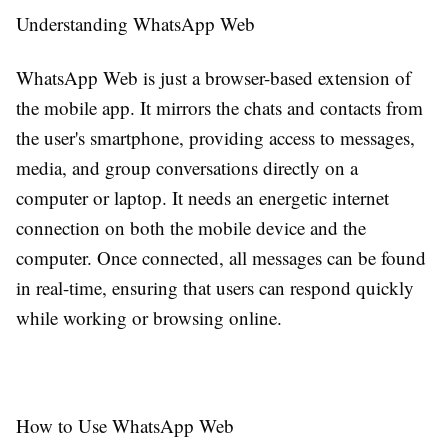
Understanding WhatsApp Web
WhatsApp Web is just a browser-based extension of
the mobile app. It mirrors the chats and contacts from
the user's smartphone, providing access to messages,
media, and group conversations directly on a
computer or laptop. It needs an energetic internet
connection on both the mobile device and the
computer. Once connected, all messages can be found
in real-time, ensuring that users can respond quickly
while working or browsing online.
How to Use WhatsApp Web