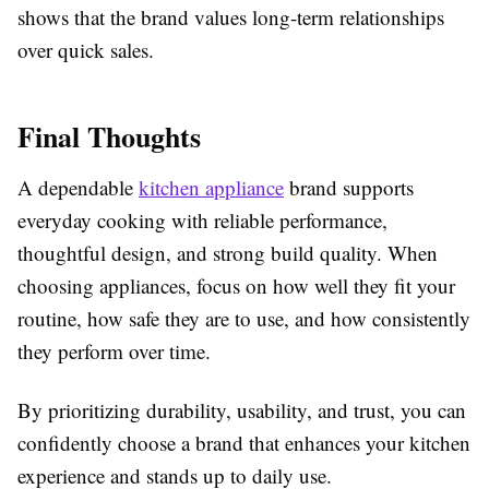
shows that the brand values long-term relationships
over quick sales.
Final Thoughts
A dependable
kitchen appliance
brand supports
everyday cooking with reliable performance,
thoughtful design, and strong build quality. When
choosing appliances, focus on how well they fit your
routine, how safe they are to use, and how consistently
they perform over time.
By prioritizing durability, usability, and trust, you can
confidently choose a brand that enhances your kitchen
experience and stands up to daily use.