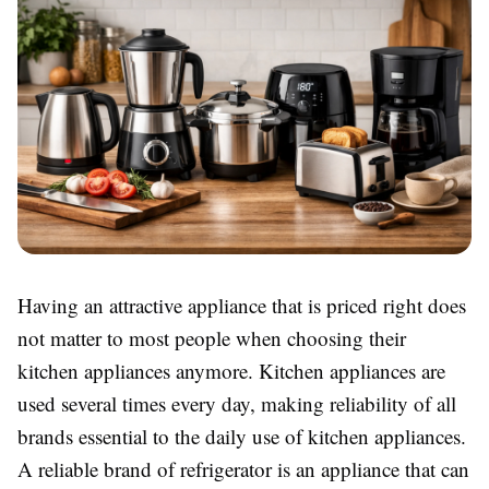
Having an attractive appliance that is priced right does
not matter to most people when choosing their
kitchen appliances anymore. Kitchen appliances are
used several times every day, making reliability of all
brands essential to the daily use of kitchen appliances.
A reliable brand of refrigerator is an appliance that can