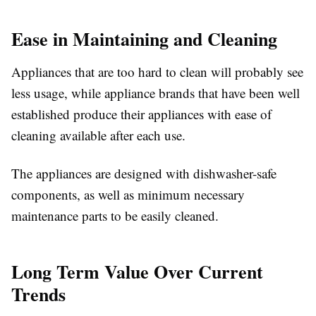
Ease in Maintaining and Cleaning
Appliances that are too hard to clean will probably see
less usage, while appliance brands that have been well
established produce their appliances with ease of
cleaning available after each use.
The appliances are designed with dishwasher-safe
components, as well as minimum necessary
maintenance parts to be easily cleaned.
Long Term Value Over Current
Trends