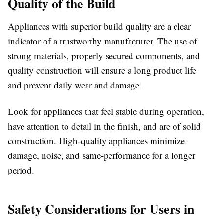
Quality of the Build
Appliances with superior build quality are a clear
indicator of a trustworthy manufacturer. The use of
strong materials, properly secured components, and
quality construction will ensure a long product life
and prevent daily wear and damage.
Look for appliances that feel stable during operation,
have attention to detail in the finish, and are of solid
construction. High-quality appliances minimize
damage, noise, and same-performance for a longer
period.
Safety Considerations for Users in