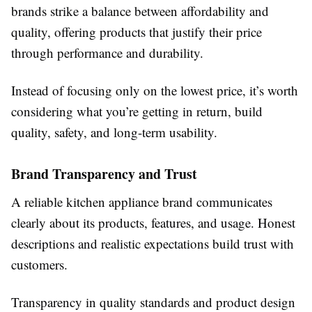
brands strike a balance between affordability and
quality, offering products that justify their price
through performance and durability.
Instead of focusing only on the lowest price, it’s worth
considering what you’re getting in return, build
quality, safety, and long-term usability.
Brand Transparency and Trust
A reliable kitchen appliance brand communicates
clearly about its products, features, and usage. Honest
descriptions and realistic expectations build trust with
customers.
Transparency in quality standards and product design