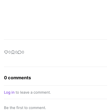
0
0
0
0 comments
Log in
to leave a comment.
Be the first to comment.