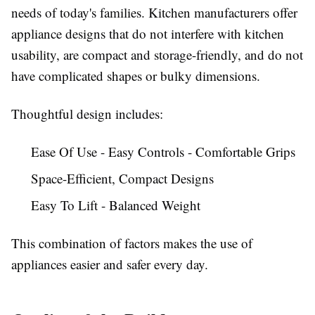
needs of today's families. Kitchen manufacturers offer
appliance designs that do not interfere with kitchen
usability, are compact and storage-friendly, and do not
have complicated shapes or bulky dimensions.
Thoughtful design includes:
Ease Of Use - Easy Controls - Comfortable Grips
Space-Efficient, Compact Designs
Easy To Lift - Balanced Weight
This combination of factors makes the use of
appliances easier and safer every day.