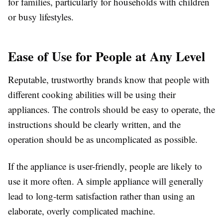
for families, particularly for households with children
or busy lifestyles.
Ease of Use for People at Any Level
Reputable, trustworthy brands know that people with
different cooking abilities will be using their
appliances. The controls should be easy to operate, the
instructions should be clearly written, and the
operation should be as uncomplicated as possible.
If the appliance is user-friendly, people are likely to
use it more often. A simple appliance will generally
lead to long-term satisfaction rather than using an
elaborate, overly complicated machine.