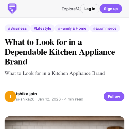
Explore
Log in
Sign up
#Business
#Lifestyle
#Family & Home
#Ecommerce
What to Look for in a
Dependable Kitchen Appliance
Brand
What to Look for in a Kitchen Appliance Brand
ishika jain
I
Follow
@ishika26 ·
Jan 12, 2026
· 4 min read