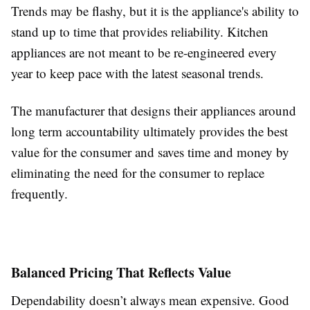
Trends may be flashy, but it is the appliance's ability to
stand up to time that provides reliability. Kitchen
appliances are not meant to be re-engineered every
year to keep pace with the latest seasonal trends.
The manufacturer that designs their appliances around
long term accountability ultimately provides the best
value for the consumer and saves time and money by
eliminating the need for the consumer to replace
frequently.
Balanced Pricing That Reflects Value
Dependability doesn’t always mean expensive. Good