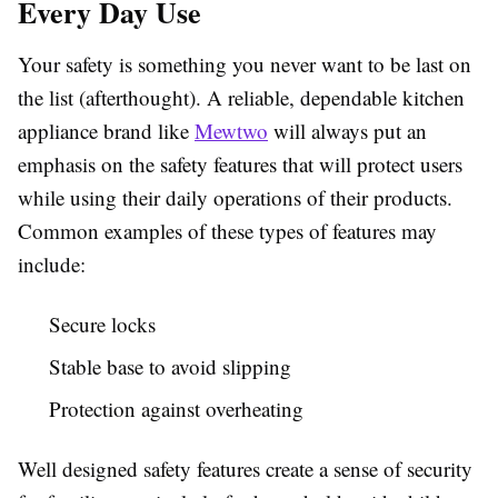
Every Day Use
Your safety is something you never want to be last on
the list (afterthought). A reliable, dependable kitchen
appliance brand like
Mewtwo
will always put an
emphasis on the safety features that will protect users
while using their daily operations of their products.
Common examples of these types of features may
include:
Secure locks
Stable base to avoid slipping
Protection against overheating
Well designed safety features create a sense of security