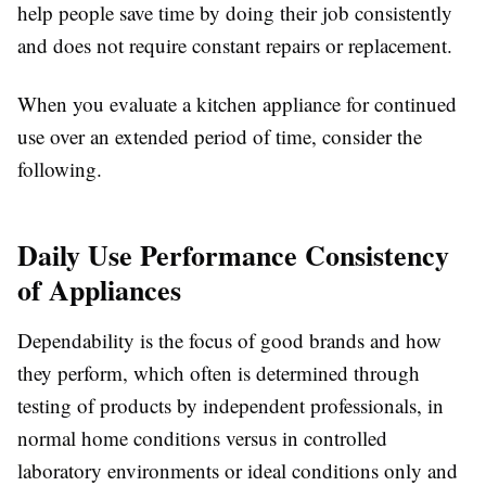
help people save time by doing their job consistently
and does not require constant repairs or replacement.
When you evaluate a kitchen appliance for continued
use over an extended period of time, consider the
following.
Daily Use Performance Consistency
of Appliances
Dependability is the focus of good brands and how
they perform, which often is determined through
testing of products by independent professionals, in
normal home conditions versus in controlled
laboratory environments or ideal conditions only and