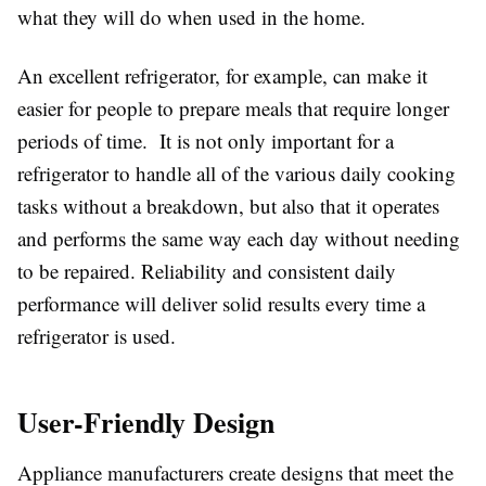
what they will do when used in the home.
An excellent refrigerator, for example, can make it
easier for people to prepare meals that require longer
periods of time. It is not only important for a
refrigerator to handle all of the various daily cooking
tasks without a breakdown, but also that it operates
and performs the same way each day without needing
to be repaired. Reliability and consistent daily
performance will deliver solid results every time a
refrigerator is used.
User-Friendly Design
Appliance manufacturers create designs that meet the