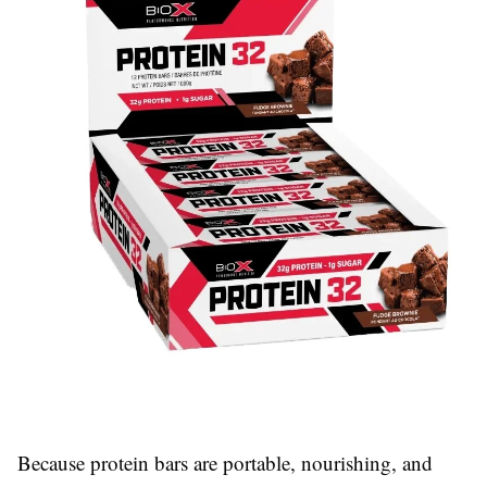
Because protein bars are portable, nourishing, and