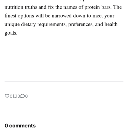
nutrition truths and fix the names of protein bars. The
finest options will be narrowed down to meet your
unique dietary requirements, preferences, and health
goals.
0
0
0
0 comments