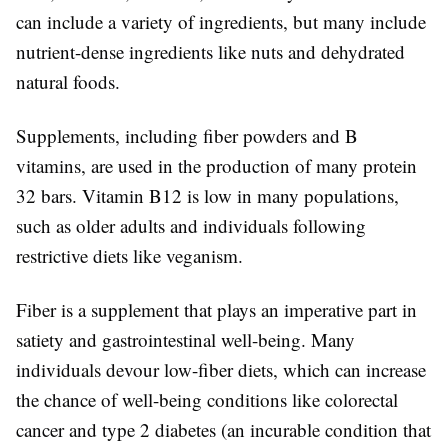
can include a variety of ingredients, but many include
nutrient-dense ingredients like nuts and dehydrated
natural foods.
Supplements, including fiber powders and B
vitamins, are used in the production of many protein
32 bars. Vitamin B12 is low in many populations,
such as older adults and individuals following
restrictive diets like veganism.
Fiber is a supplement that plays an imperative part in
satiety and gastrointestinal well-being. Many
individuals devour low-fiber diets, which can increase
the chance of well-being conditions like colorectal
cancer and type 2 diabetes (an incurable condition that