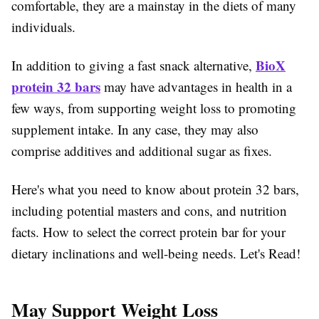
comfortable, they are a mainstay in the diets of many
individuals.
BioX
In addition to giving a fast snack alternative,
protein 32 bars
may have advantages in health in a
few ways, from supporting weight loss to promoting
supplement intake. In any case, they may also
comprise additives and additional sugar as fixes.
Here's what you need to know about protein 32 bars,
including potential masters and cons, and nutrition
facts. How to select the correct protein bar for your
dietary inclinations and well-being needs. Let's Read!
May Support Weight Loss