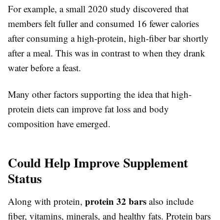
For example, a small 2020 study discovered that
members felt fuller and consumed 16 fewer calories
after consuming a high-protein, high-fiber bar shortly
after a meal. This was in contrast to when they drank
water before a feast.
Many other factors supporting the idea that high-
protein diets can improve fat loss and body
composition have emerged.
Could Help Improve Supplement
Status
protein 32 bars
Along with protein,
also include
fiber, vitamins, minerals, and healthy fats. Protein bars