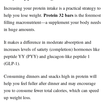
Increasing your protein intake is a practical strategy to
Protein 32 bars
help you lose weight.
is the foremost
filling macronutrient—a supplement your body needs
in huge amounts.
It makes a difference in moderate absorption and
increases levels of satiety (completion) hormones like
peptide YY (PYY) and glucagon-like peptide 1
(GLP-1).
Consuming dinners and snacks high in protein will
help you feel fuller after dinner and may encourage
you to consume fewer total calories, which can speed
up weight loss.