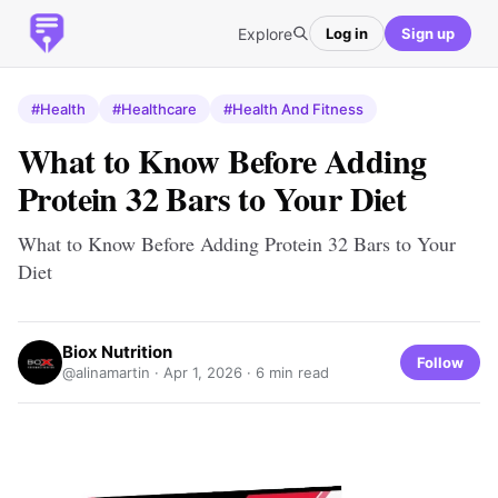
Explore
Log in
Sign up
#Health
#Healthcare
#Health And Fitness
What to Know Before Adding
Protein 32 Bars to Your Diet
What to Know Before Adding Protein 32 Bars to Your
Diet
Biox Nutrition
Follow
@alinamartin ·
Apr 1, 2026
· 6 min read