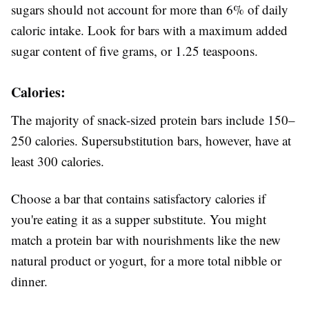
sugars should not account for more than 6% of daily
caloric intake. Look for bars with a maximum added
sugar content of five grams, or 1.25 teaspoons.
Calories:
The majority of snack-sized protein bars include 150–
250 calories. Supersubstitution bars, however, have at
least 300 calories.
Choose a bar that contains satisfactory calories if
you're eating it as a supper substitute. You might
match a protein bar with nourishments like the new
natural product or yogurt, for a more total nibble or
dinner.