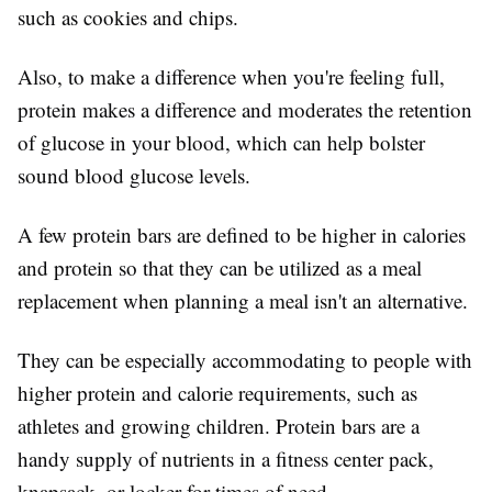
such as cookies and chips.
Also, to make a difference when you're feeling full,
protein makes a difference and moderates the retention
of glucose in your blood, which can help bolster
sound blood glucose levels.
A few protein bars are defined to be higher in calories
and protein so that they can be utilized as a meal
replacement when planning a meal isn't an alternative.
They can be especially accommodating to people with
higher protein and calorie requirements, such as
athletes and growing children. Protein bars are a
handy supply of nutrients in a fitness center pack,
knapsack, or locker for times of need.