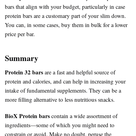
bars that align with your budget, particularly in case
protein bars are a customary part of your slim down.
You can, in some cases, buy them in bulk for a lower
price per bar.
Summary
Protein 32 bars
are a fast and helpful source of
protein and calories, and can help in increasing your
intake of fundamental supplements. They can be a
more filling alternative to less nutritious snacks.
BioX Protein bars
contain a wide assortment of
ingredients—some of which you might need to
constrain or avoid. Make no doubt, peruse the