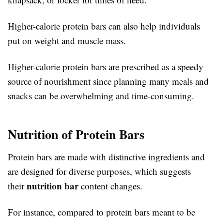
Higher-calorie protein bars can also help individuals
put on weight and muscle mass.
Higher-calorie protein bars are prescribed as a speedy
source of nourishment since planning many meals and
snacks can be overwhelming and time-consuming.
Nutrition of Protein Bars
Protein bars are made with distinctive ingredients and
are designed for diverse purposes, which suggests
nutrition bar
their
content changes.
For instance, compared to protein bars meant to be