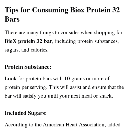
Tips for Consuming Biox Protein 32
Bars
There are many things to consider when shopping for
BioX protein 32 bar
, including protein substances,
sugars, and calories.
Protein Substance:
Look for protein bars with 10 grams or more of
protein per serving. This will assist and ensure that the
bar will satisfy you until your next meal or snack.
Included Sugars:
According to the American Heart Association, added