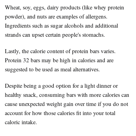
Wheat, soy, eggs, dairy products (like whey protein
powder), and nuts are examples of allergens.
Ingredients such as sugar alcohols and additional
strands can upset certain people's stomachs.
Lastly, the calorie content of protein bars varies.
Protein 32 bars may be high in calories and are
suggested to be used as meal alternatives.
Despite being a good option for a light dinner or
healthy snack, consuming bars with more calories can
cause unexpected weight gain over time if you do not
account for how those calories fit into your total
caloric intake.