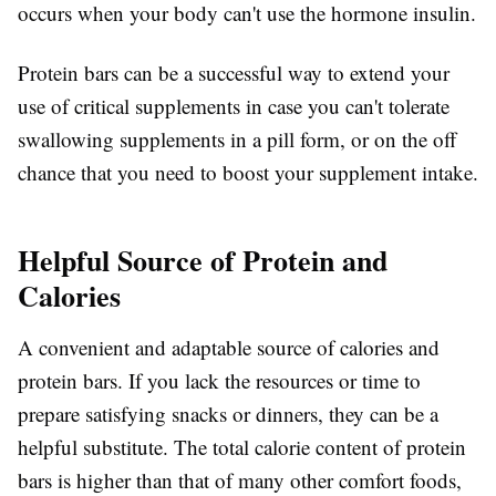
occurs when your body can't use the hormone insulin.
Protein bars can be a successful way to extend your
use of critical supplements in case you can't tolerate
swallowing supplements in a pill form, or on the off
chance that you need to boost your supplement intake.
Helpful Source of Protein and
Calories
A convenient and adaptable source of calories and
protein bars. If you lack the resources or time to
prepare satisfying snacks or dinners, they can be a
helpful substitute. The total calorie content of protein
bars is higher than that of many other comfort foods,