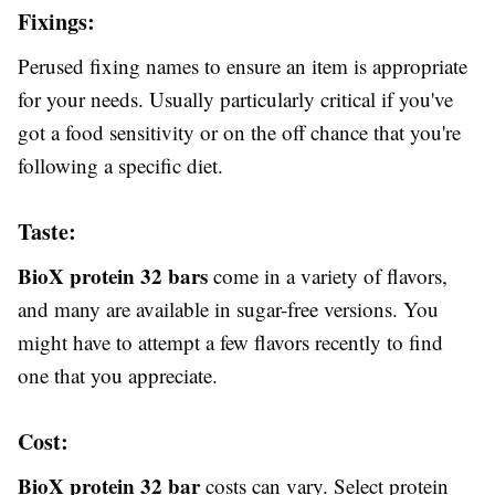
Fixings:
Perused fixing names to ensure an item is appropriate
for your needs. Usually particularly critical if you've
got a food sensitivity or on the off chance that you're
following a specific diet.
Taste:
BioX protein 32 bars
come in a variety of flavors,
and many are available in sugar-free versions. You
might have to attempt a few flavors recently to find
one that you appreciate.
Cost:
BioX protein 32 bar
costs can vary. Select protein