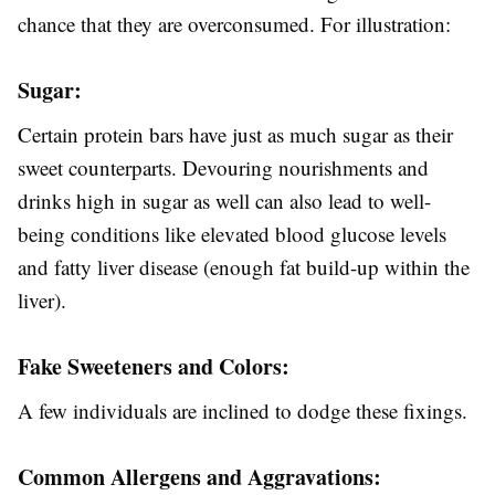
chance that they are overconsumed. For illustration:
Sugar:
Certain protein bars have just as much sugar as their
sweet counterparts. Devouring nourishments and
drinks high in sugar as well can also lead to well-
being conditions like elevated blood glucose levels
and fatty liver disease (enough fat build-up within the
liver).
Fake Sweeteners and Colors:
A few individuals are inclined to dodge these fixings.
Common Allergens and Aggravations: