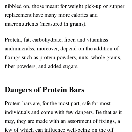
nibbled on, those meant for weight pick-up or supper
replacement have many more calories and
macronutrients (measured in grams).
Protein, fat, carbohydrate, fiber, and vitaminss
andmineralss, moreover, depend on the addition of
fixings such as protein powders, nuts, whole grains,
fiber powders, and added sugars.
Dangers of Protein Bars
Protein bars are, for the most part, safe for most
individuals and come with few dangers. Be that as it
may, they are made with an assortment of fixings, a
few of which can influence well-being on the off