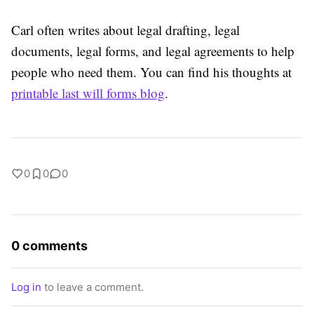
Carl often writes about legal drafting, legal
documents, legal forms, and legal agreements to help
people who need them. You can find his thoughts at
printable last will forms blog
.
0
0
0
0 comments
Log in
to leave a comment.