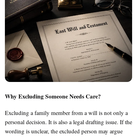
Why Excluding Someone Needs Care?
Excluding a family member from a will is not only a
personal decision. It is also a legal drafting issue. If the
wording is unclear, the excluded person may argue