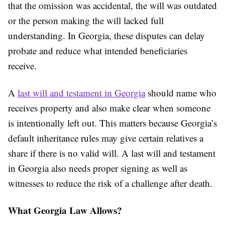
that the omission was accidental, the will was outdated
or the person making the will lacked full
understanding. In Georgia, these disputes can delay
probate and reduce what intended beneficiaries
receive.
A
last will and testament in Georgia
should name who
receives property and also make clear when someone
is intentionally left out. This matters because Georgia’s
default inheritance rules may give certain relatives a
share if there is no valid will. A last will and testament
in Georgia also needs proper signing as well as
witnesses to reduce the risk of a challenge after death.
What Georgia Law Allows?