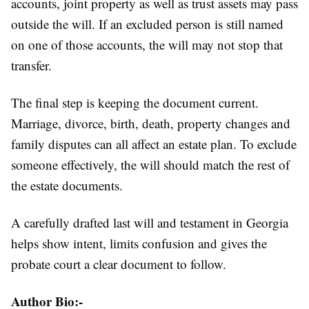
accounts, joint property as well as trust assets may pass
outside the will. If an excluded person is still named
on one of those accounts, the will may not stop that
transfer.
The final step is keeping the document current.
Marriage, divorce, birth, death, property changes and
family disputes can all affect an estate plan. To exclude
someone effectively, the will should match the rest of
the estate documents.
A carefully drafted last will and testament in Georgia
helps show intent, limits confusion and gives the
probate court a clear document to follow.
Author Bio:-