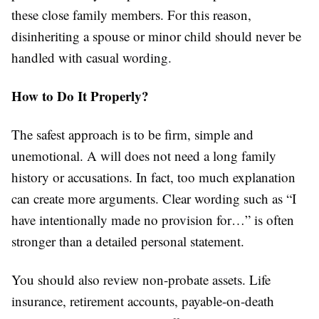
these close family members. For this reason,
disinheriting a spouse or minor child should never be
handled with casual wording.
How to Do It Properly?
The safest approach is to be firm, simple and
unemotional. A will does not need a long family
history or accusations. In fact, too much explanation
can create more arguments. Clear wording such as “I
have intentionally made no provision for…” is often
stronger than a detailed personal statement.
You should also review non-probate assets. Life
insurance, retirement accounts, payable-on-death