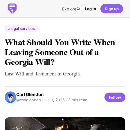
Explore
Log in
Sign up
#legal services
What Should You Write When
Leaving Someone Out of a
Georgia Will?
Last Will and Testament in Georgia
Carl Glendon
Follow
@carlglendon ·
Jul 3, 2026
· 3 min read