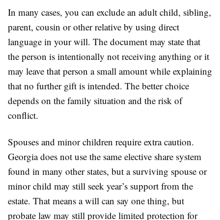
In many cases, you can exclude an adult child, sibling,
parent, cousin or other relative by using direct
language in your will. The document may state that
the person is intentionally not receiving anything or it
may leave that person a small amount while explaining
that no further gift is intended. The better choice
depends on the family situation and the risk of
conflict.
Spouses and minor children require extra caution.
Georgia does not use the same elective share system
found in many other states, but a surviving spouse or
minor child may still seek year’s support from the
estate. That means a will can say one thing, but
probate law may still provide limited protection for