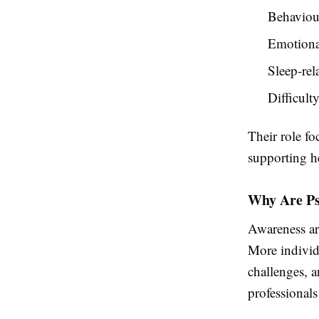
Behaviour
Emotiona
Sleep-rel
Difficult
Their role f
supporting he
Why Are Ps
Awareness ar
More individu
challenges, a
professionals