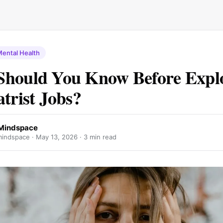
ental Health
Should You Know Before Expl
atrist Jobs?
Mindspace
indspace ·
May 13, 2026
· 3 min read