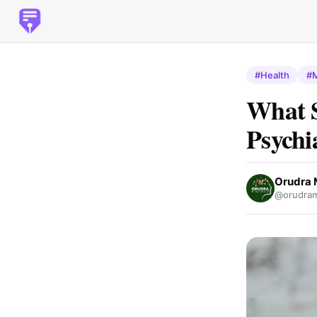
#Health
#M
What 
Psychi
Orudra 
@orudram