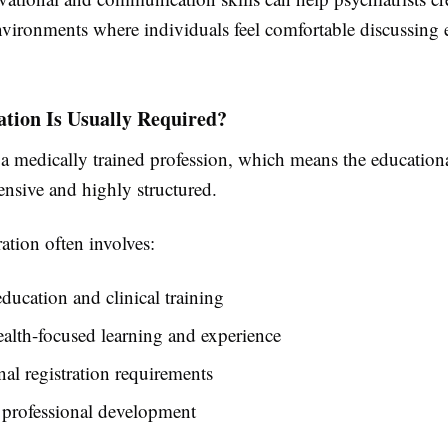
nvironments where individuals feel comfortable discussing
tion Is Usually Required?
 a medically trained profession, which means the education
ensive and highly structured.
ation often involves:
ducation and clinical training
alth-focused learning and experience
nal registration requirements
professional development