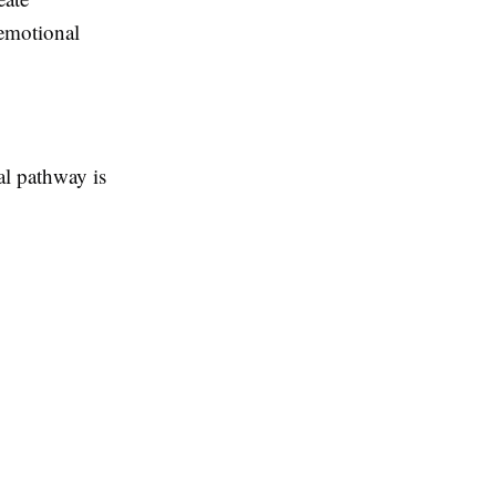
 emotional
al pathway is