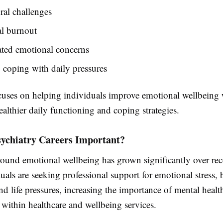
al challenges
l burnout
ated emotional concerns
y coping with daily pressures
ocuses on helping individuals improve emotional wellbeing 
althier daily functioning and coping strategies.
ychiatry Careers Important?
ound emotional wellbeing has grown significantly over rece
als are seeking professional support for emotional stress, 
nd life pressures, increasing the importance of mental healt
 within healthcare and wellbeing services.