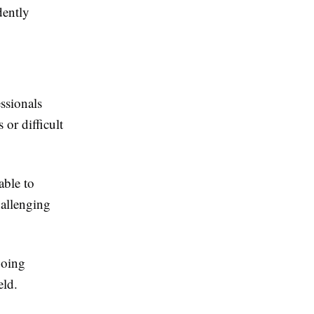
dently
ssionals
 or difficult
able to
hallenging
going
eld.