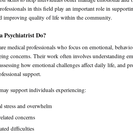
rofessionals in this field play an important role in support
d improving quality of life within the community.
a Psychiatrist Do?
 are medical professionals who focus on emotional, behavio
eing concerns. Their work often involves understanding em
assessing how emotional challenges affect daily life, and p
ofessional support.
 may support individuals experiencing:
l stress and overwhelm
elated concerns
ted difficulties