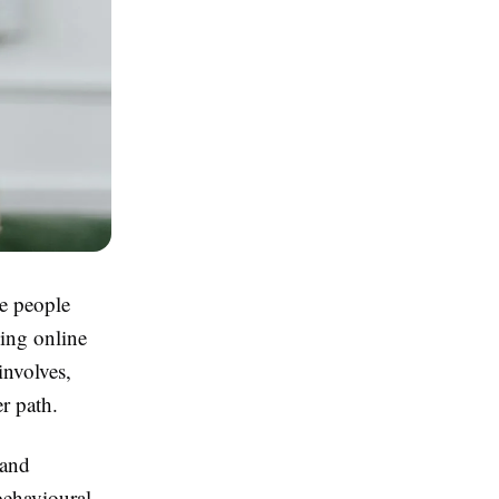
re people
ing online
involves,
r path.
 and
behavioural