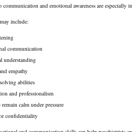
so communication and emotional awareness are especially i
 may include:
stening
onal communication
l understanding
 and empathy
olving abilities
ion and professionalism
o remain calm under pressure
or confidentiality
ational and communication skills can help psychiatrists cr