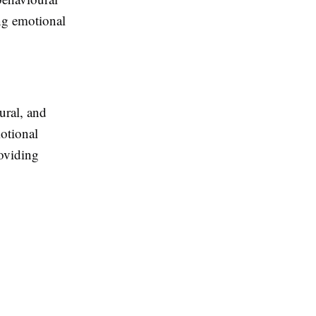
ing emotional
ural, and
otional
roviding