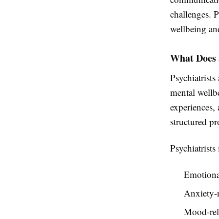
challenges. P
wellbeing an
What Does 
Psychiatrists
mental wellb
experiences, 
structured pr
Psychiatrists
Emotiona
Anxiety-r
Mood-rela