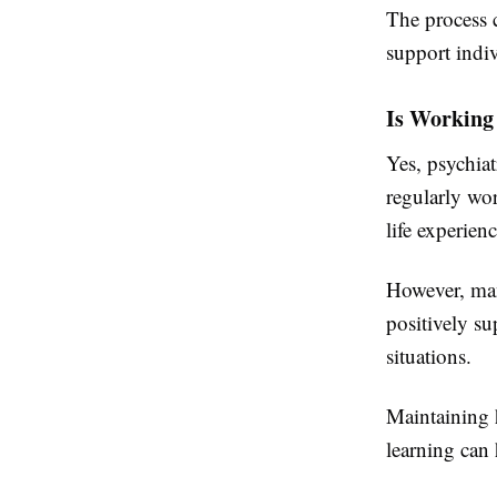
The process c
support indi
Is Working
Yes, psychia
regularly wor
life experienc
However, man
positively s
situations.
Maintaining h
learning can