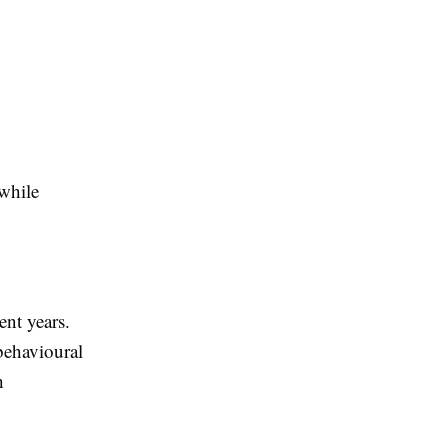
while
nt years.
behavioural
h