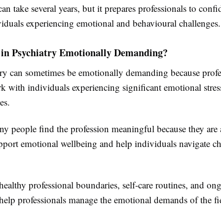
an take several years, but it prepares professionals to confi
viduals experiencing emotional and behavioural challenges.
 in Psychiatry Emotionally Demanding?
try can sometimes be emotionally demanding because profe
k with individuals experiencing significant emotional stress
es.
y people find the profession meaningful because they are 
upport emotional wellbeing and help individuals navigate c
ealthy professional boundaries, self-care routines, and on
 help professionals manage the emotional demands of the fi