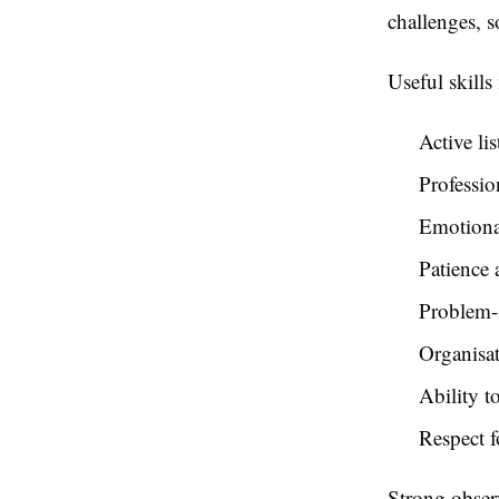
challenges, 
Useful skills
Active li
Professi
Emotiona
Patience
Problem-s
Organisat
Ability t
Respect f
Strong observ