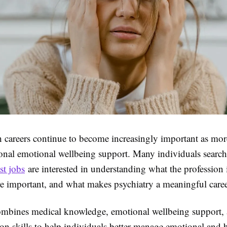
h careers continue to become increasingly important as mo
ional emotional wellbeing support. Many individuals search
st jobs
are interested in understanding what the profession 
re important, and what makes psychiatry a meaningful caree
ombines medical knowledge, emotional wellbeing support,
n skills to help individuals better manage emotional and 