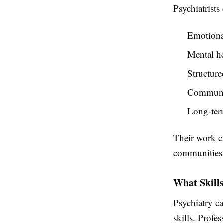
Psychiatrists 
Emotiona
Mental he
Structure
Communit
Long-ter
Their work ca
communities
What Skills
Psychiatry ca
skills. Profe