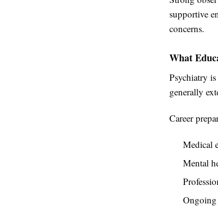
supportive e
concerns.
What Educa
Psychiatry is
generally ext
Career prepar
Medical e
Mental he
Professio
Ongoing 