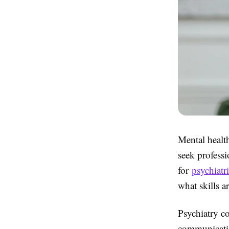
Mental healt
seek profess
for
psychiatri
what skills a
Psychiatry c
communicatio