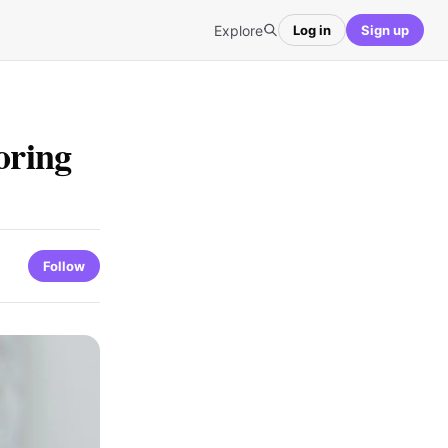
Explore
Log in
Sign up
oring
Follow