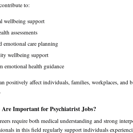
contribute to:
l wellbeing support
alth assessments
d emotional care planning
y wellbeing support
m emotional health guidance
n positively affect individuals, families, workplaces, and 
.
 Are Important for Psychiatrist Jobs?
reers require both medical understanding and strong interp
ssionals in this field regularly support individuals experien