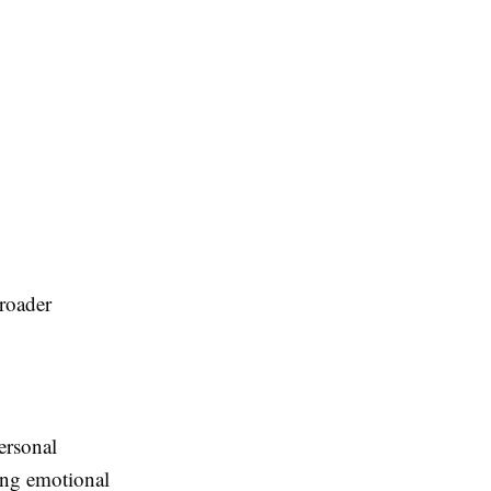
broader
ersonal
cing emotional