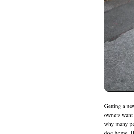
Getting a new
owners want t
why many peo
dog home. Ho