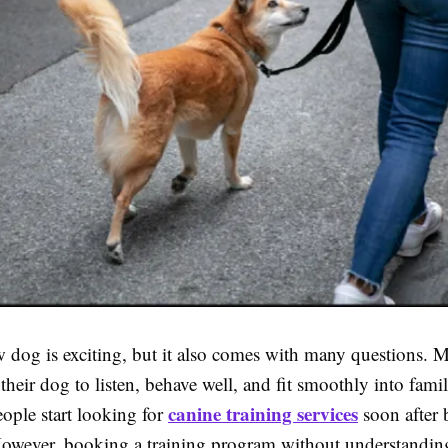
 dog is exciting, but it also comes with many questions. Mo
heir dog to listen, behave well, and fit smoothly into family
canine training services
ple start looking for
soon after 
wever, booking a training program without understandin