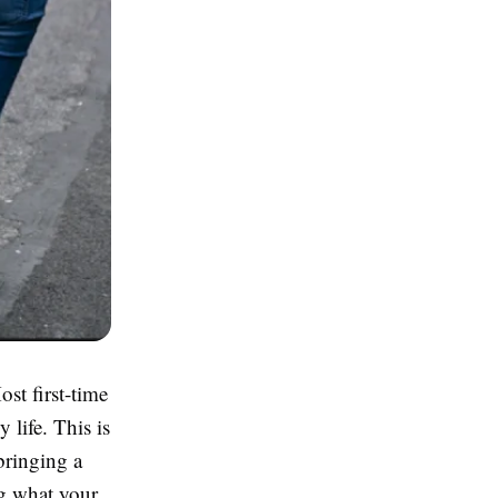
st first-time
 life. This is
bringing a
g what your