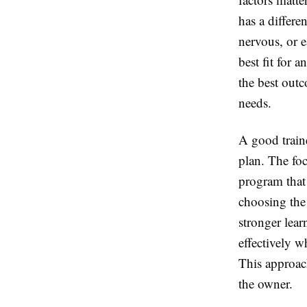
has a differe
nervous, or e
best fit for 
the best out
needs.
A good train
plan. The fo
program that 
choosing the
stronger lea
effectively w
This approac
the owner.