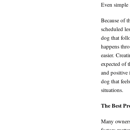
Even simple a
Because of th
scheduled le
dog that foll
happens thro
easier. Creat
expected of t
and positive 
dog that feel
situations.
The Best Pr
Many owners 
factors matte