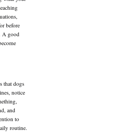
teaching
uations,
or before
s. A good
 become
is that dogs
nes, notice
mething,
nd, and
ention to
aily routine.