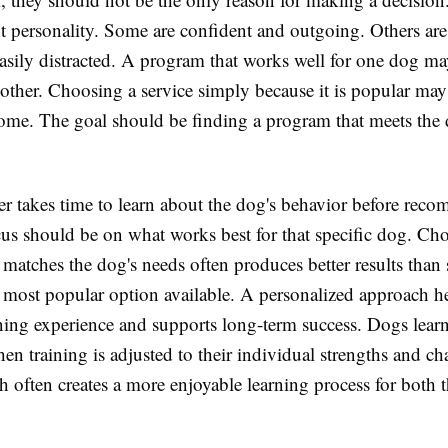
nt personality. Some are confident and outgoing. Others are
asily distracted. A program that works well for one dog ma
another. Choosing a service simply because it is popular ma
come. The goal should be finding a program that meets the d
er takes time to learn about the dog's behavior before rec
cus should be on what works best for that specific dog. Ch
matches the dog's needs often produces better results than
 most popular option available. A personalized approach he
rning experience and supports long-term success. Dogs lear
hen training is adjusted to their individual strengths and ch
h often creates a more enjoyable learning process for both 