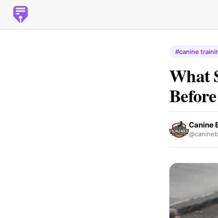
#canine traini
What 
Before
Canine B
@canineb