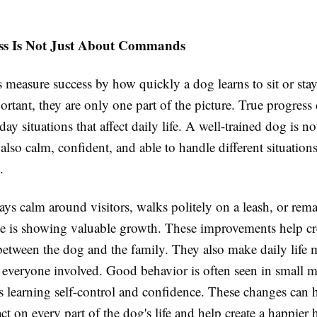
ss Is Not Just About Commands
measure success by how quickly a dog learns to sit or stay
portant, they are only one part of the picture. True progress
day situations that affect daily life. A well-trained dog is n
also calm, confident, and able to handle different situation
.
ays calm around visitors, walks politely on a leash, or rema
ce is showing valuable growth. These improvements help cre
 between the dog and the family. They also make daily life 
r everyone involved. Good behavior is often seen in small 
s learning self-control and confidence. These changes can 
ct on every part of the dog's life and help create a happier