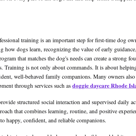
.
ssional training is an important step for first-time dog ow
g how dogs learn, recognizing the value of early guidance
rogram that matches the dog's needs can create a strong fou
ss. Training is not only about commands. It is about helpin
dent, well-behaved family companions. Many owners also 
doggie daycare Rhode Is
pment through services such as
rovide structured social interaction and supervised daily ac
roach that combines learning, routine, and positive experie
to happy, confident, and reliable companions.