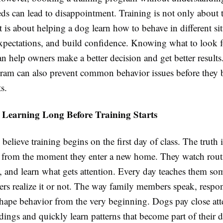
eds can lead to disappointment. Training is not only about 
is about helping a dog learn how to behave in different sit
xpectations, and build confidence. Knowing what to look f
n help owners make a better decision and get better result
gram can also prevent common behavior issues before they
ts.
 Learning Long Before Training Starts
elieve training begins on the first day of class. The truth 
ng from the moment they enter a new home. They watch routi
, and learn what gets attention. Every day teaches them so
rs realize it or not. The way family members speak, respo
shape behavior from the very beginning. Dogs pay close att
dings and quickly learn patterns that become part of their d