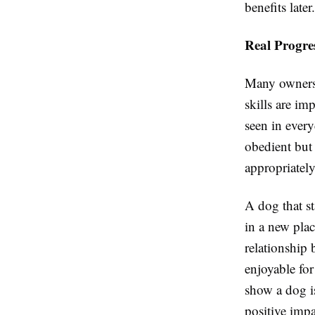
benefits later.
Real Progre
Many owners 
skills are im
seen in every
obedient but 
appropriately
A dog that st
in a new pla
relationship
enjoyable fo
show a dog i
positive impa