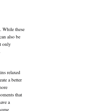
. While these
 can also be
ot only
s
ins relaxed
ate a better
more
moments that
have a
 home