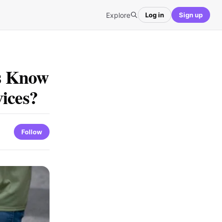
Explore
Log in
Sign up
s Know
ices?
Follow