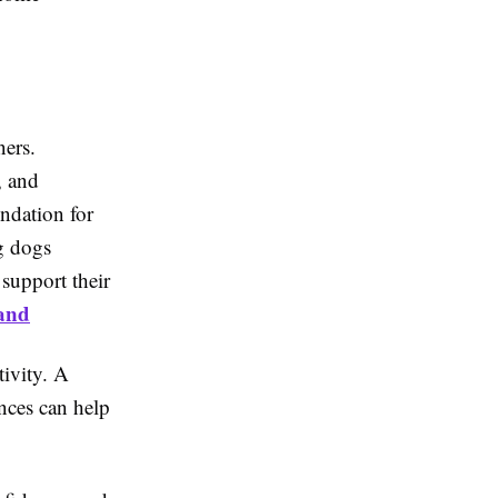
ners.
, and
ndation for
g dogs
support their
land
tivity. A
nces can help