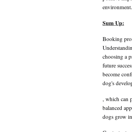
environment
Sum Up:
Booking profe
Understandin
choosing a p
future succe
become confi
dog's develo
, which can p
balanced app
dogs grow in