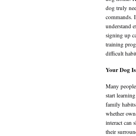
dog truly ne
commands. It 
understand e
signing up ca
training pro
difficult habi
Your Dog Is
Many people b
start learni
family habits
whether owne
interact can 
their surroun