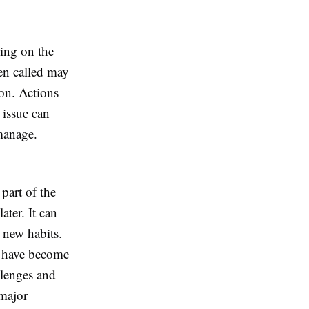
ling on the
en called may
ion. Actions
 issue can
 manage.
part of the
ater. It can
 new habits.
ey have become
llenges and
 major