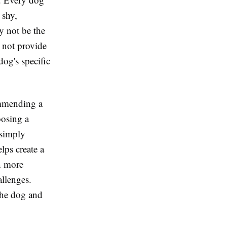
 shy,
y not be the
y not provide
og's specific
ommending a
oosing a
 simply
lps create a
n more
allenges.
the dog and