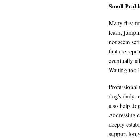
Small Prob
Many first-ti
leash, jumpi
not seem ser
that are repe
eventually af
Waiting too 
Professional 
dog's daily r
also help dog
Addressing co
deeply establ
support long