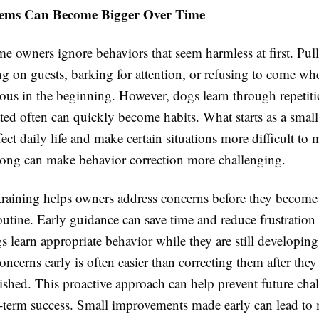
lems Can Become Bigger Over Time
me owners ignore behaviors that seem harmless at first. Pul
ng on guests, barking for attention, or refusing to come wh
ious in the beginning. However, dogs learn through repetit
ated often can quickly become habits. What starts as a small
fect daily life and make certain situations more difficult to
long can make behavior correction more challenging.
training helps owners address concerns before they become 
outine. Early guidance can save time and reduce frustration l
s learn appropriate behavior while they are still developing
ncerns early is often easier than correcting them after th
ished. This proactive approach can help prevent future cha
-term success. Small improvements made early can lead to