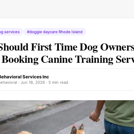
ng services
#doggie daycare Rhode Island
Should First Time Dog Owner
 Booking Canine Training Serv
ehavioral Services Inc
ehavioral ·
Jun 18, 2026
· 5 min read