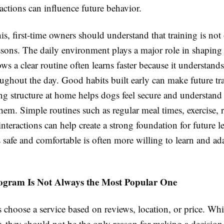
ctions can influence future behavior.
is, first-time owners should understand that training is not
ssons. The daily environment plays a major role in shaping
ows a clear routine often learns faster because it understand
ughout the day. Good habits built early can make future t
ing structure at home helps dogs feel secure and understand
hem. Simple routines such as regular meal times, exercise, r
interactions can help create a strong foundation for future l
s safe and comfortable is often more willing to learn and ad
ogram Is Not Always the Most Popular One
choose a service based on reviews, location, or price. Whi
r, they should not be the only reason for making a decisio