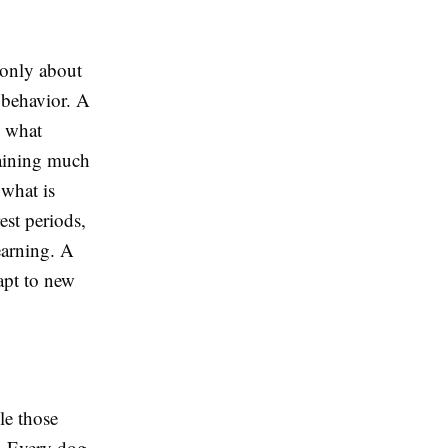
 only about
 behavior. A
s what
raining much
 what is
est periods,
earning. A
apt to new
le those
n. Every dog