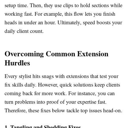
setup time. Then, they use clips to hold sections while
working fast. For example, this flow lets you finish
heads in under an hour. Ultimately, speed boosts your
daily client count.
Overcoming Common Extension
Hurdles
Every stylist hits snags with extensions that test your
fix skills daily. However, quick solutions keep clients
coming back for more work. For instance, you can
turn problems into proof of your expertise fast.
Therefore, these fixes below tackle top issues head-on.
1. Tangling and Shedding Fixes