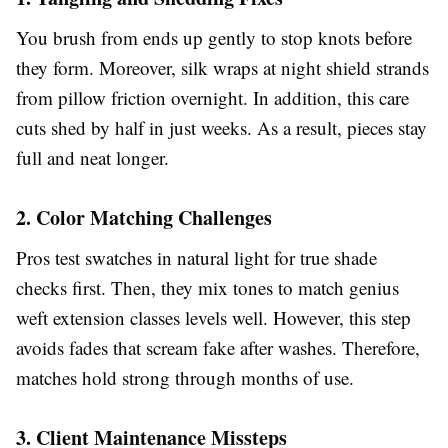
You brush from ends up gently to stop knots before
they form. Moreover, silk wraps at night shield strands
from pillow friction overnight. In addition, this care
cuts shed by half in just weeks. As a result, pieces stay
full and neat longer.
2. Color Matching Challenges
Pros test swatches in natural light for true shade
checks first. Then, they mix tones to match genius
weft extension classes levels well. However, this step
avoids fades that scream fake after washes. Therefore,
matches hold strong through months of use.
3. Client Maintenance Missteps