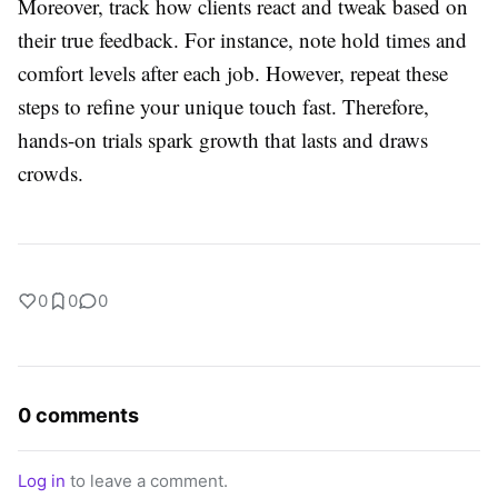
Moreover, track how clients react and tweak based on
their true feedback. For instance, note hold times and
comfort levels after each job. However, repeat these
steps to refine your unique touch fast. Therefore,
hands-on trials spark growth that lasts and draws
crowds.
0
0
0
0 comments
Log in
to leave a comment.