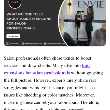
Salon professionals often chase trends to boost
hair
services and draw clients. Many dive into
extensions for salon professionals
without grasping
the full picture. However, experts rarely share real
struggles and wins. For instance, you might face
issues like shedding or color matches. Moreover,
mastering these can set your salon apart. Therefore,
this post reveals truths to help you succeed.