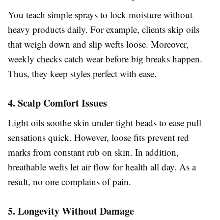
You teach simple sprays to lock moisture without
heavy products daily. For example, clients skip oils
that weigh down and slip wefts loose. Moreover,
weekly checks catch wear before big breaks happen.
Thus, they keep styles perfect with ease.
4. Scalp Comfort Issues
Light oils soothe skin under tight beads to ease pull
sensations quick. However, loose fits prevent red
marks from constant rub on skin. In addition,
breathable wefts let air flow for health all day. As a
result, no one complains of pain.
5. Longevity Without Damage