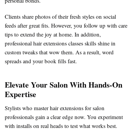
personal bonds.
Clients share photos of their fresh styles on social
feeds after great fits. However, you follow up with care
tips to extend the joy at home. In addition,
professional hair extensions classes skills shine in
custom tweaks that wow them. As a result, word
spreads and your book fills fast.
Elevate Your Salon With Hands-On
Expertise
Stylists who master hair extensions for salon
professionals gain a clear edge now. You experiment
with installs on real heads to test what works best.