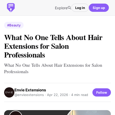
Explore
Log in
Sign up
#Beauty
What No One Tells About Hair
Extensions for Salon
Professionals
What No One Tells About Hair Extensions for Salon
Professionals
Envie Extensions
Follow
@envieextensions ·
Apr 22, 2026
· 4 min read