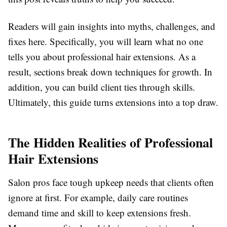
Readers will gain insights into myths, challenges, and
fixes here. Specifically, you will learn what no one
tells you about professional hair extensions. As a
result, sections break down techniques for growth. In
addition, you can build client ties through skills.
Ultimately, this guide turns extensions into a top draw.
The Hidden Realities of Professional
Hair Extensions
Salon pros face tough upkeep needs that clients often
ignore at first. For example, daily care routines
demand time and skill to keep extensions fresh.