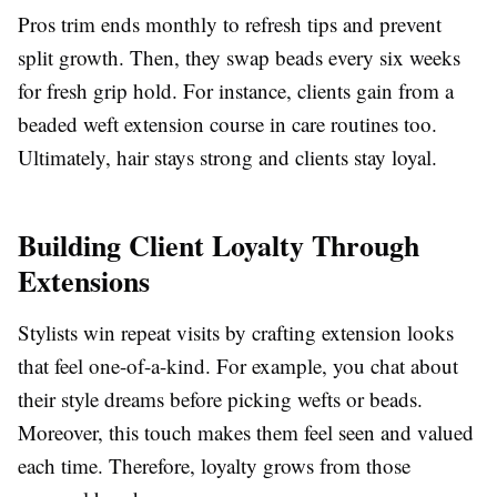
Pros trim ends monthly to refresh tips and prevent
split growth. Then, they swap beads every six weeks
for fresh grip hold. For instance, clients gain from a
beaded weft extension course in care routines too.
Ultimately, hair stays strong and clients stay loyal.
Building Client Loyalty Through
Extensions
Stylists win repeat visits by crafting extension looks
that feel one-of-a-kind. For example, you chat about
their style dreams before picking wefts or beads.
Moreover, this touch makes them feel seen and valued
each time. Therefore, loyalty grows from those