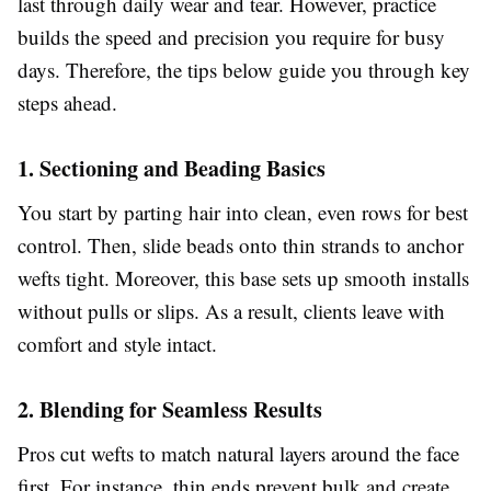
last through daily wear and tear. However, practice
builds the speed and precision you require for busy
days. Therefore, the tips below guide you through key
steps ahead.
1. Sectioning and Beading Basics
You start by parting hair into clean, even rows for best
control. Then, slide beads onto thin strands to anchor
wefts tight. Moreover, this base sets up smooth installs
without pulls or slips. As a result, clients leave with
comfort and style intact.
2. Blending for Seamless Results
Pros cut wefts to match natural layers around the face
first. For instance, thin ends prevent bulk and create