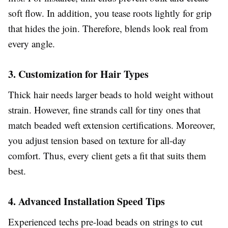
soft flow. In addition, you tease roots lightly for grip
that hides the join. Therefore, blends look real from
every angle.
3. Customization for Hair Types
Thick hair needs larger beads to hold weight without
strain. However, fine strands call for tiny ones that
match beaded weft extension certifications. Moreover,
you adjust tension based on texture for all-day
comfort. Thus, every client gets a fit that suits them
best.
4. Advanced Installation Speed Tips
Experienced techs pre-load beads on strings to cut