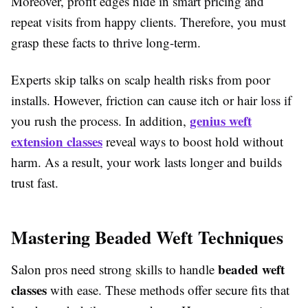
Moreover, profit edges hide in smart pricing and
repeat visits from happy clients. Therefore, you must
grasp these facts to thrive long-term.
Experts skip talks on scalp health risks from poor
installs. However, friction can cause itch or hair loss if
genius weft
you rush the process. In addition,
extension classes
reveal ways to boost hold without
harm. As a result, your work lasts longer and builds
trust fast.
Mastering Beaded Weft Techniques
beaded weft
Salon pros need strong skills to handle
classes
with ease. These methods offer secure fits that