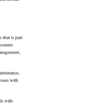
that is part
ccounts
management,
aintenance,
esses with
ls with