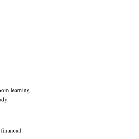
room learning
ady.
financial