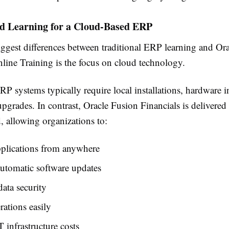
d Learning for a Cloud-Based ERP
iggest differences between traditional ERP learning and Or
nline Training is the focus on cloud technology.
RP systems typically require local installations, hardware in
pgrades. In contrast, Oracle Fusion Financials is delivered
, allowing organizations to:
pplications from anywhere
utomatic software updates
ata security
rations easily
 infrastructure costs