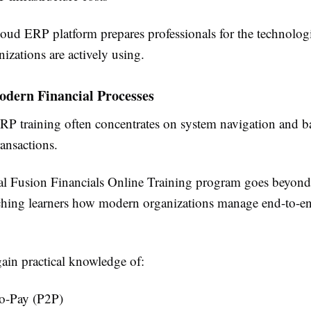
oud ERP platform prepares professionals for the technologi
izations are actively using.
odern Financial Processes
ERP training often concentrates on system navigation and b
ansactions.
al Fusion Financials Online Training program goes beyon
ching learners how modern organizations manage end-to-en
gain practical knowledge of:
to-Pay (P2P)