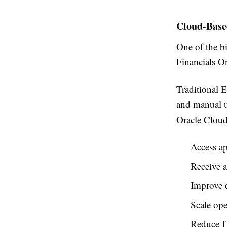
Cloud-Base
One of the b
Financials O
Traditional E
and manual u
Oracle Cloud
Access a
Receive a
Improve d
Scale ope
Reduce IT