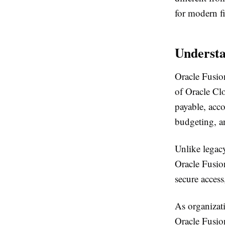
for modern fi
Understa
Oracle Fusion
of Oracle Cl
payable, acc
budgeting, an
Unlike legacy
Oracle Fusion
secure access
As organizat
Oracle Fusion