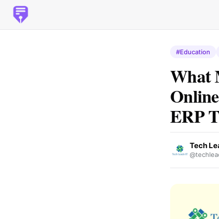
#Education
What M
Online
ERP T
Tech Le
@techlea