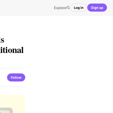
Explore
Log in
Sign up
s
itional
Follow