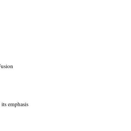
Fusion
 its emphasis