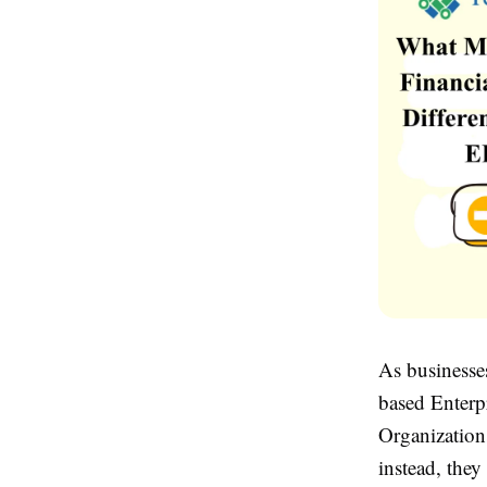
As businesse
based Enterp
Organization
instead, they