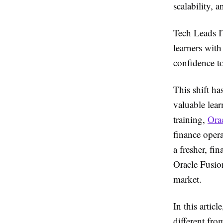
scalability, a
Tech Leads I
learners with
confidence to
This shift h
valuable lear
training,
Ora
finance oper
a fresher, fi
Oracle Fusion
market.
In this artic
different fro