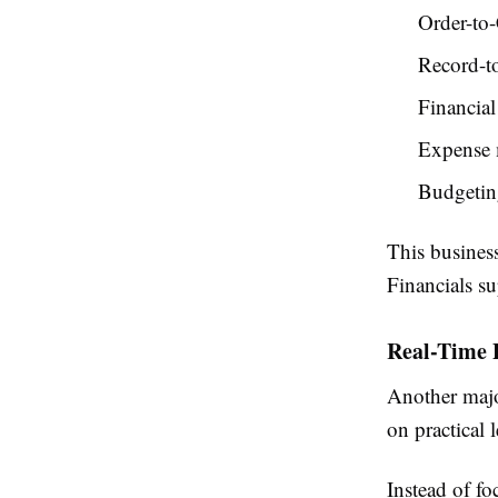
Order-to
Record-t
Financial
Expense
Budgetin
This busines
Financials su
Real-Time 
Another majo
on practical 
Instead of fo