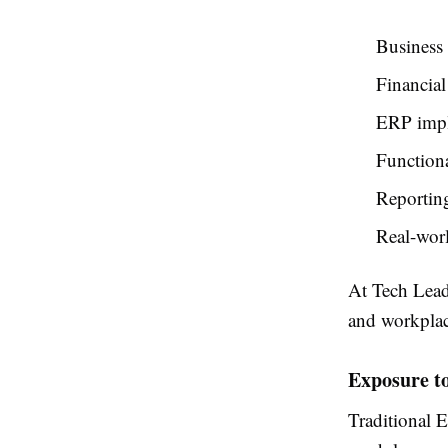
Business 
Financial
ERP impl
Functiona
Reporting
Real-worl
At Tech Leads
and workplac
Exposure t
Traditional E