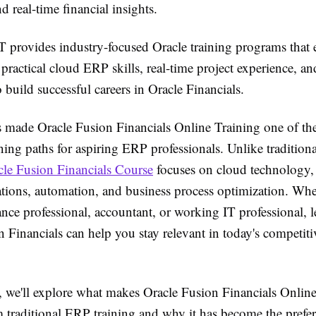
nd real-time financial insights.
T provides industry-focused Oracle training programs that 
 practical cloud ERP skills, real-time project experience, an
 build successful careers in Oracle Financials.
as made Oracle Fusion Financials Online Training one of th
ning paths for aspiring ERP professionals. Unlike traditio
cle Fusion Financials Course
focuses on cloud technology
ations, automation, and business process optimization. Whe
nance professional, accountant, or working IT professional, 
 Financials can help you stay relevant in today's competiti
le, we'll explore what makes Oracle Fusion Financials Onlin
m traditional ERP training and why it has become the prefe