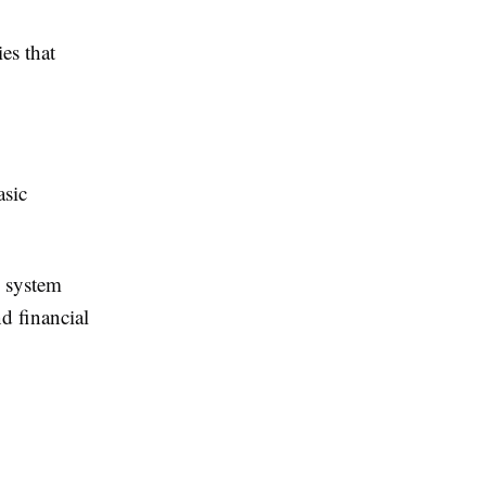
es that
asic
d system
d financial