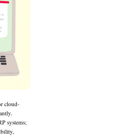
or cloud-
antly.
ERP systems;
bility,