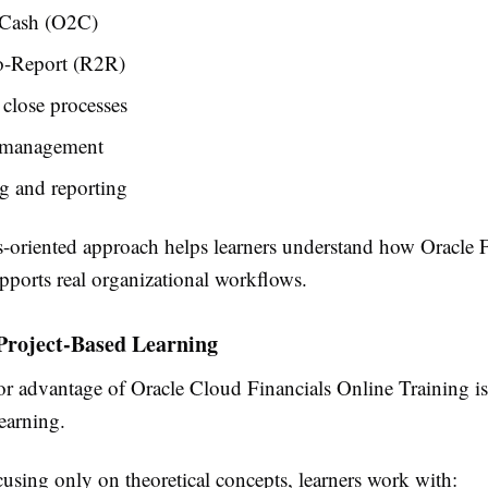
-Cash (O2C)
o-Report (R2R)
 close processes
 management
g and reporting
s-oriented approach helps learners understand how Oracle 
pports real organizational workflows.
Project-Based Learning
r advantage of Oracle Cloud Financials Online Training is
learning.
cusing only on theoretical concepts, learners work with: