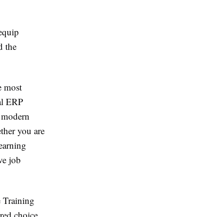
equip
d the
e most
nal ERP
, modern
ther you are
learning
ve job
e Training
rred choice