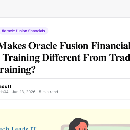
#oracle fusion financials
akes Oracle Fusion Financial
 Training Different From Trad
raining?
ads IT
ds04 ·
Jun 13, 2026
· 5 min read