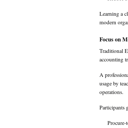
Learning a cl
modern organ
Focus on M
Traditional 
accounting tr
A profession
usage by tea
operations.
Participants 
Procure-