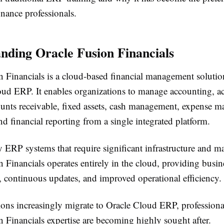
nance professionals.
nding Oracle Fusion Financials
 Financials is a cloud-based financial management solution 
oud ERP. It enables organizations to manage accounting, a
ounts receivable, fixed assets, cash management, expense 
d financial reporting from a single integrated platform.
 ERP systems that require significant infrastructure and m
 Financials operates entirely in the cloud, providing busin
, continuous updates, and improved operational efficiency.
ions increasingly migrate to Oracle Cloud ERP, professiona
 Financials expertise are becoming highly sought after.