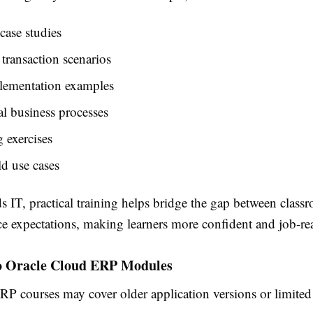
case studies
 transaction scenarios
ementation examples
l business processes
 exercises
d use cases
 IT, practical training helps bridge the gap between class
e expectations, making learners more confident and job-re
o Oracle Cloud ERP Modules
RP courses may cover older application versions or limited 