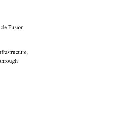
acle Fusion
frastructure,
 through