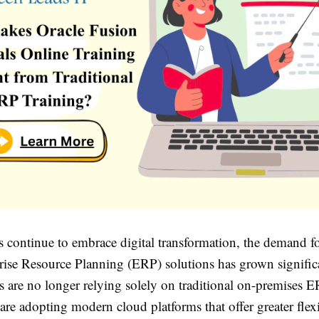
s continue to embrace digital transformation, the demand f
rise Resource Planning (ERP) solutions has grown signific
s are no longer relying solely on traditional on-premises 
 are adopting modern cloud platforms that offer greater flexi