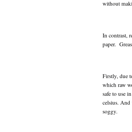
without maki
In contrast, r
paper. Grease
Firstly, due 
which raw woo
safe to use i
celsius. And 
soggy.