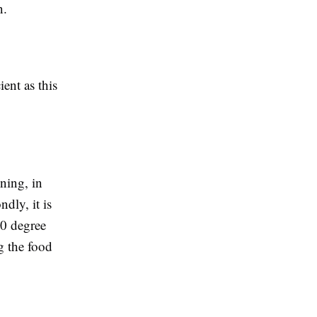
on.
ient as this
ining, in
dly, it is
20 degree
g the food