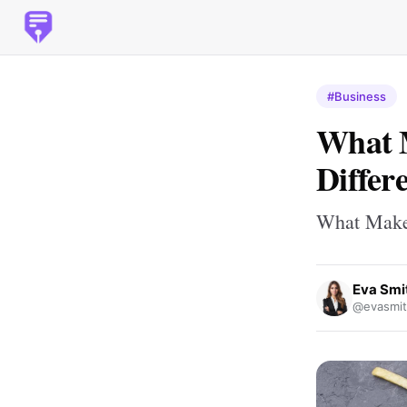
#Business
What 
Differ
What Makes
Eva Smi
@evasmit