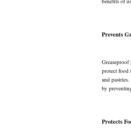
benefits of u
Prevents G
Greaseproof p
protect food
and pastries.
by preventin
Protects Fo