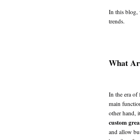
In this blog, 
trends.
What Are
In the era of 
main function
other hand, i
custom grea
and allow bus