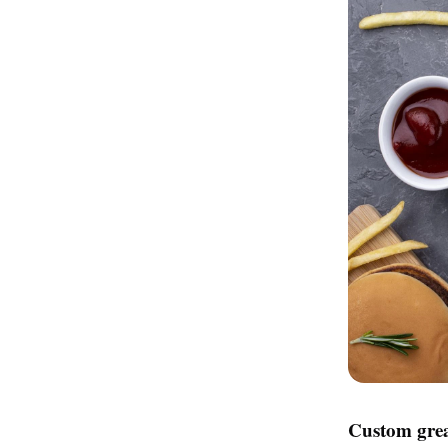
Custom grea