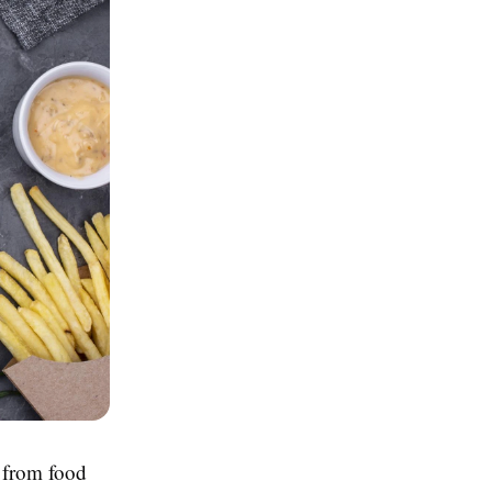
e from food