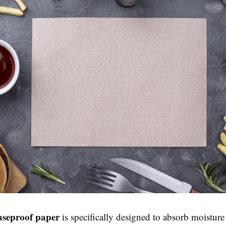
seproof paper
is specifically designed to absorb moistur