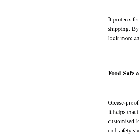
It protects f
shipping. By 
look more att
Food-Safe 
Grease-proof
It helps that
customised lo
and safety s