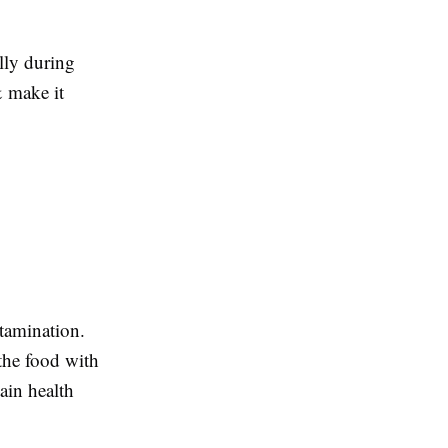
lly during
& make it
tamination.
the food with
ain health