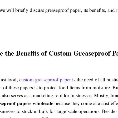
we will briefly discuss greaseproof paper, its benefits, and it
 the Benefits of Custom Greaseproof P
fast food,
custom greaseproof paper
is the need of all busi
 of these papers is to protect food items from moisture. Bu
t also serves as a marketing tool for businesses. Mostly, bra
seproof papers wholesale
because they come at a cost-effe
inesses to stock in bulk for large-scale operations. Besides 