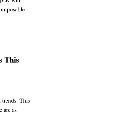
ecomposable
s This
 trends.
This
e are as