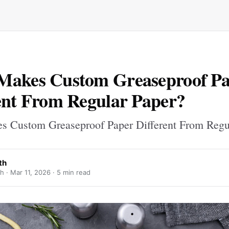
Makes Custom Greaseproof P
ent From Regular Paper?
 Custom Greaseproof Paper Different From Regu
th
h ·
Mar 11, 2026
· 5 min read