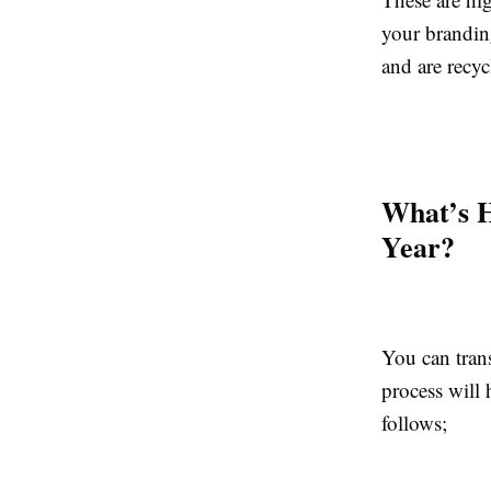
your brandin
and are recyc
What’s H
Year?
You can tran
process will
follows;