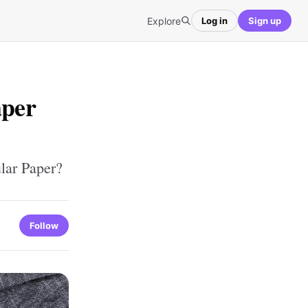
Explore
Log in
Sign up
aper
lar Paper?
Follow