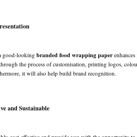
resentation
branded food wrapping paper
 a good-looking
enhances 
through the process of customisation, printing logos, colou
hermore, it will also help build brand recognition.
ive and Sustainable
hly cost-effective and provide you with the opportunity to