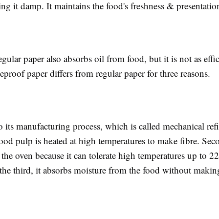
ng it damp. It maintains the food's freshness & presentati
egular paper also absorbs oil from food, but it is not as effic
proof paper differs from regular paper for three reasons.
to its manufacturing process, which is called mechanical ref
d pulp is heated at high temperatures to make fibre. Secon
n the oven because it can tolerate high temperatures up to 2
the third, it absorbs moisture from the food without makin