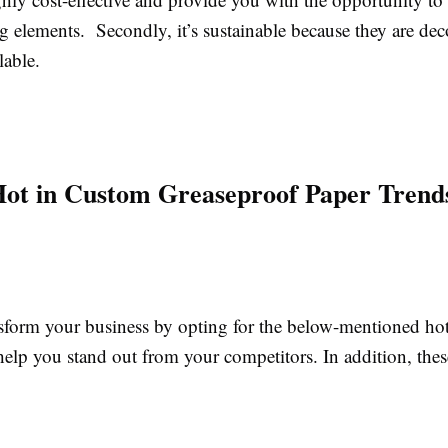
g elements. Secondly, it’s sustainable because they are d
lable.
ot in Custom Greaseproof Paper Trend
sform your business by opting for the below-mentioned hot
 help you stand out from your competitors.
In addition, thes