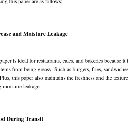
sing this paper are as follows;
rease and Moisture Leakage
aper is ideal for restaurants, cafes, and bakeries because it 
 items from being greasy. Such as burgers, fries, sandwich
 Plus, this paper also maintains the freshness and the textur
g moisture leakage.
od During Transit