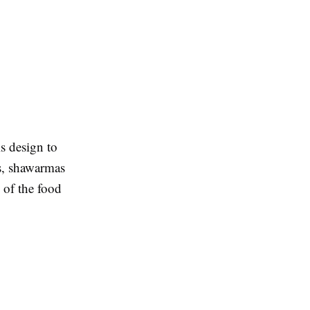
is design to
es, shawarmas
e of the food