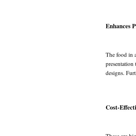
Enhances P
The food in
presentation 
designs. Furt
Cost-Effect
These are hig