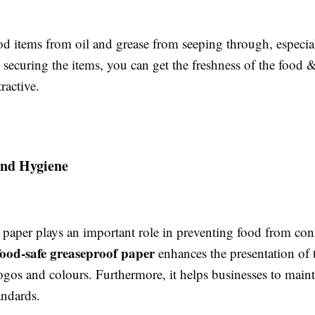
ood items from oil and grease from seeping through, especia
securing the items, you can get the freshness of the food 
ractive.
and Hygiene
 paper plays an important role in preventing food from con
food-safe greaseproof paper
enhances the presentation of 
gos and colours. Furthermore, it helps businesses to maint
tandards.