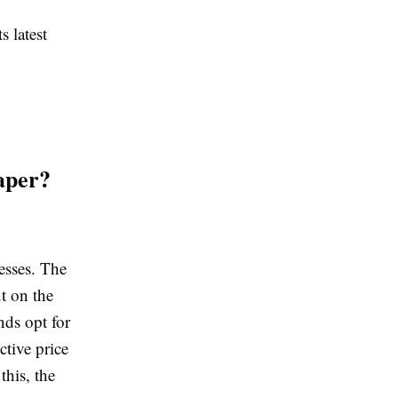
s latest
aper?
nesses. The
t on the
nds opt for
ctive price
this, the