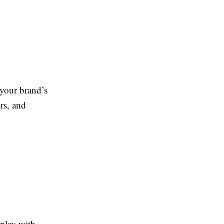
your brand’s
rs, and
 play with