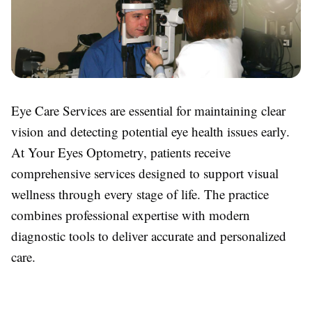
Eye Care Services are essential for maintaining clear
vision and detecting potential eye health issues early.
At Your Eyes Optometry, patients receive
comprehensive services designed to support visual
wellness through every stage of life. The practice
combines professional expertise with modern
diagnostic tools to deliver accurate and personalized
care.