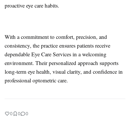
proactive eye care habits.
With a commitment to comfort, precision, and
consistency, the practice ensures patients receive
dependable Eye Care Services in a welcoming
environment. Their personalized approach supports
long-term eye health, visual clarity, and confidence in
professional optometric care.
0
0
0