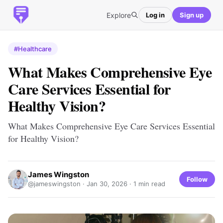
Explore
Log in
Sign up
#Healthcare
What Makes Comprehensive Eye
Care Services Essential for
Healthy Vision?
What Makes Comprehensive Eye Care Services Essential
for Healthy Vision?
James Wingston
Follow
@jameswingston ·
Jan 30, 2026
· 1 min read