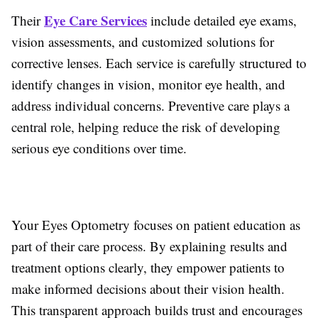
Eye Care Services
Their
include detailed eye exams,
vision assessments, and customized solutions for
corrective lenses. Each service is carefully structured to
identify changes in vision, monitor eye health, and
address individual concerns. Preventive care plays a
central role, helping reduce the risk of developing
serious eye conditions over time.
Your Eyes Optometry focuses on patient education as
part of their care process. By explaining results and
treatment options clearly, they empower patients to
make informed decisions about their vision health.
This transparent approach builds trust and encourages